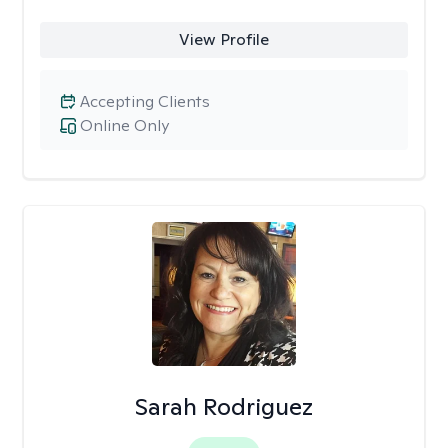
View Profile
Accepting Clients
Online Only
Sarah Rodriguez