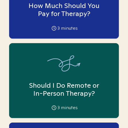
How Much Should You
Pay for Therapy?
3
minutes
Should I Do Remote or
In-Person Therapy?
3
minutes