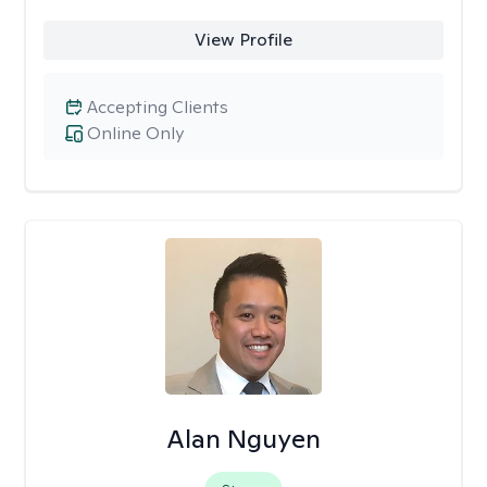
View Profile
Accepting Clients
Online Only
Alan Nguyen