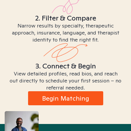
2. Filter & Compare
Narrow results by specialty, therapeutic
approach, insurance, language, and therapist
identity to find the right fit.
3. Connect & Begin
View detailed profiles, read bios, and reach
out directly to schedule your first session – no
referral needed.
Begin Matching