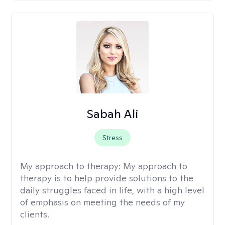
Sabah Ali
Stress
My approach to therapy:
My approach to
therapy is to help provide solutions to the
daily struggles faced in life, with a high level
of emphasis on meeting the needs of my
clients.