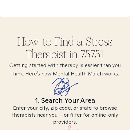
How to Find
a Stress
Therapist in
75751
Getting started with therapy is easier than you
think. Here’s how Mental Health Match works.
1. Search Your Area
Enter your city, zip code, or state to browse
therapists near you – or filter for online-only
providers.