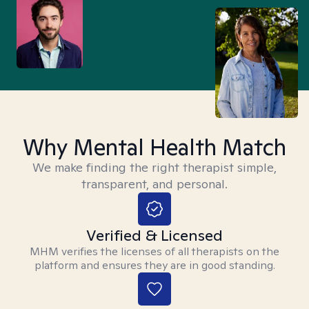
Why Mental Health Match
We make finding the right therapist simple,
transparent, and personal.
Verified & Licensed
MHM verifies the licenses of all therapists on the
platform and ensures they are in good standing.