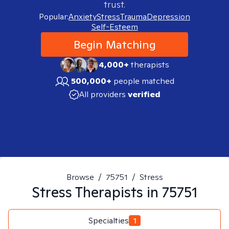
trust.
Popular:
Anxiety
Stress
Trauma
Depression
Self-Esteem
Begin Matching
4,000+
therapists
500,000+
people matched
All providers
verified
Browse
/
75751
/
Stress
Stress
Therapists in
75751
Specialties
1