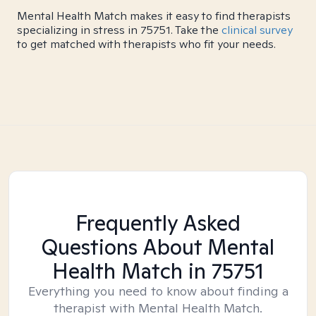
Mental Health Match makes it easy to find therapists
specializing in stress in 75751. Take the
clinical survey
to get matched with therapists who fit your needs.
Frequently Asked
Questions About Mental
Health Match
in 75751
Everything you need to know about finding a
therapist with Mental Health Match.