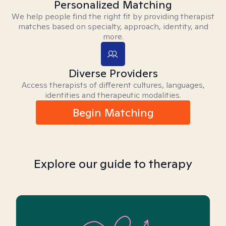
Personalized Matching
We help people find the right fit by providing therapist
matches based on specialty, approach, identity, and
more.
Diverse Providers
Access therapists of different cultures, languages,
identities and therapeutic modalities.
Begin Matching
Explore our guide to therapy