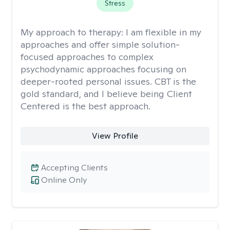
Stress
My approach to therapy:
I am flexible in my
approaches and offer simple solution-
focused approaches to complex
psychodynamic approaches focusing on
deeper-rooted personal issues. CBT is the
gold standard, and I believe being Client
Centered is the best approach.
View Profile
Accepting Clients
Online Only