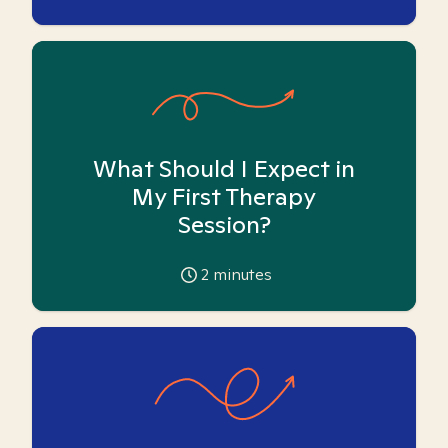
What Should I Expect in
My First Therapy
Session?
2
minutes