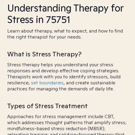
Understanding Therapy for
Stress in 75751
Learn about therapy, what to expect, and how to find
the right therapist for your needs.
What is Stress Therapy?
Stress therapy helps you understand your stress
responses and develop effective coping strategies.
Therapists work with you to identify stressors, build
resilience,
set boundaries
, and create sustainable
practices for managing the demands of daily life.
Types of Stress Treatment
Approaches for stress management include CBT,
which addresses thought patterns that amplify stress;
mindfulness-based stress reduction (MBSR);
relaxation training; and solution-focused therapy that