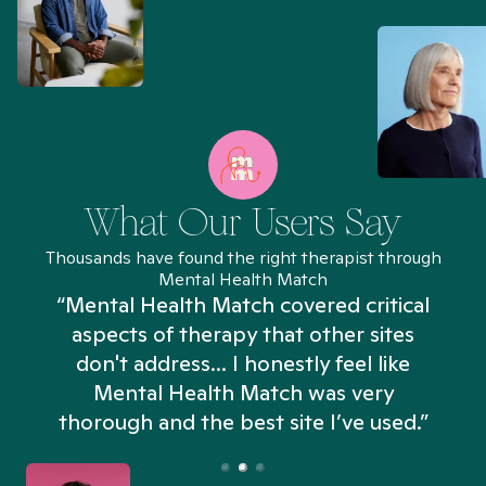
What Our Users Say
Thousands have found the right therapist through
Mental Health Match
“Mental Health Match covered critical
aspects of therapy that other sites
don't address... I honestly feel like
n
Mental Health Match was very
thorough and the best site I’ve used.”