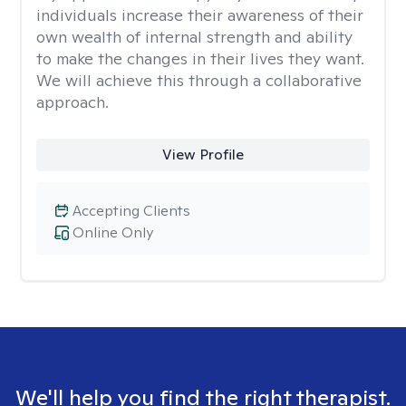
individuals increase their awareness of their
own wealth of internal strength and ability
to make the changes in their lives they want.
We will achieve this through a collaborative
approach.
View Profile
Accepting Clients
Online Only
We'll help you find the right therapist.