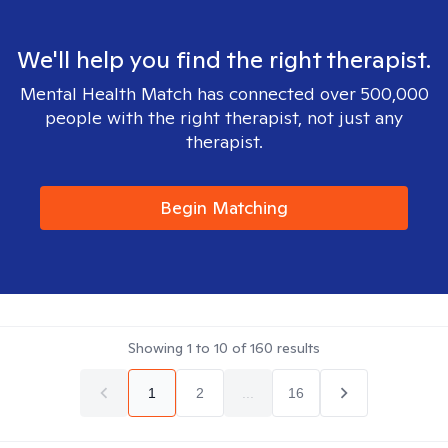
We'll help you find the right therapist.
Mental Health Match has connected over 500,000
people with the right therapist, not just any
therapist.
Begin Matching
Showing
1
to
10
of
160
results
1
2
...
16