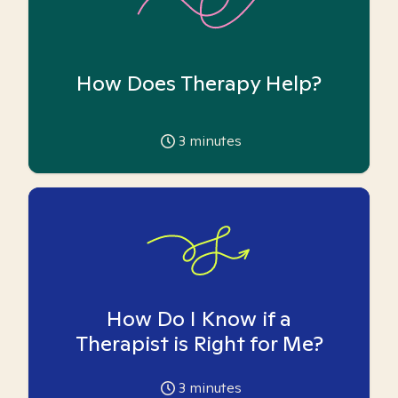
How Does Therapy Help?
3
minutes
How Do I Know if a
Therapist is Right for Me?
3
minutes