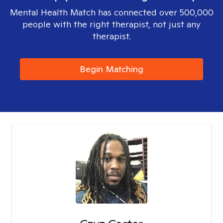
Mental Health Match has connected over 500,000
people with the right therapist, not just any
therapist.
Begin Matching