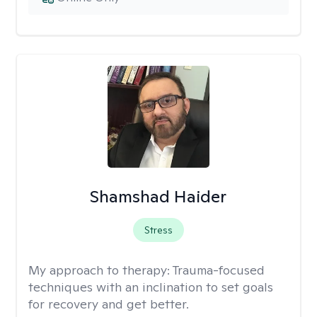
Shamshad Haider
Stress
My approach to therapy:
Trauma-focused
techniques with an inclination to set goals
for recovery and get better.