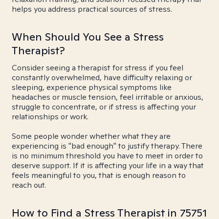
helps you address practical sources of stress.
When Should You See a Stress
Therapist?
Consider seeing a therapist for stress if you feel
constantly overwhelmed, have difficulty relaxing or
sleeping, experience physical symptoms like
headaches or muscle tension, feel irritable or anxious,
struggle to concentrate, or if stress is affecting your
relationships or work.
Some people wonder whether what they are
experiencing is "bad enough" to justify therapy. There
is no minimum threshold you have to meet in order to
deserve support. If it is affecting your life in a way that
feels meaningful to you, that is enough reason to
reach out.
How to Find a Stress Therapist in 75751