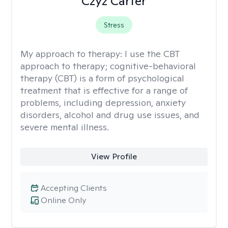
Czyz Carter
Stress
My approach to therapy:
I use the CBT
approach to therapy; cognitive-behavioral
therapy (CBT) is a form of psychological
treatment that is effective for a range of
problems, including depression, anxiety
disorders, alcohol and drug use issues, and
severe mental illness.
View Profile
Accepting Clients
Online Only