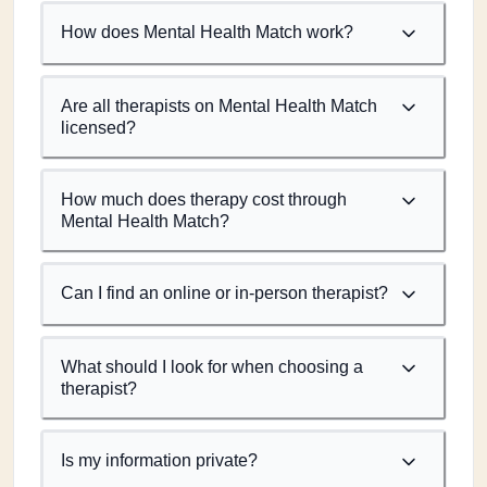
How does Mental Health Match work?
Are all therapists on Mental Health Match
licensed?
How much does therapy cost through
Mental Health Match?
Can I find an online or in-person therapist?
What should I look for when choosing a
therapist?
Is my information private?