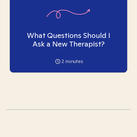
What Questions Should I
Ask a New Therapist?
2
minutes