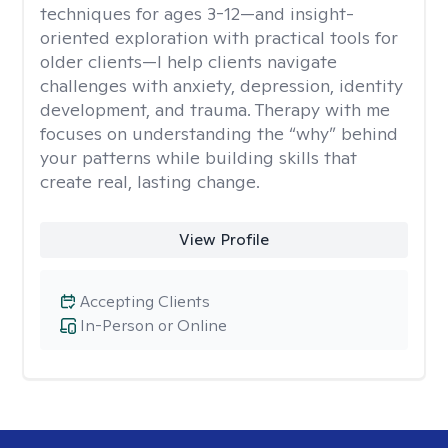
techniques for ages 3-12—and insight-
oriented exploration with practical tools for
older clients—I help clients navigate
challenges with anxiety, depression, identity
development, and trauma. Therapy with me
focuses on understanding the “why” behind
your patterns while building skills that
create real, lasting change.
View Profile
Accepting Clients
In-Person or Online