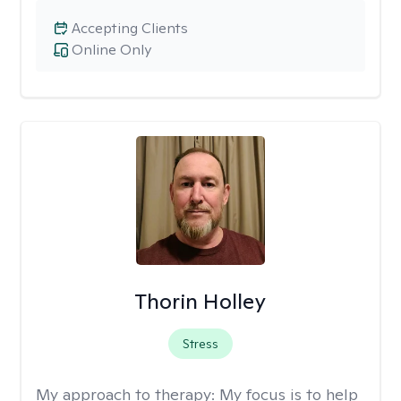
Accepting Clients
Online Only
Thorin Holley
Stress
My approach to therapy:
My focus is to help