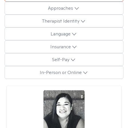
Approaches
Therapist Identity
Language
Insurance
Self-Pay
In-Person or Online