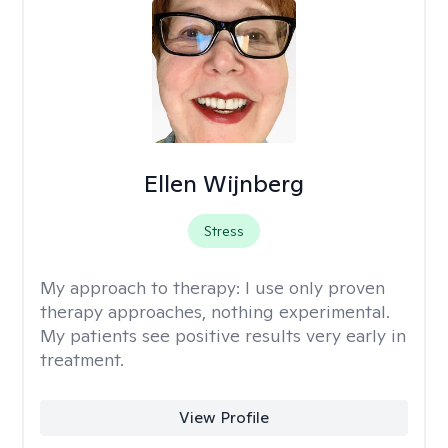
Ellen Wijnberg
Stress
My approach to therapy:
I use only proven
therapy approaches, nothing experimental.
My patients see positive results very early in
treatment.
View Profile