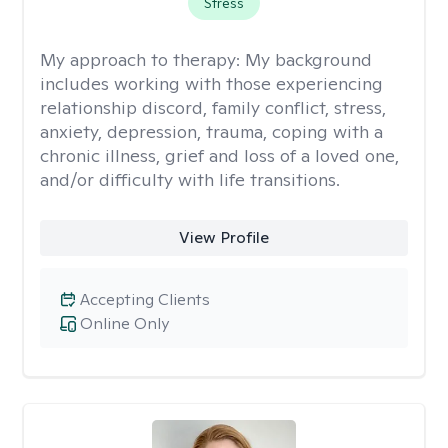
Stress
My approach to therapy:
My background
includes working with those experiencing
relationship discord, family conflict, stress,
anxiety, depression, trauma, coping with a
chronic illness, grief and loss of a loved one,
and/or difficulty with life transitions.
View Profile
Accepting Clients
Online Only