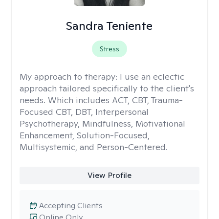
Sandra Teniente
Stress
My approach to therapy:
I use an eclectic
approach tailored specifically to the client's
needs. Which includes ACT, CBT, Trauma-
Focused CBT, DBT, Interpersonal
Psychotherapy, Mindfulness, Motivational
Enhancement, Solution-Focused,
Multisystemic, and Person-Centered.
View Profile
Accepting Clients
Online Only