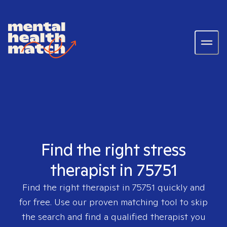
Find the right stress
therapist in 75751
Find the right therapist in
75751
quickly and
for free. Use our proven matching tool to skip
the search and find a qualified therapist you