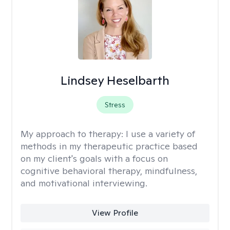
Lindsey Heselbarth
Stress
My approach to therapy:
I use a variety of
methods in my therapeutic practice based
on my client's goals with a focus on
cognitive behavioral therapy, mindfulness,
and motivational interviewing.
View Profile