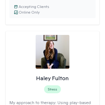
Accepting Clients
Online Only
Haley Fulton
Stress
My approach to therapy:
Using play-based