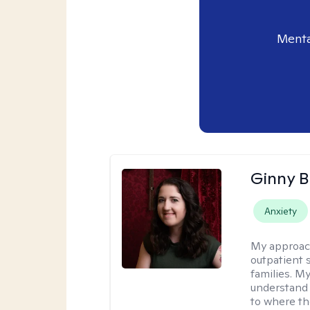
Menta
Ginny 
Anxiety
My approac
outpatient 
families. M
understand 
to where th