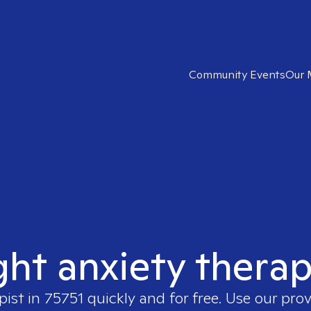
Community Events
Our 
ght anxiety therap
pist in
75751
quickly and for free. Use our pro