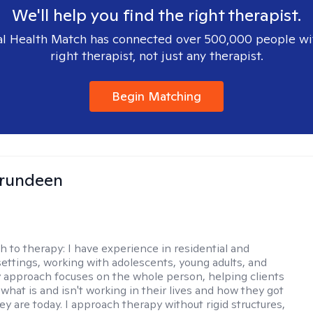
We'll help you find the right therapist.
l Health Match has connected over 500,000 people wi
right therapist, not just any therapist.
Begin Matching
Brundeen
h to therapy:
I have experience in residential and
settings, working with adolescents, young adults, and
y approach focuses on the whole person, helping clients
what is and isn't working in their lives and how they got
ey are today. I approach therapy without rigid structures,