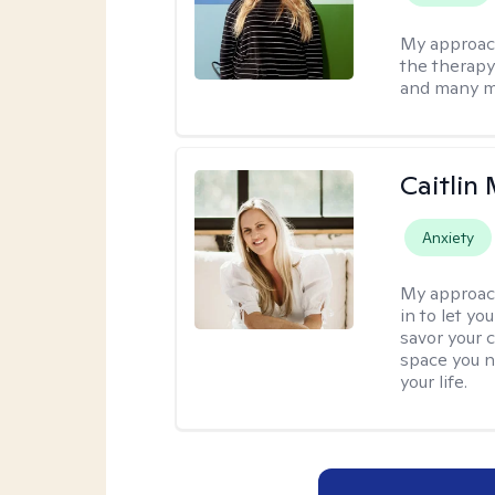
My approac
the therapy
and many m
Caitlin
Anxiety
My approac
in to let y
savor your 
space you ne
your life.