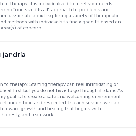
h to therapy:
it is individualized to meet your needs.
ten no "one size fits all" approach to problems and
 am passionate about exploring a variety of therapeutic
and methods with individuals to find a good fit based on
 area(s) of concern.
ijandria
h to therapy:
Starting therapy can feel intimidating or
e at first but you do not have to go through it alone. As
 my goal is to create a safe and welcoming environment
eel understood and respected. In each session we can
th toward growth and healing that begins with
 honesty, and teamwork.