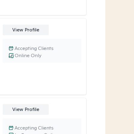
View Profile
Accepting Clients
Online Only
View Profile
Accepting Clients