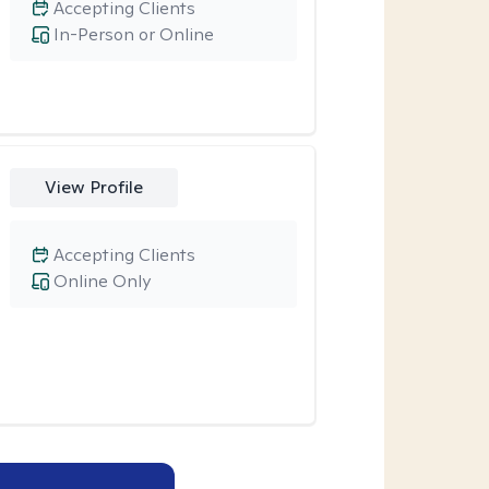
Accepting Clients
In-Person or Online
View Profile
Accepting Clients
Online Only