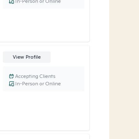
In-Person or Online
View Profile
Accepting Clients
In-Person or Online