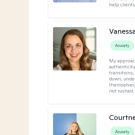
help clients
Vanessa
Anxiety
My approac
authenticity
transitions
down, under
themselves.
not rushed.
Courtn
Anxiety