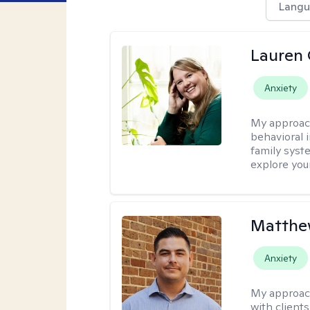
Langu
Lauren 
Anxiety
My approac
behavioral i
family syst
explore you
Matthe
Anxiety
My approac
with client