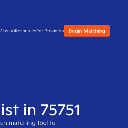
Begin Matching
Mission
Resources
For Providers
ist in 75751
ven matching tool to