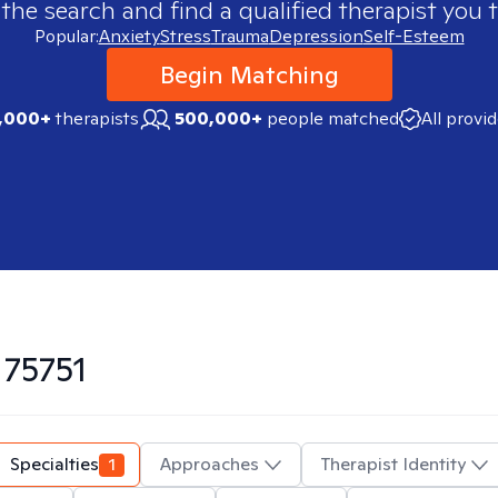
 the search and find a qualified therapist you t
Popular:
Anxiety
Stress
Trauma
Depression
Self-Esteem
Begin Matching
,000+
therapists
500,000+
people matched
All provi
n
75751
Specialties
1
Approaches
Therapist Identity