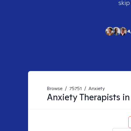
skip
4
Browse
/
75751
/
Anxiety
Anxiety
Therapists i