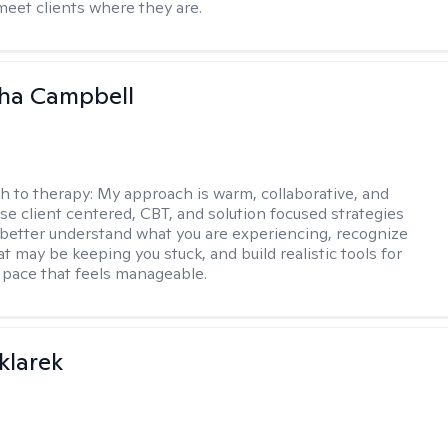
meet clients where they are.
ha Campbell
h to therapy:
My approach is warm, collaborative, and
 use client centered, CBT, and solution focused strategies
 better understand what you are experiencing, recognize
t may be keeping you stuck, and build realistic tools for
 pace that feels manageable.
klarek