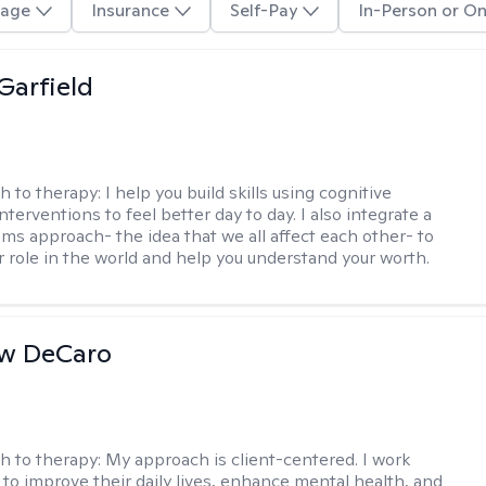
age
Insurance
Self-Pay
In-Person or On
Garfield
h to therapy:
I help you build skills using cognitive
nterventions to feel better day to day. I also integrate a
ems approach- the idea that we all affect each other- to
r role in the world and help you understand your worth.
w DeCaro
h to therapy:
My approach is client-centered. I work
s to improve their daily lives, enhance mental health, and