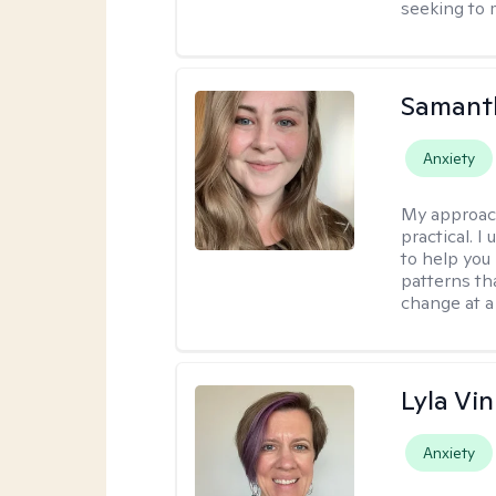
seeking to 
Samant
Anxiety
My approac
practical. I
to help you
patterns tha
change at a
Lyla Vin
Anxiety