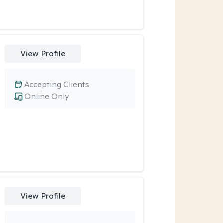
View Profile
Accepting Clients
Online Only
View Profile