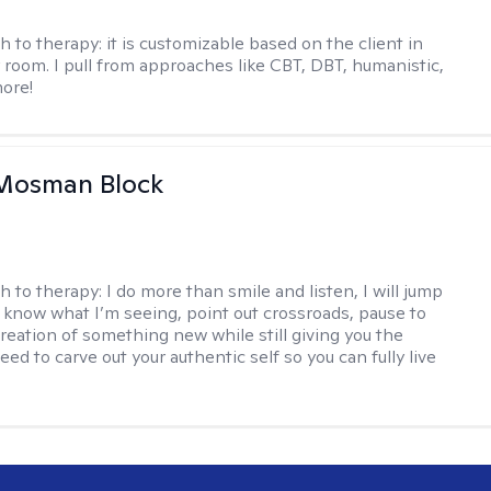
h to therapy:
it is customizable based on the client in
 room. I pull from approaches like CBT, DBT, humanistic,
ore!
 Mosman Block
h to therapy:
I do more than smile and listen, I will jump
ou know what I’m seeing, point out crossroads, pause to
creation of something new while still giving you the
ed to carve out your authentic self so you can fully live