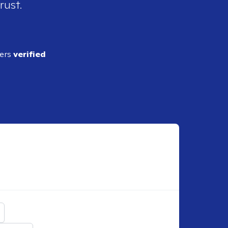
rust.
ders
verified