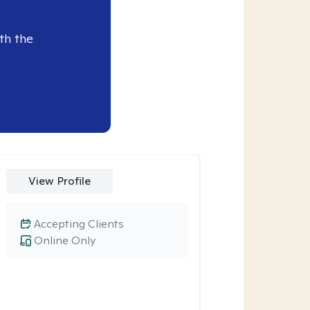
th the
View Profile
Accepting Clients
Online Only