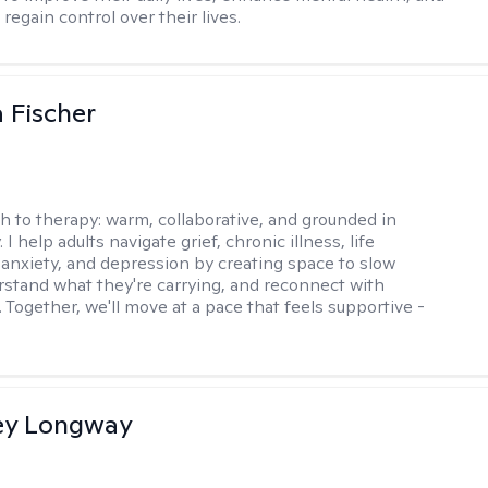
 regain control over their lives.
 Fischer
h to therapy:
warm, collaborative, and grounded in
. I help adults navigate grief, chronic illness, life
, anxiety, and depression by creating space to slow
stand what they're carrying, and reconnect with
 Together, we'll move at a pace that feels supportive -
ey Longway