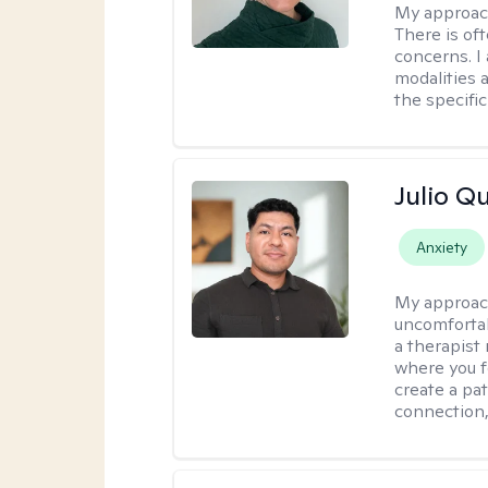
My approac
There is of
concerns. I
modalities 
the specific
Julio Qu
Anxiety
My approac
uncomfortabl
a therapist
where you f
create a pa
connection,