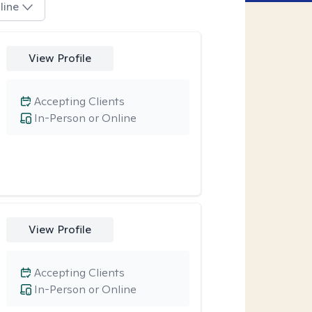
line
View Profile
Accepting Clients
In-Person or Online
View Profile
Accepting Clients
In-Person or Online