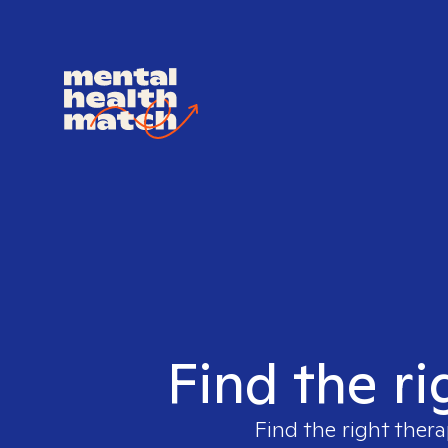
Find the ri
Find the right thera