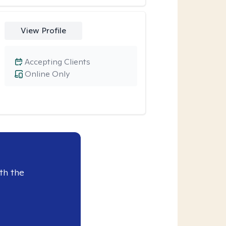
View Profile
Accepting Clients
Online Only
th the