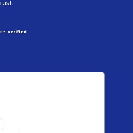
rust.
ders
verified