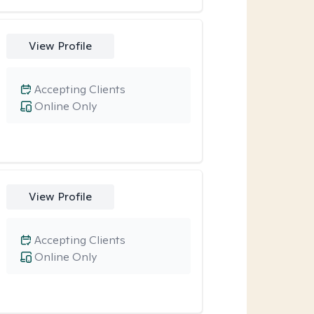
View Profile
Accepting Clients
Online Only
View Profile
Accepting Clients
Online Only