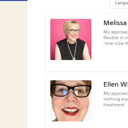
Langu
Melissa
My approac
flexible in 
“one-size-fi
Ellen W
My approac
nothing exp
treatment.