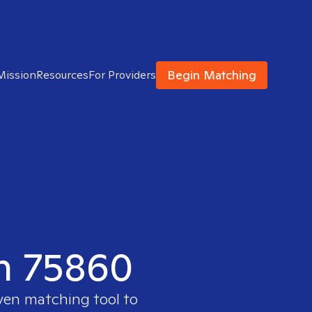
Begin Matching
Mission
Resources
For Providers
in 75860
oven matching tool to