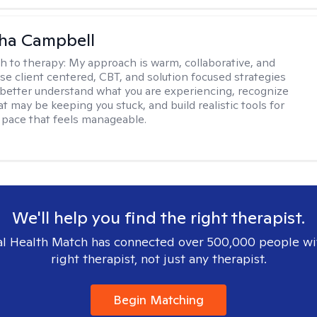
ha Campbell
h to therapy:
My approach is warm, collaborative, and
 use client centered, CBT, and solution focused strategies
 better understand what you are experiencing, recognize
t may be keeping you stuck, and build realistic tools for
 pace that feels manageable.
We'll help you find the right therapist.
l Health Match has connected over 500,000 people wi
right therapist, not just any therapist.
Begin Matching