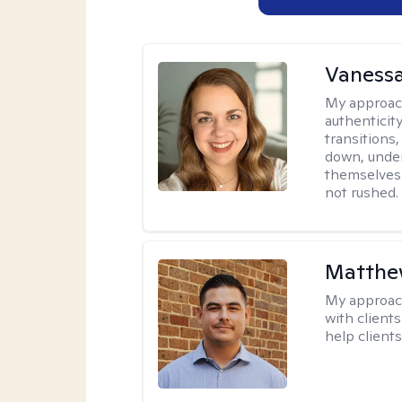
Vanessa
My approac
authenticity
transitions
down, under
themselves.
not rushed.
Matthe
My approac
with client
help clients