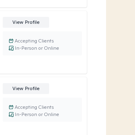
View Profile
Accepting Clients
In-Person or Online
View Profile
Accepting Clients
In-Person or Online