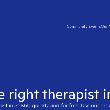
Community Events
Our 
e right therapist 
pist in
75860
quickly and for free. Use our pr