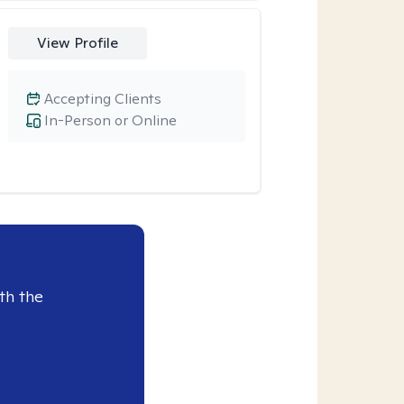
View Profile
Accepting Clients
In-Person or Online
th the