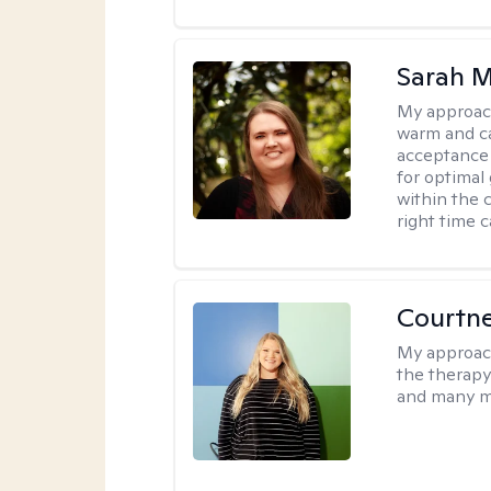
Sarah M
My approac
warm and ca
acceptance 
for optimal
within the c
right time 
Courtn
My approac
the therapy
and many m