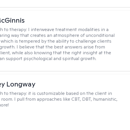
cGinnis
h to therapy:
I interweave treatment modalities in a
ring way that creates an atmosphere of unconditional
which is tempered by the ability to challenge clients
 growth. I believe that the best answers arise from
lient, while also knowing that the right insight at the
can support psychological and spiritual growth.
ey Longway
h to therapy:
it is customizable based on the client in
 room. I pull from approaches like CBT, DBT, humanistic,
ore!