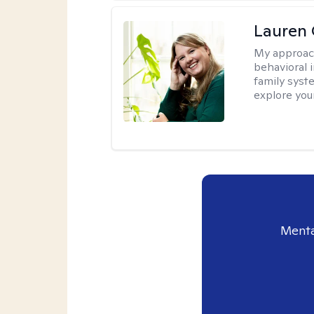
Lauren 
My approac
behavioral i
family syst
explore you
Menta