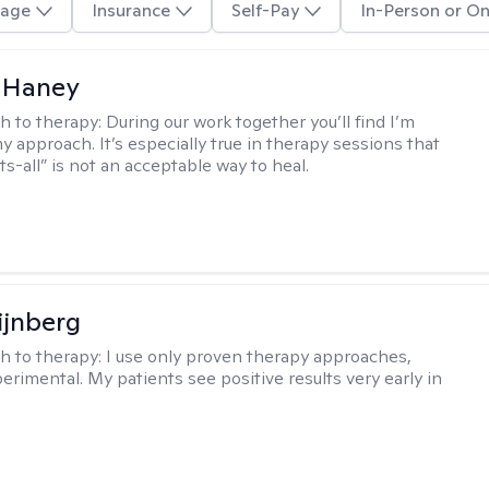
age
Insurance
Self-Pay
In-Person or On
 Haney
h to therapy:
During our work together you’ll find I’m
my approach. It’s especially true in therapy sessions that
ts-all” is not an acceptable way to heal.
ijnberg
h to therapy:
I use only proven therapy approaches,
erimental. My patients see positive results very early in