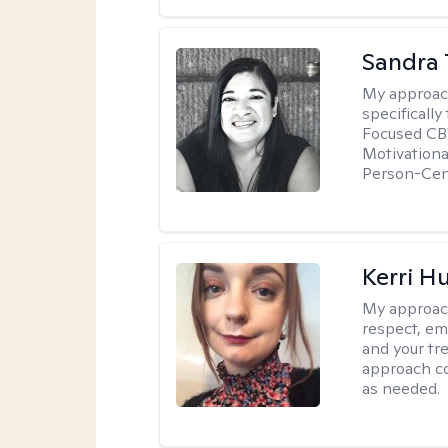
Sandra 
My approac
specificall
Focused CBT
Motivationa
Person-Cen
Kerri H
My approac
respect, em
and your tr
approach c
as needed.