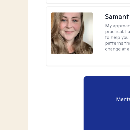
Samant
My approac
practical. I
to help you
patterns tha
change at a
Menta