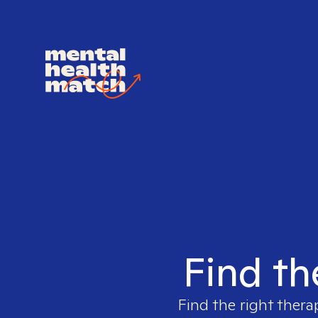
Find th
Find the right thera