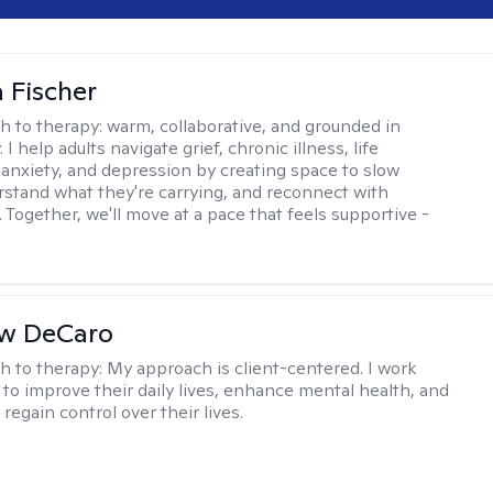
 Fischer
h to therapy:
warm, collaborative, and grounded in
. I help adults navigate grief, chronic illness, life
, anxiety, and depression by creating space to slow
stand what they're carrying, and reconnect with
 Together, we'll move at a pace that feels supportive -
w DeCaro
h to therapy:
My approach is client-centered. I work
s to improve their daily lives, enhance mental health, and
 regain control over their lives.