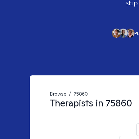
skip
4
Browse
/
75860
Therapists in
75860