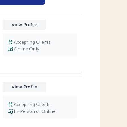
View Profile
Accepting Clients
Online Only
View Profile
Accepting Clients
In-Person or Online