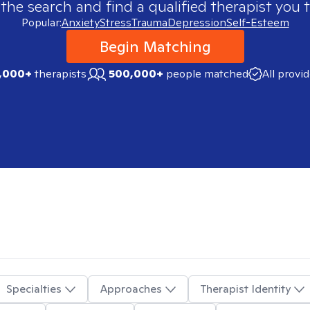
 the search and find a qualified therapist you t
Popular:
Anxiety
Stress
Trauma
Depression
Self-Esteem
Begin Matching
,000+
therapists
500,000+
people matched
All provi
Specialties
Approaches
Therapist Identity