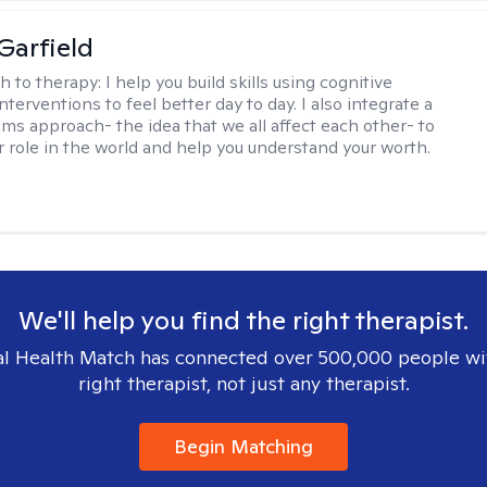
Garfield
h to therapy:
I help you build skills using cognitive
nterventions to feel better day to day. I also integrate a
ems approach- the idea that we all affect each other- to
r role in the world and help you understand your worth.
We'll help you find the right therapist.
l Health Match has connected over 500,000 people wi
right therapist, not just any therapist.
Begin Matching