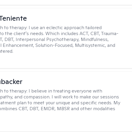
Teniente
h to therapy:
I use an eclectic approach tailored
y to the client's needs. Which includes ACT, CBT, Trauma-
, DBT, Interpersonal Psychotherapy, Mindfulness,
l Enhancement, Solution-Focused, Multisystemic, and
tered.
ubacker
h to therapy:
I believe in treating everyone with
pathy, and compassion. I will work to make our sessions
eatment plan to meet your unique and specific needs. My
ombines CBT, DBT, EMDR, MBSR and other modalities