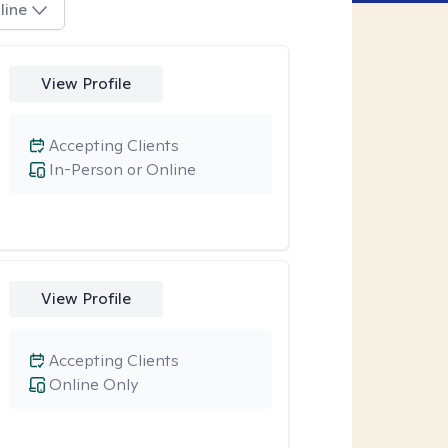
line
View Profile
Accepting Clients
In-Person or Online
View Profile
Accepting Clients
Online Only