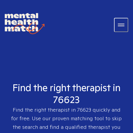
Find the right therapist in
76623
Find the right therapist in
76623
quickly and
for free. Use our proven matching tool to skip
the search and find a qualified therapist you