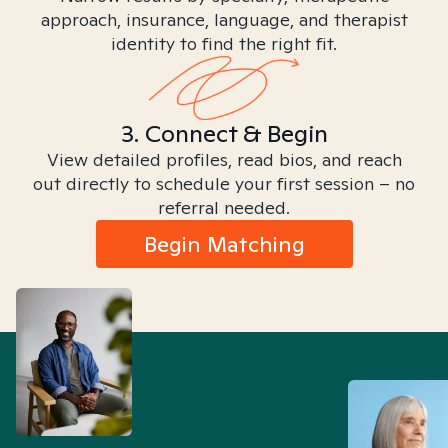
approach, insurance, language, and therapist
identity to find the right fit.
3. Connect & Begin
View detailed profiles, read bios, and reach
out directly to schedule your first session – no
referral needed.
Begin Matching