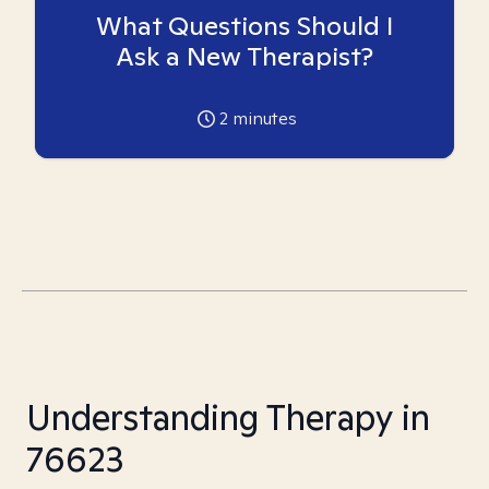
What Questions Should I
Ask a New Therapist?
2
minutes
Understanding Therapy in
76623