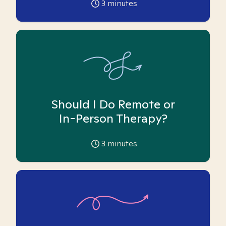
3
minutes
Should I Do Remote or
In-Person Therapy?
3
minutes