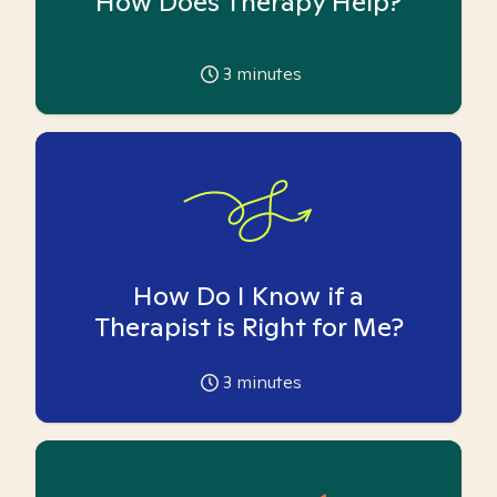
How Does Therapy Help?
3
minutes
How Do I Know if a
Therapist is Right for Me?
3
minutes