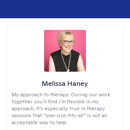
Melissa Haney
My approach to therapy:
During our work
together you’ll find I’m flexible in my
approach. It’s especially true in therapy
sessions that “one-size-fits-all” is not an
acceptable way to heal.