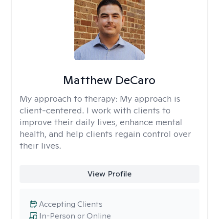
Matthew DeCaro
My approach to therapy:
My approach is
client-centered. I work with clients to
improve their daily lives, enhance mental
health, and help clients regain control over
their lives.
View Profile
Accepting Clients
In-Person or Online