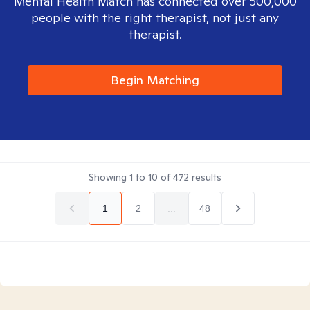
Mental Health Match has connected over 500,000
people with the right therapist, not just any
therapist.
Begin Matching
Showing
1
to
10
of
472
results
1
2
...
48