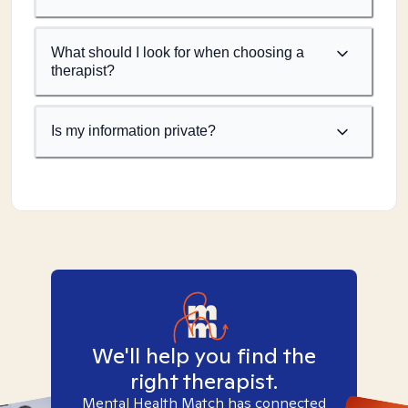
What should I look for when choosing a
therapist?
Is my information private?
We'll help you find the
right therapist.
Mental Health Match has connected