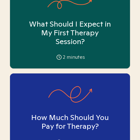
What Should I Expect in
My First Therapy
Session?
2
minutes
How Much Should You
Pay for Therapy?