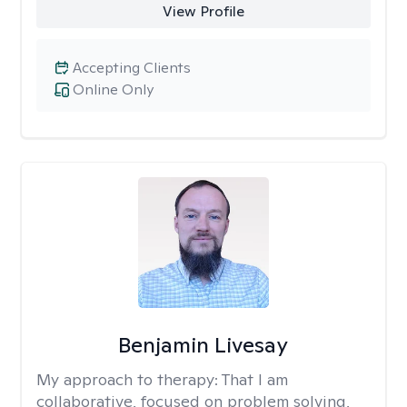
View Profile
Accepting Clients
Online Only
Benjamin Livesay
My approach to therapy:
That I am
collaborative, focused on problem solving,