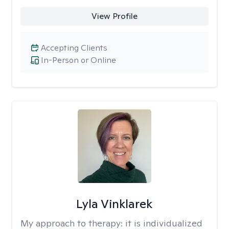
View Profile
Accepting Clients
In-Person or Online
Lyla Vinklarek
My approach to therapy:
it is individualized