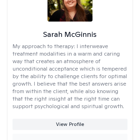
Sarah McGinnis
My approach to therapy:
I interweave
treatment modalities in a warm and caring
way that creates an atmosphere of
unconditional acceptance which is tempered
by the ability to challenge clients for optimal
growth. I believe that the best answers arise
from within the client, while also knowing
that the right insight at the right time can
support psychological and spiritual growth.
View Profile