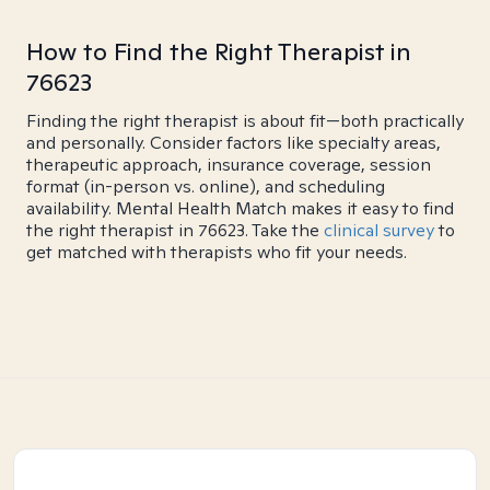
How to Find the Right Therapist in
76623
Finding the right therapist is about fit—both practically
and personally. Consider factors like specialty areas,
therapeutic approach, insurance coverage, session
format (in-person vs. online), and scheduling
availability. Mental Health Match makes it easy to find
the right therapist in 76623. Take the
clinical survey
to
get matched with therapists who fit your needs.