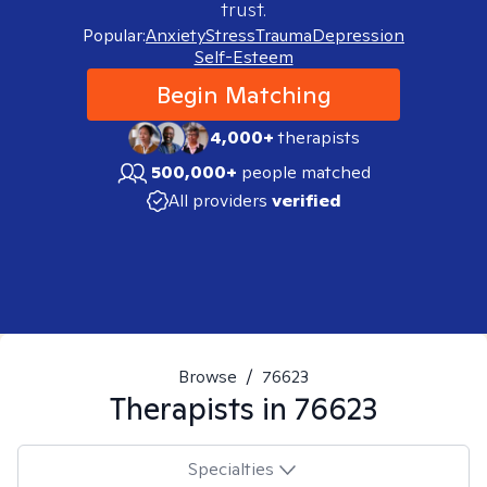
trust.
Popular:
Anxiety
Stress
Trauma
Depression
Self-Esteem
Begin Matching
4,000+
therapists
500,000+
people matched
All providers
verified
Browse
/
76623
Therapists in
76623
Specialties