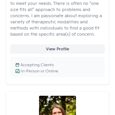
to meet your needs. There is often no "one
size fits all" approach to problems and
concerns. I am passionate about exploring a
variety of therapeutic modalities and
methods with individuals to find a good fit
based on the specific area(s) of concern.
View Profile
Accepting Clients
In-Person or Online