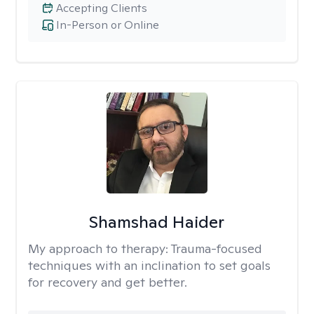
Accepting Clients
In-Person or Online
Shamshad Haider
My approach to therapy:
Trauma-focused
techniques with an inclination to set goals
for recovery and get better.