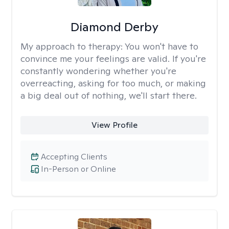
Diamond Derby
My approach to therapy:
You won't have to
convince me your feelings are valid. If you're
constantly wondering whether you're
overreacting, asking for too much, or making
a big deal out of nothing, we'll start there.
View Profile
Accepting Clients
In-Person or Online