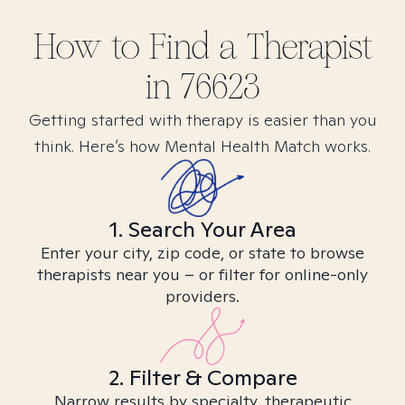
How to Find
a
Therapist
in
76623
Getting started with therapy is easier than you
think. Here’s how Mental Health Match works.
1. Search Your Area
Enter your city, zip code, or state to browse
therapists near you – or filter for online-only
providers.
2. Filter & Compare
Narrow results by specialty, therapeutic