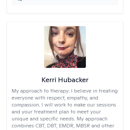
Kerri Hubacker
My approach to therapy:
I believe in treating
everyone with respect, empathy, and
compassion. I will work to make our sessions
and your treatment plan to meet your
unique and specific needs. My approach
combines CBT, DBT, EMDR, MBSR and other