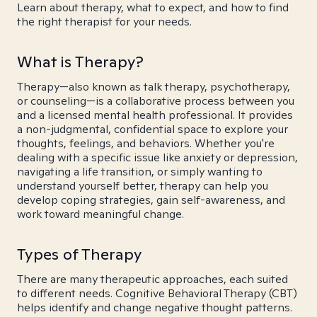
Learn about therapy, what to expect, and how to find
the right therapist for your needs.
What is Therapy?
Therapy—also known as talk therapy, psychotherapy,
or counseling—is a collaborative process between you
and a licensed mental health professional. It provides
a non-judgmental, confidential space to explore your
thoughts, feelings, and behaviors. Whether you're
dealing with a specific issue like anxiety or depression,
navigating a life transition, or simply wanting to
understand yourself better, therapy can help you
develop coping strategies, gain self-awareness, and
work toward meaningful change.
Types of Therapy
There are many therapeutic approaches, each suited
to different needs. Cognitive Behavioral Therapy (CBT)
helps identify and change negative thought patterns.