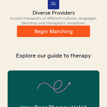
Diverse Providers
Access therapists of different cultures, languages,
identities and therapeutic modalities.
Begin Matching
Explore our guide to therapy