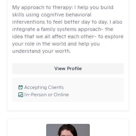
My approach to therapy:
I help you build
skills using cognitive behavioral
interventions to feel better day to day. I also
integrate a family systems approach- the
idea that we all affect each other- to explore
your role in the world and help you
understand your worth.
View Profile
Accepting Clients
In-Person or Online