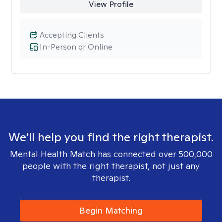
View Profile
Accepting Clients
In-Person or Online
We'll help you find the right therapist.
Mental Health Match has connected over 500,000
people with the right therapist, not just any
therapist.
Begin Matching