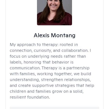
Alexis Montang
My approach to therapy:
rooted in
connection, curiosity, and collaboration. I
focus on underlying needs rather than
labels, honoring that behavior is
communication. Therapy is a partnership
with families, working together, we build
understanding, strengthen relationships,
and create supportive strategies that help
children and families grow on a solid,
resilient foundation.