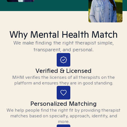
Why Mental Health Match
We make finding the right therapist simple,
transparent, and personal.
Verified & Licensed
MHM verifies the licenses of all therapists on the
platform and ensures they are in good standing.
Personalized Matching
We help people find the right fit by providing therapist
matches based on specialty, approach, identity, and
more.