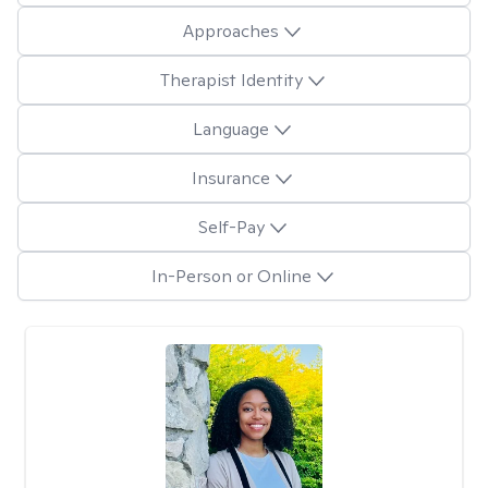
Approaches
Therapist Identity
Language
Insurance
Self-Pay
In-Person or Online