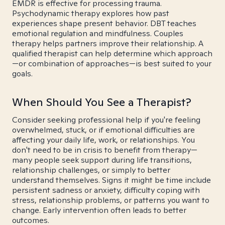
EMDR is effective for processing trauma.
Psychodynamic therapy explores how past
experiences shape present behavior. DBT teaches
emotional regulation and mindfulness. Couples
therapy helps partners improve their relationship. A
qualified therapist can help determine which approach
—or combination of approaches—is best suited to your
goals.
When Should You See a Therapist?
Consider seeking professional help if you're feeling
overwhelmed, stuck, or if emotional difficulties are
affecting your daily life, work, or relationships. You
don't need to be in crisis to benefit from therapy—
many people seek support during life transitions,
relationship challenges, or simply to better
understand themselves. Signs it might be time include
persistent sadness or anxiety, difficulty coping with
stress, relationship problems, or patterns you want to
change. Early intervention often leads to better
outcomes.