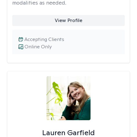
modalities as needed.
View Profile
Accepting Clients
Online Only
Lauren Garfield