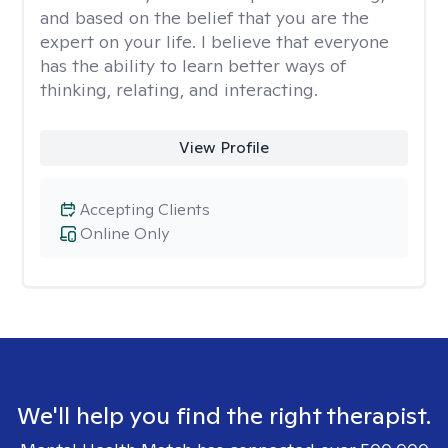
and based on the belief that you are the
expert on your life. I believe that everyone
has the ability to learn better ways of
thinking, relating, and interacting.
View Profile
Accepting Clients
Online Only
We'll help you find the right therapist.