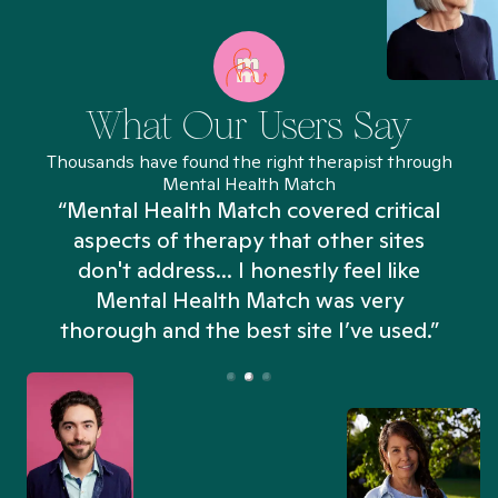
What Our Users Say
Thousands have found the right therapist through
Mental Health Match
“Mental Health Match covered critical
aspects of therapy that other sites
don't address... I honestly feel like
n
Mental Health Match was very
thorough and the best site I’ve used.”