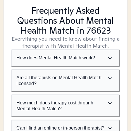
Frequently Asked
Questions About Mental
Health Match
in 76623
Everything you need to know about finding a
therapist with Mental Health Match.
How does Mental Health Match work?
Are all therapists on Mental Health Match
licensed?
How much does therapy cost through
Mental Health Match?
Can I find an online or in-person therapist?