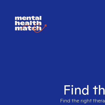
Find th
Find the right thera