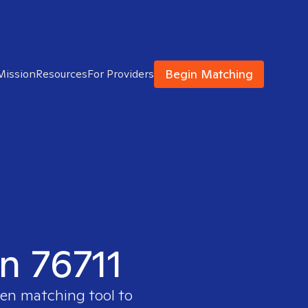
Begin Matching
Mission
Resources
For Providers
in 76711
ven matching tool to