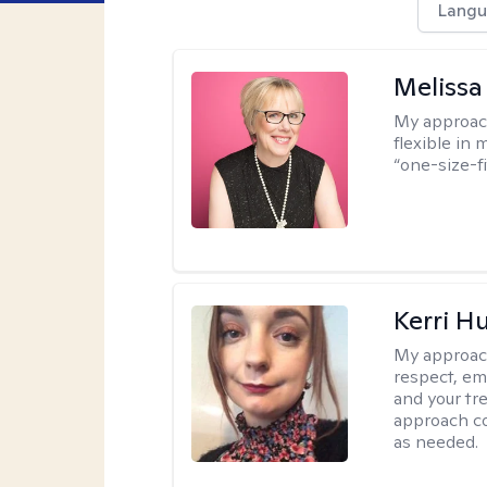
Langu
Melissa
My approac
flexible in 
“one-size-fi
Kerri H
My approac
respect, em
and your tr
approach c
as needed.