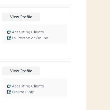
View Profile
Accepting Clients
In-Person or Online
View Profile
Accepting Clients
Online Only