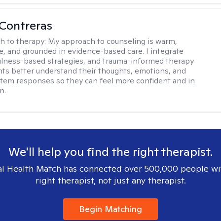
Contreras
h to therapy:
My approach to counseling is warm,
ve, and grounded in evidence-based care. I integrate
lness-based strategies, and trauma-informed therapy
ents better understand their thoughts, emotions, and
tem responses so they can feel more confident and in
n.
We'll help you find the right therapist.
l Health Match has connected over 500,000 people wi
right therapist, not just any therapist.
Begin Matching