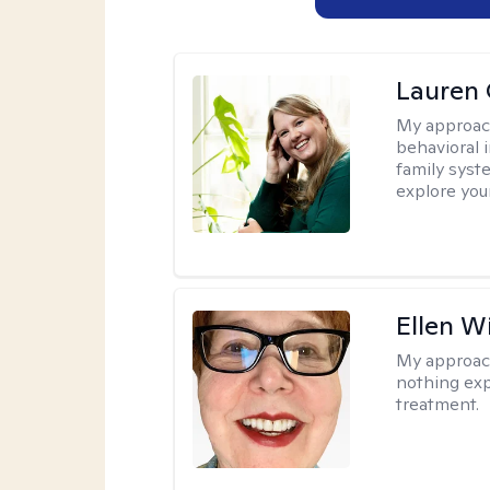
Lauren 
My approac
behavioral i
family syst
explore you
Ellen W
My approac
nothing exp
treatment.