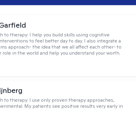
Garfield
h to therapy:
I help you build skills using cognitive
nterventions to feel better day to day. I also integrate a
ems approach- the idea that we all affect each other- to
r role in the world and help you understand your worth.
ijnberg
h to therapy:
I use only proven therapy approaches,
erimental. My patients see positive results very early in