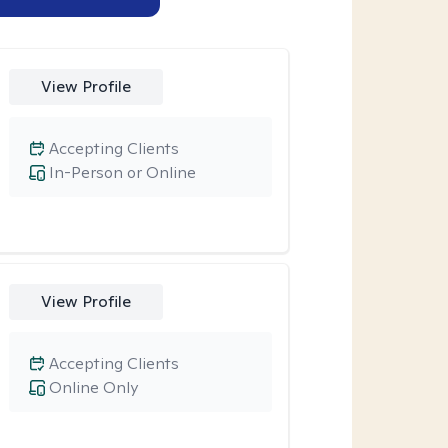
View Profile
Accepting Clients
In-Person or Online
View Profile
Accepting Clients
Online Only