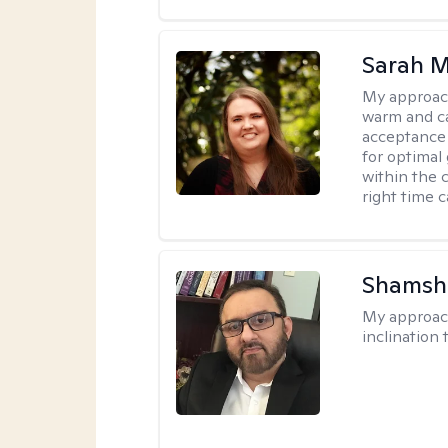
Sarah M
My approac
warm and ca
acceptance 
for optimal
within the c
right time 
Shamsh
My approac
inclination 