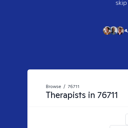
skip
4
Browse
/
76711
Therapists in
76711