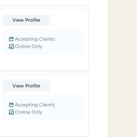
View Profile
Accepting Clients
Online Only
View Profile
Accepting Clients
Online Only