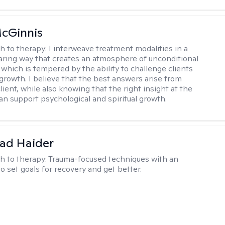
cGinnis
h to therapy:
I interweave treatment modalities in a
ring way that creates an atmosphere of unconditional
which is tempered by the ability to challenge clients
 growth. I believe that the best answers arise from
lient, while also knowing that the right insight at the
can support psychological and spiritual growth.
ad Haider
h to therapy:
Trauma-focused techniques with an
to set goals for recovery and get better.