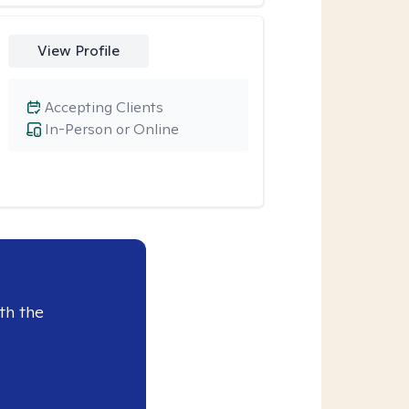
View Profile
Accepting Clients
In-Person or Online
th the