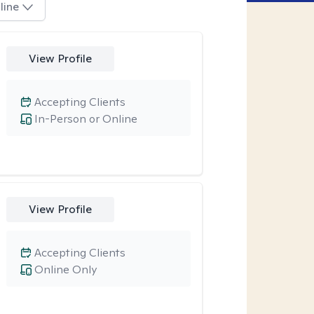
line
View Profile
Accepting Clients
In-Person or Online
View Profile
Accepting Clients
Online Only