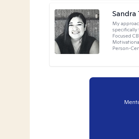
Sandra 
My approac
specificall
Focused CBT
Motivationa
Person-Cen
Menta