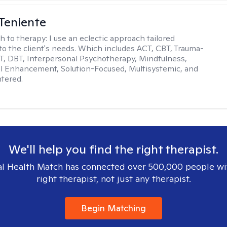
Teniente
h to therapy:
I use an eclectic approach tailored
y to the client's needs. Which includes ACT, CBT, Trauma-
, DBT, Interpersonal Psychotherapy, Mindfulness,
l Enhancement, Solution-Focused, Multisystemic, and
tered.
We'll help you find the right therapist.
l Health Match has connected over 500,000 people wi
right therapist, not just any therapist.
Begin Matching