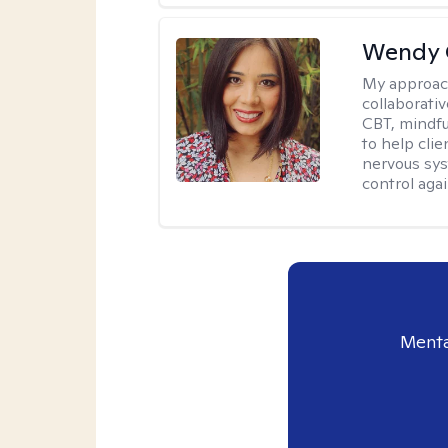
Wendy 
My approac
collaborati
CBT, mindfu
to help cli
nervous sys
control agai
Menta