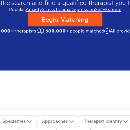
 the search and find a qualified therapist you t
Popular:
Anxiety
Stress
Trauma
Depression
Self-Esteem
Begin Matching
,000+
therapists
500,000+
people matched
All provi
Specialties
Approaches
Therapist Identity