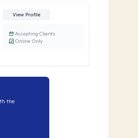
View Profile
Accepting Clients
Online Only
th the