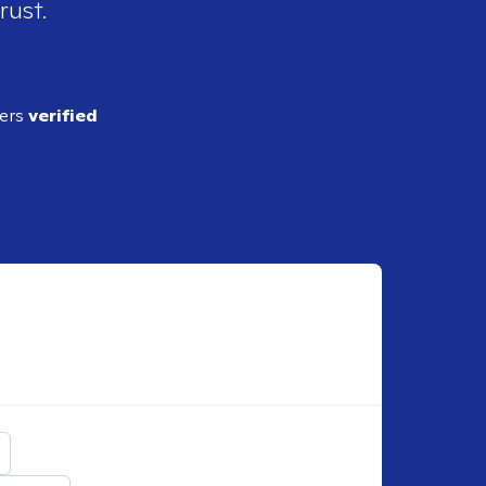
rust.
ders
verified