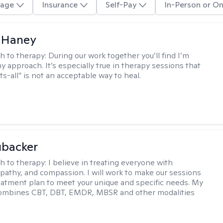
age
Insurance
Self-Pay
In-Person or On
 Haney
h to therapy:
During our work together you’ll find I’m
my approach. It’s especially true in therapy sessions that
ts-all” is not an acceptable way to heal.
ubacker
h to therapy:
I believe in treating everyone with
pathy, and compassion. I will work to make our sessions
eatment plan to meet your unique and specific needs. My
ombines CBT, DBT, EMDR, MBSR and other modalities