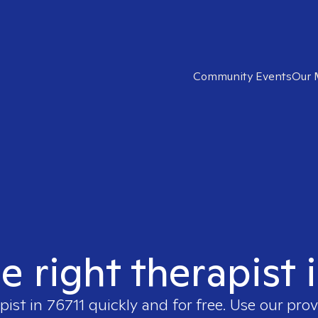
Community Events
Our 
e right therapist 
pist in
76711
quickly and for free. Use our pro