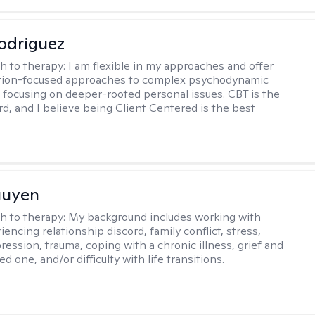
odriguez
h to therapy:
I am flexible in my approaches and offer
ution-focused approaches to complex psychodynamic
focusing on deeper-rooted personal issues. CBT is the
rd, and I believe being Client Centered is the best
guyen
h to therapy:
My background includes working with
encing relationship discord, family conflict, stress,
ression, trauma, coping with a chronic illness, grief and
ved one, and/or difficulty with life transitions.