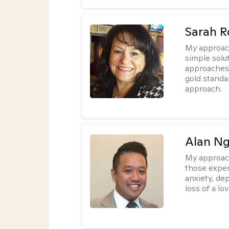
Sarah R
My approac
simple sol
approaches 
gold standa
approach.
Alan N
My approac
those experi
anxiety, dep
loss of a lo