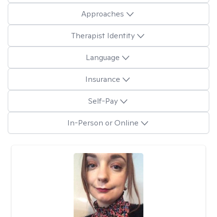
Approaches
Therapist Identity
Language
Insurance
Self-Pay
In-Person or Online