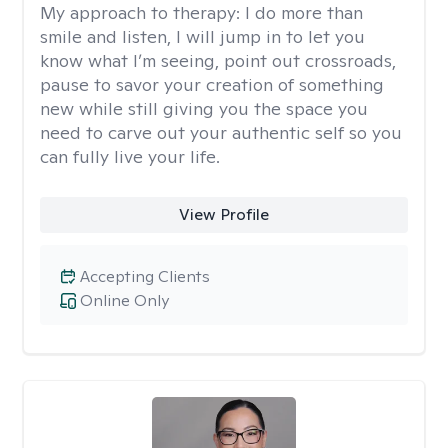
My approach to therapy:
I do more than
smile and listen, I will jump in to let you
know what I’m seeing, point out crossroads,
pause to savor your creation of something
new while still giving you the space you
need to carve out your authentic self so you
can fully live your life.
View Profile
Accepting Clients
Online Only