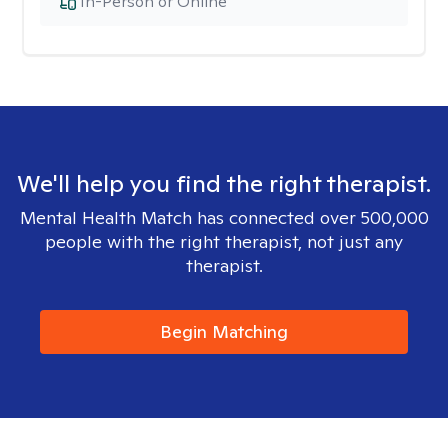
In-Person or Online
We'll help you find the right therapist.
Mental Health Match has connected over 500,000
people with the right therapist, not just any
therapist.
Begin Matching