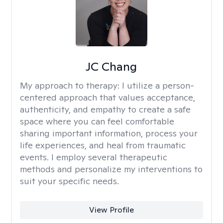
JC Chang
My approach to therapy:
I utilize a person-
centered approach that values acceptance,
authenticity, and empathy to create a safe
space where you can feel comfortable
sharing important information, process your
life experiences, and heal from traumatic
events. I employ several therapeutic
methods and personalize my interventions to
suit your specific needs.
View Profile