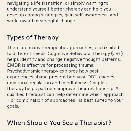
navigating a life transition, or simply wanting to
understand yourself better, therapy can help you
develop coping strategies, gain self-awareness, and
work toward meaningful change.
Types of Therapy
There are many therapeutic approaches, each suited
to different needs. Cognitive Behavioral Therapy (CBT)
helps identify and change negative thought patterns.
EMDR is effective for processing trauma.
Psychodynamic therapy explores how past
experiences shape present behavior. DBT teaches
emotional regulation and mindfulness. Couples
therapy helps partners improve their relationship. A
qualified therapist can help determine which approach
—or combination of approaches—is best suited to your
goals.
When Should You See a Therapist?