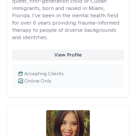
queer, first-generation child of Cuban
immigrants, born and raised in Miami,
Florida. I’ve been in the mental health field
for over 6 years providing trauma-informed
therapy to people of diverse backgrounds
and identities.
View Profile
Accepting Clients
Online Only