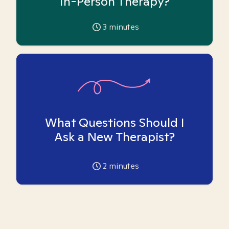
In-Person Therapy?
3
minutes
What Questions Should I
Ask a New Therapist?
2
minutes