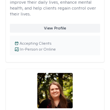
improve their daily lives, enhance mental
health, and help clients regain control over
their lives.
View Profile
Accepting Clients
In-Person or Online