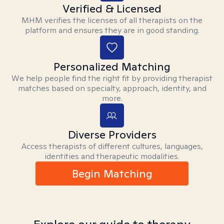
Verified & Licensed
MHM verifies the licenses of all therapists on the
platform and ensures they are in good standing.
Personalized Matching
We help people find the right fit by providing therapist
matches based on specialty, approach, identity, and
more.
Diverse Providers
Access therapists of different cultures, languages,
identities and therapeutic modalities.
Begin Matching