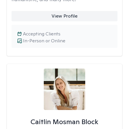
View Profile
Accepting Clients
In-Person or Online
Caitlin Mosman Block