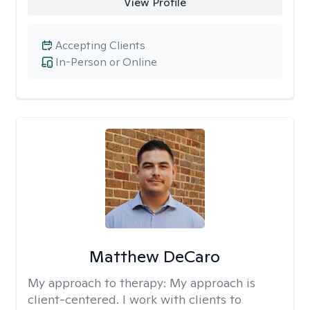
View Profile
Accepting Clients
In-Person or Online
Matthew DeCaro
My approach to therapy:
My approach is
client-centered. I work with clients to