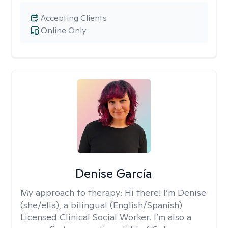
Accepting Clients
Online Only
Denise García
My approach to therapy:
Hi there! I’m Denise
(she/ella), a bilingual (English/Spanish)
Licensed Clinical Social Worker. I’m also a