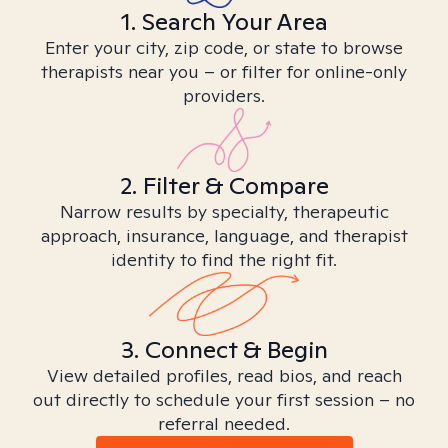
1. Search Your Area
Enter your city, zip code, or state to browse
therapists near you – or filter for online-only
providers.
2. Filter & Compare
Narrow results by specialty, therapeutic
approach, insurance, language, and therapist
identity to find the right fit.
3. Connect & Begin
View detailed profiles, read bios, and reach
out directly to schedule your first session – no
referral needed.