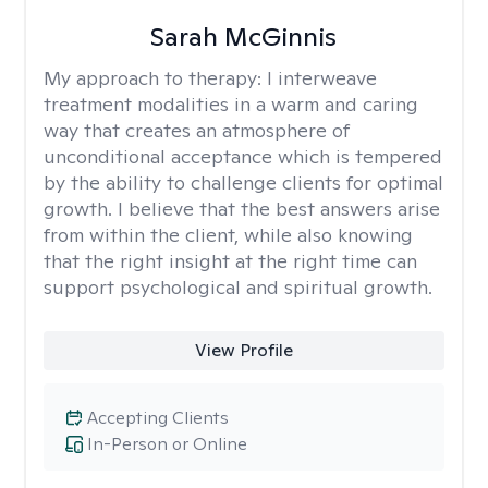
Sarah McGinnis
My approach to therapy:
I interweave
treatment modalities in a warm and caring
way that creates an atmosphere of
unconditional acceptance which is tempered
by the ability to challenge clients for optimal
growth. I believe that the best answers arise
from within the client, while also knowing
that the right insight at the right time can
support psychological and spiritual growth.
View Profile
Accepting Clients
In-Person or Online