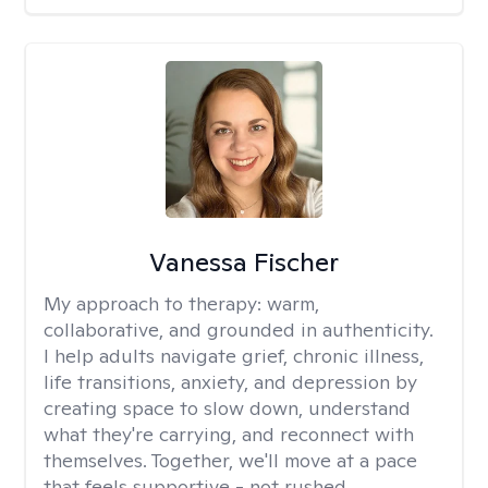
Vanessa Fischer
My approach to therapy:
warm,
collaborative, and grounded in authenticity.
I help adults navigate grief, chronic illness,
life transitions, anxiety, and depression by
creating space to slow down, understand
what they're carrying, and reconnect with
themselves. Together, we'll move at a pace
that feels supportive - not rushed.