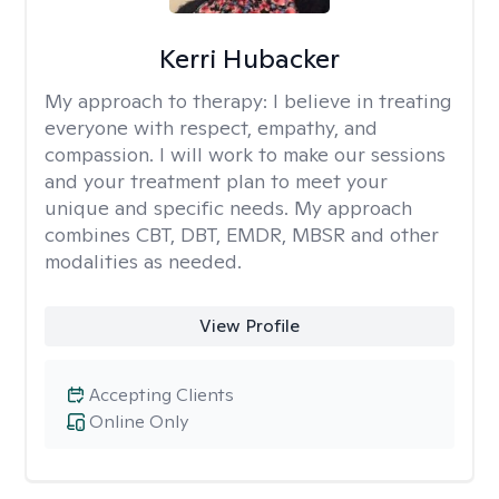
Kerri Hubacker
My approach to therapy:
I believe in treating
everyone with respect, empathy, and
compassion. I will work to make our sessions
and your treatment plan to meet your
unique and specific needs. My approach
combines CBT, DBT, EMDR, MBSR and other
modalities as needed.
View Profile
Accepting Clients
Online Only