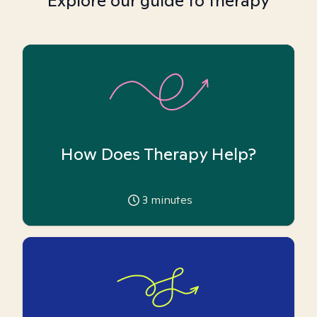
Explore our guide to therapy
How Does Therapy Help?
3
minutes