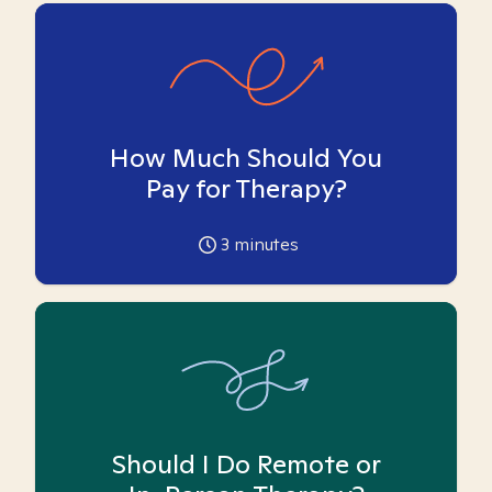
How Much Should You
Pay for Therapy?
3
minutes
Should I Do Remote or