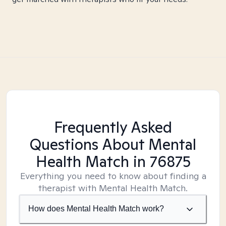
Frequently Asked
Questions About Mental
Health Match
in 76875
Everything you need to know about finding a
therapist with Mental Health Match.
How does Mental Health Match work?