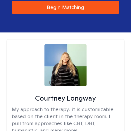
Begin Matching
Courtney Longway
My approach to therapy:
it is customizable
based on the client in the therapy room. I
pull from approaches like CBT, DBT,
humanistic, and many more!