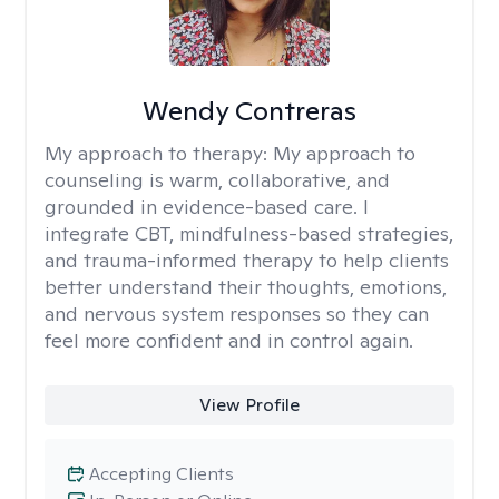
Wendy Contreras
My approach to therapy:
My approach to
counseling is warm, collaborative, and
grounded in evidence-based care. I
integrate CBT, mindfulness-based strategies,
and trauma-informed therapy to help clients
better understand their thoughts, emotions,
and nervous system responses so they can
feel more confident and in control again.
View Profile
Accepting Clients