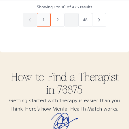
Showing
1
to
10
of
475
results
1
2
...
48
How to Find
a
Therapist
in
76875
Getting started with therapy is easier than you
think. Here’s how Mental Health Match works.