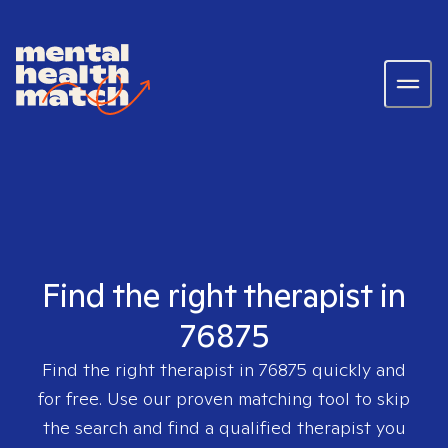
Find the right therapist in
76875
Find the right therapist in
76875
quickly and
for free. Use our proven matching tool to skip
the search and find a qualified therapist you