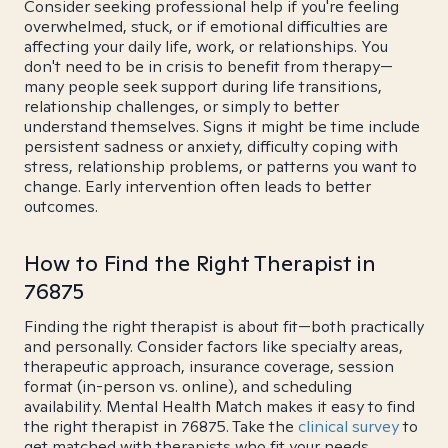
Consider seeking professional help if you're feeling
overwhelmed, stuck, or if emotional difficulties are
affecting your daily life, work, or relationships. You
don't need to be in crisis to benefit from therapy—
many people seek support during life transitions,
relationship challenges, or simply to better
understand themselves. Signs it might be time include
persistent sadness or anxiety, difficulty coping with
stress, relationship problems, or patterns you want to
change. Early intervention often leads to better
outcomes.
How to Find the Right Therapist in
76875
Finding the right therapist is about fit—both practically
and personally. Consider factors like specialty areas,
therapeutic approach, insurance coverage, session
format (in-person vs. online), and scheduling
availability. Mental Health Match makes it easy to find
the right therapist in 76875. Take the
clinical survey
to
get matched with therapists who fit your needs.