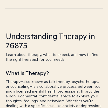
Understanding Therapy in
76875
Learn about therapy, what to expect, and how to find
the right therapist for your needs.
What is Therapy?
Therapy—also known as talk therapy, psychotherapy,
or counseling—is a collaborative process between you
and a licensed mental health professional. It provides
a non-judgmental, confidential space to explore your
thoughts, feelings, and behaviors. Whether you're
dealing with a specific issue like anxiety or depression,