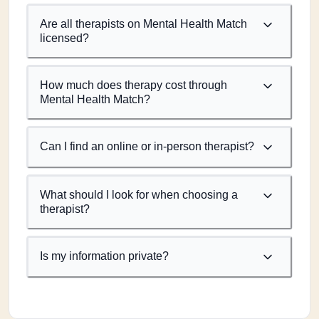
Are all therapists on Mental Health Match
licensed?
How much does therapy cost through
Mental Health Match?
Can I find an online or in-person therapist?
What should I look for when choosing a
therapist?
Is my information private?