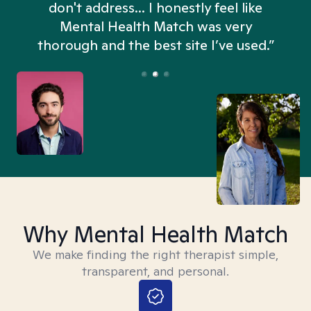
don't address... I honestly feel like
n
Mental Health Match was very
thorough and the best site I’ve used.”
Why Mental Health Match
We make finding the right therapist simple,
transparent, and personal.