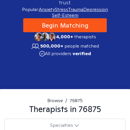
trust.
Popular:
Anxiety
Stress
Trauma
Depression
Self-Esteem
Begin Matching
4,000+
therapists
500,000+
people matched
All providers
verified
Browse
/
76875
Therapists in
76875
Specialties