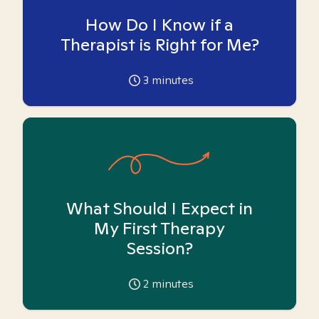
How Do I Know if a
Therapist is Right for Me?
3
minutes
What Should I Expect in
My First Therapy
Session?
2
minutes