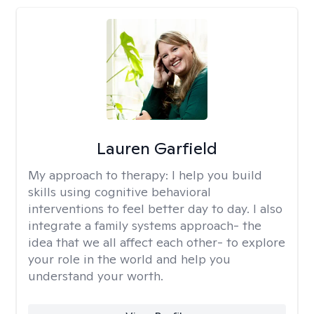
Lauren Garfield
My approach to therapy:
I help you build
skills using cognitive behavioral
interventions to feel better day to day. I also
integrate a family systems approach- the
idea that we all affect each other- to explore
your role in the world and help you
understand your worth.