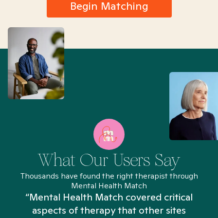
Begin Matching
What Our Users Say
Thousands have found the right therapist through
Mental Health Match
“Mental Health Match covered critical
aspects of therapy that other sites