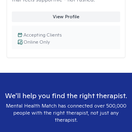
View Profile
Accepting Clients
Online Only
We'll help you find the right therapist.
Mental Health Match has connected over 500,000
people with the right therapist, not just any
therapist.