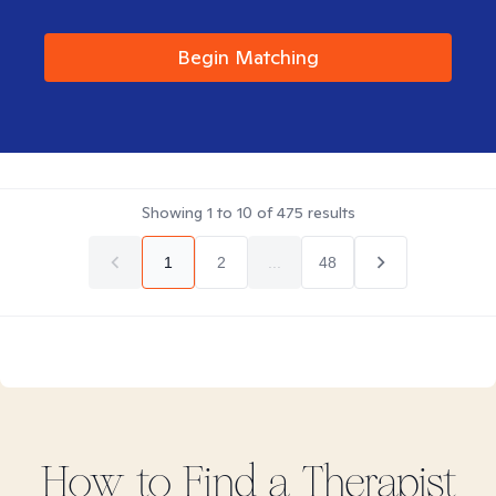
Begin Matching
Showing
1
to
10
of
475
results
1
2
...
48
How to Find
a
Therapist