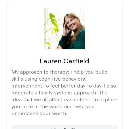
Lauren Garfield
My approach to therapy:
I help you build
skills using cognitive behavioral
interventions to feel better day to day. I also
integrate a family systems approach- the
idea that we all affect each other- to explore
your role in the world and help you
understand your worth.