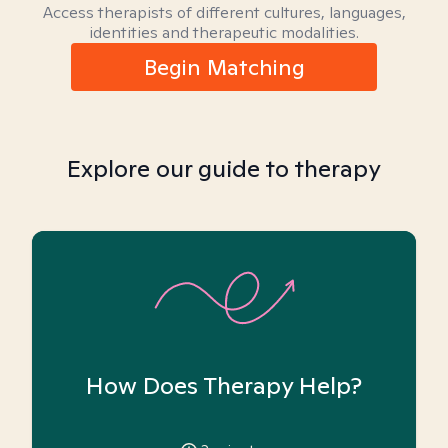
Access therapists of different cultures, languages,
identities and therapeutic modalities.
Begin Matching
Explore our guide to therapy
How Does Therapy Help?