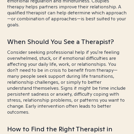
emotional regulation and mindfulness. Couples
therapy helps partners improve their relationship. A
qualified therapist can help determine which approach
—or combination of approaches—is best suited to your
goals.
When Should You See a Therapist?
Consider seeking professional help if you're feeling
overwhelmed, stuck, or if emotional difficulties are
affecting your daily life, work, or relationships. You
don't need to be in crisis to benefit from therapy—
many people seek support during life transitions,
relationship challenges, or simply to better
understand themselves. Signs it might be time include
persistent sadness or anxiety, difficulty coping with
stress, relationship problems, or patterns you want to
change. Early intervention often leads to better
outcomes.
How to Find the Right Therapist in