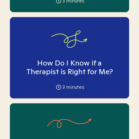
3
minutes
How Do I Know if a
Therapist is Right for Me?
3
minutes