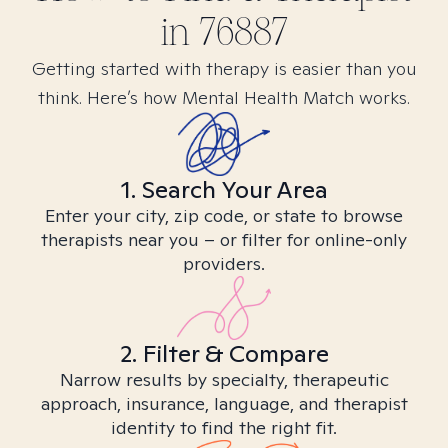
in
76887
Getting started with therapy is easier than you
think. Here’s how Mental Health Match works.
1. Search Your Area
Enter your city, zip code, or state to browse
therapists near you – or filter for online-only
providers.
2. Filter & Compare
Narrow results by specialty, therapeutic
approach, insurance, language, and therapist
identity to find the right fit.