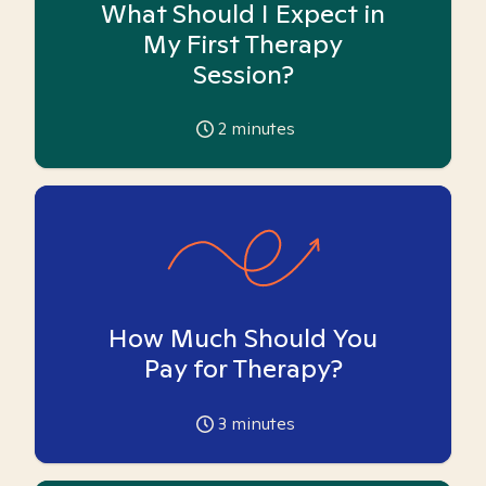
What Should I Expect in
My First Therapy
Session?
2
minutes
How Much Should You
Pay for Therapy?
3
minutes