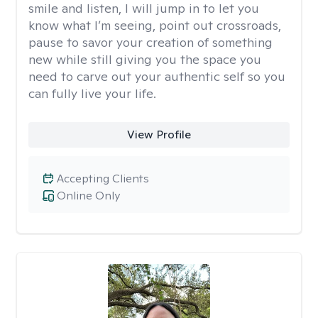
smile and listen, I will jump in to let you
know what I’m seeing, point out crossroads,
pause to savor your creation of something
new while still giving you the space you
need to carve out your authentic self so you
can fully live your life.
View Profile
Accepting Clients
Online Only