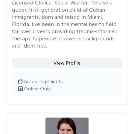
Licensed Clinical Social Worker. I’m also a
queer, first-generation child of Cuban
immigrants, born and raised in Miami,
Florida. I’ve been in the mental health field
for over 6 years providing trauma-informed
therapy to people of diverse backgrounds
and identities.
View Profile
Accepting Clients
Online Only