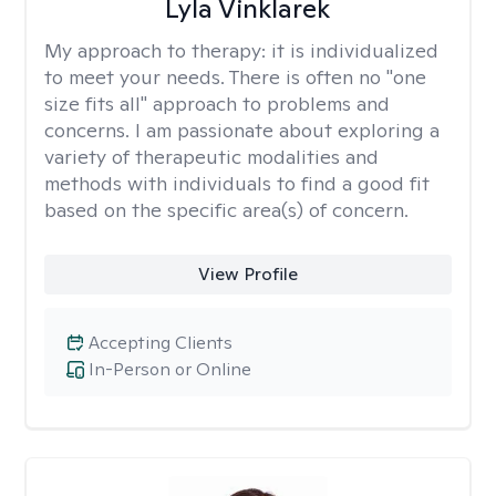
Lyla Vinklarek
My approach to therapy:
it is individualized
to meet your needs. There is often no "one
size fits all" approach to problems and
concerns. I am passionate about exploring a
variety of therapeutic modalities and
methods with individuals to find a good fit
based on the specific area(s) of concern.
View Profile
Accepting Clients
In-Person or Online