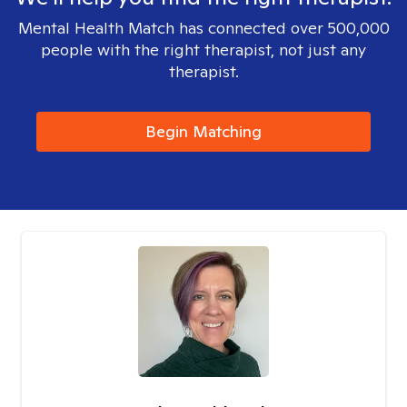
Mental Health Match has connected over 500,000
people with the right therapist, not just any
therapist.
Begin Matching