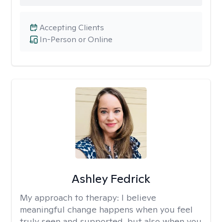
Accepting Clients
In-Person or Online
Ashley Fedrick
My approach to therapy:
I believe
meaningful change happens when you feel
truly seen and supported, but also when you