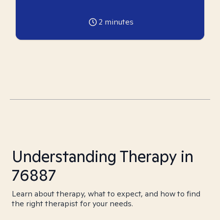
2
minutes
Understanding Therapy in
76887
Learn about therapy, what to expect, and how to find
the right therapist for your needs.