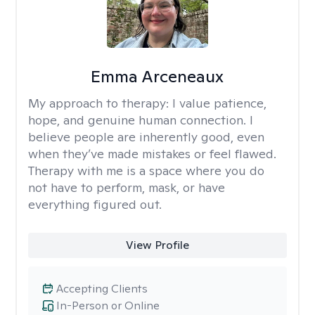
Emma Arceneaux
My approach to therapy:
I value patience,
hope, and genuine human connection. I
believe people are inherently good, even
when they’ve made mistakes or feel flawed.
Therapy with me is a space where you do
not have to perform, mask, or have
everything figured out.
View Profile
Accepting Clients
In-Person or Online