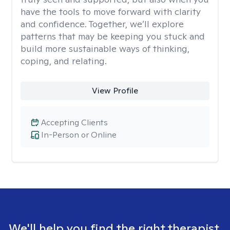
have the tools to move forward with clarity
and confidence. Together, we’ll explore
patterns that may be keeping you stuck and
build more sustainable ways of thinking,
coping, and relating.
View Profile
Accepting Clients
In-Person or Online
We'll help you find the right therapist.