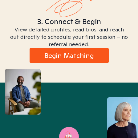
3. Connect & Begin
View detailed profiles, read bios, and reach
out directly to schedule your first session – no
referral needed.
Begin Matching