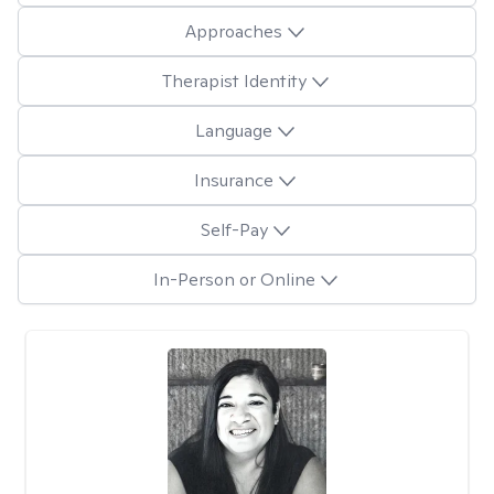
Approaches
Therapist Identity
Language
Insurance
Self-Pay
In-Person or Online