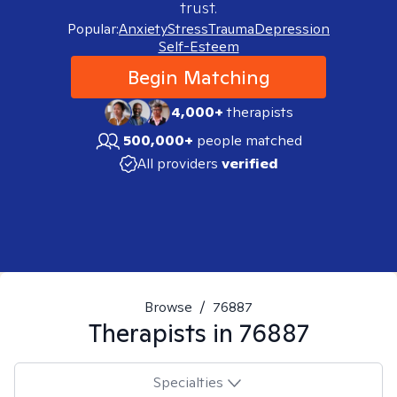
trust.
Popular:
Anxiety
Stress
Trauma
Depression
Self-Esteem
Begin Matching
4,000+
therapists
500,000+
people matched
All providers
verified
Browse
/
76887
Therapists in
76887
Specialties