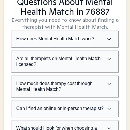
Questions About Mental
Health Match
in 76887
Everything you need to know about finding a
therapist with Mental Health Match.
How does Mental Health Match work?
Are all therapists on Mental Health Match
licensed?
How much does therapy cost through
Mental Health Match?
Can I find an online or in-person therapist?
What should I look for when choosing a