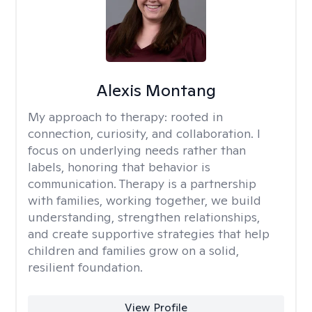
Alexis Montang
My approach to therapy:
rooted in
connection, curiosity, and collaboration. I
focus on underlying needs rather than
labels, honoring that behavior is
communication. Therapy is a partnership
with families, working together, we build
understanding, strengthen relationships,
and create supportive strategies that help
children and families grow on a solid,
resilient foundation.
View Profile