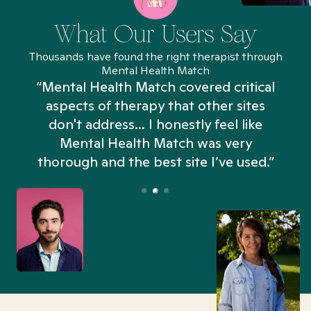
What Our Users Say
Thousands have found the right therapist through
Mental Health Match
“Mental Health Match covered critical
aspects of therapy that other sites
don't address... I honestly feel like
n
Mental Health Match was very
thorough and the best site I’ve used.”