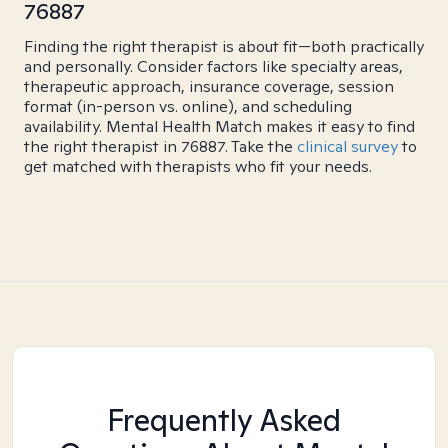
76887
Finding the right therapist is about fit—both practically
and personally. Consider factors like specialty areas,
therapeutic approach, insurance coverage, session
format (in-person vs. online), and scheduling
availability. Mental Health Match makes it easy to find
the right therapist in 76887. Take the
clinical survey
to
get matched with therapists who fit your needs.
Frequently Asked