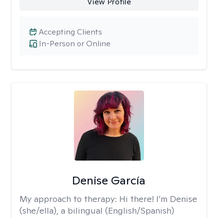
View Profile
Accepting Clients
In-Person or Online
Denise García
My approach to therapy:
Hi there! I’m Denise
(she/ella), a bilingual (English/Spanish)