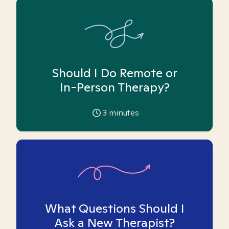
Should I Do Remote or
In-Person Therapy?
3
minutes
What Questions Should I
Ask a New Therapist?