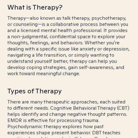
What is Therapy?
Therapy—also known as talk therapy, psychotherapy,
or counseling—is a collaborative process between you
and a licensed mental health professional. It provides
a non-judgmental, confidential space to explore your
thoughts, feelings, and behaviors. Whether you're
dealing with a specific issue like anxiety or depression,
navigating a life transition, or simply wanting to
understand yourself better, therapy can help you
develop coping strategies, gain self-awareness, and
work toward meaningful change.
Types of Therapy
There are many therapeutic approaches, each suited
to different needs. Cognitive Behavioral Therapy (CBT)
helps identify and change negative thought patterns.
EMDR is effective for processing trauma.
Psychodynamic therapy explores how past
experiences shape present behavior. DBT teaches