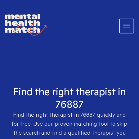
Find the right therapist in
76887
Find the right therapist in
76887
quickly and
for free. Use our proven matching tool to skip
the search and find a qualified therapist you