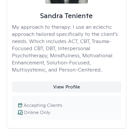
Sandra Teniente
My approach to therapy:
I use an eclectic
approach tailored specifically to the client's
needs. Which includes ACT, CBT, Trauma-
Focused CBT, DBT, Interpersonal
Psychotherapy, Mindfulness, Motivational
Enhancement, Solution-Focused,
Multisystemic, and Person-Centered.
View Profile
Accepting Clients
Online Only