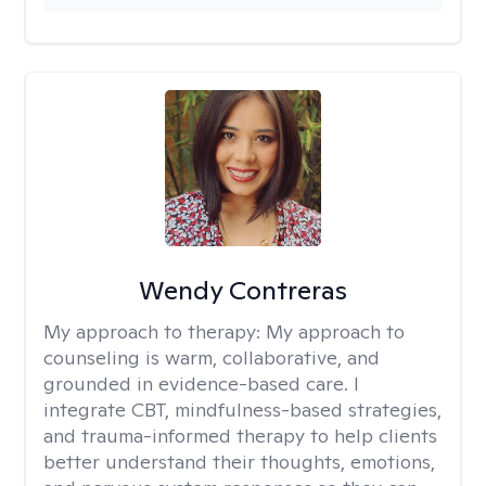
Wendy Contreras
My approach to therapy:
My approach to
counseling is warm, collaborative, and
grounded in evidence-based care. I
integrate CBT, mindfulness-based strategies,
and trauma-informed therapy to help clients
better understand their thoughts, emotions,