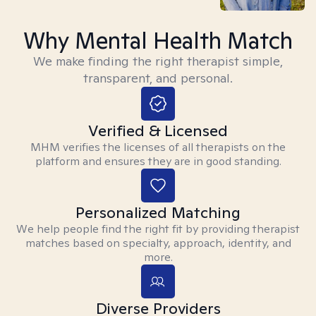
Why Mental Health Match
We make finding the right therapist simple,
transparent, and personal.
Verified & Licensed
MHM verifies the licenses of all therapists on the
platform and ensures they are in good standing.
Personalized Matching
We help people find the right fit by providing therapist
matches based on specialty, approach, identity, and
more.
Diverse Providers