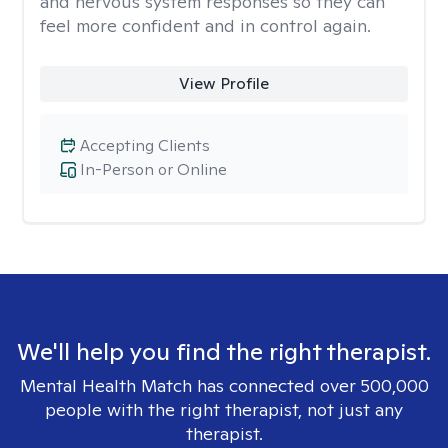
and nervous system responses so they can
feel more confident and in control again.
View Profile
Accepting Clients
In-Person or Online
We'll help you find the right therapist.
Mental Health Match has connected over 500,000
people with the right therapist, not just any
therapist.