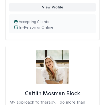
View Profile
Accepting Clients
In-Person or Online
Caitlin Mosman Block
My approach to therapy:
I do more than