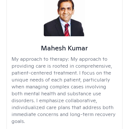
Mahesh Kumar
My approach to therapy:
My approach to
providing care is rooted in comprehensive,
patient-centered treatment. I focus on the
unique needs of each patient, particularly
when managing complex cases involving
both mental health and substance use
disorders. I emphasize collaborative,
individualized care plans that address both
immediate concerns and long-term recovery
goals.