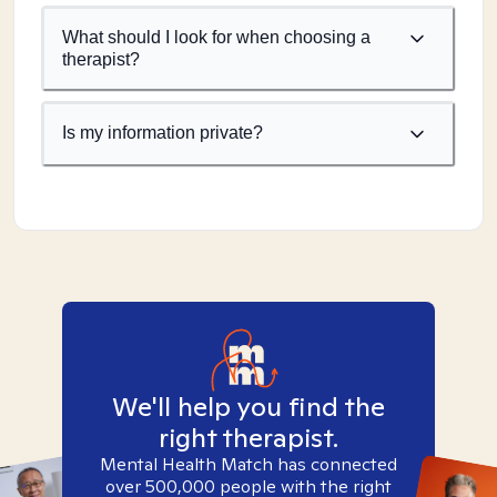
What should I look for when choosing a
therapist?
Is my information private?
We'll help you find the
right therapist.
Mental Health Match has connected
over 500,000 people with the right