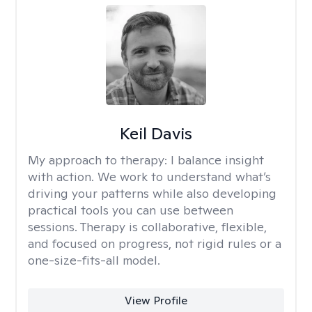
Keil Davis
My approach to therapy:
I balance insight
with action. We work to understand what’s
driving your patterns while also developing
practical tools you can use between
sessions. Therapy is collaborative, flexible,
and focused on progress, not rigid rules or a
one-size-fits-all model.
View Profile