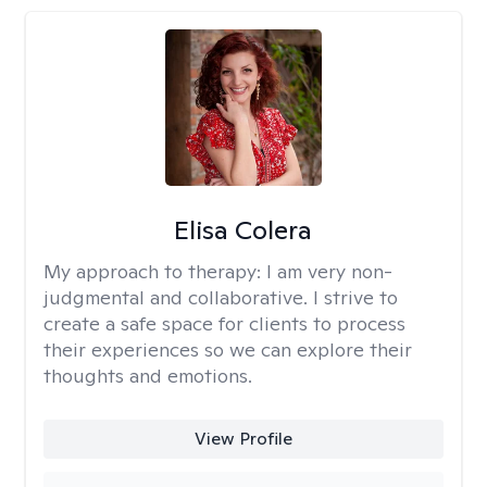
Elisa Colera
My approach to therapy:
I am very non-
judgmental and collaborative. I strive to
create a safe space for clients to process
their experiences so we can explore their
thoughts and emotions.
View Profile