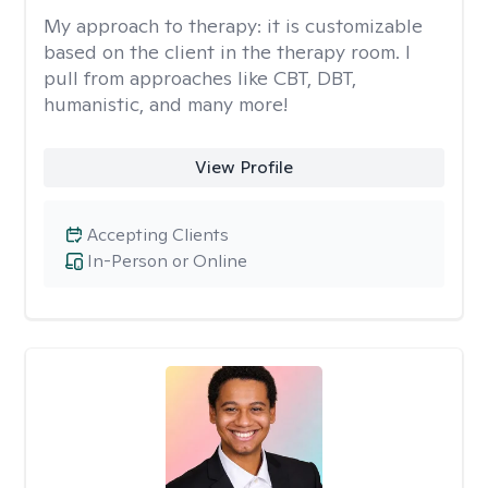
My approach to therapy:
it is customizable
based on the client in the therapy room. I
pull from approaches like CBT, DBT,
humanistic, and many more!
View Profile
Accepting Clients
In-Person or Online