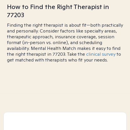
How to Find the Right Therapist in
77203
Finding the right therapist is about fit—both practically
and personally. Consider factors like specialty areas,
therapeutic approach, insurance coverage, session
format (in-person vs. online), and scheduling
availability. Mental Health Match makes it easy to find
the right therapist in 77203. Take the
clinical survey
to
get matched with therapists who fit your needs.