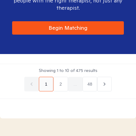
people with the right therapist, not just any
therapist.
Begin Matching
Showing
1
to
10
of
475
results
1
2
...
48