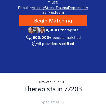
trust.
Popular:
Anxiety
Stress
Trauma
Depression
Self-Esteem
Begin Matching
4,000+
therapists
500,000+
people matched
All providers
verified
Browse
/
77203
Therapists in
77203
Specialties