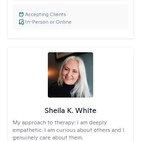
Accepting Clients
In-Person or Online
Sheila K. White
My approach to therapy:
I am deeply
empathetic. I am curious about others and I
genuinely care about them.