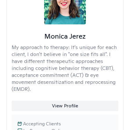
Monica Jerez
My approach to therapy:
It's unique for each
client, I don't believe in "one size fits all". I
have different therapeutic approaches
including cognitive behavior therapy (CBT),
acceptance commitment (ACT) & eye
movement desensitization and reprocessing
(EMDR).
View Profile
Accepting Clients