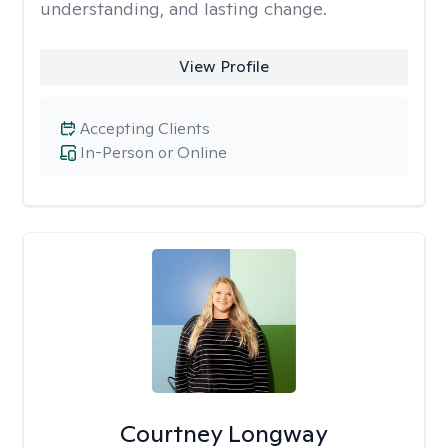
understanding, and lasting change.
View Profile
Accepting Clients
In-Person or Online
Courtney Longway