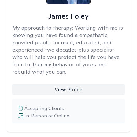
James Foley
My approach to therapy:
Working with me is
knowing you have found a empathetic,
knowledgeable, focused, educated, and
experienced two decades plus specialist
who will help you protect the life you have
from further misbehavior of yours and
rebuild what you can.
View Profile
Accepting Clients
In-Person or Online