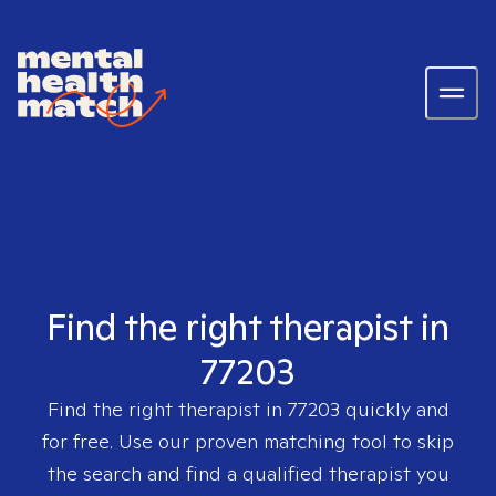
Find the right therapist in
77203
Find the right therapist in
77203
quickly and
for free. Use our proven matching tool to skip
the search and find a qualified therapist you