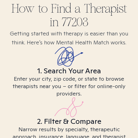
How to Find
a
Therapist
in
77203
Getting started with therapy is easier than you
think. Here’s how Mental Health Match works.
1. Search Your Area
Enter your city, zip code, or state to browse
therapists near you – or filter for online-only
providers.
2. Filter & Compare
Narrow results by specialty, therapeutic
approach, insurance, language, and therapist