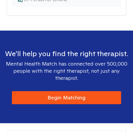
We'll help you find the right therapist.
Mental Health Match has connected over 500,000
people with the right therapist, not just any
therapist.
Begin Matching