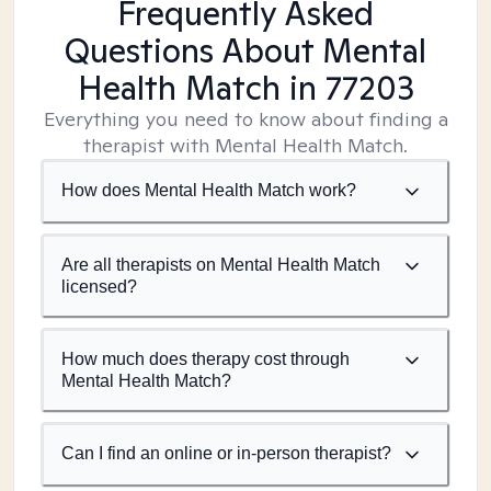
Frequently Asked
Questions About Mental
Health Match
in 77203
Everything you need to know about finding a
therapist with Mental Health Match.
How does Mental Health Match work?
Are all therapists on Mental Health Match
licensed?
How much does therapy cost through
Mental Health Match?
Can I find an online or in-person therapist?