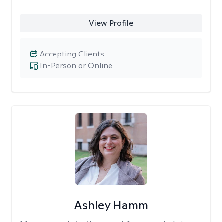
View Profile
Accepting Clients
In-Person or Online
Ashley Hamm