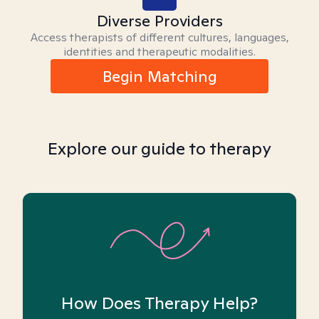
Diverse Providers
Access therapists of different cultures, languages,
identities and therapeutic modalities.
Begin Matching
Explore our guide to therapy
How Does Therapy Help?