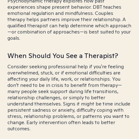
Psychodynamic therapy explores how past
experiences shape present behavior. DBT teaches
emotional regulation and mindfulness. Couples
therapy helps partners improve their relationship. A
qualified therapist can help determine which approach
—or combination of approaches—is best suited to your
goals.
When Should You See a Therapist?
Consider seeking professional help if you're feeling
overwhelmed, stuck, or if emotional difficulties are
affecting your daily life, work, or relationships. You
don't need to be in crisis to benefit from therapy—
many people seek support during life transitions,
relationship challenges, or simply to better
understand themselves. Signs it might be time include
persistent sadness or anxiety, difficulty coping with
stress, relationship problems, or patterns you want to
change. Early intervention often leads to better
outcomes.