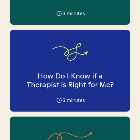
3
minutes
How Do I Know if a
Therapist is Right for Me?
3
minutes