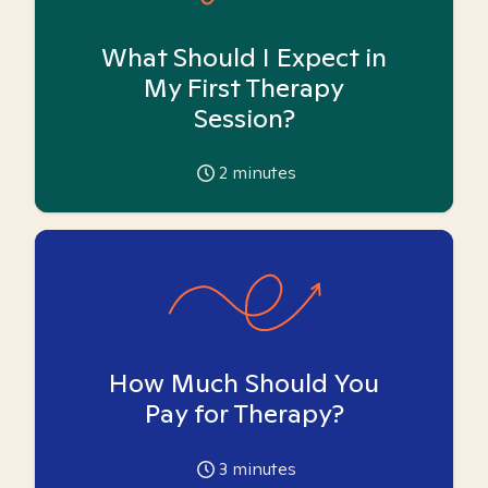
What Should I Expect in
My First Therapy
Session?
2
minutes
How Much Should You
Pay for Therapy?
3
minutes