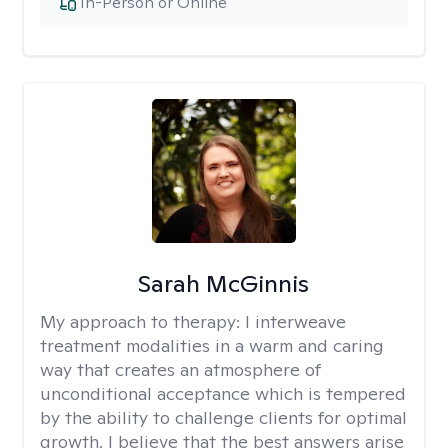
In-Person or Online
Sarah McGinnis
My approach to therapy:
I interweave
treatment modalities in a warm and caring
way that creates an atmosphere of
unconditional acceptance which is tempered
by the ability to challenge clients for optimal
growth. I believe that the best answers arise