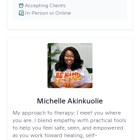
Accepting Clients
In-Person or Online
Michelle Akinkuolie
My approach to therapy:
I meet you where
you are. I blend empathy with practical tools
to help you feel safe, seen, and empowered
as you work toward healing, self-