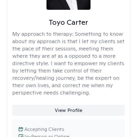
Toyo Carter
My approach to therapy:
Something to know
about my approach is that I let my clients set
the pace of their sessions, meeting them
where they are at as a opposed to a more
directive style. I want to empower my clients
by letting them take control of their
recovery/healing journey, be the expert on
their own lives, and correct me when my
perspective needs challenging.
View Profile
Accepting Clients
In-Person or Online