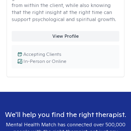
from within the client, while also knowing
that the right insight at the right time can
support psychological and spiritual growth.
View Profile
Accepting Clients
In-Person or Online
We'll help you find the right therapist.
Mental Health Match has connected over 500,000