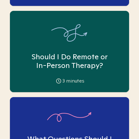
Should I Do Remote or
In-Person Therapy?
3
minutes
What Questions Should I