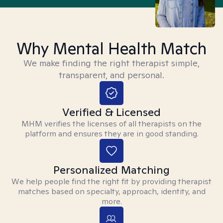
Why Mental Health Match
We make finding the right therapist simple,
transparent, and personal.
Verified & Licensed
MHM verifies the licenses of all therapists on the
platform and ensures they are in good standing.
Personalized Matching
We help people find the right fit by providing therapist
matches based on specialty, approach, identity, and
more.