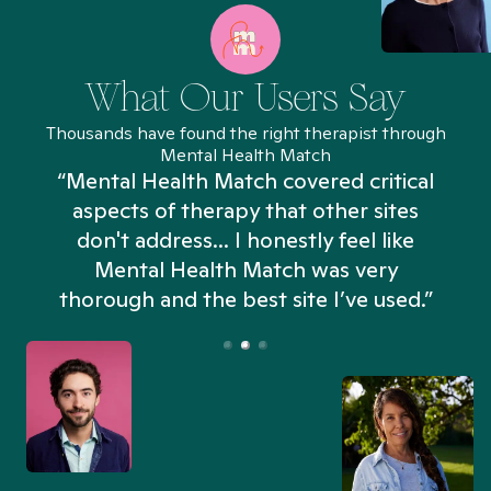
What Our Users Say
Thousands have found the right therapist through
Mental Health Match
“Mental Health Match covered critical
aspects of therapy that other sites
don't address... I honestly feel like
n
Mental Health Match was very
thorough and the best site I’ve used.”