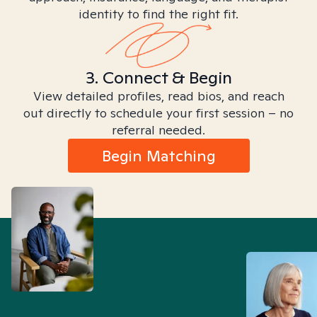
identity to find the right fit.
3. Connect & Begin
View detailed profiles, read bios, and reach
out directly to schedule your first session – no
referral needed.
Begin Matching