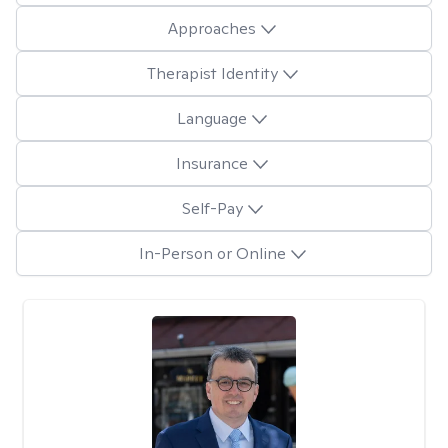
Approaches
Therapist Identity
Language
Insurance
Self-Pay
In-Person or Online