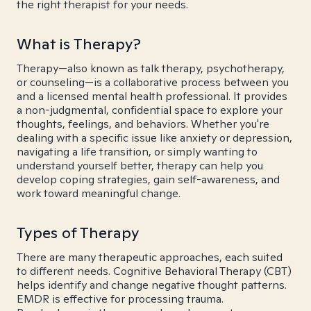
the right therapist for your needs.
What is Therapy?
Therapy—also known as talk therapy, psychotherapy,
or counseling—is a collaborative process between you
and a licensed mental health professional. It provides
a non-judgmental, confidential space to explore your
thoughts, feelings, and behaviors. Whether you're
dealing with a specific issue like anxiety or depression,
navigating a life transition, or simply wanting to
understand yourself better, therapy can help you
develop coping strategies, gain self-awareness, and
work toward meaningful change.
Types of Therapy
There are many therapeutic approaches, each suited
to different needs. Cognitive Behavioral Therapy (CBT)
helps identify and change negative thought patterns.
EMDR is effective for processing trauma.