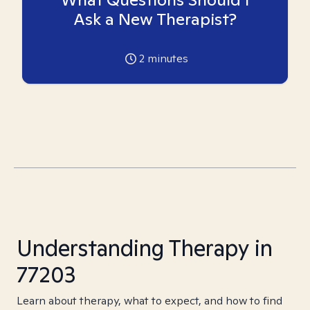
Ask a New Therapist?
2
minutes
Understanding Therapy in
77203
Learn about therapy, what to expect, and how to find