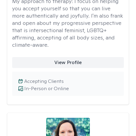
My approach to therapy:
I focus on helping
you accept yourself so that you can live
more authentically and joyfully. I'm also frank
and open about my progressive perspective
that is intersectional feminist, LGBTQ+
affirming, accepting of all body sizes, and
climate-aware.
View Profile
Accepting Clients
In-Person or Online