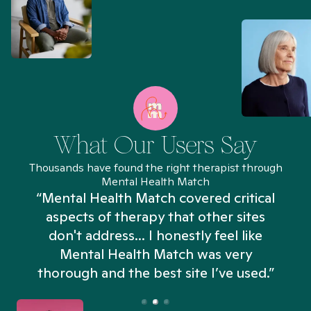
What Our Users Say
Thousands have found the right therapist through
Mental Health Match
“Mental Health Match covered critical
aspects of therapy that other sites
don't address... I honestly feel like
n
Mental Health Match was very
thorough and the best site I’ve used.”