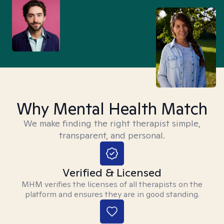
Why Mental Health Match
We make finding the right therapist simple,
transparent, and personal.
Verified & Licensed
MHM verifies the licenses of all therapists on the
platform and ensures they are in good standing.