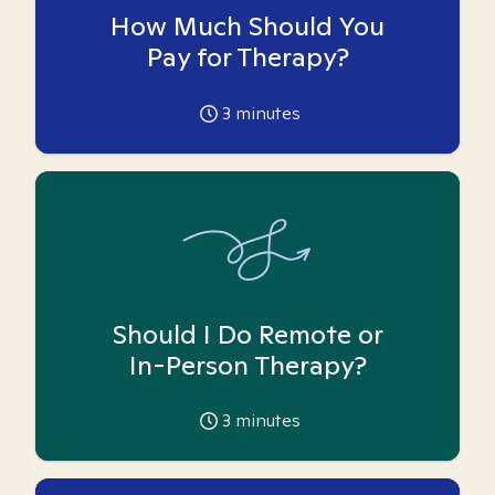
How Much Should You
Pay for Therapy?
3
minutes
Should I Do Remote or
In-Person Therapy?
3
minutes