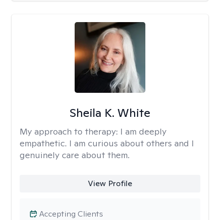
Sheila K. White
My approach to therapy:
I am deeply
empathetic. I am curious about others and I
genuinely care about them.
View Profile
Accepting Clients