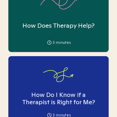
How Does Therapy Help?
3
minutes
How Do I Know if a
Therapist is Right for Me?
3
minutes