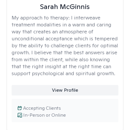
Sarah McGinnis
My approach to therapy:
I interweave
treatment modalities in a warm and caring
way that creates an atmosphere of
unconditional acceptance which is tempered
by the ability to challenge clients for optimal
growth. I believe that the best answers arise
from within the client, while also knowing
that the right insight at the right time can
support psychological and spiritual growth.
View Profile
Accepting Clients
In-Person or Online