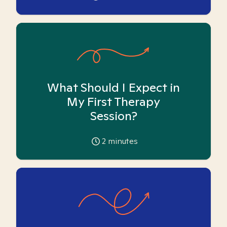
What Should I Expect in
My First Therapy
Session?
2
minutes