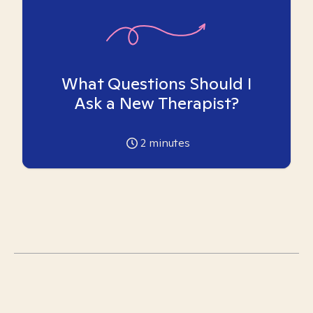
What Questions Should I
Ask a New Therapist?
2
minutes