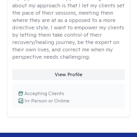
about my approach is that I let my clients set
the pace of their sessions, meeting them
where they are at as a opposed to a more
directive style. I want to empower my clients
by letting them take control of their
recovery/healing journey, be the expert on
their own lives, and correct me when my
perspective needs challenging.
View Profile
Accepting Clients
In-Person or Online