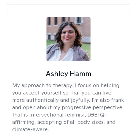
Ashley Hamm
My approach to therapy:
I focus on helping
you accept yourself so that you can live
more authentically and joyfully. I'm also frank
and open about my progressive perspective
that is intersectional feminist, LGBTQ+
affirming, accepting of all body sizes, and
climate-aware.