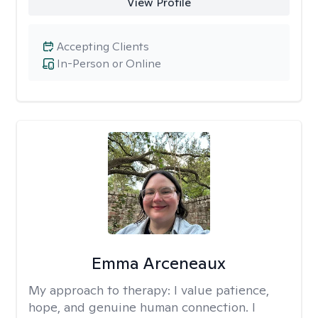
View Profile
Accepting Clients
In-Person or Online
Emma Arceneaux
My approach to therapy:
I value patience,
hope, and genuine human connection. I