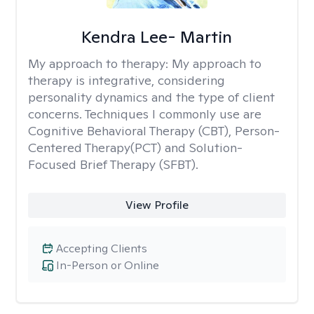
Kendra Lee- Martin
My approach to therapy:
My approach to
therapy is integrative, considering
personality dynamics and the type of client
concerns. Techniques I commonly use are
Cognitive Behavioral Therapy (CBT), Person-
Centered Therapy(PCT) and Solution-
Focused Brief Therapy (SFBT).
View Profile
Accepting Clients
In-Person or Online