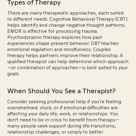
Types of Therapy
There are many therapeutic approaches, each suited
to different needs. Cognitive Behavioral Therapy (CBT)
helps identify and change negative thought patterns.
EMDR is effective for processing trauma.
Psychodynamic therapy explores how past
experiences shape present behavior. DBT teaches
emotional regulation and mindfulness. Couples
therapy helps partners improve their relationship. A
qualified therapist can help determine which approach
—or combination of approaches—is best suited to your
goals.
When Should You See a Therapist?
Consider seeking professional help if you're feeling
overwhelmed, stuck, or if emotional difficulties are
affecting your daily life, work, or relationships. You
don't need to be in crisis to benefit from therapy—
many people seek support during life transitions,
relationship challenges, or simply to better