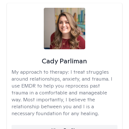
Cady Parliman
My approach to therapy:
I treat struggles
around relationships, anxiety, and trauma. I
use EMDR to help you reprocess past
trauma in a comfortable and manageable
way. Most importantly, I believe the
relationship between you and I is a
necessary foundation for any healing.