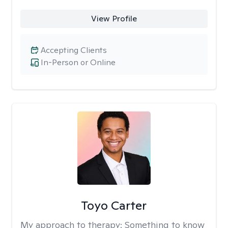
View Profile
Accepting Clients
In-Person or Online
Toyo Carter
My approach to therapy:
Something to know