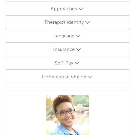
Approaches
Therapist Identity
Language
Insurance
Self-Pay
In-Person or Online