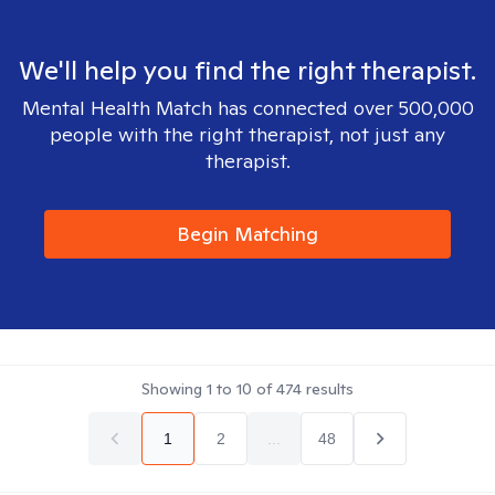
We'll help you find the right therapist.
Mental Health Match has connected over 500,000
people with the right therapist, not just any
therapist.
Begin Matching
Showing
1
to
10
of
474
results
1
2
...
48