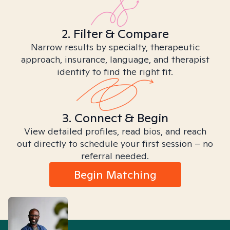
2. Filter & Compare
Narrow results by specialty, therapeutic
approach, insurance, language, and therapist
identity to find the right fit.
3. Connect & Begin
View detailed profiles, read bios, and reach
out directly to schedule your first session – no
referral needed.
Begin Matching