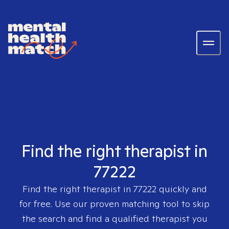
Find the right therapist in
77222
Find the right therapist in
77222
quickly and
for free. Use our proven matching tool to skip
the search and find a qualified therapist you