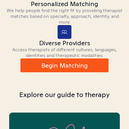
Personalized Matching
We help people find the right fit by providing therapist
matches based on specialty, approach, identity, and
more.
Diverse Providers
Access therapists of different cultures, languages,
identities and therapeutic modalities.
Begin Matching
Explore our guide to therapy