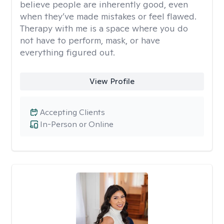
believe people are inherently good, even
when they’ve made mistakes or feel flawed.
Therapy with me is a space where you do
not have to perform, mask, or have
everything figured out.
View Profile
Accepting Clients
In-Person or Online