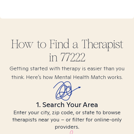
How to Find
a
Therapist
in
77222
Getting started with therapy is easier than you
think. Here’s how Mental Health Match works.
1. Search Your Area
Enter your city, zip code, or state to browse
therapists near you – or filter for online-only
providers.