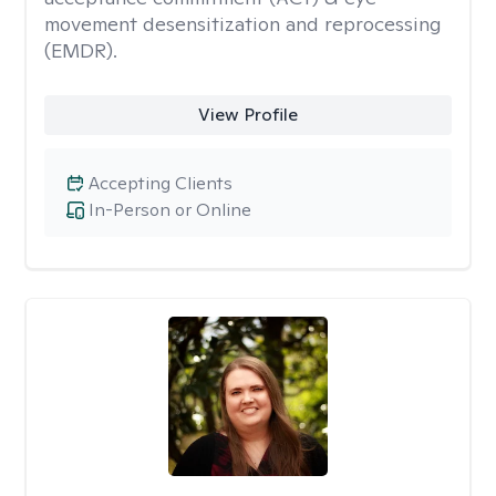
movement desensitization and reprocessing
(EMDR).
View Profile
Accepting Clients
In-Person or Online