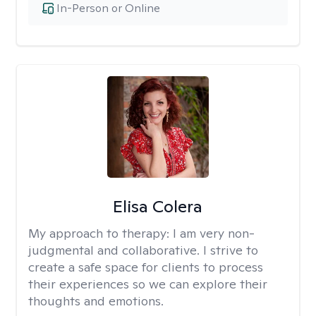
In-Person or Online
Elisa Colera
My approach to therapy:
I am very non-
judgmental and collaborative. I strive to
create a safe space for clients to process
their experiences so we can explore their
thoughts and emotions.