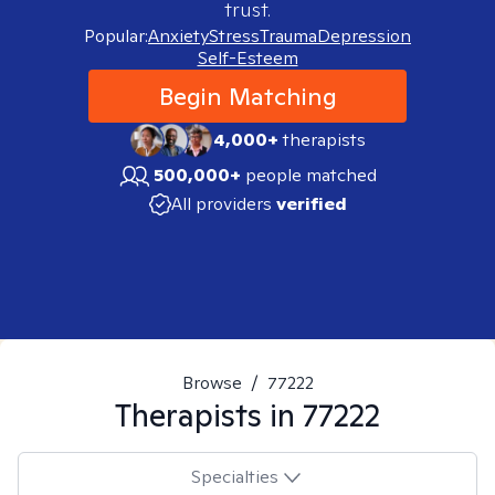
trust.
Popular:
Anxiety
Stress
Trauma
Depression
Self-Esteem
Begin Matching
4,000+
therapists
500,000+
people matched
All providers
verified
Browse
/
77222
Therapists in
77222
Specialties