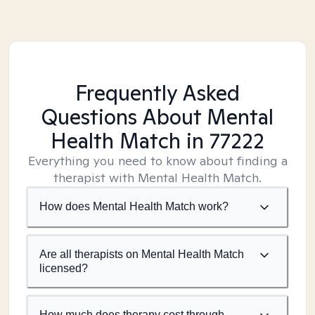
Frequently Asked
Questions About Mental
Health Match
in 77222
Everything you need to know about finding a
therapist with Mental Health Match.
How does Mental Health Match work?
Are all therapists on Mental Health Match
licensed?
How much does therapy cost through