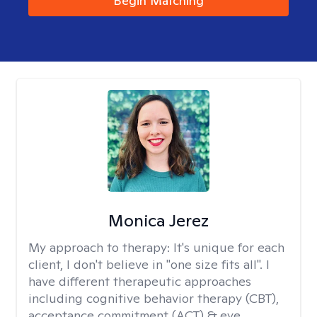
Begin Matching
Monica Jerez
My approach to therapy:
It's unique for each
client, I don't believe in "one size fits all". I
have different therapeutic approaches
including cognitive behavior therapy (CBT),
acceptance commitment (ACT) & eye