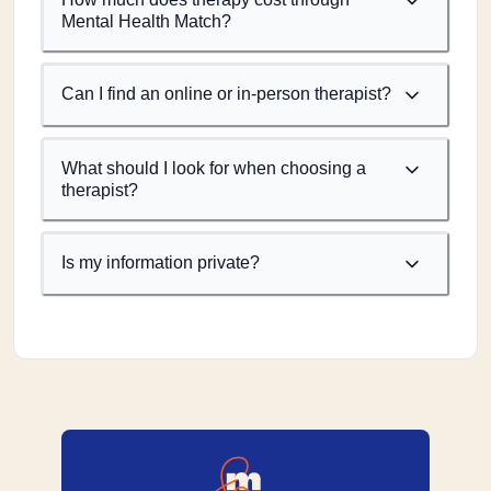
Mental Health Match?
Can I find an online or in-person therapist?
What should I look for when choosing a
therapist?
Is my information private?