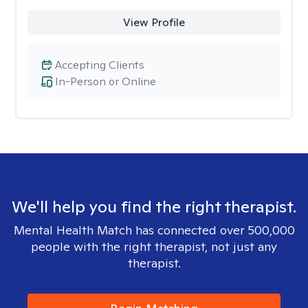
View Profile
Accepting Clients
In-Person or Online
We'll help you find the right therapist.
Mental Health Match has connected over 500,000
people with the right therapist, not just any
therapist.