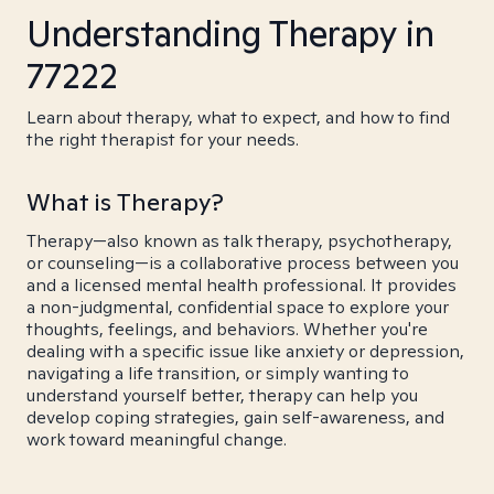
Understanding Therapy in
77222
Learn about therapy, what to expect, and how to find
the right therapist for your needs.
What is Therapy?
Therapy—also known as talk therapy, psychotherapy,
or counseling—is a collaborative process between you
and a licensed mental health professional. It provides
a non-judgmental, confidential space to explore your
thoughts, feelings, and behaviors. Whether you're
dealing with a specific issue like anxiety or depression,
navigating a life transition, or simply wanting to
understand yourself better, therapy can help you
develop coping strategies, gain self-awareness, and
work toward meaningful change.