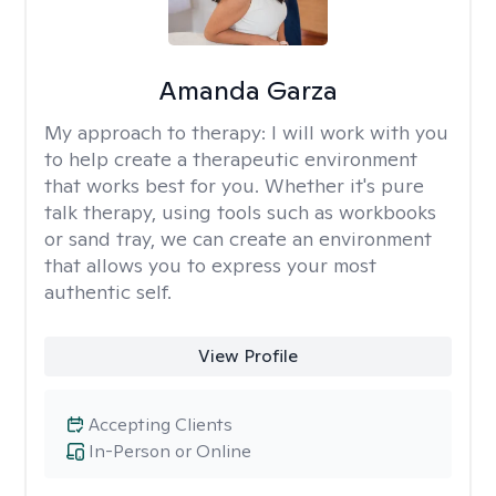
Amanda Garza
My approach to therapy:
I will work with you
to help create a therapeutic environment
that works best for you. Whether it's pure
talk therapy, using tools such as workbooks
or sand tray, we can create an environment
that allows you to express your most
authentic self.
View Profile
Accepting Clients
In-Person or Online