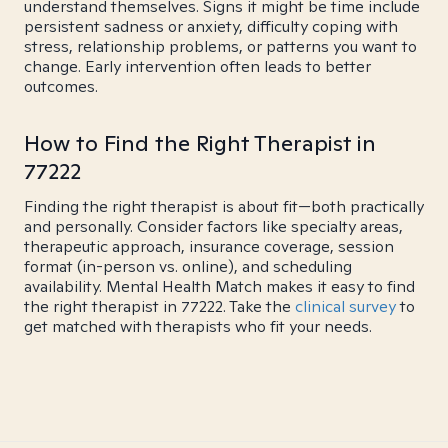
understand themselves. Signs it might be time include
persistent sadness or anxiety, difficulty coping with
stress, relationship problems, or patterns you want to
change. Early intervention often leads to better
outcomes.
How to Find the Right Therapist in
77222
Finding the right therapist is about fit—both practically
and personally. Consider factors like specialty areas,
therapeutic approach, insurance coverage, session
format (in-person vs. online), and scheduling
availability. Mental Health Match makes it easy to find
the right therapist in 77222. Take the
clinical survey
to
get matched with therapists who fit your needs.