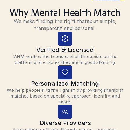
Why Mental Health Match
We make finding the right therapist simple,
transparent, and personal.
Verified & Licensed
MHM verifies the licenses of all therapists on the
platform and ensures they are in good standing.
Personalized Matching
We help people find the right fit by providing therapist
matches based on specialty, approach, identity, and
more.
Diverse Providers
Access therapists of different cultures, languages,