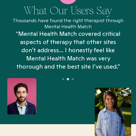
What Our Users Say
Thousands have found the right therapist through
Mental Health Match
“Mental Health Match covered critical
aspects of therapy that other sites
don't address... I honestly feel like
n
Mental Health Match was very
thorough and the best site I’ve used.”