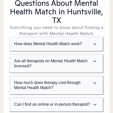
Questions About Mental
Health Match
in Huntsville,
TX
Everything you need to know about finding a
therapist with Mental Health Match.
How does Mental Health Match work?
Are all therapists on Mental Health Match
licensed?
How much does therapy cost through
Mental Health Match?
Can I find an online or in-person therapist?