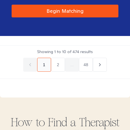
Begin Matching
Showing
1
to
10
of
474
results
1
2
...
48
How to Find
a
Therapist