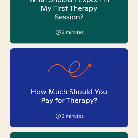
My First Therapy
Session?
2
minutes
How Much Should You
Pay for Therapy?
3
minutes