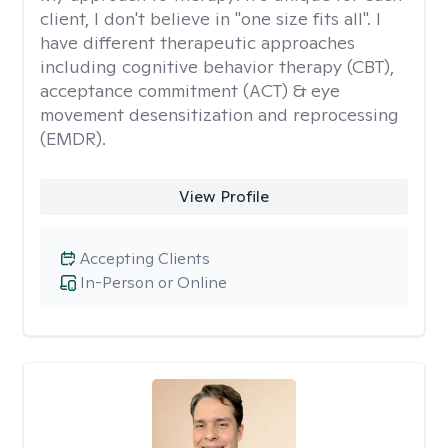
client, I don't believe in "one size fits all". I
have different therapeutic approaches
including cognitive behavior therapy (CBT),
acceptance commitment (ACT) & eye
movement desensitization and reprocessing
(EMDR).
View Profile
Accepting Clients
In-Person or Online