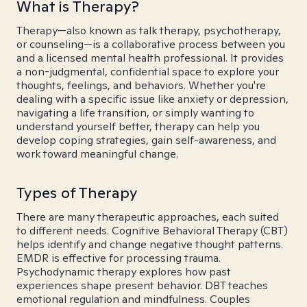
What is Therapy?
Therapy—also known as talk therapy, psychotherapy,
or counseling—is a collaborative process between you
and a licensed mental health professional. It provides
a non-judgmental, confidential space to explore your
thoughts, feelings, and behaviors. Whether you're
dealing with a specific issue like anxiety or depression,
navigating a life transition, or simply wanting to
understand yourself better, therapy can help you
develop coping strategies, gain self-awareness, and
work toward meaningful change.
Types of Therapy
There are many therapeutic approaches, each suited
to different needs. Cognitive Behavioral Therapy (CBT)
helps identify and change negative thought patterns.
EMDR is effective for processing trauma.
Psychodynamic therapy explores how past
experiences shape present behavior. DBT teaches
emotional regulation and mindfulness. Couples