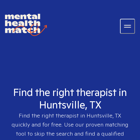
Find the right therapist in
Huntsville, TX
Find the right therapist in
Huntsville, TX
quickly and for free. Use our proven matching
tool to skip the search and find a qualified