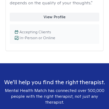
depends on the quality of your thoughts."
View Profile
Accepting Clients
In-Person or Online
We'll help you find the right therapist.
Mental Health Match has connected over 500,000
people with the right therapist, not just any
therapist.