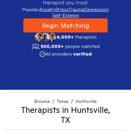
therapist you trust.
Popular:
Anxiety
Stress
Trauma
Depression
Self-Esteem
Begin Matching
4,000+
therapists
500,000+
people matched
All providers
verified
Browse
/
Texas
/
Huntsville
Therapists in
Huntsville,
TX