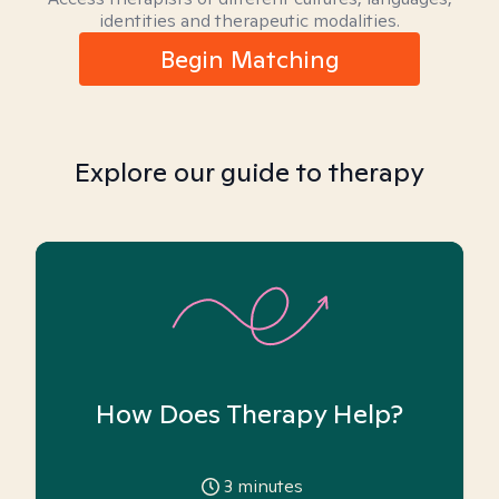
identities and therapeutic modalities.
Begin Matching
Explore our guide to therapy
How Does Therapy Help?
3
minutes