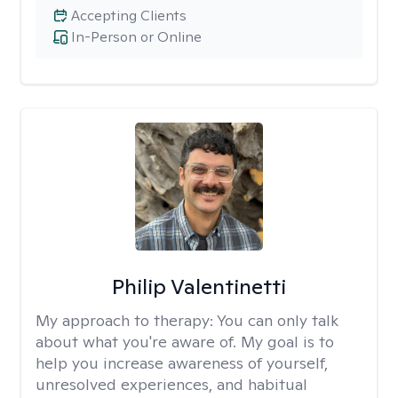
Accepting Clients
In-Person or Online
Philip Valentinetti
My approach to therapy:
You can only talk
about what you're aware of. My goal is to
help you increase awareness of yourself,
unresolved experiences, and habitual