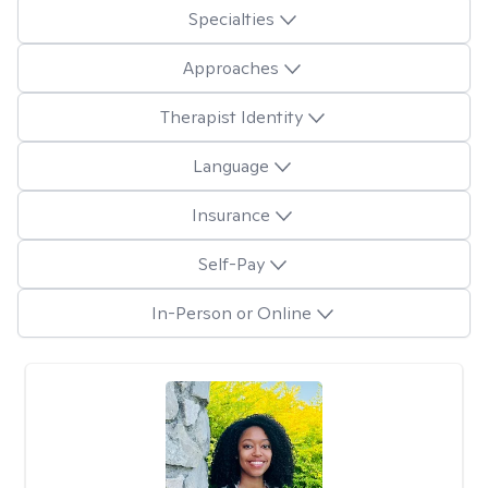
Specialties
Approaches
Therapist Identity
Language
Insurance
Self-Pay
In-Person or Online