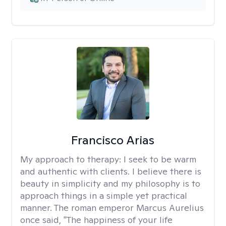
Francisco Arias
My approach to therapy:
I seek to be warm
and authentic with clients. I believe there is
beauty in simplicity and my philosophy is to
approach things in a simple yet practical
manner. The roman emperor Marcus Aurelius
once said, "The happiness of your life