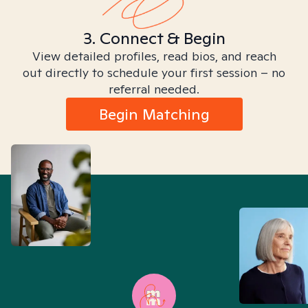
3. Connect & Begin
View detailed profiles, read bios, and reach
out directly to schedule your first session – no
referral needed.
Begin Matching