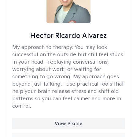
Hector Ricardo Alvarez
My approach to therapy:
You may look
successful on the outside but still feel stuck
in your head—replaying conversations,
worrying about work, or waiting for
something to go wrong. My approach goes
beyond just talking. I use practical tools that
help your brain release stress and shift old
patterns so you can feel calmer and more in
control.
View Profile