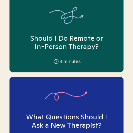
Should I Do Remote or
In-Person Therapy?
3
minutes
What Questions Should I
Ask a New Therapist?