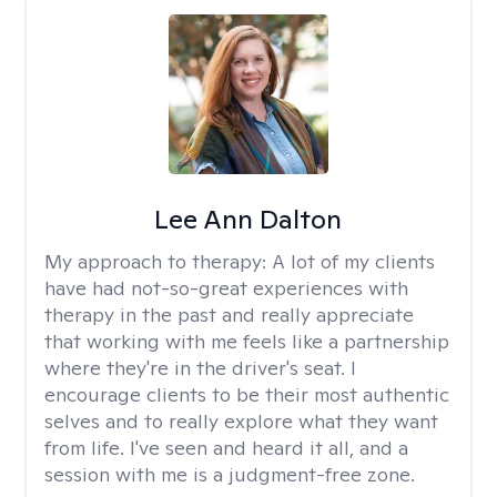
Lee Ann Dalton
My approach to therapy:
A lot of my clients
have had not-so-great experiences with
therapy in the past and really appreciate
that working with me feels like a partnership
where they're in the driver's seat. I
encourage clients to be their most authentic
selves and to really explore what they want
from life. I've seen and heard it all, and a
session with me is a judgment-free zone.