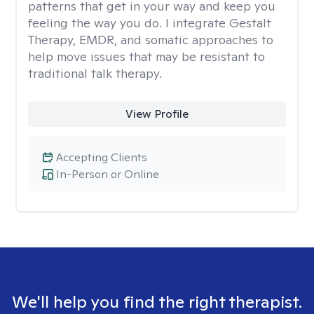
patterns that get in your way and keep you
feeling the way you do. I integrate Gestalt
Therapy, EMDR, and somatic approaches to
help move issues that may be resistant to
traditional talk therapy.
View Profile
Accepting Clients
In-Person or Online
We'll help you find the right therapist.