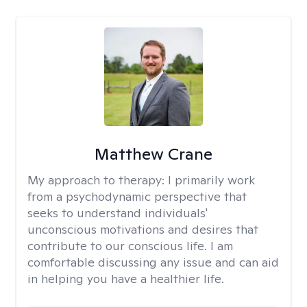
Matthew Crane
My approach to therapy:
I primarily work
from a psychodynamic perspective that
seeks to understand individuals'
unconscious motivations and desires that
contribute to our conscious life. I am
comfortable discussing any issue and can aid
in helping you have a healthier life.