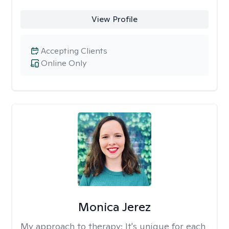
View Profile
Accepting Clients
Online Only
Monica Jerez
My approach to therapy:
It's unique for each