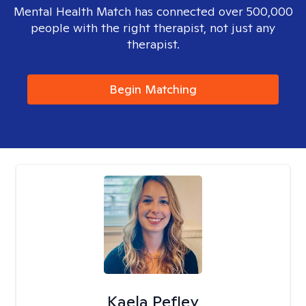
Mental Health Match has connected over 500,000
people with the right therapist, not just any
therapist.
Begin Matching
Kaela Pefley