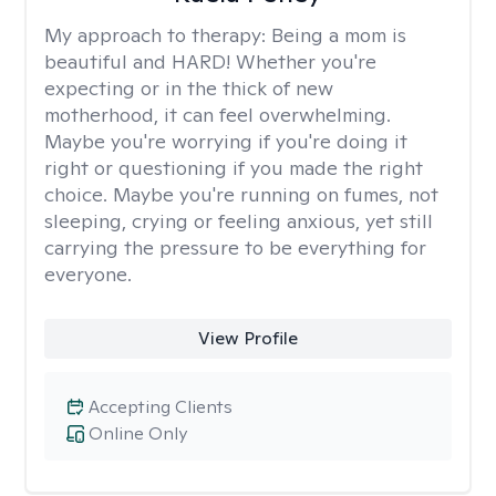
My approach to therapy:
Being a mom is
beautiful and HARD! Whether you're
expecting or in the thick of new
motherhood, it can feel overwhelming.
Maybe you're worrying if you're doing it
right or questioning if you made the right
choice. Maybe you're running on fumes, not
sleeping, crying or feeling anxious, yet still
carrying the pressure to be everything for
everyone.
View Profile
Accepting Clients
Online Only