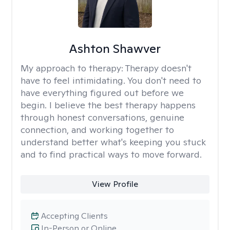
Ashton Shawver
My approach to therapy:
Therapy doesn't
have to feel intimidating. You don't need to
have everything figured out before we
begin. I believe the best therapy happens
through honest conversations, genuine
connection, and working together to
understand better what's keeping you stuck
and to find practical ways to move forward.
View Profile
Accepting Clients
In-Person or Online