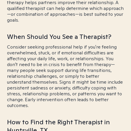
therapy helps partners improve their relationship. A
qualified therapist can help determine which approach
—or combination of approaches—is best suited to your
goals.
When Should You See a Therapist?
Consider seeking professional help if you're feeling
overwhelmed, stuck, or if emotional difficulties are
affecting your daily life, work, or relationships. You
don't need to be in crisis to benefit from therapy—
many people seek support during life transitions,
relationship challenges, or simply to better
understand themselves. Signs it might be time include
persistent sadness or anxiety, difficulty coping with
stress, relationship problems, or patterns you want to
change. Early intervention often leads to better
outcomes.
How to Find the Right Therapist in
Huntsville, TX