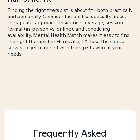
Finding the right therapist is about fit—both practically
and personally. Consider factors like specialty areas,
therapeutic approach, insurance coverage, session
format (in-person vs. online), and scheduling
availability. Mental Health Match makes it easy to find
the right therapist in Huntsville, TX. Take the
clinical
survey
to get matched with therapists who fit your
needs.
Frequently Asked