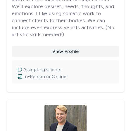
We'll explore desires, needs, thoughts, and
emotions. I like using somatic work to
connect clients to their bodies. We can
include even expressive arts activities. (No
artistic skills needed!)
View Profile
Accepting Clients
In-Person or Online