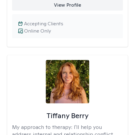
View Profile
Accepting Clients
Online Only
Tiffany Berry
My approach to therapy:
I'll help you
address internal and relationship conflict.