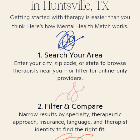
in
Huntsville, TX
Getting started with therapy is easier than you
think. Here’s how Mental Health Match works.
1. Search Your Area
Enter your city, zip code, or state to browse
therapists near you – or filter for online-only
providers.
2. Filter & Compare
Narrow results by specialty, therapeutic
approach, insurance, language, and therapist
identity to find the right fit.