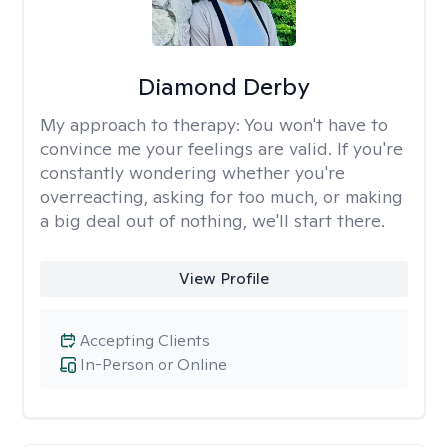
Diamond Derby
My approach to therapy:
You won't have to
convince me your feelings are valid. If you're
constantly wondering whether you're
overreacting, asking for too much, or making
a big deal out of nothing, we'll start there.
View Profile
Accepting Clients
In-Person or Online