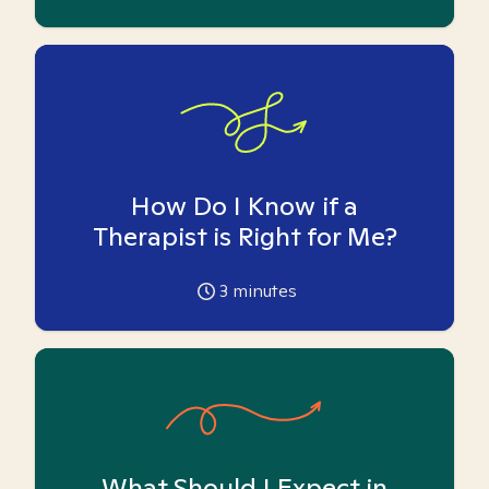
How Do I Know if a
Therapist is Right for Me?
3
minutes
What Should I Expect in