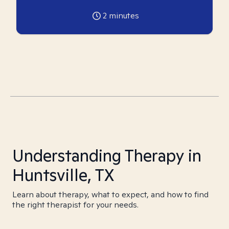
2
minutes
Understanding Therapy in
Huntsville, TX
Learn about therapy, what to expect, and how to find
the right therapist for your needs.