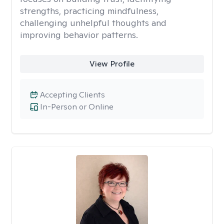
strengths, practicing mindfulness,
challenging unhelpful thoughts and
improving behavior patterns.
View Profile
Accepting Clients
In-Person or Online