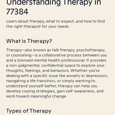
Understanding Therapy in
77384
Learn about therapy, what to expect, and how to find
the right therapist for your needs.
What is Therapy?
Therapy—also known as talk therapy, psychotherapy,
or counseling—is a collaborative process between you
and a licensed mental health professional. It provides
a non-judgmental, confidential space to explore your
thoughts, feelings, and behaviors. Whether you're
dealing with a specific issue like anxiety or depression,
navigating a life transition, or simply wanting to
understand yourself better, therapy can help you
develop coping strategies, gain self-awareness, and
work toward meaningful change.
Types of Therapy