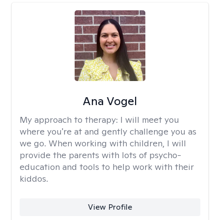
Ana Vogel
My approach to therapy:
I will meet you
where you're at and gently challenge you as
we go. When working with children, I will
provide the parents with lots of psycho-
education and tools to help work with their
kiddos.
View Profile