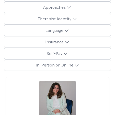
Approaches
Therapist Identity
Language
Insurance
Self-Pay
In-Person or Online