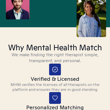
Why Mental Health Match
We make finding the right therapist simple,
transparent, and personal.
Verified & Licensed
MHM verifies the licenses of all therapists on the
platform and ensures they are in good standing.
Personalized Matching