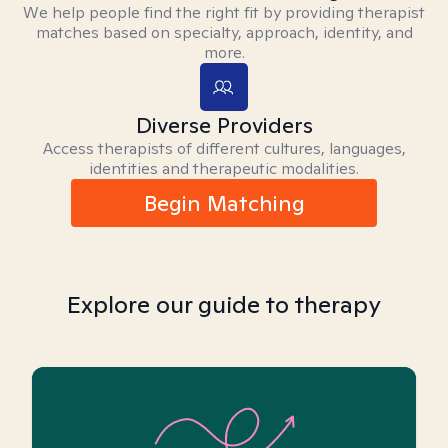
We help people find the right fit by providing therapist
matches based on specialty, approach, identity, and
more.
Diverse Providers
Access therapists of different cultures, languages,
identities and therapeutic modalities.
Begin Matching
Explore our guide to therapy