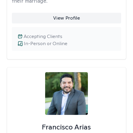
their marriage.
View Profile
Accepting Clients
In-Person or Online
Francisco Arias