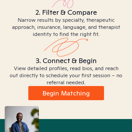
2. Filter & Compare
Narrow results by specialty, therapeutic
approach, insurance, language, and therapist
identity to find the right fit.
3. Connect & Begin
View detailed profiles, read bios, and reach
out directly to schedule your first session – no
referral needed.
Begin Matching