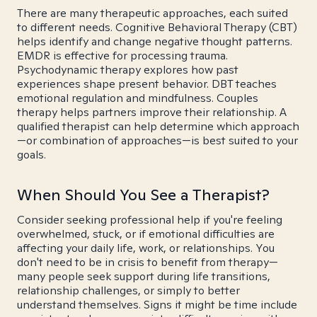
There are many therapeutic approaches, each suited
to different needs. Cognitive Behavioral Therapy (CBT)
helps identify and change negative thought patterns.
EMDR is effective for processing trauma.
Psychodynamic therapy explores how past
experiences shape present behavior. DBT teaches
emotional regulation and mindfulness. Couples
therapy helps partners improve their relationship. A
qualified therapist can help determine which approach
—or combination of approaches—is best suited to your
goals.
When Should You See a Therapist?
Consider seeking professional help if you're feeling
overwhelmed, stuck, or if emotional difficulties are
affecting your daily life, work, or relationships. You
don't need to be in crisis to benefit from therapy—
many people seek support during life transitions,
relationship challenges, or simply to better
understand themselves. Signs it might be time include