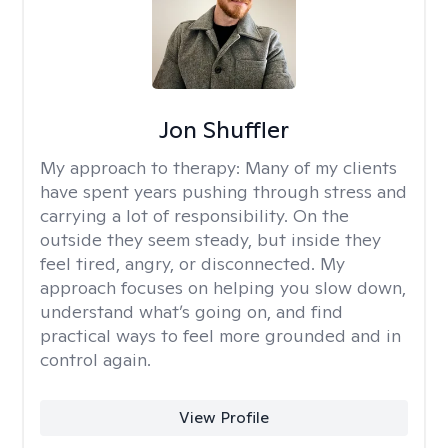
Jon Shuffler
My approach to therapy:
Many of my clients
have spent years pushing through stress and
carrying a lot of responsibility. On the
outside they seem steady, but inside they
feel tired, angry, or disconnected. My
approach focuses on helping you slow down,
understand what’s going on, and find
practical ways to feel more grounded and in
control again.
View Profile