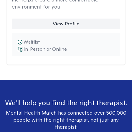
environment for you.
View Profile
Waitlist
In-Person or Online
We'll help you find the right therapist.
Mental Health Match has connected over 500,000
people with the right therapist, not just any
therapist.