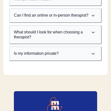
Can I find an online or in-person therapist?
What should I look for when choosing a
therapist?
Is my information private?