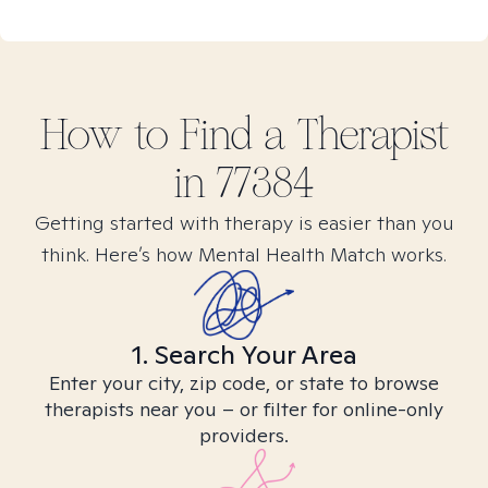
How to Find
a
Therapist
in
77384
Getting started with therapy is easier than you
think. Here’s how Mental Health Match works.
1. Search Your Area
Enter your city, zip code, or state to browse
therapists near you – or filter for online-only
providers.