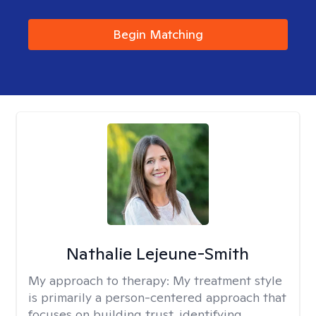
Begin Matching
Nathalie Lejeune-Smith
My approach to therapy:
My treatment style
is primarily a person-centered approach that
focuses on building trust, identifying