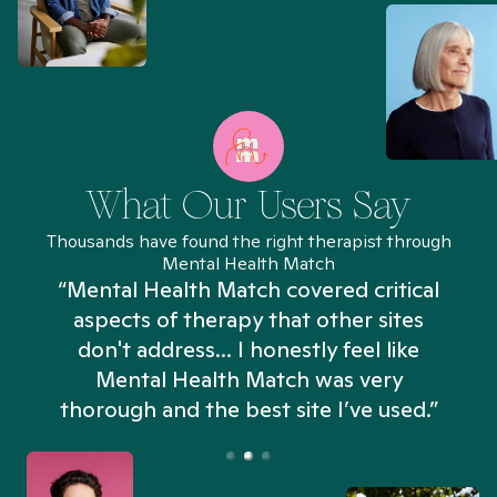
What Our Users Say
Thousands have found the right therapist through
Mental Health Match
“Mental Health Match covered critical
aspects of therapy that other sites
don't address... I honestly feel like
n
Mental Health Match was very
thorough and the best site I’ve used.”