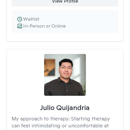
View Profile
Waitlist
In-Person or Online
Julio Quijandria
My approach to therapy:
Starting therapy
can feel intimidating or uncomfortable at