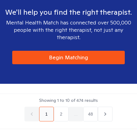
We'll help you find the right therapist.
Mental Health Match has connected over 500,000
people with the right therapist, not just any
therapist.
Begin Matching
Showing
1
to
10
of
474
results
1
2
...
48