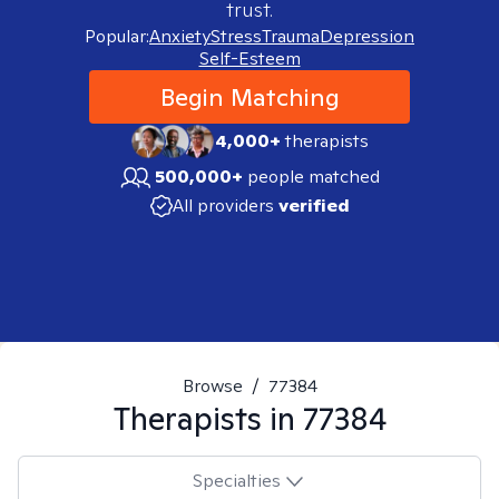
trust.
Popular:
Anxiety
Stress
Trauma
Depression
Self-Esteem
Begin Matching
4,000+
therapists
500,000+
people matched
All providers
verified
Browse
/
77384
Therapists in
77384
Specialties