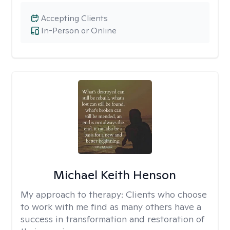
Accepting Clients
In-Person or Online
Michael Keith Henson
My approach to therapy:
Clients who choose
to work with me find as many others have a
success in transformation and restoration of