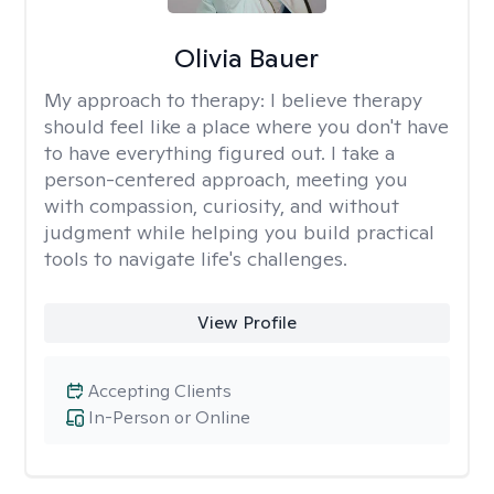
Olivia Bauer
My approach to therapy:
I believe therapy
should feel like a place where you don't have
to have everything figured out. I take a
person-centered approach, meeting you
with compassion, curiosity, and without
judgment while helping you build practical
tools to navigate life's challenges.
View Profile
Accepting Clients
In-Person or Online