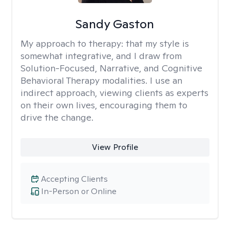
Sandy Gaston
My approach to therapy:
that my style is
somewhat integrative, and I draw from
Solution-Focused, Narrative, and Cognitive
Behavioral Therapy modalities. I use an
indirect approach, viewing clients as experts
on their own lives, encouraging them to
drive the change.
View Profile
Accepting Clients
In-Person or Online