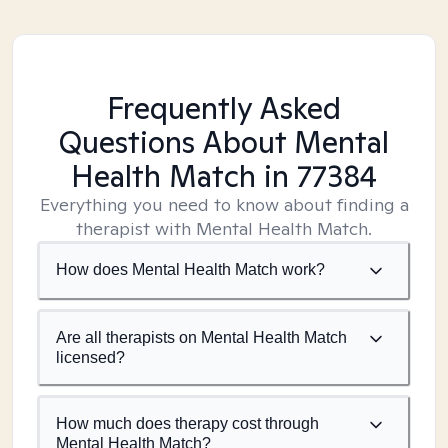
Frequently Asked
Questions About Mental
Health Match
in 77384
Everything you need to know about finding a
therapist with Mental Health Match.
How does Mental Health Match work?
Are all therapists on Mental Health Match
licensed?
How much does therapy cost through
Mental Health Match?