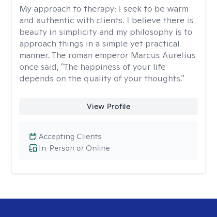
My approach to therapy:
I seek to be warm
and authentic with clients. I believe there is
beauty in simplicity and my philosophy is to
approach things in a simple yet practical
manner. The roman emperor Marcus Aurelius
once said, "The happiness of your life
depends on the quality of your thoughts."
View Profile
Accepting Clients
In-Person or Online