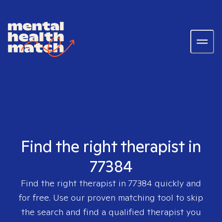
Find the right therapist in
77384
Find the right therapist in
77384
quickly and
for free. Use our proven matching tool to skip
the search and find a qualified therapist you