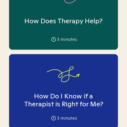
How Does Therapy Help?
3
minutes
How Do I Know if a
Therapist is Right for Me?
3
minutes