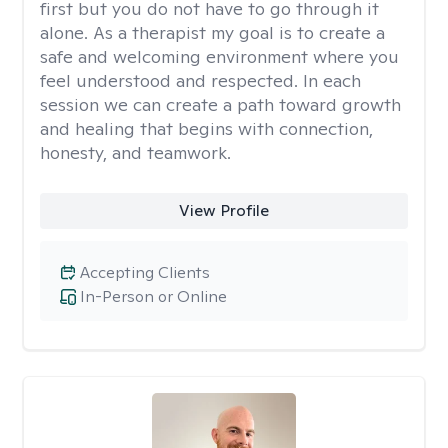
first but you do not have to go through it
alone. As a therapist my goal is to create a
safe and welcoming environment where you
feel understood and respected. In each
session we can create a path toward growth
and healing that begins with connection,
honesty, and teamwork.
View Profile
Accepting Clients
In-Person or Online