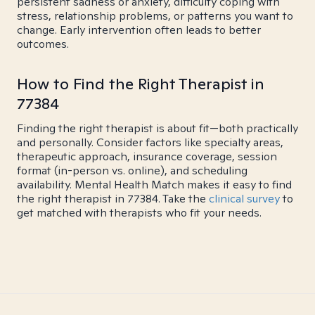
persistent sadness or anxiety, difficulty coping with
stress, relationship problems, or patterns you want to
change. Early intervention often leads to better
outcomes.
How to Find the Right Therapist in
77384
Finding the right therapist is about fit—both practically
and personally. Consider factors like specialty areas,
therapeutic approach, insurance coverage, session
format (in-person vs. online), and scheduling
availability. Mental Health Match makes it easy to find
the right therapist in 77384. Take the
clinical survey
to
get matched with therapists who fit your needs.