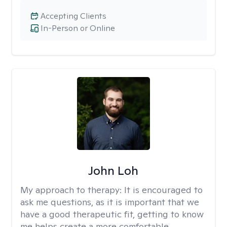
Accepting Clients
In-Person or Online
John Loh
My approach to therapy:
It is encouraged to
ask me questions, as it is important that we
have a good therapeutic fit, getting to know
me helps create a more comfortable