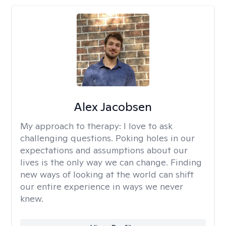
Alex Jacobsen
My approach to therapy:
I love to ask
challenging questions. Poking holes in our
expectations and assumptions about our
lives is the only way we can change. Finding
new ways of looking at the world can shift
our entire experience in ways we never
knew.