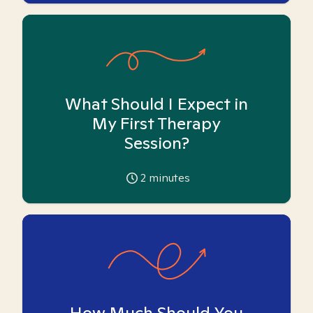
What Should I Expect in
My First Therapy
Session?
2
minutes
How Much Should You