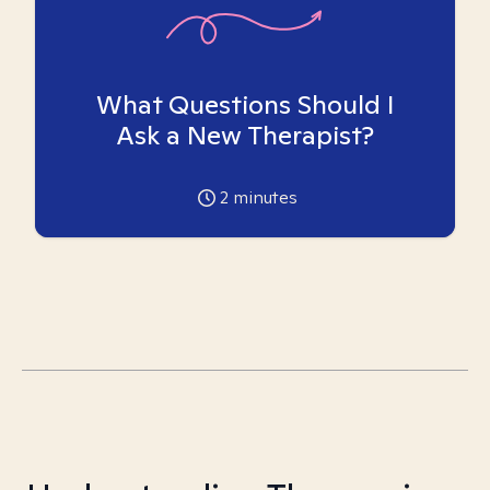
What Questions Should I
Ask a New Therapist?
2
minutes