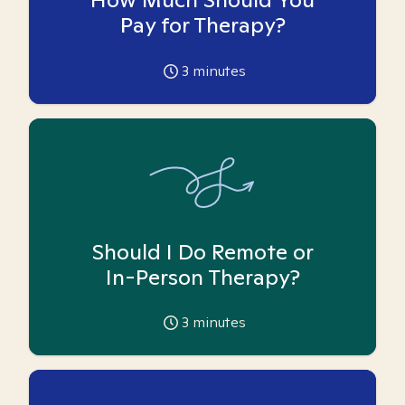
Pay for Therapy?
3
minutes
Should I Do Remote or
In-Person Therapy?
3
minutes