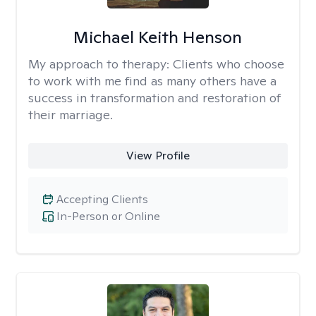
Michael Keith Henson
My approach to therapy:
Clients who choose
to work with me find as many others have a
success in transformation and restoration of
their marriage.
View Profile
Accepting Clients
In-Person or Online