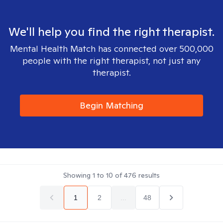
We'll help you find the right therapist.
Mental Health Match has connected over 500,000
people with the right therapist, not just any
therapist.
Begin Matching
Showing
1
to
10
of
476
results
1
2
...
48