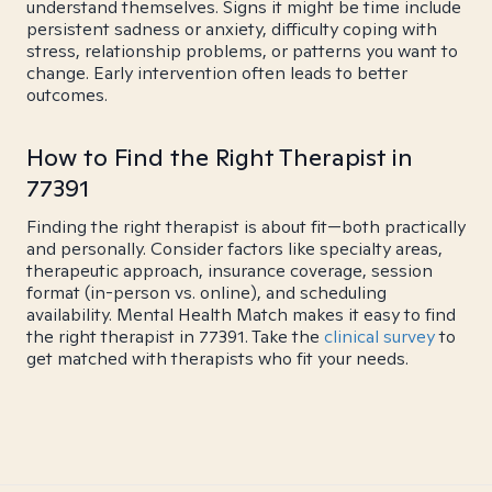
understand themselves. Signs it might be time include
persistent sadness or anxiety, difficulty coping with
stress, relationship problems, or patterns you want to
change. Early intervention often leads to better
outcomes.
How to Find the Right Therapist in
77391
Finding the right therapist is about fit—both practically
and personally. Consider factors like specialty areas,
therapeutic approach, insurance coverage, session
format (in-person vs. online), and scheduling
availability. Mental Health Match makes it easy to find
the right therapist in 77391. Take the
clinical survey
to
get matched with therapists who fit your needs.