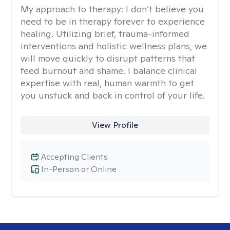
My approach to therapy:
I don’t believe you
need to be in therapy forever to experience
healing. Utilizing brief, trauma-informed
interventions and holistic wellness plans, we
will move quickly to disrupt patterns that
feed burnout and shame. I balance clinical
expertise with real, human warmth to get
you unstuck and back in control of your life.
View Profile
Accepting Clients
In-Person or Online