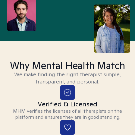
Why Mental Health Match
We make finding the right therapist simple,
transparent, and personal.
Verified & Licensed
MHM verifies the licenses of all therapists on the
platform and ensures they are in good standing.