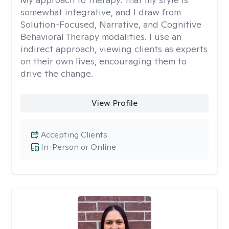
somewhat integrative, and I draw from
Solution-Focused, Narrative, and Cognitive
Behavioral Therapy modalities. I use an
indirect approach, viewing clients as experts
on their own lives, encouraging them to
drive the change.
View Profile
Accepting Clients
In-Person or Online