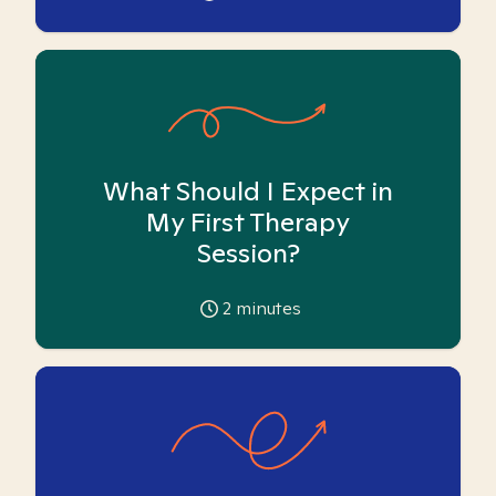
What Should I Expect in
My First Therapy
Session?
2
minutes