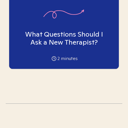
What Questions Should I
Ask a New Therapist?
2
minutes