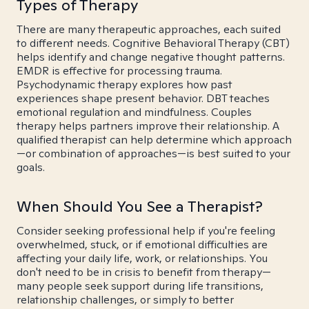
Types of Therapy
There are many therapeutic approaches, each suited
to different needs. Cognitive Behavioral Therapy (CBT)
helps identify and change negative thought patterns.
EMDR is effective for processing trauma.
Psychodynamic therapy explores how past
experiences shape present behavior. DBT teaches
emotional regulation and mindfulness. Couples
therapy helps partners improve their relationship. A
qualified therapist can help determine which approach
—or combination of approaches—is best suited to your
goals.
When Should You See a Therapist?
Consider seeking professional help if you're feeling
overwhelmed, stuck, or if emotional difficulties are
affecting your daily life, work, or relationships. You
don't need to be in crisis to benefit from therapy—
many people seek support during life transitions,
relationship challenges, or simply to better