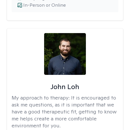
In-Person or Online
John Loh
My approach to therapy:
It is encouraged to
ask me questions, as it is important that we
have a good therapeutic fit, getting to know
me helps create a more comfortable
environment for you.