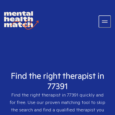
Find the right therapist in
77391
Find the right therapist in
77391
quickly and
for free. Use our proven matching tool to skip
the search and find a qualified therapist you