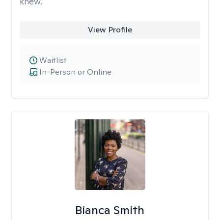
knew.
View Profile
Waitlist
In-Person or Online
Bianca Smith