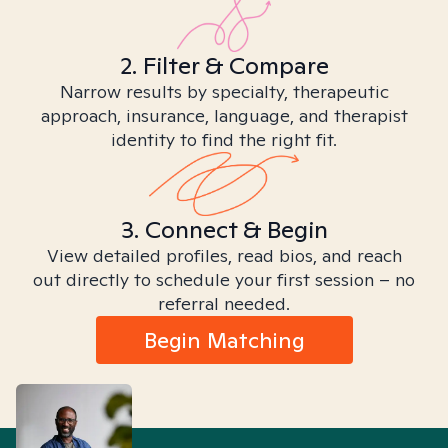
2. Filter & Compare
Narrow results by specialty, therapeutic
approach, insurance, language, and therapist
identity to find the right fit.
3. Connect & Begin
View detailed profiles, read bios, and reach
out directly to schedule your first session – no
referral needed.
Begin Matching