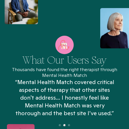
What Our Users Say
Thousands have found the right therapist through
Mental Health Match
“Mental Health Match covered critical
aspects of therapy that other sites
don't address... I honestly feel like
n
Mental Health Match was very
thorough and the best site I’ve used.”