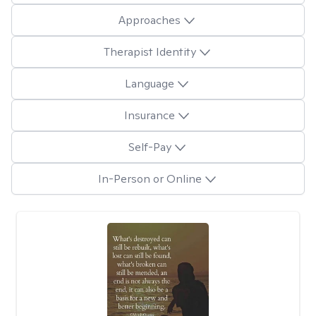
Approaches
Therapist Identity
Language
Insurance
Self-Pay
In-Person or Online