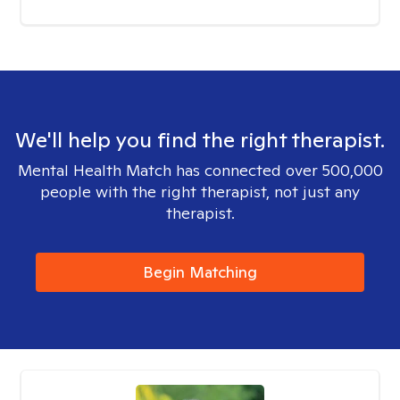
We'll help you find the right therapist.
Mental Health Match has connected over 500,000
people with the right therapist, not just any
therapist.
Begin Matching