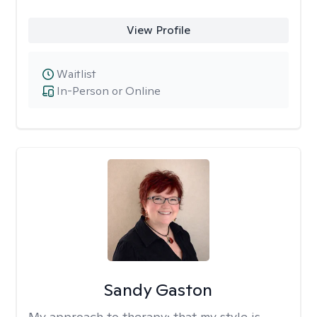
View Profile
Waitlist
In-Person or Online
Sandy Gaston
My approach to therapy:
that my style is