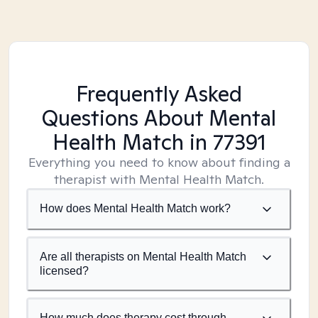
Frequently Asked
Questions About Mental
Health Match
in 77391
Everything you need to know about finding a
therapist with Mental Health Match.
How does Mental Health Match work?
Are all therapists on Mental Health Match
licensed?
How much does therapy cost through