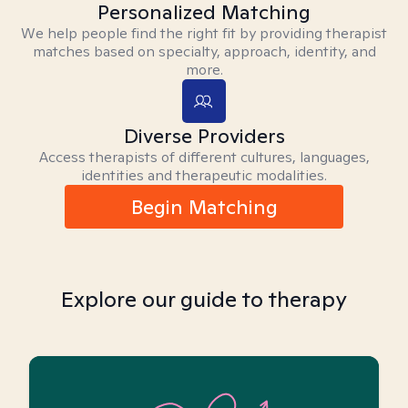
Personalized Matching
We help people find the right fit by providing therapist
matches based on specialty, approach, identity, and
more.
Diverse Providers
Access therapists of different cultures, languages,
identities and therapeutic modalities.
Begin Matching
Explore our guide to therapy