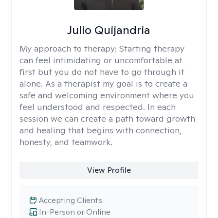
Julio Quijandria
My approach to therapy:
Starting therapy
can feel intimidating or uncomfortable at
first but you do not have to go through it
alone. As a therapist my goal is to create a
safe and welcoming environment where you
feel understood and respected. In each
session we can create a path toward growth
and healing that begins with connection,
honesty, and teamwork.
View Profile
Accepting Clients
In-Person or Online