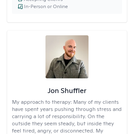
In-Person or Online
Jon Shuffler
My approach to therapy:
Many of my clients
have spent years pushing through stress and
carrying a lot of responsibility. On the
outside they seem steady, but inside they
feel tired, angry, or disconnected. My