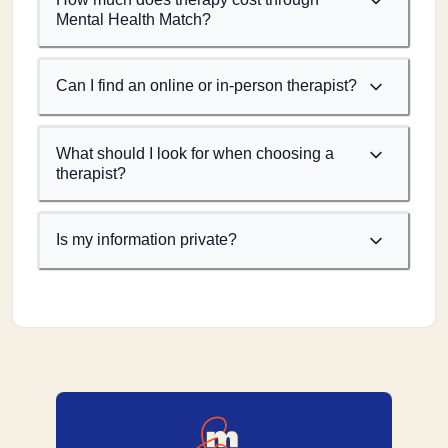
Mental Health Match?
Can I find an online or in-person therapist?
What should I look for when choosing a
therapist?
Is my information private?