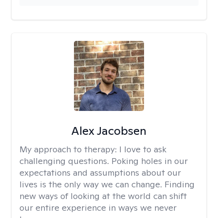
Alex Jacobsen
My approach to therapy:
I love to ask
challenging questions. Poking holes in our
expectations and assumptions about our
lives is the only way we can change. Finding
new ways of looking at the world can shift
our entire experience in ways we never