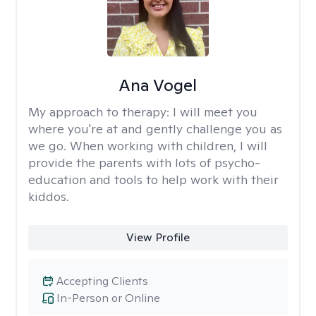
Ana Vogel
My approach to therapy:
I will meet you
where you're at and gently challenge you as
we go. When working with children, I will
provide the parents with lots of psycho-
education and tools to help work with their
kiddos.
View Profile
Accepting Clients
In-Person or Online