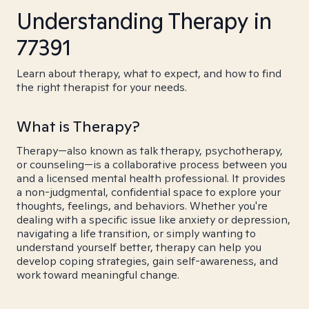
Understanding Therapy in
77391
Learn about therapy, what to expect, and how to find
the right therapist for your needs.
What is Therapy?
Therapy—also known as talk therapy, psychotherapy,
or counseling—is a collaborative process between you
and a licensed mental health professional. It provides
a non-judgmental, confidential space to explore your
thoughts, feelings, and behaviors. Whether you're
dealing with a specific issue like anxiety or depression,
navigating a life transition, or simply wanting to
understand yourself better, therapy can help you
develop coping strategies, gain self-awareness, and
work toward meaningful change.