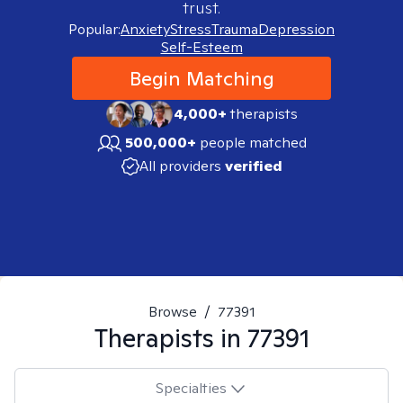
trust.
Popular:
Anxiety
Stress
Trauma
Depression
Self-Esteem
Begin Matching
4,000+
therapists
500,000+
people matched
All providers
verified
Browse
/
77391
Therapists in
77391
Specialties