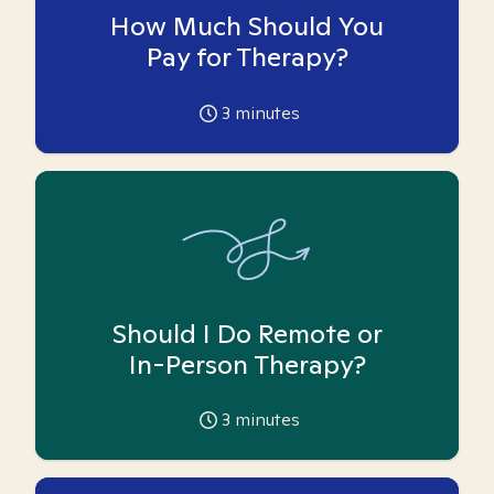
How Much Should You
Pay for Therapy?
3
minutes
Should I Do Remote or
In-Person Therapy?
3
minutes