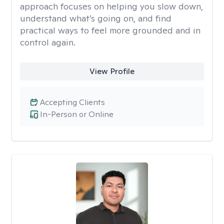
approach focuses on helping you slow down,
understand what’s going on, and find
practical ways to feel more grounded and in
control again.
View Profile
Accepting Clients
In-Person or Online