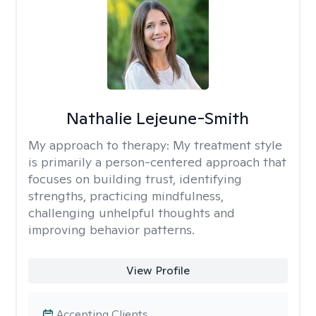
Nathalie Lejeune-Smith
My approach to therapy:
My treatment style
is primarily a person-centered approach that
focuses on building trust, identifying
strengths, practicing mindfulness,
challenging unhelpful thoughts and
improving behavior patterns.
View Profile
Accepting Clients