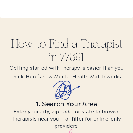
How to Find
a
Therapist
in
77391
Getting started with therapy is easier than you
think. Here’s how Mental Health Match works.
1. Search Your Area
Enter your city, zip code, or state to browse
therapists near you – or filter for online-only
providers.