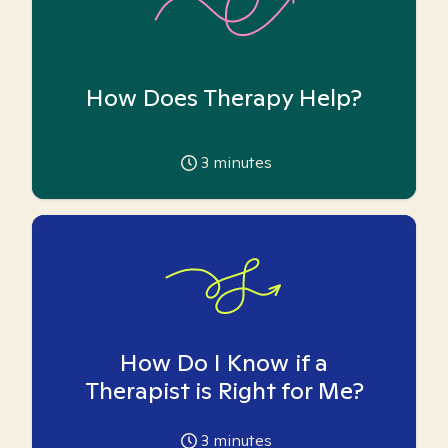
How Does Therapy Help?
3
minutes
How Do I Know if a
Therapist is Right for Me?
3
minutes