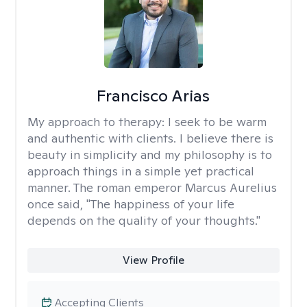
Francisco Arias
My approach to therapy:
I seek to be warm
and authentic with clients. I believe there is
beauty in simplicity and my philosophy is to
approach things in a simple yet practical
manner. The roman emperor Marcus Aurelius
once said, "The happiness of your life
depends on the quality of your thoughts."
View Profile
Accepting Clients