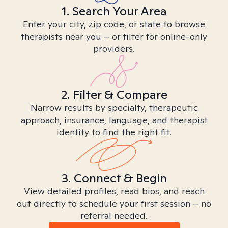
1. Search Your Area
Enter your city, zip code, or state to browse
therapists near you – or filter for online-only
providers.
2. Filter & Compare
Narrow results by specialty, therapeutic
approach, insurance, language, and therapist
identity to find the right fit.
3. Connect & Begin
View detailed profiles, read bios, and reach
out directly to schedule your first session – no
referral needed.