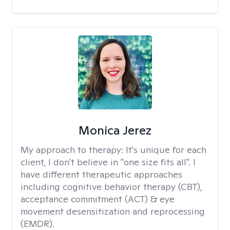
Monica Jerez
My approach to therapy:
It's unique for each
client, I don't believe in "one size fits all". I
have different therapeutic approaches
including cognitive behavior therapy (CBT),
acceptance commitment (ACT) & eye
movement desensitization and reprocessing
(EMDR).