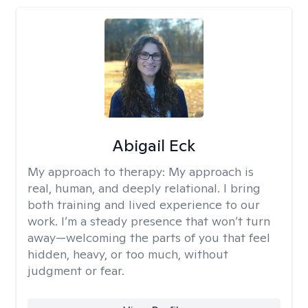
Abigail Eck
My approach to therapy:
My approach is
real, human, and deeply relational. I bring
both training and lived experience to our
work. I’m a steady presence that won’t turn
away—welcoming the parts of you that feel
hidden, heavy, or too much, without
judgment or fear.