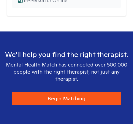
In-Person or Online
We'll help you find the right therapist.
Mental Health Match has connected over 500,000
people with the right therapist, not just any
therapist.
Begin Matching