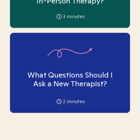
In-Person Therapy?
3
minutes
What Questions Should I
Ask a New Therapist?
2
minutes