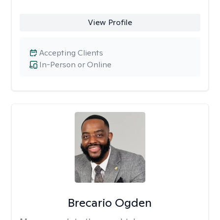
View Profile
Accepting Clients
In-Person or Online
Brecario Ogden