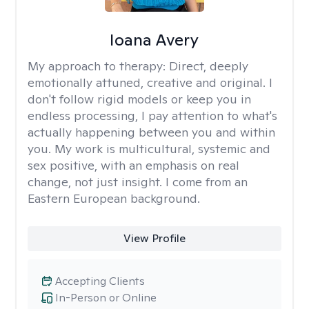
Ioana Avery
My approach to therapy:
Direct, deeply
emotionally attuned, creative and original. I
don't follow rigid models or keep you in
endless processing, I pay attention to what's
actually happening between you and within
you. My work is multicultural, systemic and
sex positive, with an emphasis on real
change, not just insight. I come from an
Eastern European background.
View Profile
Accepting Clients
In-Person or Online