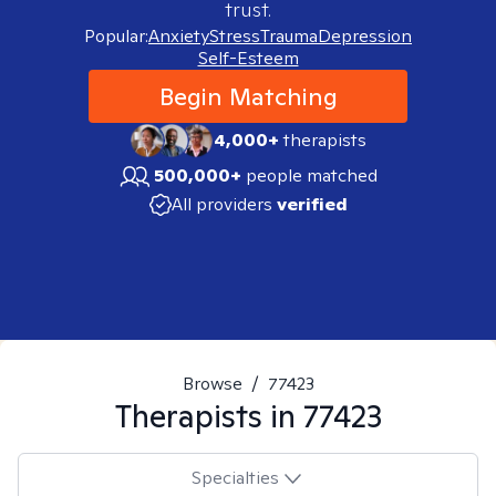
trust.
Popular:
Anxiety
Stress
Trauma
Depression
Self-Esteem
Begin Matching
4,000+
therapists
500,000+
people matched
All providers
verified
Browse
/
77423
Therapists in
77423
Specialties