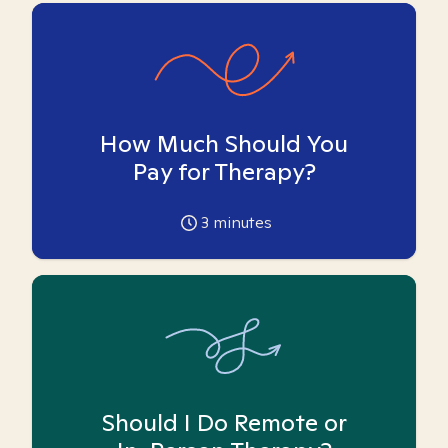
How Much Should You
Pay for Therapy?
3
minutes
Should I Do Remote or