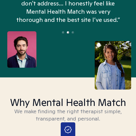
don't address... I honestly feel like
n
Mental Health Match was very
thorough and the best site I’ve used.”
Why Mental Health Match
We make finding the right therapist simple,
transparent, and personal.