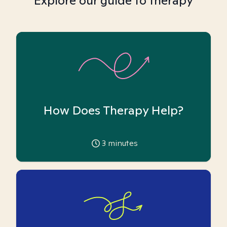
Explore our guide to therapy
How Does Therapy Help?
3
minutes