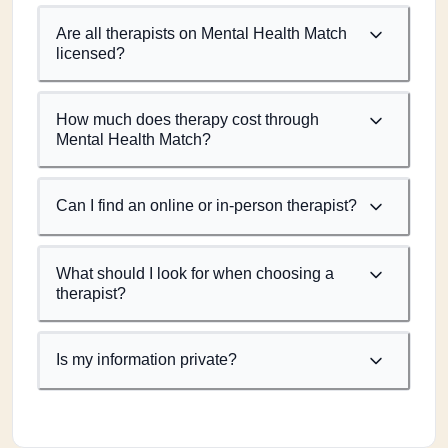
Are all therapists on Mental Health Match
licensed?
How much does therapy cost through
Mental Health Match?
Can I find an online or in-person therapist?
What should I look for when choosing a
therapist?
Is my information private?