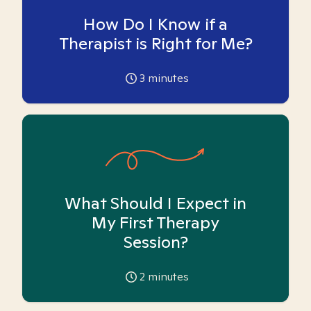
How Do I Know if a
Therapist is Right for Me?
3
minutes
What Should I Expect in
My First Therapy
Session?
2
minutes