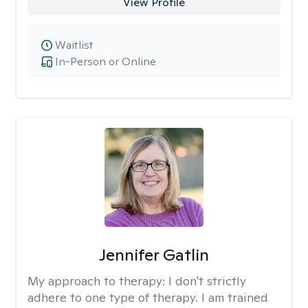
View Profile
Waitlist
In-Person or Online
Jennifer Gatlin
My approach to therapy:
I don't strictly
adhere to one type of therapy. I am trained