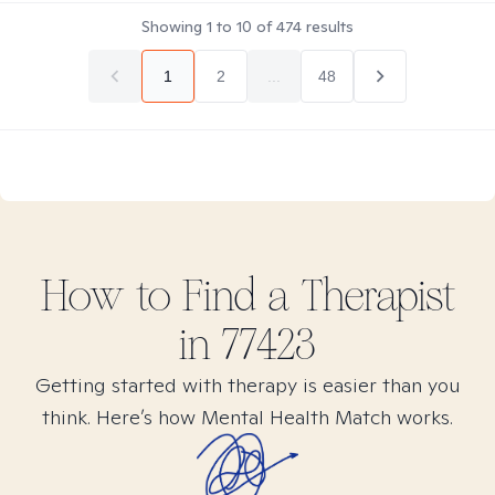
Showing
1
to
10
of
474
results
1
2
...
48
How to Find
a
Therapist
in
77423
Getting started with therapy is easier than you
think. Here’s how Mental Health Match works.