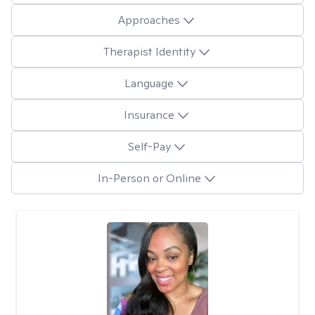
Approaches
Therapist Identity
Language
Insurance
Self-Pay
In-Person or Online