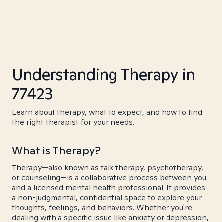
Understanding Therapy in
77423
Learn about therapy, what to expect, and how to find
the right therapist for your needs.
What is Therapy?
Therapy—also known as talk therapy, psychotherapy,
or counseling—is a collaborative process between you
and a licensed mental health professional. It provides
a non-judgmental, confidential space to explore your
thoughts, feelings, and behaviors. Whether you're
dealing with a specific issue like anxiety or depression,