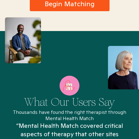
Begin Matching
What Our Users Say
Thousands have found the right therapist through
Mental Health Match
“Mental Health Match covered critical
aspects of therapy that other sites