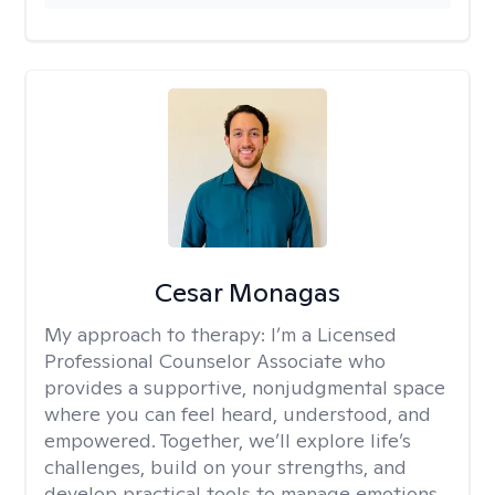
Cesar Monagas
My approach to therapy:
I’m a Licensed
Professional Counselor Associate who
provides a supportive, nonjudgmental space
where you can feel heard, understood, and
empowered. Together, we’ll explore life’s
challenges, build on your strengths, and
develop practical tools to manage emotions,