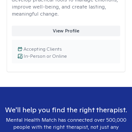
improve well-being, and create lasting,
meaningful change.
View Profile
Accepting Clients
In-Person or Online
We'll help you find the right therapist.
Mental Health Match has connected over 500,000
people with the right therapist, not just any