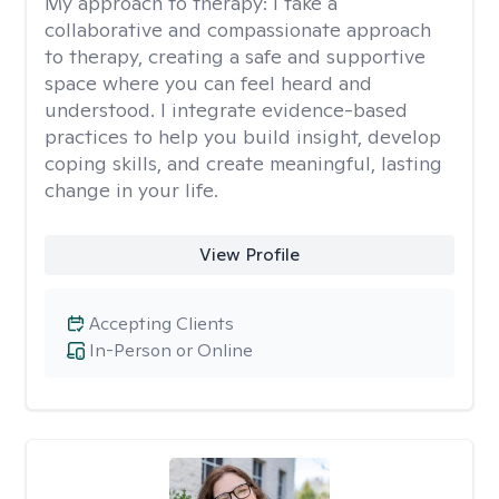
My approach to therapy:
I take a
collaborative and compassionate approach
to therapy, creating a safe and supportive
space where you can feel heard and
understood. I integrate evidence-based
practices to help you build insight, develop
coping skills, and create meaningful, lasting
change in your life.
View Profile
Accepting Clients
In-Person or Online