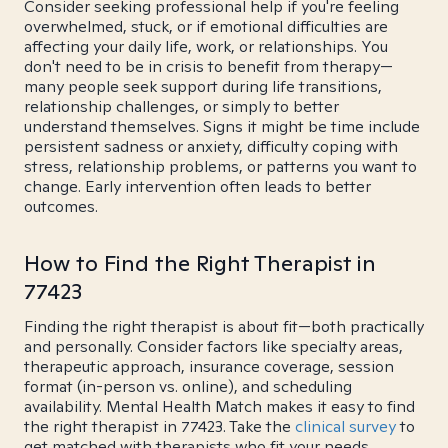
Consider seeking professional help if you're feeling
overwhelmed, stuck, or if emotional difficulties are
affecting your daily life, work, or relationships. You
don't need to be in crisis to benefit from therapy—
many people seek support during life transitions,
relationship challenges, or simply to better
understand themselves. Signs it might be time include
persistent sadness or anxiety, difficulty coping with
stress, relationship problems, or patterns you want to
change. Early intervention often leads to better
outcomes.
How to Find the Right Therapist in
77423
Finding the right therapist is about fit—both practically
and personally. Consider factors like specialty areas,
therapeutic approach, insurance coverage, session
format (in-person vs. online), and scheduling
availability. Mental Health Match makes it easy to find
the right therapist in 77423. Take the
clinical survey
to
get matched with therapists who fit your needs.