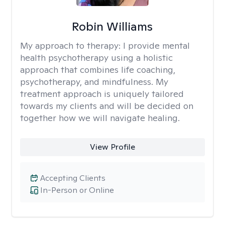
Robin Williams
My approach to therapy:
I provide mental
health psychotherapy using a holistic
approach that combines life coaching,
psychotherapy, and mindfulness. My
treatment approach is uniquely tailored
towards my clients and will be decided on
together how we will navigate healing.
View Profile
Accepting Clients
In-Person or Online