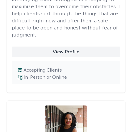
maximize them to overcome their obstacles. I
help clients sort through the things that are
difficult right now and offer them a safe
place to be open and honest without fear of
judgment.
View Profile
Accepting Clients
In-Person or Online