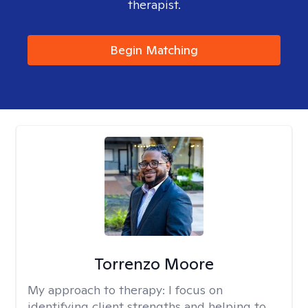
therapist.
Begin Matching
Torrenzo Moore
My approach to therapy:
I focus on
identifying client strengths and helping to