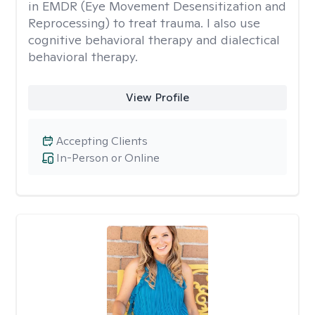
in EMDR (Eye Movement Desensitization and
Reprocessing) to treat trauma. I also use
cognitive behavioral therapy and dialectical
behavioral therapy.
View Profile
Accepting Clients
In-Person or Online