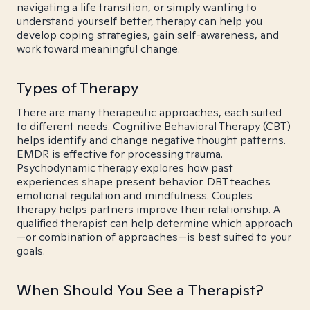
navigating a life transition, or simply wanting to
understand yourself better, therapy can help you
develop coping strategies, gain self-awareness, and
work toward meaningful change.
Types of Therapy
There are many therapeutic approaches, each suited
to different needs. Cognitive Behavioral Therapy (CBT)
helps identify and change negative thought patterns.
EMDR is effective for processing trauma.
Psychodynamic therapy explores how past
experiences shape present behavior. DBT teaches
emotional regulation and mindfulness. Couples
therapy helps partners improve their relationship. A
qualified therapist can help determine which approach
—or combination of approaches—is best suited to your
goals.
When Should You See a Therapist?