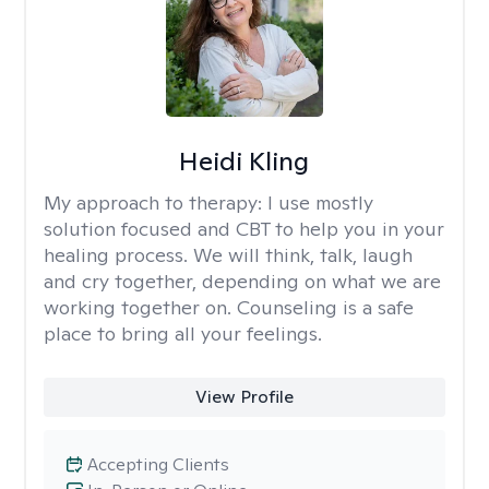
Heidi Kling
My approach to therapy:
I use mostly
solution focused and CBT to help you in your
healing process. We will think, talk, laugh
and cry together, depending on what we are
working together on. Counseling is a safe
place to bring all your feelings.
View Profile
Accepting Clients