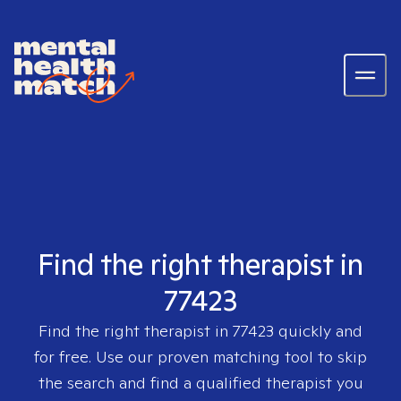
Find the right therapist in
77423
Find the right therapist in
77423
quickly and
for free. Use our proven matching tool to skip
the search and find a qualified therapist you