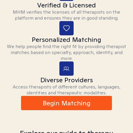
Verified & Licensed
MHM verifies the licenses of all therapists on the
platform and ensures they are in good standing.
Personalized Matching
We help people find the right fit by providing therapist
matches based on specialty, approach, identity, and
more.
Diverse Providers
Access therapists of different cultures, languages,
identities and therapeutic modalities.
Begin Matching