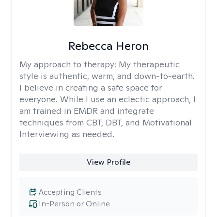
Rebecca Heron
My approach to therapy:
My therapeutic
style is authentic, warm, and down-to-earth.
I believe in creating a safe space for
everyone. While I use an eclectic approach, I
am trained in EMDR and integrate
techniques from CBT, DBT, and Motivational
Interviewing as needed.
View Profile
Accepting Clients
In-Person or Online