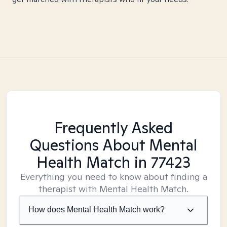
Frequently Asked
Questions About Mental
Health Match
in 77423
Everything you need to know about finding a
therapist with Mental Health Match.
How does Mental Health Match work?