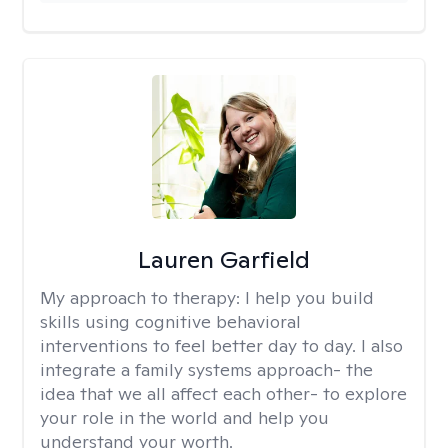
Lauren Garfield
My approach to therapy:
I help you build
skills using cognitive behavioral
interventions to feel better day to day. I also
integrate a family systems approach- the
idea that we all affect each other- to explore
your role in the world and help you
understand your worth.