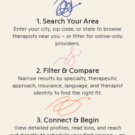
1. Search Your Area
Enter your city, zip code, or state to browse
therapists near you – or filter for online-only
providers.
2. Filter & Compare
Narrow results by specialty, therapeutic
approach, insurance, language, and therapist
identity to find the right fit.
3. Connect & Begin
View detailed profiles, read bios, and reach
out directly to schedule your first session – no