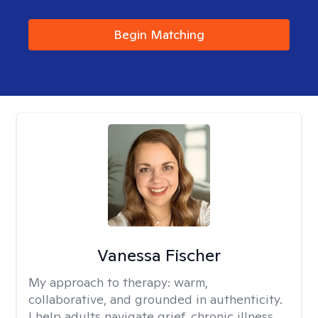
Begin Matching
Vanessa Fischer
My approach to therapy:
warm,
collaborative, and grounded in authenticity.
I help adults navigate grief, chronic illness,