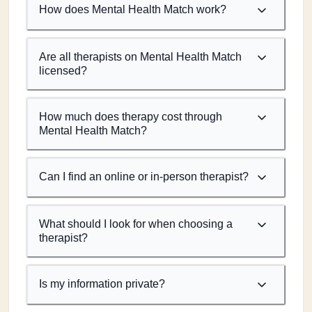
How does Mental Health Match work?
Are all therapists on Mental Health Match
licensed?
How much does therapy cost through
Mental Health Match?
Can I find an online or in-person therapist?
What should I look for when choosing a
therapist?
Is my information private?