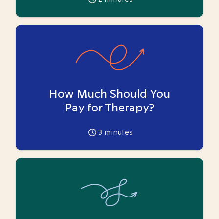
How Much Should You
Pay for Therapy?
3
minutes