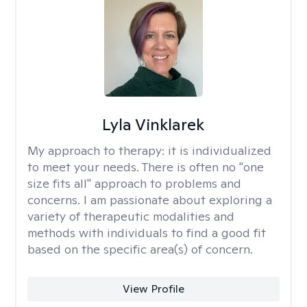
Lyla Vinklarek
My approach to therapy:
it is individualized
to meet your needs. There is often no "one
size fits all" approach to problems and
concerns. I am passionate about exploring a
variety of therapeutic modalities and
methods with individuals to find a good fit
based on the specific area(s) of concern.
View Profile