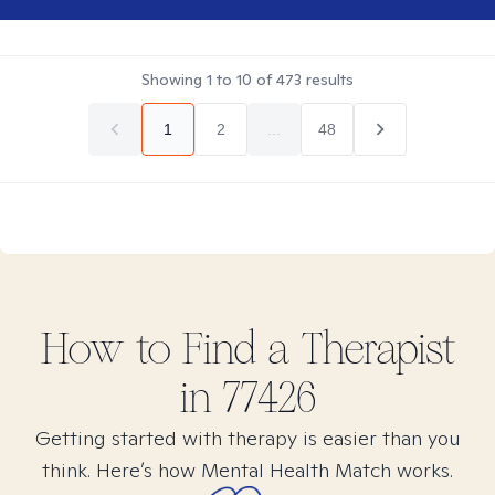
Showing
1
to
10
of
473
results
1
2
...
48
How to Find
a
Therapist
in
77426
Getting started with therapy is easier than you
think. Here’s how Mental Health Match works.