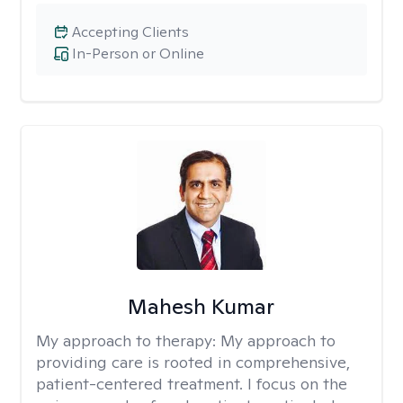
Accepting Clients
In-Person or Online
Mahesh Kumar
My approach to therapy:
My approach to
providing care is rooted in comprehensive,
patient-centered treatment. I focus on the