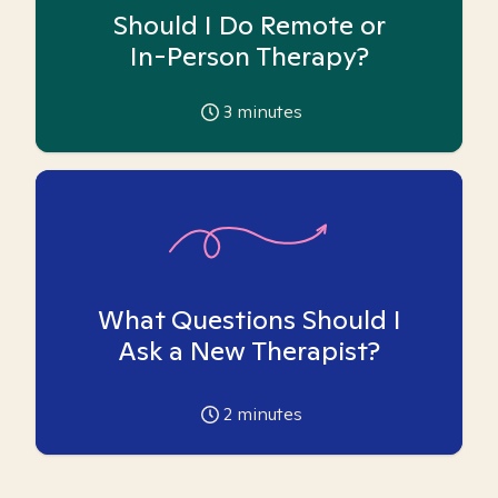
Should I Do Remote or
In-Person Therapy?
3
minutes
What Questions Should I
Ask a New Therapist?
2
minutes