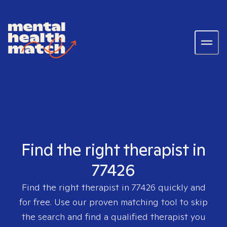
Find the right therapist in
77426
Find the right therapist in
77426
quickly and
for free. Use our proven matching tool to skip
the search and find a qualified therapist you