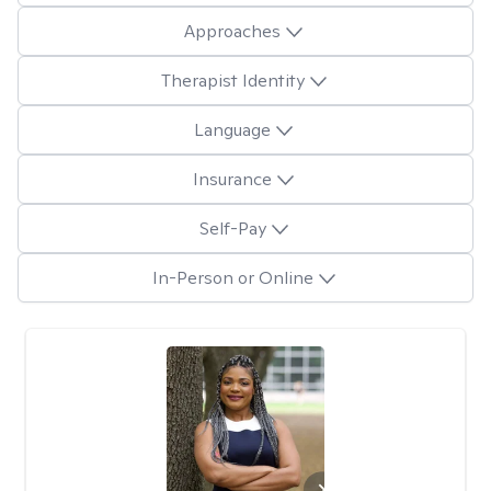
Approaches
Therapist Identity
Language
Insurance
Self-Pay
In-Person or Online