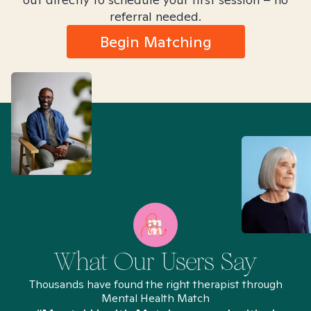
referral needed.
Begin Matching
What Our Users Say
Thousands have found the right therapist through
Mental Health Match