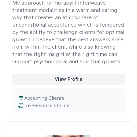
My approach to therapy:
I interweave
treatment modalities in a warm and caring
way that creates an atmosphere of
unconditional acceptance which is tempered
by the ability to challenge clients for optimal
growth. I believe that the best answers arise
from within the client, while also knowing
that the right insight at the right time can
support psychological and spiritual growth.
View Profile
Accepting Clients
In-Person or Online