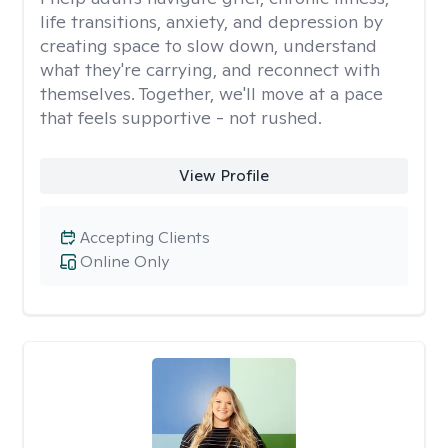
life transitions, anxiety, and depression by
creating space to slow down, understand
what they're carrying, and reconnect with
themselves. Together, we'll move at a pace
that feels supportive - not rushed.
View Profile
Accepting Clients
Online Only