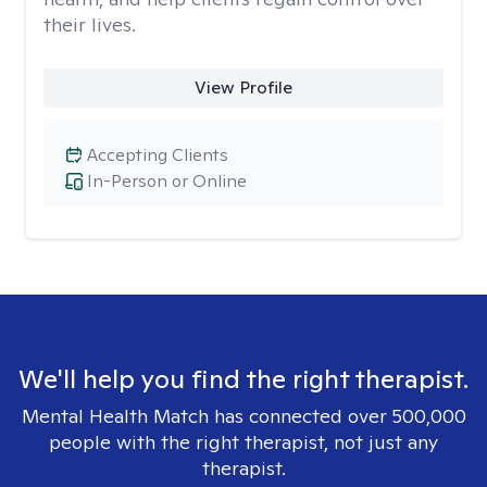
their lives.
View Profile
Accepting Clients
In-Person or Online
We'll help you find the right therapist.
Mental Health Match has connected over 500,000
people with the right therapist, not just any
therapist.