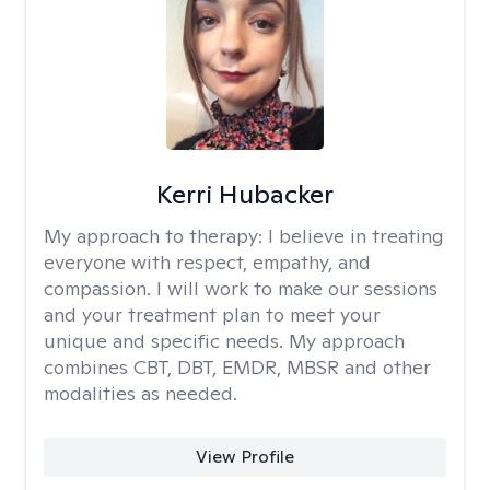
Kerri Hubacker
My approach to therapy:
I believe in treating
everyone with respect, empathy, and
compassion. I will work to make our sessions
and your treatment plan to meet your
unique and specific needs. My approach
combines CBT, DBT, EMDR, MBSR and other
modalities as needed.
View Profile