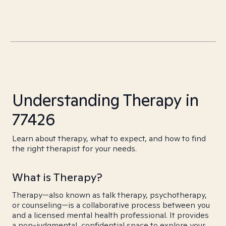
Understanding Therapy in
77426
Learn about therapy, what to expect, and how to find
the right therapist for your needs.
What is Therapy?
Therapy—also known as talk therapy, psychotherapy,
or counseling—is a collaborative process between you
and a licensed mental health professional. It provides
a non-judgmental, confidential space to explore your