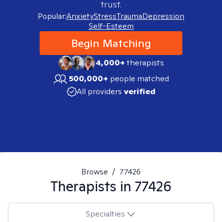
trust.
Popular:
Anxiety
Stress
Trauma
Depression
Self-Esteem
Begin Matching
4,000+
therapists
500,000+
people matched
All providers
verified
Browse
/
77426
Therapists in
77426
Specialties