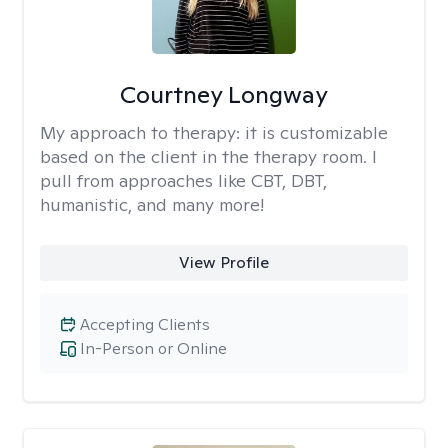
Courtney Longway
My approach to therapy:
it is customizable
based on the client in the therapy room. I
pull from approaches like CBT, DBT,
humanistic, and many more!
View Profile
Accepting Clients
In-Person or Online