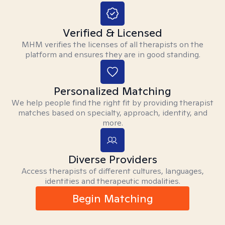
Verified & Licensed
MHM verifies the licenses of all therapists on the
platform and ensures they are in good standing.
Personalized Matching
We help people find the right fit by providing therapist
matches based on specialty, approach, identity, and
more.
Diverse Providers
Access therapists of different cultures, languages,
identities and therapeutic modalities.
Begin Matching