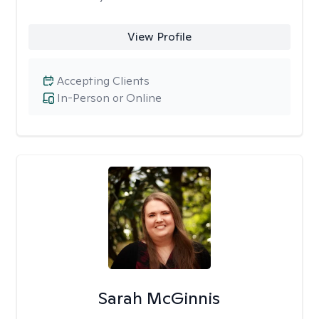
View Profile
Accepting Clients
In-Person or Online
Sarah McGinnis