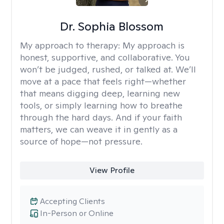
Dr. Sophia Blossom
My approach to therapy:
My approach is
honest, supportive, and collaborative. You
won’t be judged, rushed, or talked at. We’ll
move at a pace that feels right—whether
that means digging deep, learning new
tools, or simply learning how to breathe
through the hard days. And if your faith
matters, we can weave it in gently as a
source of hope—not pressure.
View Profile
Accepting Clients
In-Person or Online