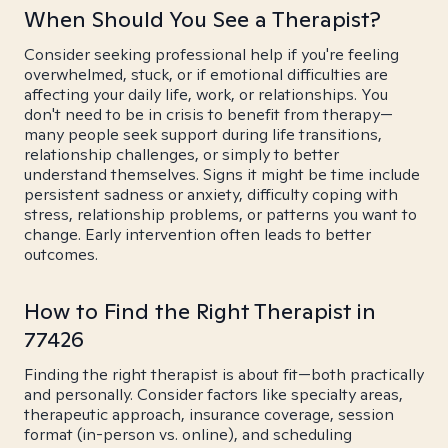
When Should You See a Therapist?
Consider seeking professional help if you're feeling
overwhelmed, stuck, or if emotional difficulties are
affecting your daily life, work, or relationships. You
don't need to be in crisis to benefit from therapy—
many people seek support during life transitions,
relationship challenges, or simply to better
understand themselves. Signs it might be time include
persistent sadness or anxiety, difficulty coping with
stress, relationship problems, or patterns you want to
change. Early intervention often leads to better
outcomes.
How to Find the Right Therapist in
77426
Finding the right therapist is about fit—both practically
and personally. Consider factors like specialty areas,
therapeutic approach, insurance coverage, session
format (in-person vs. online), and scheduling