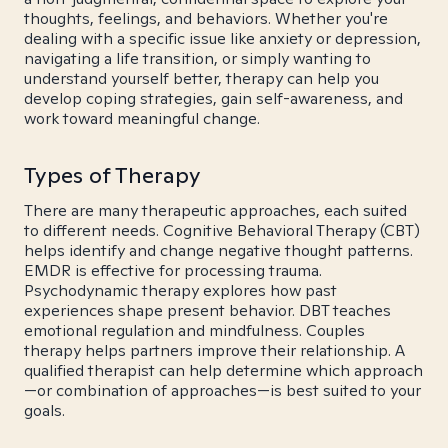
thoughts, feelings, and behaviors. Whether you're
dealing with a specific issue like anxiety or depression,
navigating a life transition, or simply wanting to
understand yourself better, therapy can help you
develop coping strategies, gain self-awareness, and
work toward meaningful change.
Types of Therapy
There are many therapeutic approaches, each suited
to different needs. Cognitive Behavioral Therapy (CBT)
helps identify and change negative thought patterns.
EMDR is effective for processing trauma.
Psychodynamic therapy explores how past
experiences shape present behavior. DBT teaches
emotional regulation and mindfulness. Couples
therapy helps partners improve their relationship. A
qualified therapist can help determine which approach
—or combination of approaches—is best suited to your
goals.