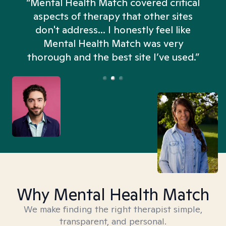
“Mental Health Match covered critical
aspects of therapy that other sites
don't address... I honestly feel like
n
Mental Health Match was very
thorough and the best site I’ve used.”
Why Mental Health Match
We make finding the right therapist simple,
transparent, and personal.