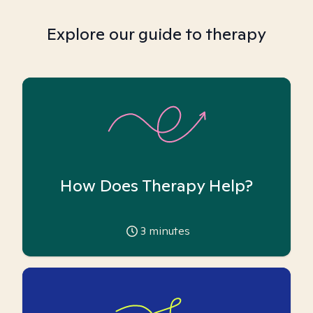
Explore our guide to therapy
How Does Therapy Help?
3
minutes