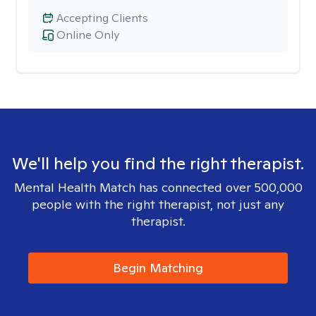
Accepting Clients
Online Only
We'll help you find the right therapist.
Mental Health Match has connected over 500,000
people with the right therapist, not just any
therapist.
Begin Matching