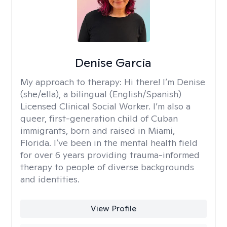
Denise García
My approach to therapy:
Hi there! I’m Denise
(she/ella), a bilingual (English/Spanish)
Licensed Clinical Social Worker. I’m also a
queer, first-generation child of Cuban
immigrants, born and raised in Miami,
Florida. I’ve been in the mental health field
for over 6 years providing trauma-informed
therapy to people of diverse backgrounds
and identities.
View Profile