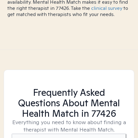
availability. Mental Health Match makes it easy to find
the right therapist in 77426. Take the
clinical survey
to
get matched with therapists who fit your needs.
Frequently Asked
Questions About Mental
Health Match
in 77426
Everything you need to know about finding a
therapist with Mental Health Match.