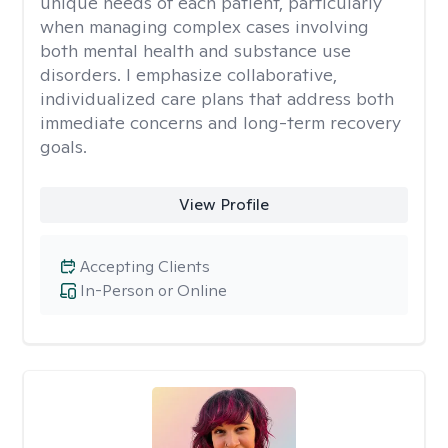
unique needs of each patient, particularly
when managing complex cases involving
both mental health and substance use
disorders. I emphasize collaborative,
individualized care plans that address both
immediate concerns and long-term recovery
goals.
View Profile
Accepting Clients
In-Person or Online