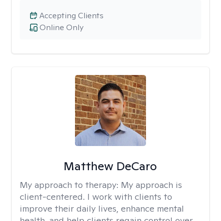
Accepting Clients
Online Only
Matthew DeCaro
My approach to therapy:
My approach is
client-centered. I work with clients to
improve their daily lives, enhance mental
health, and help clients regain control over