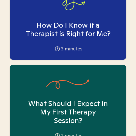
How Do I Know if a
Therapist is Right for Me?
3
minutes
What Should I Expect in
My First Therapy
Session?
2
minutes