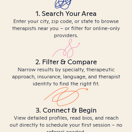
1. Search Your Area
Enter your city, zip code, or state to browse
therapists near you – or filter for online-only
providers.
2. Filter & Compare
Narrow results by specialty, therapeutic
approach, insurance, language, and therapist
identity to find the right fit.
3. Connect & Begin
View detailed profiles, read bios, and reach
out directly to schedule your first session – no
referral needed.