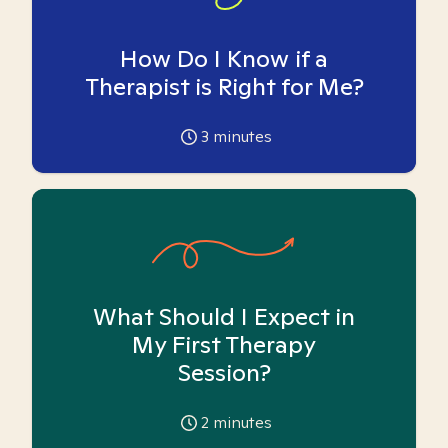
How Do I Know if a
Therapist is Right for Me?
3
minutes
What Should I Expect in
My First Therapy
Session?
2
minutes