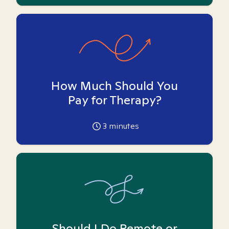
How Much Should You
Pay for Therapy?
3
minutes
Should I Do Remote or