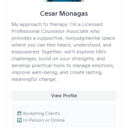
Cesar Monagas
My approach to therapy:
I’m a Licensed
Professional Counselor Associate who
provides a supportive, nonjudgmental space
where you can feel heard, understood, and
empowered. Together, we’ll explore life’s
challenges, build on your strengths, and
develop practical tools to manage emotions,
improve well-being, and create lasting,
meaningful change.
View Profile
Accepting Clients
In-Person or Online