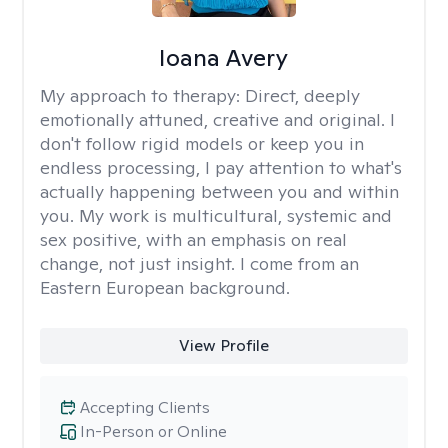
Ioana Avery
My approach to therapy:
Direct, deeply
emotionally attuned, creative and original. I
don't follow rigid models or keep you in
endless processing, I pay attention to what's
actually happening between you and within
you. My work is multicultural, systemic and
sex positive, with an emphasis on real
change, not just insight. I come from an
Eastern European background.
View Profile
Accepting Clients
In-Person or Online