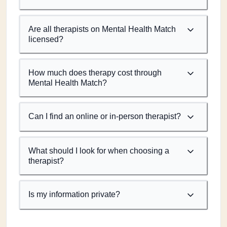
Are all therapists on Mental Health Match
licensed?
How much does therapy cost through
Mental Health Match?
Can I find an online or in-person therapist?
What should I look for when choosing a
therapist?
Is my information private?