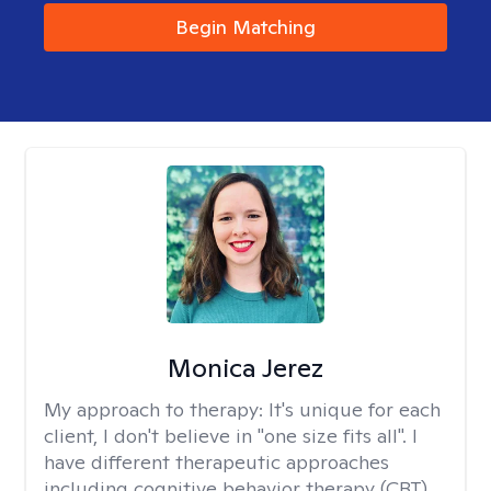
Begin Matching
Monica Jerez
My approach to therapy:
It's unique for each
client, I don't believe in "one size fits all". I
have different therapeutic approaches
including cognitive behavior therapy (CBT),