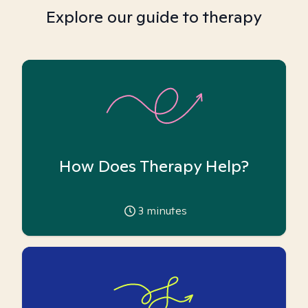
Explore our guide to therapy
How Does Therapy Help?
3
minutes