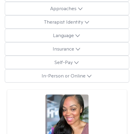
Approaches
Therapist Identity
Language
Insurance
Self-Pay
In-Person or Online