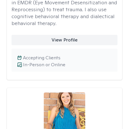
in EMDR (Eye Movement Desensitization and
Reprocessing) to treat trauma. I also use
cognitive behavioral therapy and dialectical
behavioral therapy.
View Profile
Accepting Clients
In-Person or Online