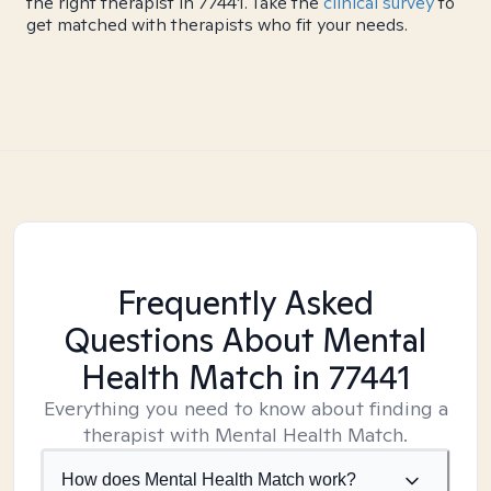
the right therapist in 77441. Take the
clinical survey
to
get matched with therapists who fit your needs.
Frequently Asked
Questions About Mental
Health Match
in 77441
Everything you need to know about finding a
therapist with Mental Health Match.
How does Mental Health Match work?