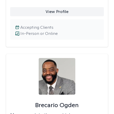
View Profile
Accepting Clients
In-Person or Online
Brecario Ogden