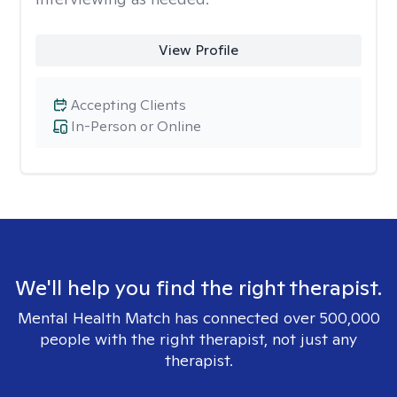
View Profile
Accepting Clients
In-Person or Online
We'll help you find the right therapist.
Mental Health Match has connected over 500,000
people with the right therapist, not just any
therapist.