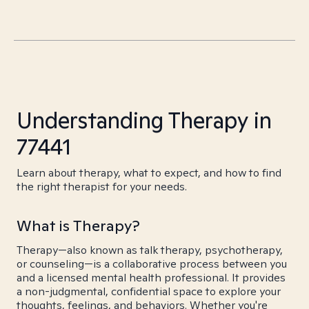
Understanding Therapy in
77441
Learn about therapy, what to expect, and how to find
the right therapist for your needs.
What is Therapy?
Therapy—also known as talk therapy, psychotherapy,
or counseling—is a collaborative process between you
and a licensed mental health professional. It provides
a non-judgmental, confidential space to explore your
thoughts, feelings, and behaviors. Whether you're