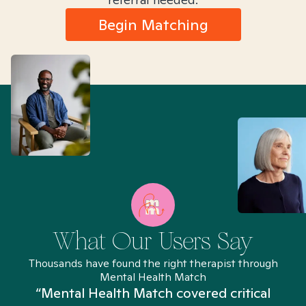
Begin Matching
What Our Users Say
Thousands have found the right therapist through
Mental Health Match
“Mental Health Match covered critical