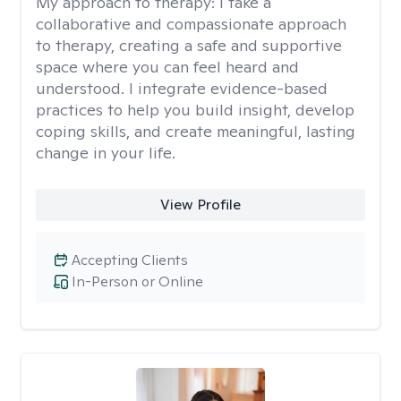
My approach to therapy:
I take a
collaborative and compassionate approach
to therapy, creating a safe and supportive
space where you can feel heard and
understood. I integrate evidence-based
practices to help you build insight, develop
coping skills, and create meaningful, lasting
change in your life.
View Profile
Accepting Clients
In-Person or Online