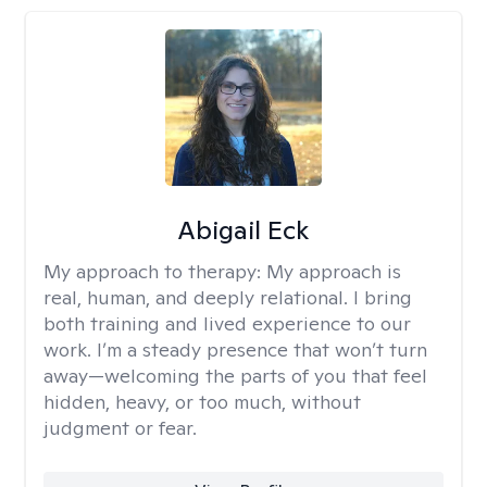
Abigail Eck
My approach to therapy:
My approach is
real, human, and deeply relational. I bring
both training and lived experience to our
work. I’m a steady presence that won’t turn
away—welcoming the parts of you that feel
hidden, heavy, or too much, without
judgment or fear.