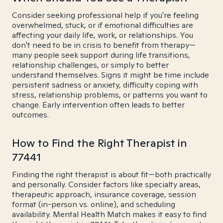
Consider seeking professional help if you're feeling
overwhelmed, stuck, or if emotional difficulties are
affecting your daily life, work, or relationships. You
don't need to be in crisis to benefit from therapy—
many people seek support during life transitions,
relationship challenges, or simply to better
understand themselves. Signs it might be time include
persistent sadness or anxiety, difficulty coping with
stress, relationship problems, or patterns you want to
change. Early intervention often leads to better
outcomes.
How to Find the Right Therapist in
77441
Finding the right therapist is about fit—both practically
and personally. Consider factors like specialty areas,
therapeutic approach, insurance coverage, session
format (in-person vs. online), and scheduling
availability. Mental Health Match makes it easy to find