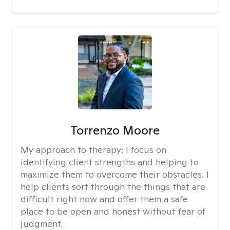
Torrenzo Moore
My approach to therapy:
I focus on
identifying client strengths and helping to
maximize them to overcome their obstacles. I
help clients sort through the things that are
difficult right now and offer them a safe
place to be open and honest without fear of
judgment.