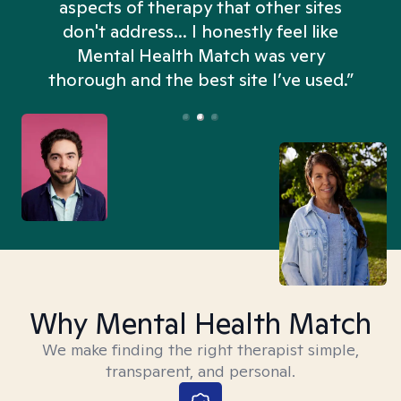
aspects of therapy that other sites
don't address... I honestly feel like
n
Mental Health Match was very
thorough and the best site I’ve used.”
Why Mental Health Match
We make finding the right therapist simple,
transparent, and personal.