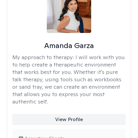
Amanda Garza
My approach to therapy:
I will work with you
to help create a therapeutic environment
that works best for you. Whether it's pure
talk therapy, using tools such as workbooks
or sand tray, we can create an environment
that allows you to express your most
authentic self.
View Profile