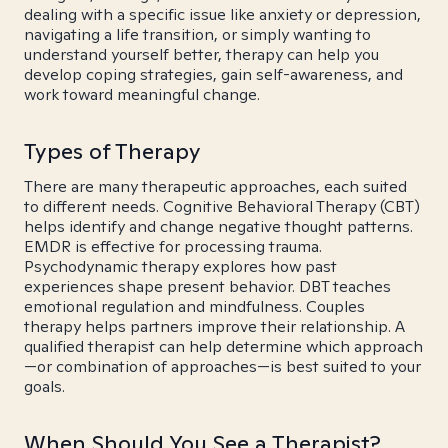
dealing with a specific issue like anxiety or depression,
navigating a life transition, or simply wanting to
understand yourself better, therapy can help you
develop coping strategies, gain self-awareness, and
work toward meaningful change.
Types of Therapy
There are many therapeutic approaches, each suited
to different needs. Cognitive Behavioral Therapy (CBT)
helps identify and change negative thought patterns.
EMDR is effective for processing trauma.
Psychodynamic therapy explores how past
experiences shape present behavior. DBT teaches
emotional regulation and mindfulness. Couples
therapy helps partners improve their relationship. A
qualified therapist can help determine which approach
—or combination of approaches—is best suited to your
goals.
When Should You See a Therapist?