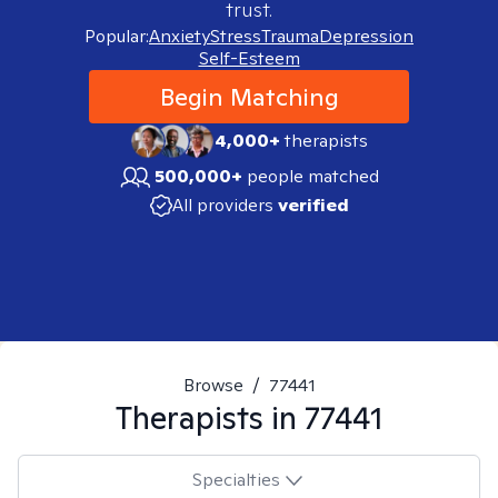
trust.
Popular:
Anxiety
Stress
Trauma
Depression
Self-Esteem
Begin Matching
4,000+
therapists
500,000+
people matched
All providers
verified
Browse
/
77441
Therapists in
77441
Specialties