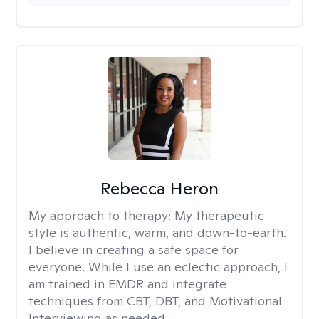
Rebecca Heron
My approach to therapy:
My therapeutic
style is authentic, warm, and down-to-earth.
I believe in creating a safe space for
everyone. While I use an eclectic approach, I
am trained in EMDR and integrate
techniques from CBT, DBT, and Motivational
Interviewing as needed.