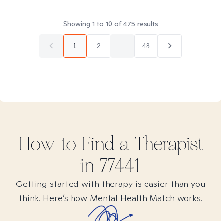
Showing
1
to
10
of
475
results
1
2
...
48
How to Find
a
Therapist
in
77441
Getting started with therapy is easier than you
think. Here’s how Mental Health Match works.