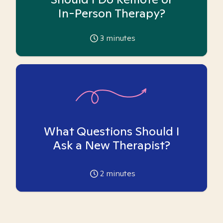
In-Person Therapy?
3
minutes
What Questions Should I
Ask a New Therapist?
2
minutes