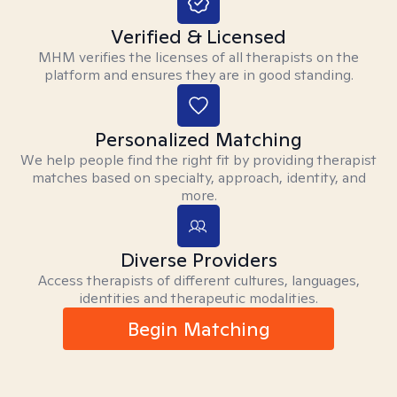
Verified & Licensed
MHM verifies the licenses of all therapists on the
platform and ensures they are in good standing.
Personalized Matching
We help people find the right fit by providing therapist
matches based on specialty, approach, identity, and
more.
Diverse Providers
Access therapists of different cultures, languages,
identities and therapeutic modalities.
Begin Matching