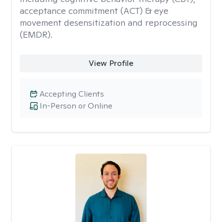
acceptance commitment (ACT) & eye
movement desensitization and reprocessing
(EMDR).
View Profile
Accepting Clients
In-Person or Online