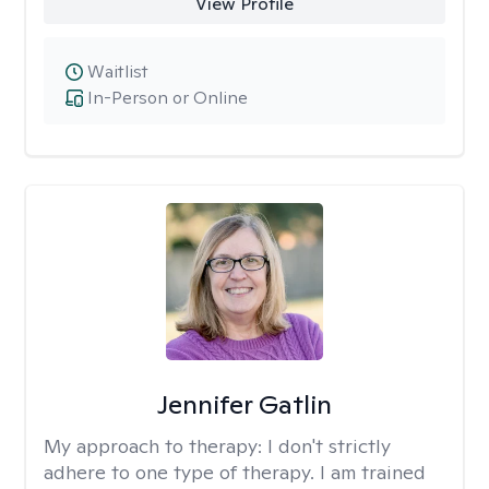
View Profile
Waitlist
In-Person or Online
Jennifer Gatlin
My approach to therapy:
I don't strictly
adhere to one type of therapy. I am trained