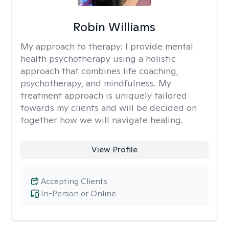
Robin Williams
My approach to therapy:
I provide mental
health psychotherapy using a holistic
approach that combines life coaching,
psychotherapy, and mindfulness. My
treatment approach is uniquely tailored
towards my clients and will be decided on
together how we will navigate healing.
View Profile
Accepting Clients
In-Person or Online