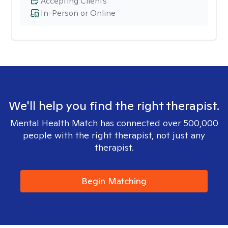
Accepting Clients
In-Person or Online
We'll help you find the right therapist.
Mental Health Match has connected over 500,000
people with the right therapist, not just any
therapist.
Begin Matching