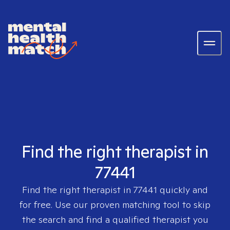
Find the right therapist in
77441
Find the right therapist in
77441
quickly and
for free. Use our proven matching tool to skip
the search and find a qualified therapist you