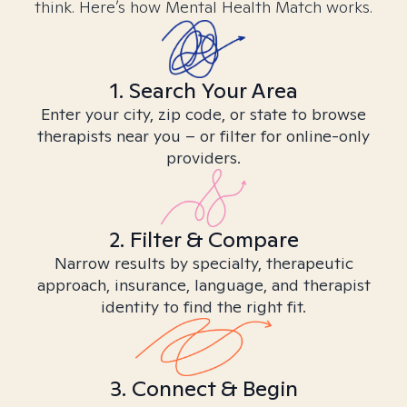
think. Here’s how Mental Health Match works.
1. Search Your Area
Enter your city, zip code, or state to browse
therapists near you – or filter for online-only
providers.
2. Filter & Compare
Narrow results by specialty, therapeutic
approach, insurance, language, and therapist
identity to find the right fit.
3. Connect & Begin