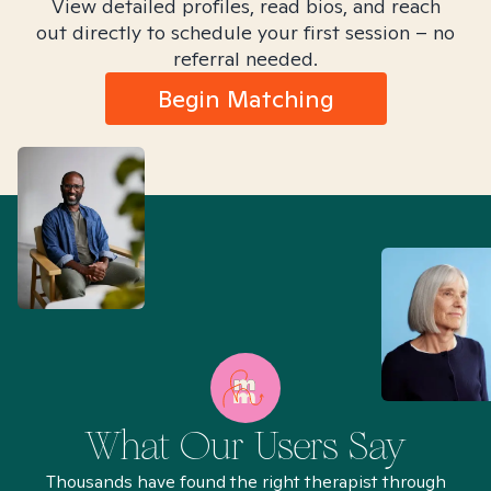
View detailed profiles, read bios, and reach
out directly to schedule your first session – no
referral needed.
Begin Matching
What Our Users Say
Thousands have found the right therapist through