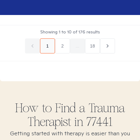
Showing
1
to
10
of
176
results
1
2
...
18
How to Find
a Trauma
Therapist in
77441
Getting started with therapy is easier than you