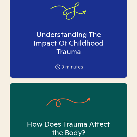
Understanding The
Impact Of Childhood
Trauma
3
minutes
How Does Trauma Affect
the Body?