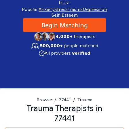
trust.
Popular:
Anxiety
Stress
Trauma
Depression
Self-Esteem
Begin Matching
4,000+
therapists
500,000+
people matched
All providers
verified
Browse
/
77441
/
Trauma
Trauma
Therapists in
77441