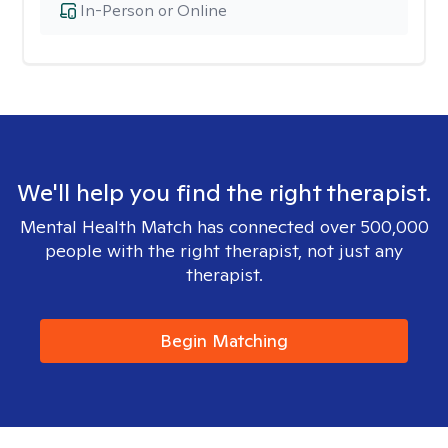
In-Person or Online
We'll help you find the right therapist.
Mental Health Match has connected over 500,000
people with the right therapist, not just any
therapist.
Begin Matching