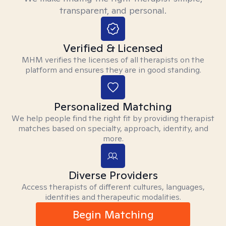
transparent, and personal.
Verified & Licensed
MHM verifies the licenses of all therapists on the
platform and ensures they are in good standing.
Personalized Matching
We help people find the right fit by providing therapist
matches based on specialty, approach, identity, and
more.
Diverse Providers
Access therapists of different cultures, languages,
identities and therapeutic modalities.
Begin Matching