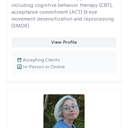
including cognitive behavior therapy (CBT),
acceptance commitment (ACT) & eye
movement desensitization and reprocessing
(EMDR).
View Profile
Accepting Clients
In-Person or Online