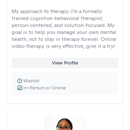
My approach to therapy:
I'm a formally
trained cognitive-behavioral therapist,
person-centered, and solution-focused. My
goal is to help you manage your own mental
health, not to stay in therapy forever. Online
video therapy is very effective, give it a try!
View Profile
Waitlist
In-Person or Online