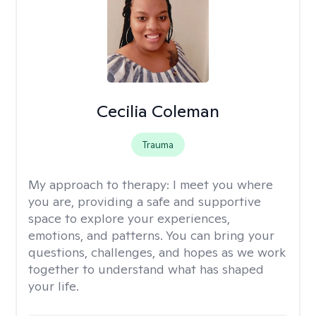
Cecilia Coleman
Trauma
My approach to therapy:
I meet you where
you are, providing a safe and supportive
space to explore your experiences,
emotions, and patterns. You can bring your
questions, challenges, and hopes as we work
together to understand what has shaped
your life.