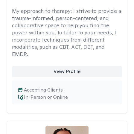
My approach to therapy:
I strive to provide a
trauma-informed, person-centered, and
collaborative space to help you find the
power within you. To tailor to your needs, I
incorporate techniques from different
modalities, such as CBT, ACT, DBT, and
EMDR.
View Profile
Accepting Clients
In-Person or Online