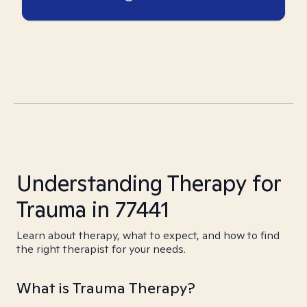
Understanding Therapy for
Trauma in 77441
Learn about therapy, what to expect, and how to find
the right therapist for your needs.
What is Trauma Therapy?