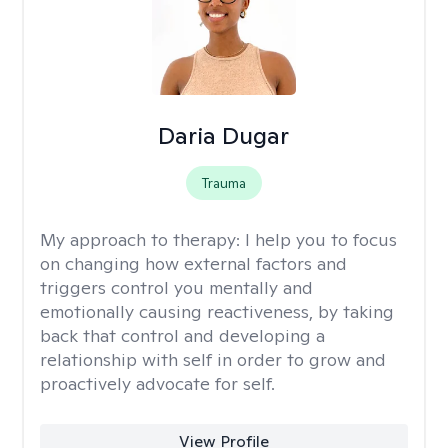
Daria Dugar
Trauma
My approach to therapy:
I help you to focus
on changing how external factors and
triggers control you mentally and
emotionally causing reactiveness, by taking
back that control and developing a
relationship with self in order to grow and
proactively advocate for self.
View Profile