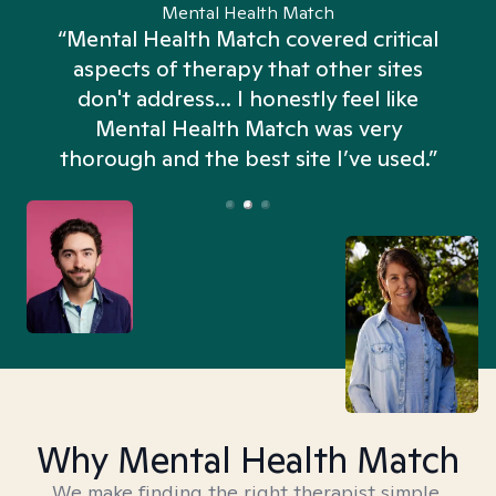
Mental Health Match
“Mental Health Match covered critical
aspects of therapy that other sites
don't address... I honestly feel like
n
Mental Health Match was very
thorough and the best site I’ve used.”
Why Mental Health Match
We make finding the right therapist simple,