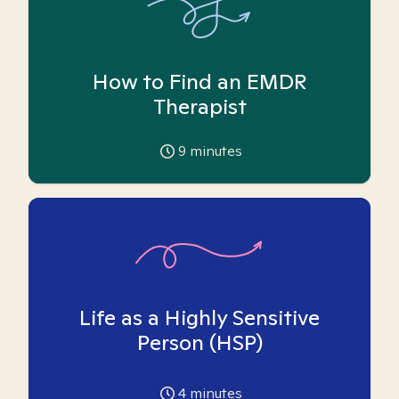
How to Find an EMDR
Therapist
9
minutes
Life as a Highly Sensitive
Person (HSP)
4
minutes