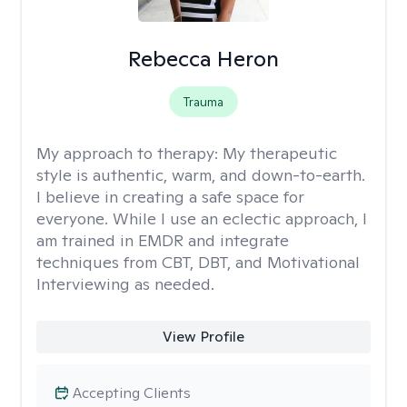
Rebecca Heron
Trauma
My approach to therapy:
My therapeutic
style is authentic, warm, and down-to-earth.
I believe in creating a safe space for
everyone. While I use an eclectic approach, I
am trained in EMDR and integrate
techniques from CBT, DBT, and Motivational
Interviewing as needed.
View Profile
Accepting Clients