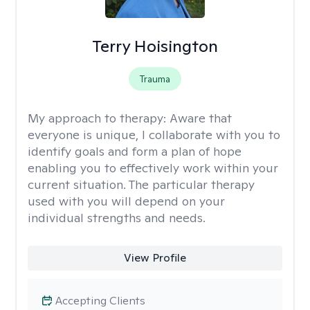
Terry Hoisington
Trauma
My approach to therapy:
Aware that
everyone is unique, I collaborate with you to
identify goals and form a plan of hope
enabling you to effectively work within your
current situation. The particular therapy
used with you will depend on your
individual strengths and needs.
View Profile
Accepting Clients