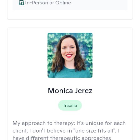
In-Person or Online
Monica Jerez
Trauma
My approach to therapy:
It's unique for each
client, I don't believe in "one size fits all". I
have different therapeutic approaches