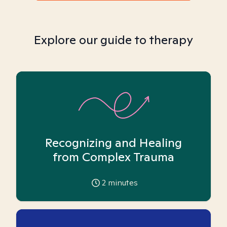
Explore our guide to therapy
Recognizing and Healing
from Complex Trauma
2
minutes