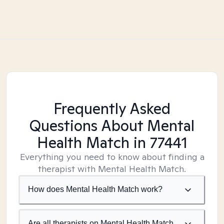
Frequently Asked
Questions About Mental
Health Match
in 77441
Everything you need to know about finding a
therapist with Mental Health Match.
How does Mental Health Match work?
Are all therapists on Mental Health Match