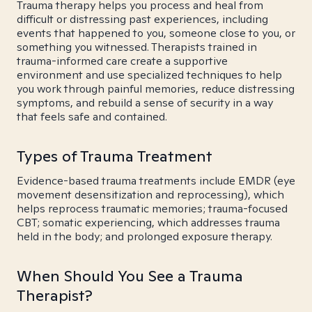
Trauma therapy helps you process and heal from
difficult or distressing past experiences, including
events that happened to you, someone close to you, or
something you witnessed. Therapists trained in
trauma-informed care create a supportive
environment and use specialized techniques to help
you work through painful memories, reduce distressing
symptoms, and rebuild a sense of security in a way
that feels safe and contained.
Types of Trauma Treatment
Evidence-based trauma treatments include EMDR (eye
movement desensitization and reprocessing), which
helps reprocess traumatic memories; trauma-focused
CBT; somatic experiencing, which addresses trauma
held in the body; and prolonged exposure therapy.
When Should You See a Trauma
Therapist?