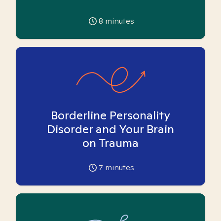
8
minutes
Borderline Personality
Disorder and Your Brain
on Trauma
7
minutes