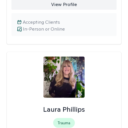
View Profile
Accepting Clients
In-Person or Online
Laura Phillips
Trauma