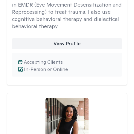
in EMDR (Eye Movement Desensitization and
Reprocessing) to treat trauma. I also use
cognitive behavioral therapy and dialectical
behavioral therapy.
View Profile
Accepting Clients
In-Person or Online