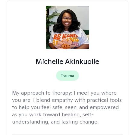
Michelle Akinkuolie
Trauma
My approach to therapy:
I meet you where
you are. I blend empathy with practical tools
to help you feel safe, seen, and empowered
as you work toward healing, self-
understanding, and lasting change.