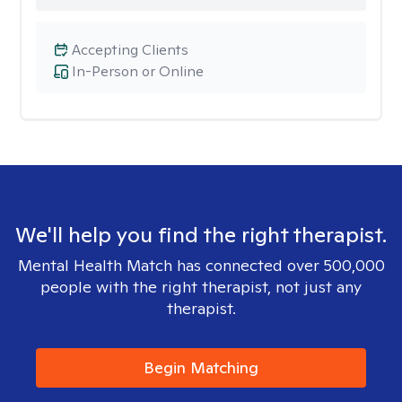
Accepting Clients
In-Person or Online
We'll help you find the right therapist.
Mental Health Match has connected over 500,000
people with the right therapist, not just any
therapist.
Begin Matching