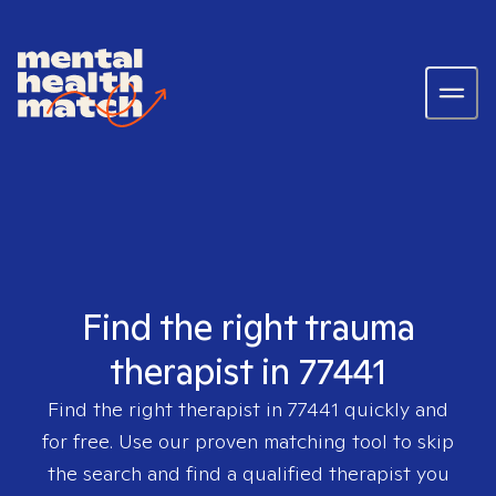
Find the right trauma
therapist in 77441
Find the right therapist in
77441
quickly and
for free. Use our proven matching tool to skip
the search and find a qualified therapist you