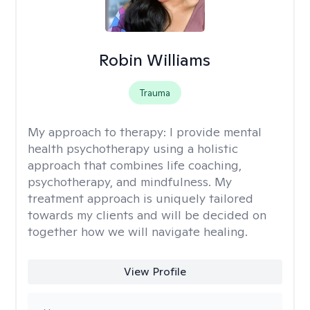
Robin Williams
Trauma
My approach to therapy:
I provide mental
health psychotherapy using a holistic
approach that combines life coaching,
psychotherapy, and mindfulness. My
treatment approach is uniquely tailored
towards my clients and will be decided on
together how we will navigate healing.
View Profile