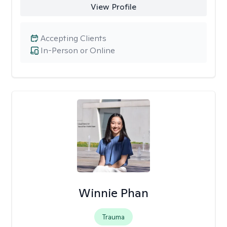
View Profile
Accepting Clients
In-Person or Online
Winnie Phan
Trauma