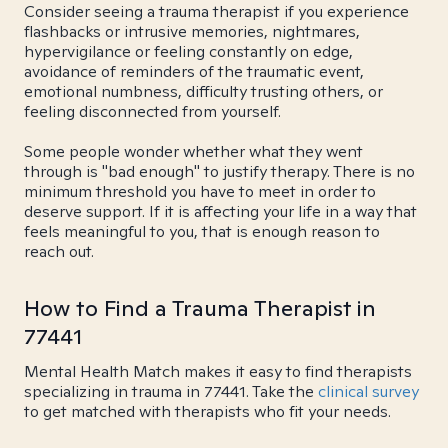
Consider seeing a trauma therapist if you experience
flashbacks or intrusive memories, nightmares,
hypervigilance or feeling constantly on edge,
avoidance of reminders of the traumatic event,
emotional numbness, difficulty trusting others, or
feeling disconnected from yourself.
Some people wonder whether what they went
through is "bad enough" to justify therapy. There is no
minimum threshold you have to meet in order to
deserve support. If it is affecting your life in a way that
feels meaningful to you, that is enough reason to
reach out.
How to Find a Trauma Therapist in
77441
Mental Health Match makes it easy to find therapists
specializing in trauma in 77441. Take the
clinical survey
to get matched with therapists who fit your needs.