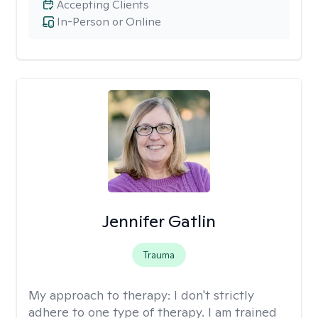
Accepting Clients
In-Person or Online
Jennifer Gatlin
Trauma
My approach to therapy:
I don't strictly
adhere to one type of therapy. I am trained