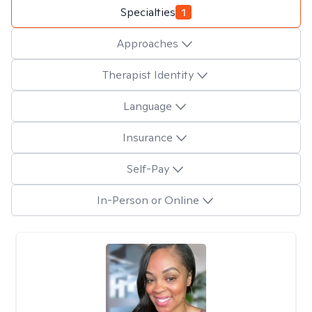
Specialties
1
Approaches
Therapist Identity
Language
Insurance
Self-Pay
In-Person or Online