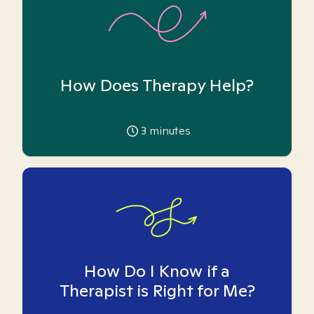
How Does Therapy Help?
3
minutes
How Do I Know if a
Therapist is Right for Me?