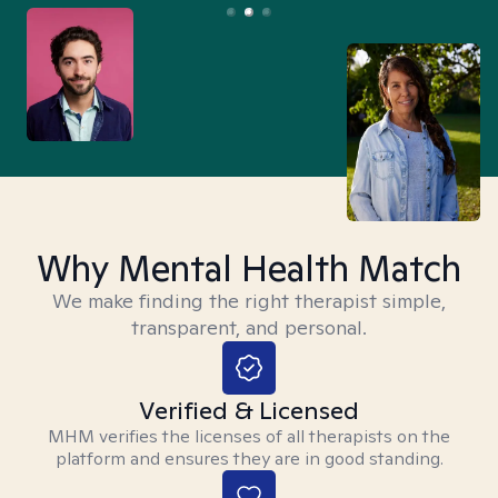
Why Mental Health Match
We make finding the right therapist simple,
transparent, and personal.
Verified & Licensed
MHM verifies the licenses of all therapists on the
platform and ensures they are in good standing.