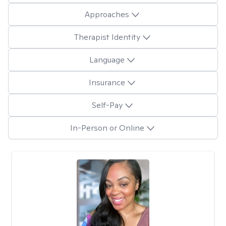
Approaches
Therapist Identity
Language
Insurance
Self-Pay
In-Person or Online