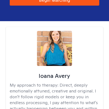
Begin Matching
Ioana Avery
My approach to therapy:
Direct, deeply
emotionally attuned, creative and original. I
don't follow rigid models or keep you in
endless processing, I pay attention to what's
actually happening between you and within