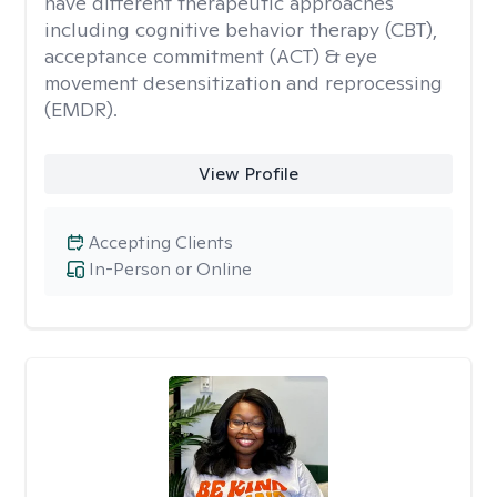
have different therapeutic approaches
including cognitive behavior therapy (CBT),
acceptance commitment (ACT) & eye
movement desensitization and reprocessing
(EMDR).
View Profile
Accepting Clients
In-Person or Online