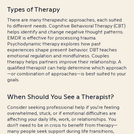
Types of Therapy
There are many therapeutic approaches, each suited
to different needs. Cognitive Behavioral Therapy (CBT)
helps identify and change negative thought patterns.
EMDR is effective for processing trauma.
Psychodynamic therapy explores how past
experiences shape present behavior. DBT teaches
emotional regulation and mindfulness. Couples
therapy helps partners improve their relationship. A
qualified therapist can help determine which approach
—or combination of approaches—is best suited to your
goals.
When Should You See a Therapist?
Consider seeking professional help if you're feeling
overwhelmed, stuck, or if emotional difficulties are
affecting your daily life, work, or relationships. You
don't need to be in crisis to benefit from therapy—
many people seek support during life transitions,