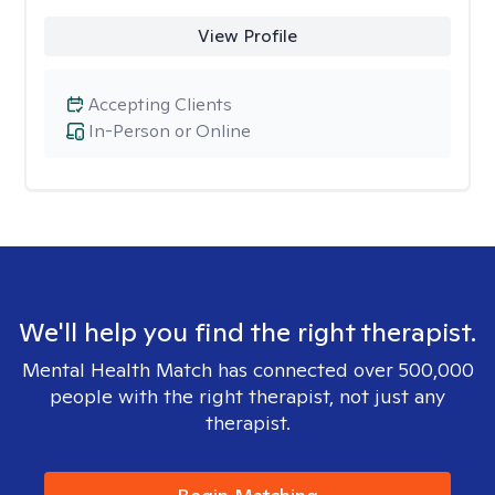
View Profile
Accepting Clients
In-Person or Online
We'll help you find the right therapist.
Mental Health Match has connected over 500,000
people with the right therapist, not just any
therapist.