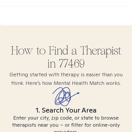
How to Find
a
Therapist
in
77469
Getting started with therapy is easier than you
think. Here’s how Mental Health Match works.
1. Search Your Area
Enter your city, zip code, or state to browse
therapists near you – or filter for online-only
providers.