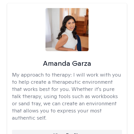
Amanda Garza
My approach to therapy:
I will work with you
to help create a therapeutic environment
that works best for you. Whether it's pure
talk therapy, using tools such as workbooks
or sand tray, we can create an environment
that allows you to express your most
authentic self.