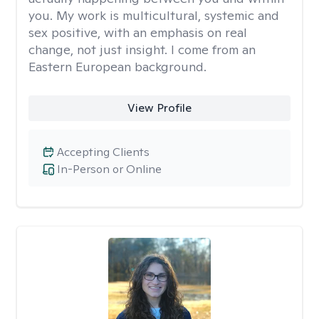
you. My work is multicultural, systemic and
sex positive, with an emphasis on real
change, not just insight. I come from an
Eastern European background.
View Profile
Accepting Clients
In-Person or Online