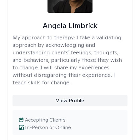
Angela Limbrick
My approach to therapy:
I take a validating
approach by acknowledging and
understanding clients' feelings, thoughts,
and behaviors, particularly those they wish
to change. I will share my experiences
without disregarding their experience. I
teach skills for change.
View Profile
Accepting Clients
In-Person or Online