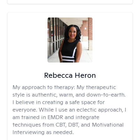
Rebecca Heron
My approach to therapy:
My therapeutic
style is authentic, warm, and down-to-earth.
I believe in creating a safe space for
everyone. While I use an eclectic approach, I
am trained in EMDR and integrate
techniques from CBT, DBT, and Motivational
Interviewing as needed.