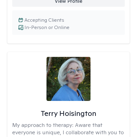
View Profile
Accepting Clients
In-Person or Online
Terry Hoisington
My approach to therapy:
Aware that
everyone is unique, I collaborate with you to