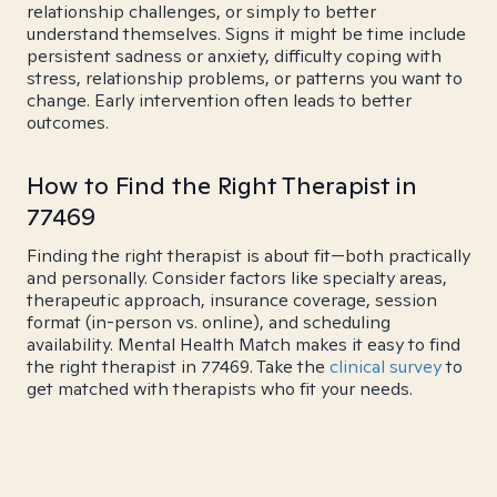
relationship challenges, or simply to better
understand themselves. Signs it might be time include
persistent sadness or anxiety, difficulty coping with
stress, relationship problems, or patterns you want to
change. Early intervention often leads to better
outcomes.
How to Find the Right Therapist in
77469
Finding the right therapist is about fit—both practically
and personally. Consider factors like specialty areas,
therapeutic approach, insurance coverage, session
format (in-person vs. online), and scheduling
availability. Mental Health Match makes it easy to find
the right therapist in 77469. Take the
clinical survey
to
get matched with therapists who fit your needs.