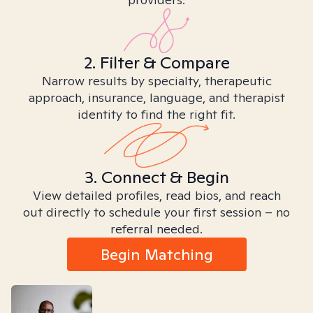
2. Filter & Compare
Narrow results by specialty, therapeutic
approach, insurance, language, and therapist
identity to find the right fit.
3. Connect & Begin
View detailed profiles, read bios, and reach
out directly to schedule your first session – no
referral needed.
Begin Matching