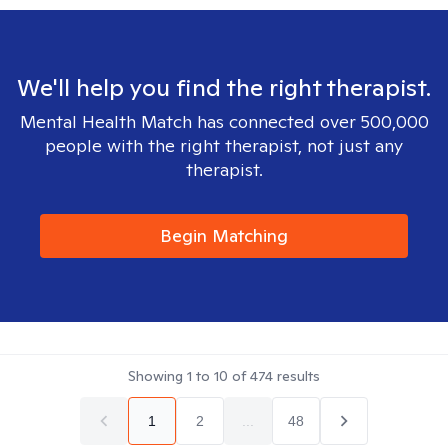
We'll help you find the right therapist.
Mental Health Match has connected over 500,000
people with the right therapist, not just any
therapist.
Begin Matching
Showing
1
to
10
of
474
results
1
2
...
48