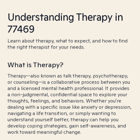
Understanding Therapy in
77469
Learn about therapy, what to expect, and how to find
the right therapist for your needs.
What is Therapy?
Therapy—also known as talk therapy, psychotherapy,
or counseling—is a collaborative process between you
and a licensed mental health professional. It provides
a non-judgmental, confidential space to explore your
thoughts, feelings, and behaviors. Whether you're
dealing with a specific issue like anxiety or depression,
navigating a life transition, or simply wanting to
understand yourself better, therapy can help you
develop coping strategies, gain self-awareness, and
work toward meaningful change.