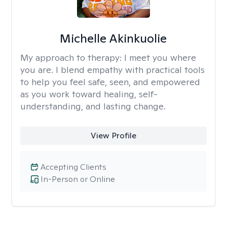
Michelle Akinkuolie
My approach to therapy:
I meet you where
you are. I blend empathy with practical tools
to help you feel safe, seen, and empowered
as you work toward healing, self-
understanding, and lasting change.
View Profile
Accepting Clients
In-Person or Online