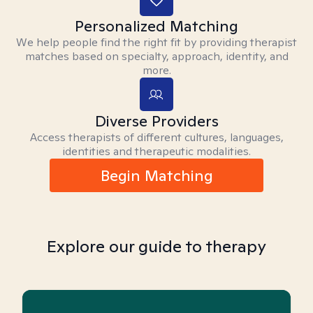
Personalized Matching
We help people find the right fit by providing therapist
matches based on specialty, approach, identity, and
more.
Diverse Providers
Access therapists of different cultures, languages,
identities and therapeutic modalities.
Begin Matching
Explore our guide to therapy