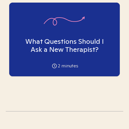
What Questions Should I
Ask a New Therapist?
2
minutes