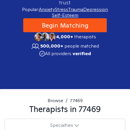
trust.
Popular:
Anxiety
Stress
Trauma
Depression
Self-Esteem
Begin Matching
4,000+
therapists
500,000+
people matched
All providers
verified
Browse
/
77469
Therapists in
77469
Specialties