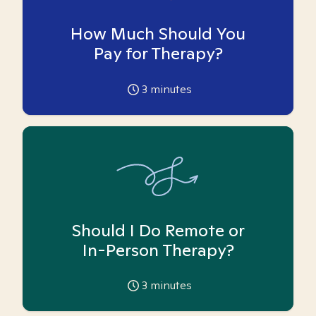
How Much Should You
Pay for Therapy?
3
minutes
Should I Do Remote or
In-Person Therapy?
3
minutes