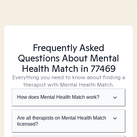
Frequently Asked
Questions About Mental
Health Match
in 77469
Everything you need to know about finding a
therapist with Mental Health Match.
How does Mental Health Match work?
Are all therapists on Mental Health Match
licensed?