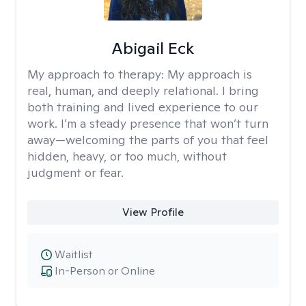
Abigail Eck
My approach to therapy:
My approach is
real, human, and deeply relational. I bring
both training and lived experience to our
work. I’m a steady presence that won’t turn
away—welcoming the parts of you that feel
hidden, heavy, or too much, without
judgment or fear.
View Profile
Waitlist
In-Person or Online