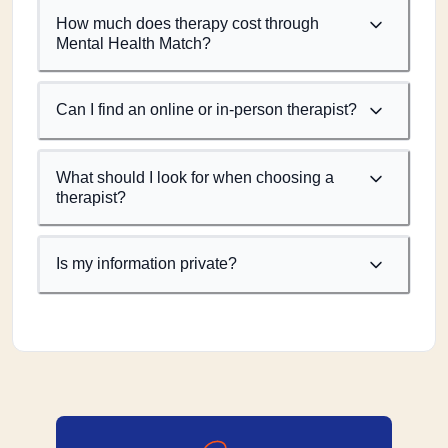
How much does therapy cost through
Mental Health Match?
Can I find an online or in-person therapist?
What should I look for when choosing a
therapist?
Is my information private?