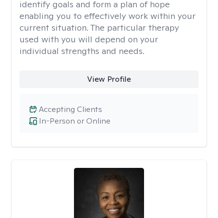
identify goals and form a plan of hope
enabling you to effectively work within your
current situation. The particular therapy
used with you will depend on your
individual strengths and needs.
View Profile
Accepting Clients
In-Person or Online