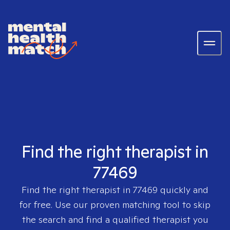
Find the right therapist in
77469
Find the right therapist in
77469
quickly and
for free. Use our proven matching tool to skip
the search and find a qualified therapist you