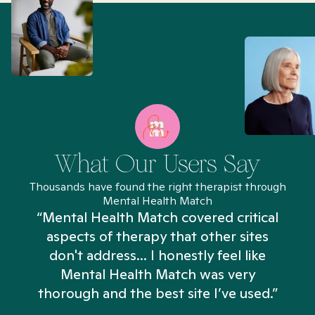
What Our Users Say
Thousands have found the right therapist through
Mental Health Match
“Mental Health Match covered critical
aspects of therapy that other sites
don't address... I honestly feel like
n
Mental Health Match was very
thorough and the best site I’ve used.”