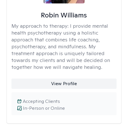
Robin Williams
My approach to therapy:
I provide mental
health psychotherapy using a holistic
approach that combines life coaching,
psychotherapy, and mindfulness. My
treatment approach is uniquely tailored
towards my clients and will be decided on
together how we will navigate healing.
View Profile
Accepting Clients
In-Person or Online