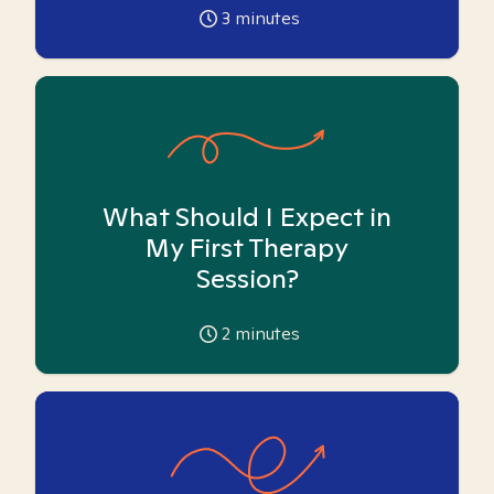
3
minutes
What Should I Expect in
My First Therapy
Session?
2
minutes