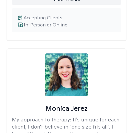
Accepting Clients
In-Person or Online
Monica Jerez
My approach to therapy:
It's unique for each
client, I don't believe in "one size fits all". I