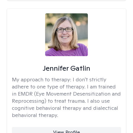
Jennifer Gatlin
My approach to therapy:
I don't strictly
adhere to one type of therapy. I am trained
in EMDR (Eye Movement Desensitization and
Reprocessing) to treat trauma. I also use
cognitive behavioral therapy and dialectical
behavioral therapy.
View Profile