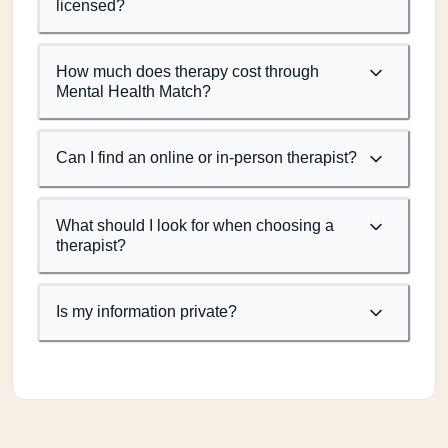
licensed?
How much does therapy cost through
Mental Health Match?
Can I find an online or in-person therapist?
What should I look for when choosing a
therapist?
Is my information private?