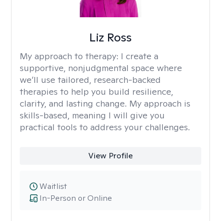
Liz Ross
My approach to therapy:
I create a
supportive, nonjudgmental space where
we’ll use tailored, research-backed
therapies to help you build resilience,
clarity, and lasting change. My approach is
skills-based, meaning I will give you
practical tools to address your challenges.
View Profile
Waitlist
In-Person or Online