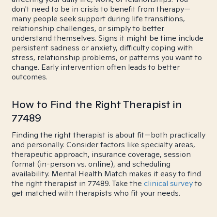
don't need to be in crisis to benefit from therapy—
many people seek support during life transitions,
relationship challenges, or simply to better
understand themselves. Signs it might be time include
persistent sadness or anxiety, difficulty coping with
stress, relationship problems, or patterns you want to
change. Early intervention often leads to better
outcomes.
How to Find the Right Therapist in
77489
Finding the right therapist is about fit—both practically
and personally. Consider factors like specialty areas,
therapeutic approach, insurance coverage, session
format (in-person vs. online), and scheduling
availability. Mental Health Match makes it easy to find
the right therapist in 77489. Take the
clinical survey
to
get matched with therapists who fit your needs.