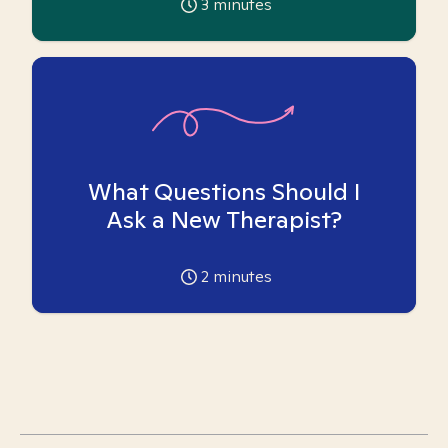
3
minutes
What Questions Should I
Ask a New Therapist?
2
minutes