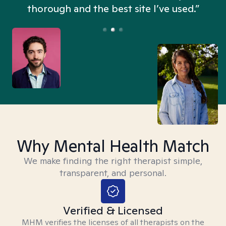
thorough and the best site I’ve used.”
Why Mental Health Match
We make finding the right therapist simple,
transparent, and personal.
Verified & Licensed
MHM verifies the licenses of all therapists on the