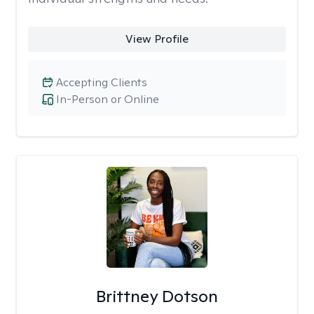
View Profile
Accepting Clients
In-Person or Online
Brittney Dotson