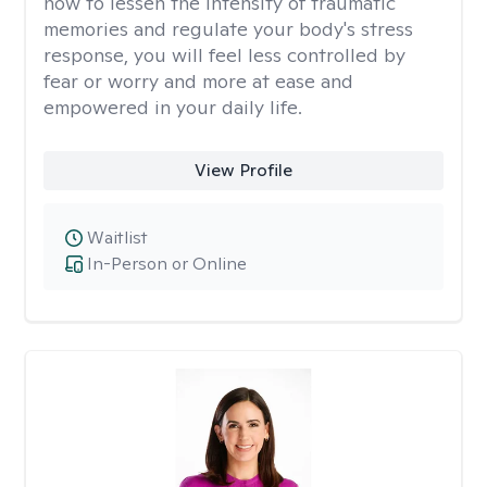
how to lessen the intensity of traumatic
memories and regulate your body's stress
response, you will feel less controlled by
fear or worry and more at ease and
empowered in your daily life.
View Profile
Waitlist
In-Person or Online