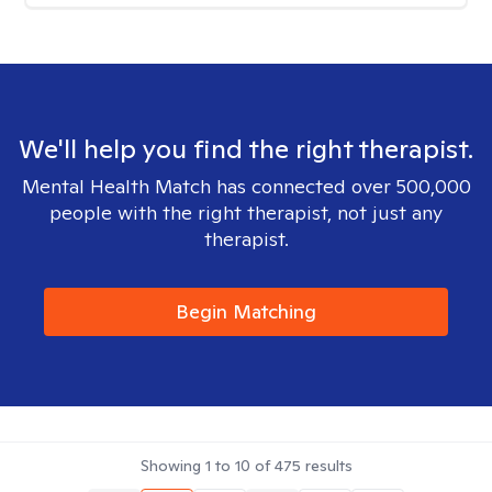
We'll help you find the right therapist.
Mental Health Match has connected over 500,000
people with the right therapist, not just any
therapist.
Begin Matching
Showing
1
to
10
of
475
results