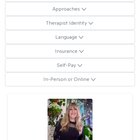
Approaches
Therapist Identity
Language
Insurance
Self-Pay
In-Person or Online