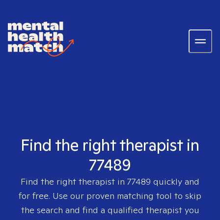
Find the right therapist in
77489
Find the right therapist in
77489
quickly and
for free. Use our proven matching tool to skip
the search and find a qualified therapist you