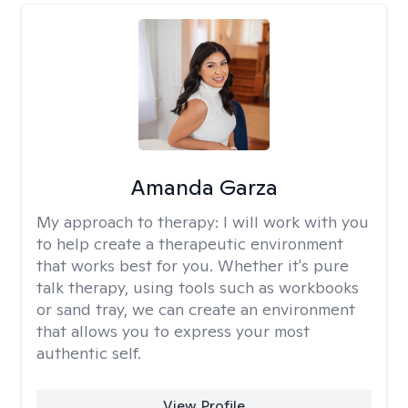
Amanda Garza
My approach to therapy:
I will work with you
to help create a therapeutic environment
that works best for you. Whether it's pure
talk therapy, using tools such as workbooks
or sand tray, we can create an environment
that allows you to express your most
authentic self.
View Profile