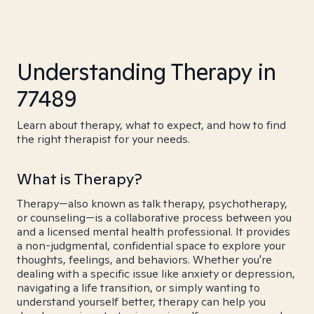
Understanding Therapy in
77489
Learn about therapy, what to expect, and how to find
the right therapist for your needs.
What is Therapy?
Therapy—also known as talk therapy, psychotherapy,
or counseling—is a collaborative process between you
and a licensed mental health professional. It provides
a non-judgmental, confidential space to explore your
thoughts, feelings, and behaviors. Whether you're
dealing with a specific issue like anxiety or depression,
navigating a life transition, or simply wanting to
understand yourself better, therapy can help you