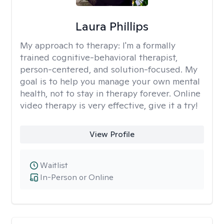
Laura Phillips
My approach to therapy:
I'm a formally
trained cognitive-behavioral therapist,
person-centered, and solution-focused. My
goal is to help you manage your own mental
health, not to stay in therapy forever. Online
video therapy is very effective, give it a try!
View Profile
Waitlist
In-Person or Online