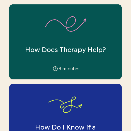
How Does Therapy Help?
3
minutes
How Do I Know if a