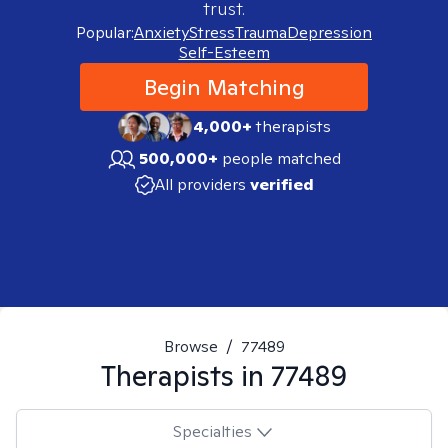
trust.
Popular:
Anxiety
Stress
Trauma
Depression
Self-Esteem
Begin Matching
4,000+
therapists
500,000+
people matched
All providers
verified
Browse
/
77489
Therapists in
77489
Specialties