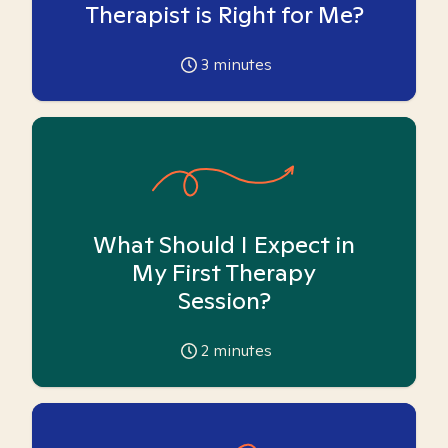
Therapist is Right for Me?
3
minutes
What Should I Expect in
My First Therapy
Session?
2
minutes