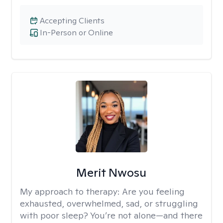
Accepting Clients
In-Person or Online
Merit Nwosu
My approach to therapy:
Are you feeling
exhausted, overwhelmed, sad, or struggling
with poor sleep? You’re not alone—and there