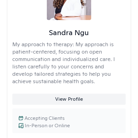
Sandra Ngu
My approach to therapy:
My approach is
patient-centered, focusing on open
communication and individualized care. I
listen carefully to your concerns and
develop tailored strategies to help you
achieve sustainable health goals.
View Profile
Accepting Clients
In-Person or Online