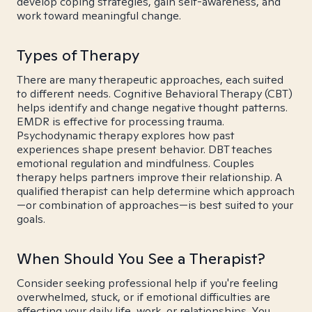
develop coping strategies, gain self-awareness, and
work toward meaningful change.
Types of Therapy
There are many therapeutic approaches, each suited
to different needs. Cognitive Behavioral Therapy (CBT)
helps identify and change negative thought patterns.
EMDR is effective for processing trauma.
Psychodynamic therapy explores how past
experiences shape present behavior. DBT teaches
emotional regulation and mindfulness. Couples
therapy helps partners improve their relationship. A
qualified therapist can help determine which approach
—or combination of approaches—is best suited to your
goals.
When Should You See a Therapist?
Consider seeking professional help if you're feeling
overwhelmed, stuck, or if emotional difficulties are
affecting your daily life, work, or relationships. You