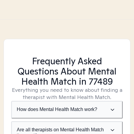
Frequently Asked
Questions About Mental
Health Match
in 77489
Everything you need to know about finding a
therapist with Mental Health Match.
How does Mental Health Match work?
Are all therapists on Mental Health Match