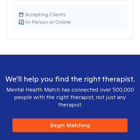
Accepting Clients
In-Person or Online
We'll help you find the right therapist.
Mental Health Match has connected over 500,000
people with the right therapist, not just any
therapist.
Begin Matching