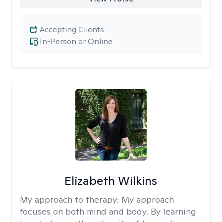
Accepting Clients
In-Person or Online
Elizabeth Wilkins
My approach to therapy:
My approach
focuses on both mind and body. By learning