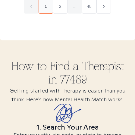
1
2
...
48
How to Find
a
Therapist
in
77489
Getting started with therapy is easier than you
think. Here’s how Mental Health Match works.
1. Search Your Area
Enter your city, zip code, or state to browse