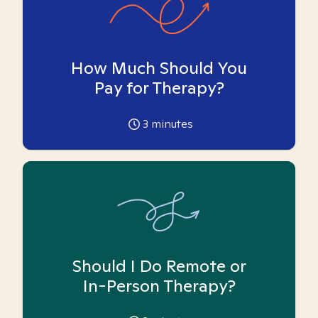
How Much Should You
Pay for Therapy?
3
minutes
Should I Do Remote or
In-Person Therapy?