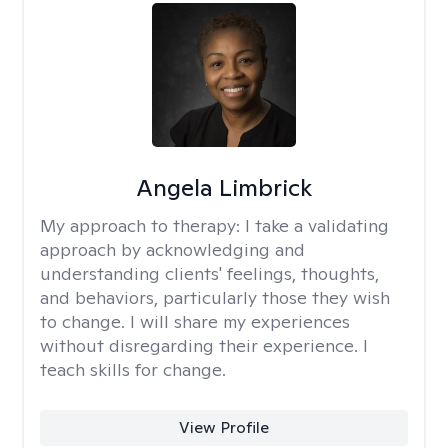
Angela Limbrick
My approach to therapy:
I take a validating
approach by acknowledging and
understanding clients' feelings, thoughts,
and behaviors, particularly those they wish
to change. I will share my experiences
without disregarding their experience. I
teach skills for change.
View Profile