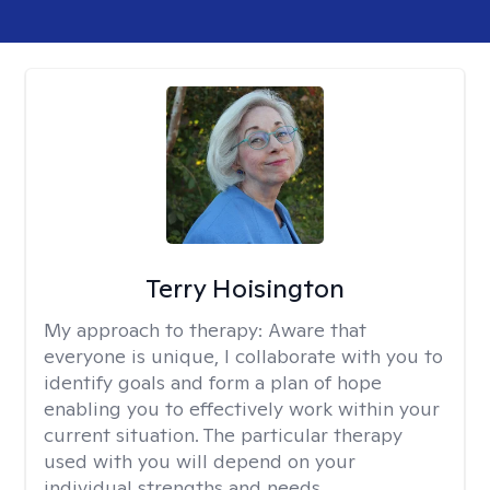
Terry Hoisington
My approach to therapy:
Aware that
everyone is unique, I collaborate with you to
identify goals and form a plan of hope
enabling you to effectively work within your
current situation. The particular therapy
used with you will depend on your
individual strengths and needs.