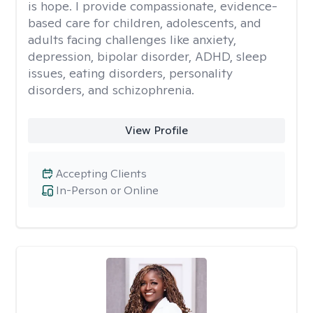
is hope. I provide compassionate, evidence-
based care for children, adolescents, and
adults facing challenges like anxiety,
depression, bipolar disorder, ADHD, sleep
issues, eating disorders, personality
disorders, and schizophrenia.
View Profile
Accepting Clients
In-Person or Online