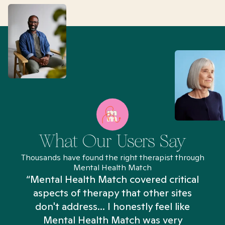
What Our Users Say
Thousands have found the right therapist through
Mental Health Match
“Mental Health Match covered critical
aspects of therapy that other sites
don't address... I honestly feel like
n
Mental Health Match was very