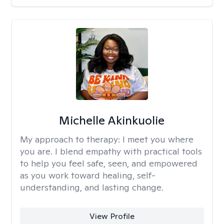
Michelle Akinkuolie
My approach to therapy:
I meet you where
you are. I blend empathy with practical tools
to help you feel safe, seen, and empowered
as you work toward healing, self-
understanding, and lasting change.
View Profile