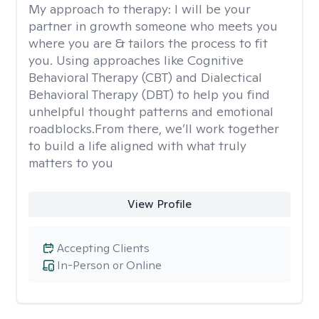
My approach to therapy:
I will be your
partner in growth someone who meets you
where you are & tailors the process to fit
you. Using approaches like Cognitive
Behavioral Therapy (CBT) and Dialectical
Behavioral Therapy (DBT) to help you find
unhelpful thought patterns and emotional
roadblocks.From there, we’ll work together
to build a life aligned with what truly
matters to you
View Profile
Accepting Clients
In-Person or Online