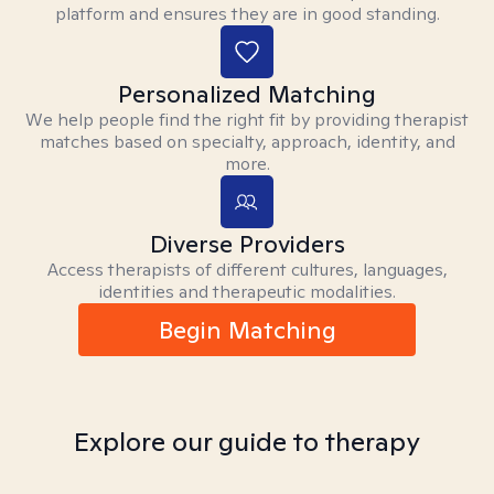
platform and ensures they are in good standing.
Personalized Matching
We help people find the right fit by providing therapist
matches based on specialty, approach, identity, and
more.
Diverse Providers
Access therapists of different cultures, languages,
identities and therapeutic modalities.
Begin Matching
Explore our guide to therapy