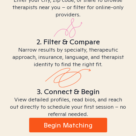
therapists near you – or filter for online-only
providers.
2. Filter & Compare
Narrow results by specialty, therapeutic
approach, insurance, language, and therapist
identity to find the right fit.
3. Connect & Begin
View detailed profiles, read bios, and reach
out directly to schedule your first session – no
referral needed.
Begin Matching