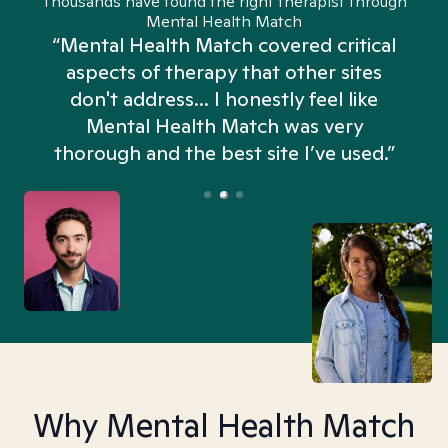
Thousands have found the right therapist through
Mental Health Match
“Mental Health Match covered critical
aspects of therapy that other sites
don't address... I honestly feel like
n
Mental Health Match was very
thorough and the best site I’ve used.”
Why Mental Health Match