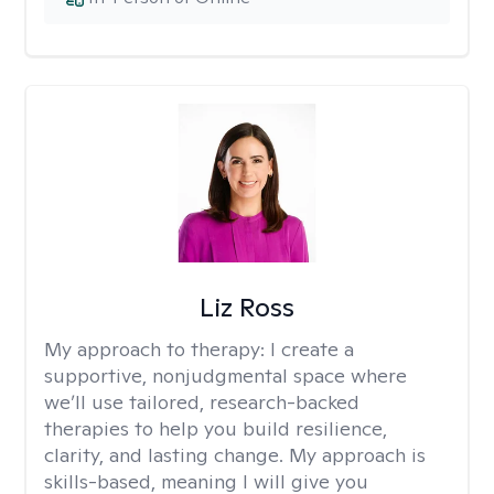
Liz Ross
My approach to therapy:
I create a
supportive, nonjudgmental space where
we’ll use tailored, research-backed
therapies to help you build resilience,
clarity, and lasting change. My approach is
skills-based, meaning I will give you