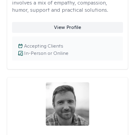
involves a mix of empathy, compassion,
humor, support and practical solutions.
View Profile
Accepting Clients
In-Person or Online