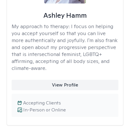
Ashley Hamm
My approach to therapy:
I focus on helping
you accept yourself so that you can live
more authentically and joyfully. I'm also frank
and open about my progressive perspective
that is intersectional feminist, LGBTQ+
affirming, accepting of all body sizes, and
climate-aware.
View Profile
Accepting Clients
In-Person or Online