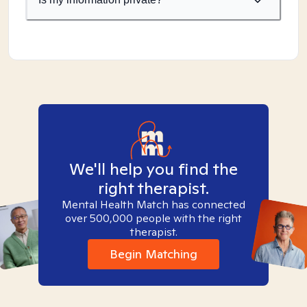
We'll help you find the
right therapist.
Mental Health Match has connected
over 500,000 people with the right
therapist.
Begin Matching