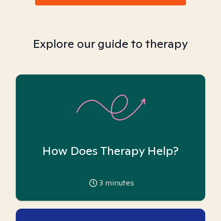
Explore our guide to therapy
How Does Therapy Help?
3
minutes