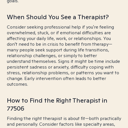
goals.
When Should You See a Therapist?
Consider seeking professional help if you're feeling
overwhelmed, stuck, or if emotional difficulties are
affecting your daily life, work, or relationships. You
don't need to be in crisis to benefit from therapy—
many people seek support during life transitions,
relationship challenges, or simply to better
understand themselves. Signs it might be time include
persistent sadness or anxiety, difficulty coping with
stress, relationship problems, or patterns you want to
change. Early intervention often leads to better
outcomes.
How to Find the Right Therapist in
77506
Finding the right therapist is about fit—both practically
and personally. Consider factors like specialty areas,