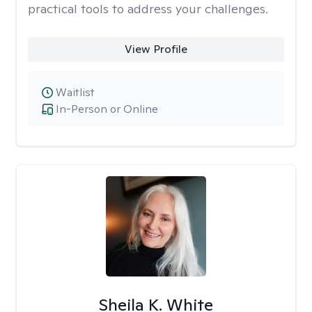
practical tools to address your challenges.
View Profile
Waitlist
In-Person or Online
Sheila K. White