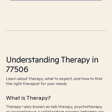
Understanding Therapy in
77506
Learn about therapy, what to expect, and how to find
the right therapist for your needs.
What is Therapy?
Therapy—also known as talk therapy, psychotherapy,
or counseling—is a collaborative process between you