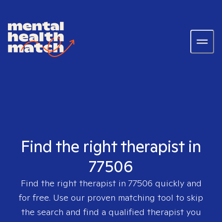
Find the right therapist in
77506
Find the right therapist in
77506
quickly and
for free. Use our proven matching tool to skip
the search and find a qualified therapist you