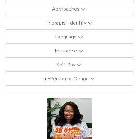
Approaches
Therapist Identity
Language
Insurance
Self-Pay
In-Person or Online