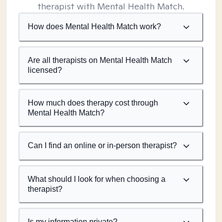
therapist with Mental Health Match.
How does Mental Health Match work?
Are all therapists on Mental Health Match
licensed?
How much does therapy cost through
Mental Health Match?
Can I find an online or in-person therapist?
What should I look for when choosing a
therapist?
Is my information private?