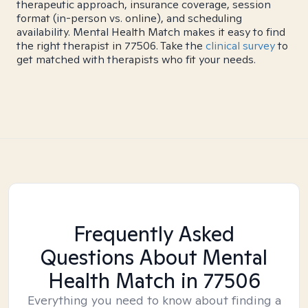
therapeutic approach, insurance coverage, session
format (in-person vs. online), and scheduling
availability. Mental Health Match makes it easy to find
the right therapist in 77506. Take the
clinical survey
to
get matched with therapists who fit your needs.
Frequently Asked
Questions About Mental
Health Match
in 77506
Everything you need to know about finding a