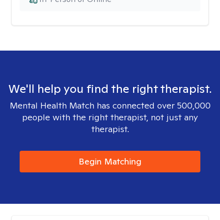
We'll help you find the right therapist.
Mental Health Match has connected over 500,000
people with the right therapist, not just any
therapist.
Begin Matching