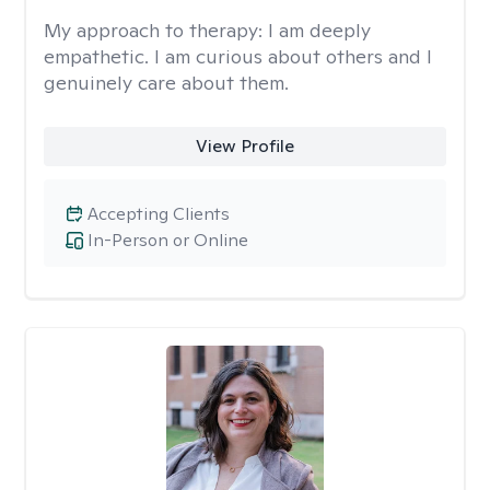
My approach to therapy:
I am deeply
empathetic. I am curious about others and I
genuinely care about them.
View Profile
Accepting Clients
In-Person or Online