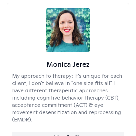
Monica Jerez
My approach to therapy:
It's unique for each
client, I don't believe in "one size fits all". I
have different therapeutic approaches
including cognitive behavior therapy (CBT),
acceptance commitment (ACT) & eye
movement desensitization and reprocessing
(EMDR).