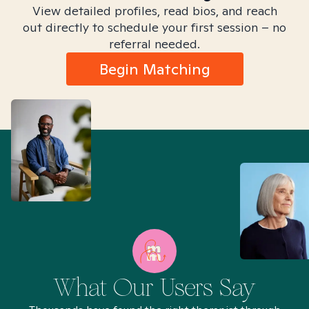
View detailed profiles, read bios, and reach
out directly to schedule your first session – no
referral needed.
Begin Matching
What Our Users Say