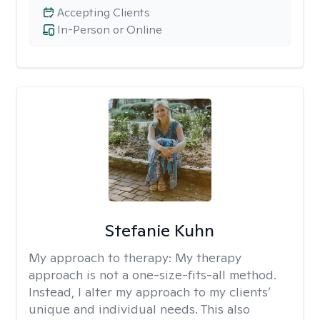
Accepting Clients
In-Person or Online
Stefanie Kuhn
My approach to therapy:
My therapy
approach is not a one-size-fits-all method.
Instead, I alter my approach to my clients’
unique and individual needs. This also