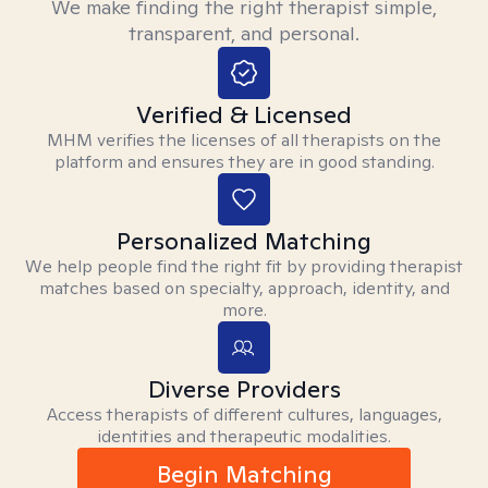
We make finding the right therapist simple,
transparent, and personal.
Verified & Licensed
MHM verifies the licenses of all therapists on the
platform and ensures they are in good standing.
Personalized Matching
We help people find the right fit by providing therapist
matches based on specialty, approach, identity, and
more.
Diverse Providers
Access therapists of different cultures, languages,
identities and therapeutic modalities.
Begin Matching