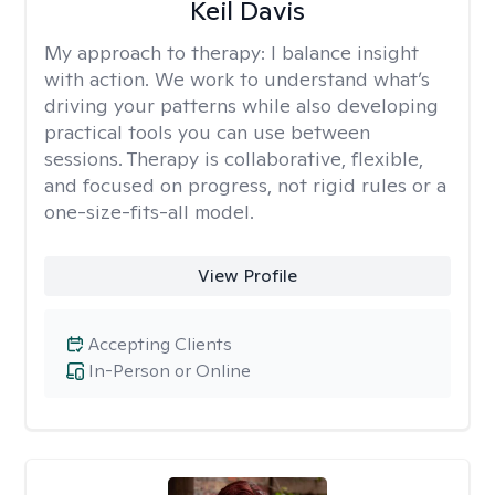
Keil Davis
My approach to therapy:
I balance insight
with action. We work to understand what’s
driving your patterns while also developing
practical tools you can use between
sessions. Therapy is collaborative, flexible,
and focused on progress, not rigid rules or a
one-size-fits-all model.
View Profile
Accepting Clients
In-Person or Online