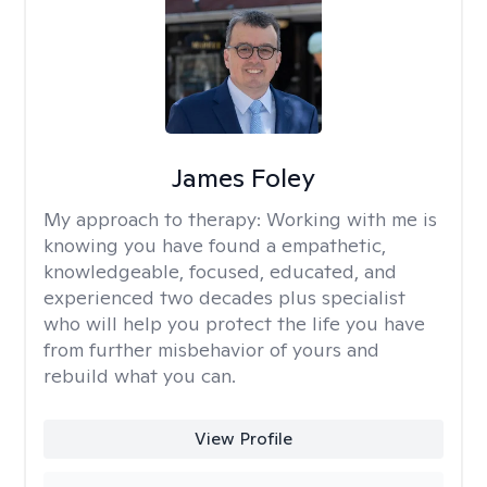
James Foley
My approach to therapy:
Working with me is
knowing you have found a empathetic,
knowledgeable, focused, educated, and
experienced two decades plus specialist
who will help you protect the life you have
from further misbehavior of yours and
rebuild what you can.
View Profile