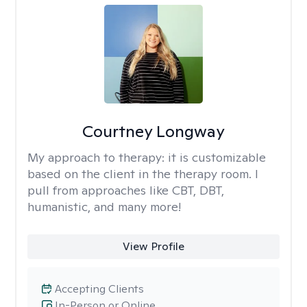
Courtney Longway
My approach to therapy:
it is customizable
based on the client in the therapy room. I
pull from approaches like CBT, DBT,
humanistic, and many more!
View Profile
Accepting Clients
In-Person or Online