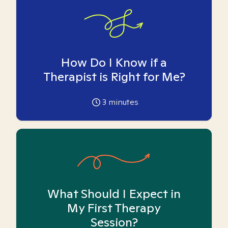
How Do I Know if a
Therapist is Right for Me?
3
minutes
What Should I Expect in
My First Therapy
Session?