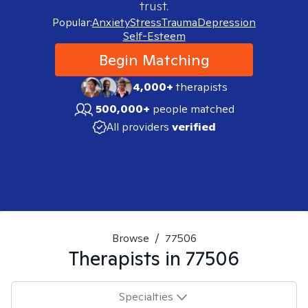
trust.
Popular:
Anxiety
Stress
Trauma
Depression
Self-Esteem
Begin Matching
4,000+
therapists
500,000+
people matched
All providers
verified
Browse
/
77506
Therapists in
77506
Specialties