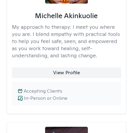
Michelle Akinkuolie
My approach to therapy:
I meet you where
you are. I blend empathy with practical tools
to help you feel safe, seen, and empowered
as you work toward healing, self-
understanding, and lasting change.
View Profile
Accepting Clients
In-Person or Online