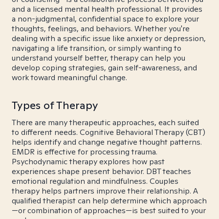
and a licensed mental health professional. It provides
a non-judgmental, confidential space to explore your
thoughts, feelings, and behaviors. Whether you're
dealing with a specific issue like anxiety or depression,
navigating a life transition, or simply wanting to
understand yourself better, therapy can help you
develop coping strategies, gain self-awareness, and
work toward meaningful change.
Types of Therapy
There are many therapeutic approaches, each suited
to different needs. Cognitive Behavioral Therapy (CBT)
helps identify and change negative thought patterns.
EMDR is effective for processing trauma.
Psychodynamic therapy explores how past
experiences shape present behavior. DBT teaches
emotional regulation and mindfulness. Couples
therapy helps partners improve their relationship. A
qualified therapist can help determine which approach
—or combination of approaches—is best suited to your