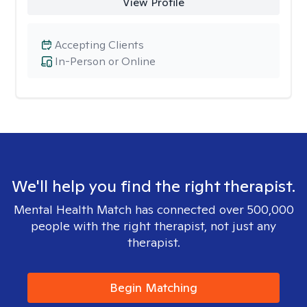
View Profile
Accepting Clients
In-Person or Online
We'll help you find the right therapist.
Mental Health Match has connected over 500,000
people with the right therapist, not just any
therapist.
Begin Matching