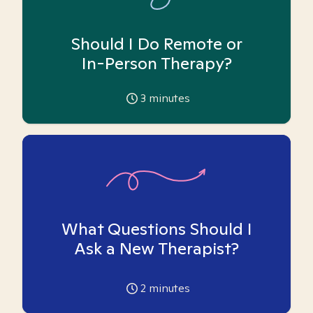
Should I Do Remote or
In-Person Therapy?
3
minutes
What Questions Should I
Ask a New Therapist?
2
minutes