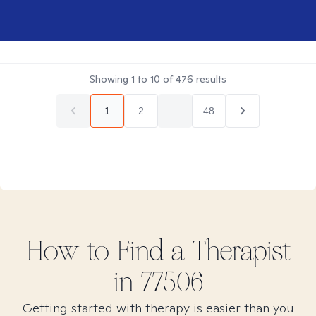
Showing
1
to
10
of
476
results
1
2
...
48
How to Find
a
Therapist
in
77506
Getting started with therapy is easier than you