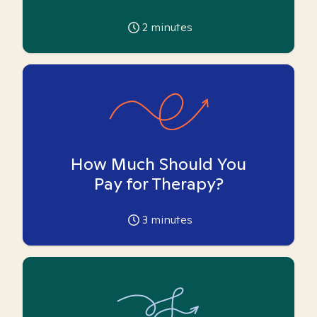
2
minutes
How Much Should You
Pay for Therapy?
3
minutes