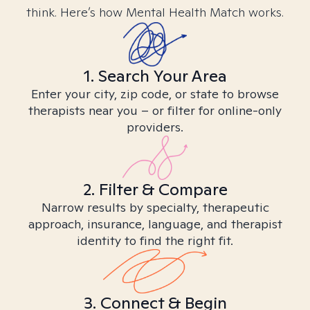
think. Here’s how Mental Health Match works.
1. Search Your Area
Enter your city, zip code, or state to browse
therapists near you – or filter for online-only
providers.
2. Filter & Compare
Narrow results by specialty, therapeutic
approach, insurance, language, and therapist
identity to find the right fit.
3. Connect & Begin