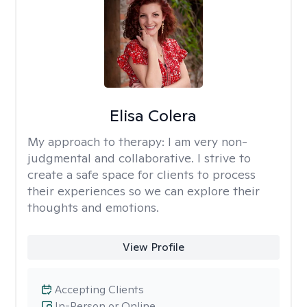
Elisa Colera
My approach to therapy:
I am very non-
judgmental and collaborative. I strive to
create a safe space for clients to process
their experiences so we can explore their
thoughts and emotions.
View Profile
Accepting Clients
In-Person or Online