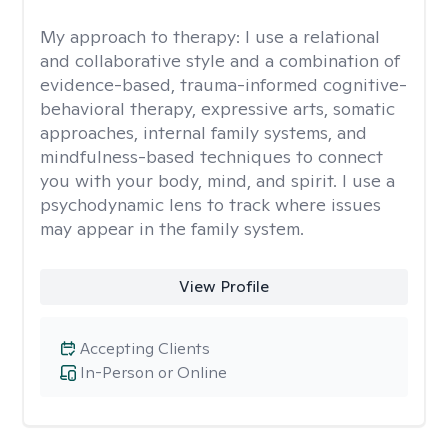
My approach to therapy:
I use a relational
and collaborative style and a combination of
evidence-based, trauma-informed cognitive-
behavioral therapy, expressive arts, somatic
approaches, internal family systems, and
mindfulness-based techniques to connect
you with your body, mind, and spirit. I use a
psychodynamic lens to track where issues
may appear in the family system. ​
View Profile
Accepting Clients
In-Person or Online