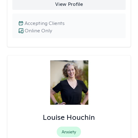
View Profile
Accepting Clients
Online Only
Louise Houchin
Anxiety