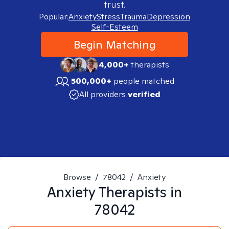
trust.
Popular:
Anxiety
Stress
Trauma
Depression
Self-Esteem
Begin Matching
4,000+
therapists
500,000+
people matched
All providers
verified
Browse
/
78042
/
Anxiety
Anxiety
Therapists in
78042