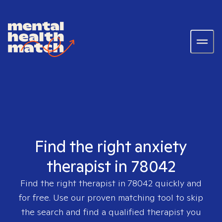
Find the right anxiety
therapist in 78042
Find the right therapist in
78042
quickly and
for free. Use our proven matching tool to skip
the search and find a qualified therapist you