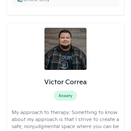
Victor Correa
Anxiety
My approach to therapy:
Something to know
about my approach is that I strive to create a
safe, nonjudgmental space where you can be