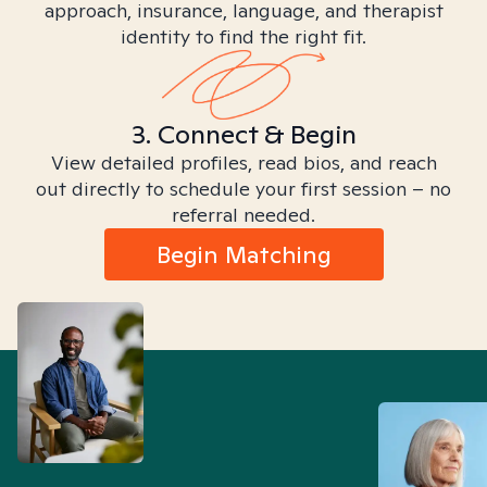
approach, insurance, language, and therapist
identity to find the right fit.
3. Connect & Begin
View detailed profiles, read bios, and reach
out directly to schedule your first session – no
referral needed.
Begin Matching