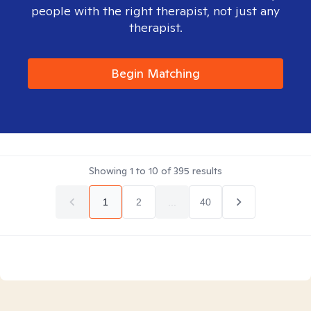
people with the right therapist, not just any
therapist.
Begin Matching
Showing
1
to
10
of
395
results
1
2
...
40