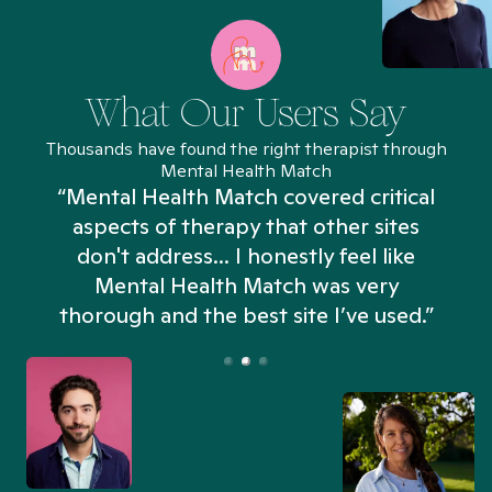
What Our Users Say
Thousands have found the right therapist through
Mental Health Match
“Mental Health Match covered critical
aspects of therapy that other sites
don't address... I honestly feel like
n
Mental Health Match was very
thorough and the best site I’ve used.”