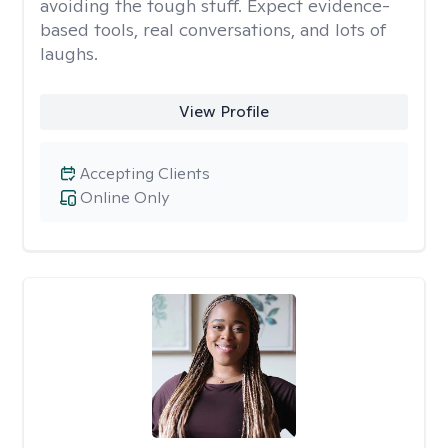
avoiding the tough stuff. Expect evidence-
based tools, real conversations, and lots of
laughs.
View Profile
Accepting Clients
Online Only