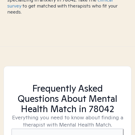
survey
to get matched with therapists who fit your
needs.
Frequently Asked
Questions About Mental
Health Match
in 78042
Everything you need to know about finding a
therapist with Mental Health Match.