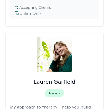
Accepting Clients
Online Only
Lauren Garfield
Anxiety
My approach to therapy:
I help you build