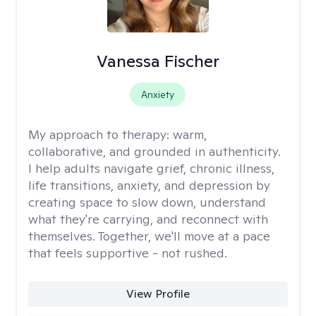
Vanessa Fischer
Anxiety
My approach to therapy:
warm,
collaborative, and grounded in authenticity.
I help adults navigate grief, chronic illness,
life transitions, anxiety, and depression by
creating space to slow down, understand
what they're carrying, and reconnect with
themselves. Together, we'll move at a pace
that feels supportive - not rushed.
View Profile