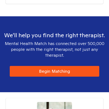
We'll help you find the right therapist.
Mental Health Match has connected over 500,000
people with the right therapist, not just any
therapist.
Begin Matching