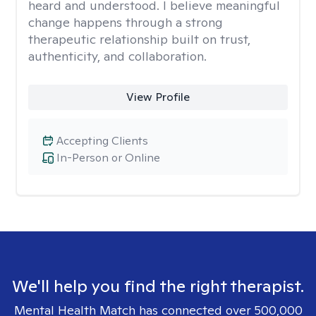
heard and understood. I believe meaningful
change happens through a strong
therapeutic relationship built on trust,
authenticity, and collaboration.
View Profile
Accepting Clients
In-Person or Online
We'll help you find the right therapist.
Mental Health Match has connected over 500,000