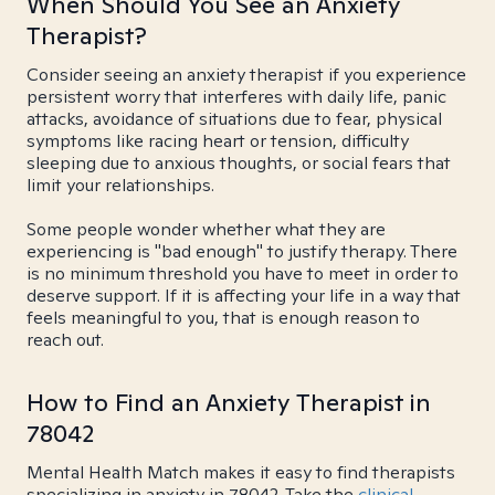
When Should You See an Anxiety
Therapist?
Consider seeing an anxiety therapist if you experience
persistent worry that interferes with daily life, panic
attacks, avoidance of situations due to fear, physical
symptoms like racing heart or tension, difficulty
sleeping due to anxious thoughts, or social fears that
limit your relationships.
Some people wonder whether what they are
experiencing is "bad enough" to justify therapy. There
is no minimum threshold you have to meet in order to
deserve support. If it is affecting your life in a way that
feels meaningful to you, that is enough reason to
reach out.
How to Find an Anxiety Therapist in
78042
Mental Health Match makes it easy to find therapists
specializing in anxiety in 78042. Take the
clinical