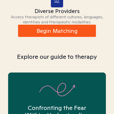
Diverse Providers
Access therapists of different cultures, languages,
identities and therapeutic modalities.
Begin Matching
Explore our guide to therapy
Confronting the Fear