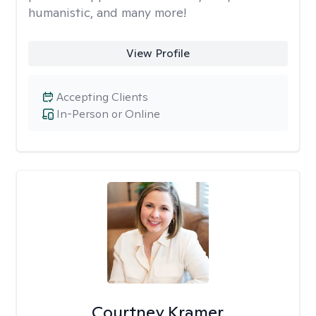
humanistic, and many more!
View Profile
Accepting Clients
In-Person or Online
Courtney Kramer