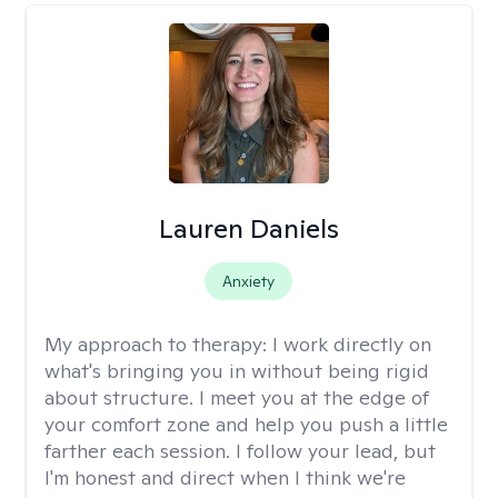
Lauren Daniels
Anxiety
My approach to therapy:
I work directly on
what's bringing you in without being rigid
about structure. I meet you at the edge of
your comfort zone and help you push a little
farther each session. I follow your lead, but
I'm honest and direct when I think we're