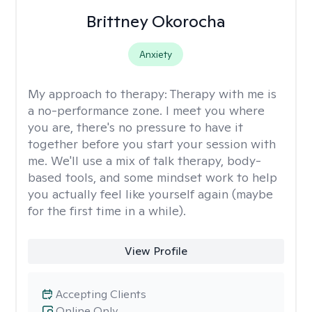
Brittney Okorocha
Anxiety
My approach to therapy:
Therapy with me is
a no-performance zone. I meet you where
you are, there's no pressure to have it
together before you start your session with
me. We'll use a mix of talk therapy, body-
based tools, and some mindset work to help
you actually feel like yourself again (maybe
for the first time in a while).
View Profile
Accepting Clients
Online Only