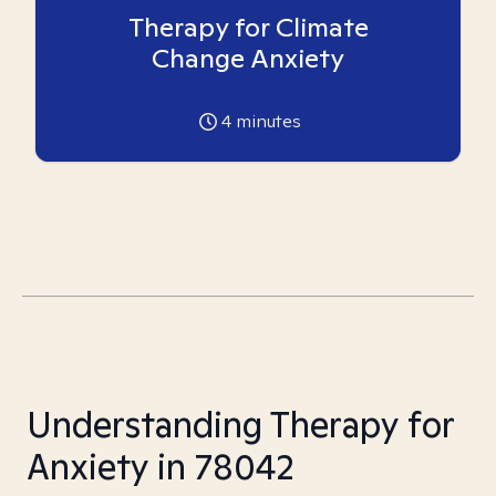
Therapy for Climate
Change Anxiety
4
minutes
Understanding Therapy for
Anxiety in 78042