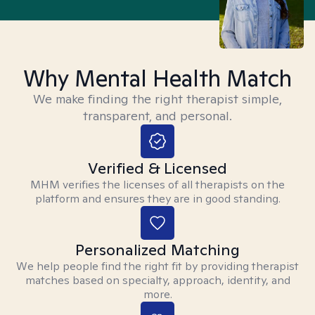
Why Mental Health Match
We make finding the right therapist simple,
transparent, and personal.
Verified & Licensed
MHM verifies the licenses of all therapists on the
platform and ensures they are in good standing.
Personalized Matching
We help people find the right fit by providing therapist
matches based on specialty, approach, identity, and
more.