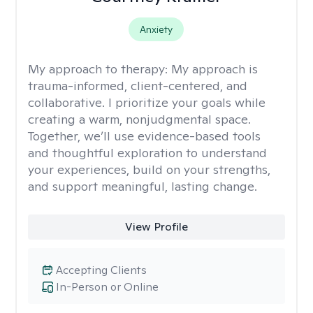
Anxiety
My approach to therapy:
My approach is
trauma-informed, client-centered, and
collaborative. I prioritize your goals while
creating a warm, nonjudgmental space.
Together, we’ll use evidence-based tools
and thoughtful exploration to understand
your experiences, build on your strengths,
and support meaningful, lasting change.
View Profile
Accepting Clients
In-Person or Online