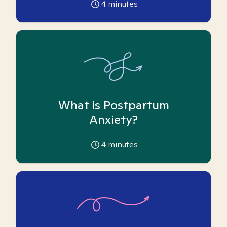
4
minutes
What is Postpartum
Anxiety?
4
minutes