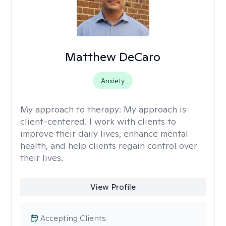
Matthew DeCaro
Anxiety
My approach to therapy:
My approach is
client-centered. I work with clients to
improve their daily lives, enhance mental
health, and help clients regain control over
their lives.
View Profile
Accepting Clients