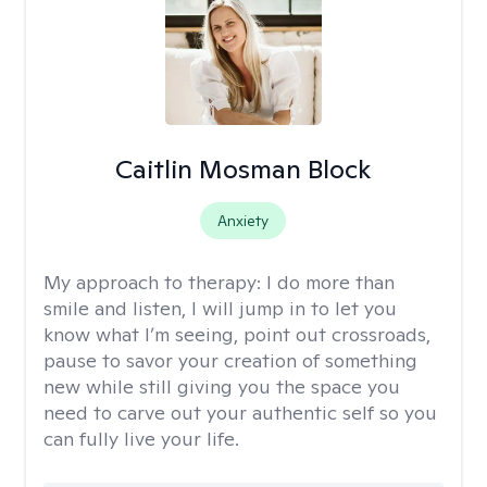
Caitlin Mosman Block
Anxiety
My approach to therapy:
I do more than
smile and listen, I will jump in to let you
know what I’m seeing, point out crossroads,
pause to savor your creation of something
new while still giving you the space you
need to carve out your authentic self so you
can fully live your life.