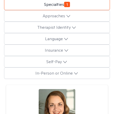
Specialties
1
Approaches
Therapist Identity
Language
Insurance
Self-Pay
In-Person or Online