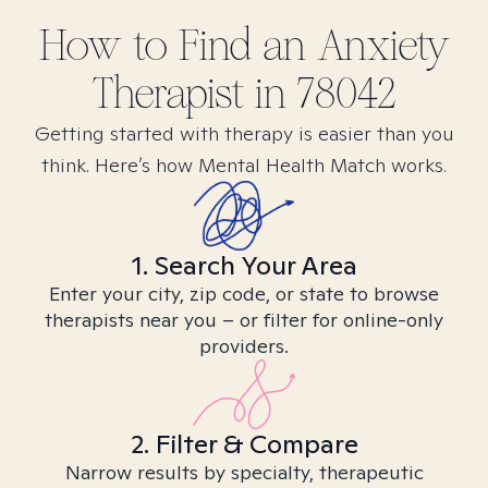
How to Find
an Anxiety
Therapist in
78042
Getting started with therapy is easier than you
think. Here’s how Mental Health Match works.
1. Search Your Area
Enter your city, zip code, or state to browse
therapists near you – or filter for online-only
providers.
2. Filter & Compare
Narrow results by specialty, therapeutic