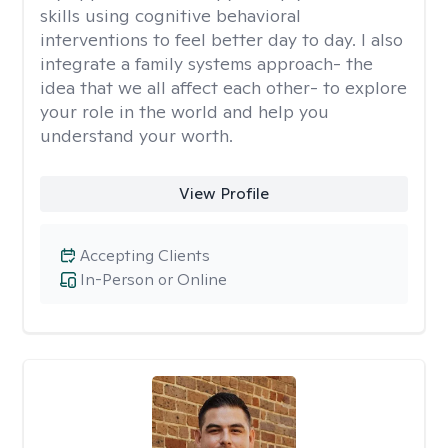
skills using cognitive behavioral
interventions to feel better day to day. I also
integrate a family systems approach- the
idea that we all affect each other- to explore
your role in the world and help you
understand your worth.
View Profile
Accepting Clients
In-Person or Online