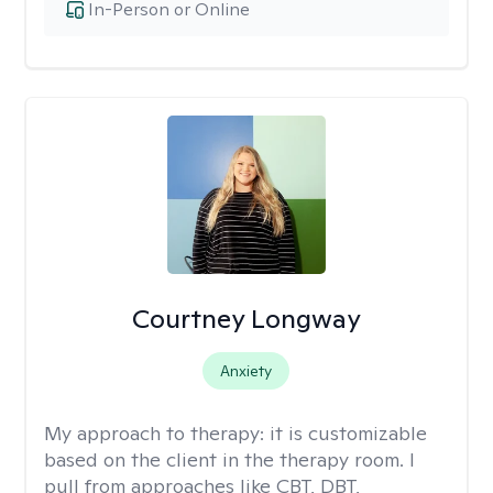
In-Person or Online
Courtney Longway
Anxiety
My approach to therapy:
it is customizable
based on the client in the therapy room. I
pull from approaches like CBT, DBT,