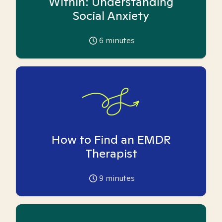
Within: Understanding
Social Anxiety
6
minutes
How to Find an EMDR
Therapist
9
minutes