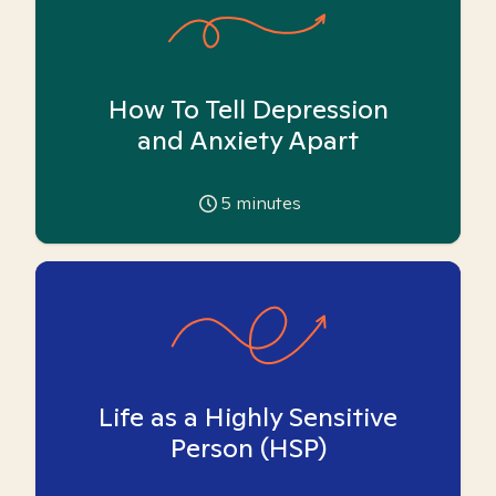
How To Tell Depression
and Anxiety Apart
5
minutes
Life as a Highly Sensitive
Person (HSP)