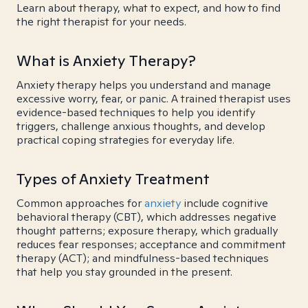
Learn about therapy, what to expect, and how to find
the right therapist for your needs.
What is Anxiety Therapy?
Anxiety therapy helps you understand and manage
excessive worry, fear, or panic. A trained therapist uses
evidence-based techniques to help you identify
triggers, challenge anxious thoughts, and develop
practical coping strategies for everyday life.
Types of Anxiety Treatment
Common approaches for
anxiety
include cognitive
behavioral therapy (CBT), which addresses negative
thought patterns; exposure therapy, which gradually
reduces fear responses; acceptance and commitment
therapy (ACT); and mindfulness-based techniques
that help you stay grounded in the present.