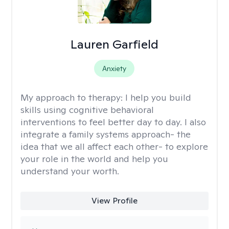
Lauren Garfield
Anxiety
My approach to therapy:
I help you build
skills using cognitive behavioral
interventions to feel better day to day. I also
integrate a family systems approach- the
idea that we all affect each other- to explore
your role in the world and help you
understand your worth.
View Profile