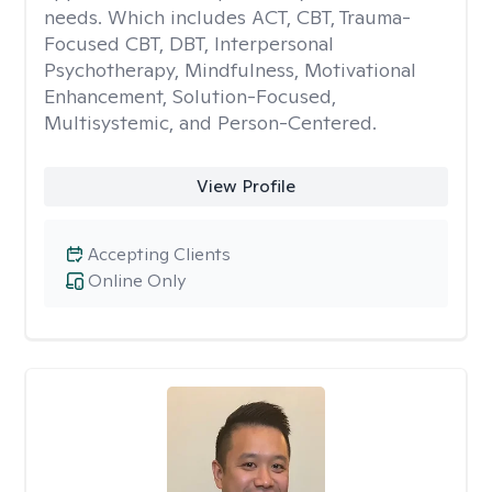
needs. Which includes ACT, CBT, Trauma-
Focused CBT, DBT, Interpersonal
Psychotherapy, Mindfulness, Motivational
Enhancement, Solution-Focused,
Multisystemic, and Person-Centered.
View Profile
Accepting Clients
Online Only