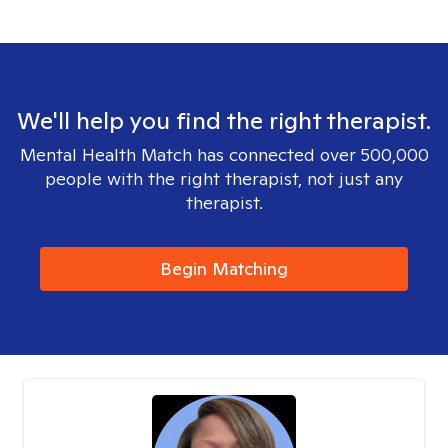
We'll help you find the right therapist.
Mental Health Match has connected over 500,000
people with the right therapist, not just any
therapist.
Begin Matching