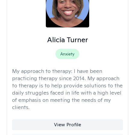
Alicia Turner
Anxiety
My approach to therapy:
I have been
practicing therapy since 2014. My approach
to therapy is to help provide solutions to the
daily struggles faced in life with a high level
of emphasis on meeting the needs of my
clients.
View Profile