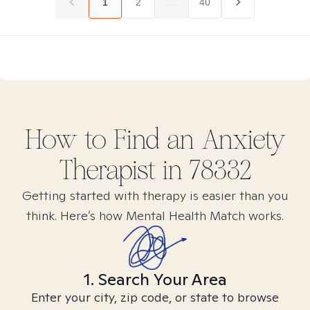
1
2
...
40
How to Find
an Anxiety
Therapist in
78332
Getting started with therapy is easier than you
think. Here’s how Mental Health Match works.
1. Search Your Area
Enter your city, zip code, or state to browse