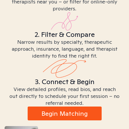
therapists near you – or filter for online-only
providers.
2. Filter & Compare
Narrow results by specialty, therapeutic
approach, insurance, language, and therapist
identity to find the right fit.
3. Connect & Begin
View detailed profiles, read bios, and reach
out directly to schedule your first session – no
referral needed.
Begin Matching