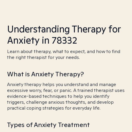
Understanding Therapy for
Anxiety in 78332
Learn about therapy, what to expect, and how to find
the right therapist for your needs.
What is Anxiety Therapy?
Anxiety therapy helps you understand and manage
excessive worry, fear, or panic. A trained therapist uses
evidence-based techniques to help you identify
triggers, challenge anxious thoughts, and develop
practical coping strategies for everyday life.
Types of Anxiety Treatment