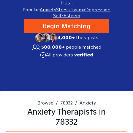
trust.
Popular:
Anxiety
Stress
Trauma
Depression
Self-Esteem
Begin Matching
4,000+
therapists
500,000+
people matched
All providers
verified
Browse
/
78332
/
Anxiety
Anxiety
Therapists in
78332