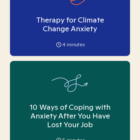
Therapy for Climate
Change Anxiety
4
minutes
10 Ways of Coping with
Anxiety After You Have
Lost Your Job