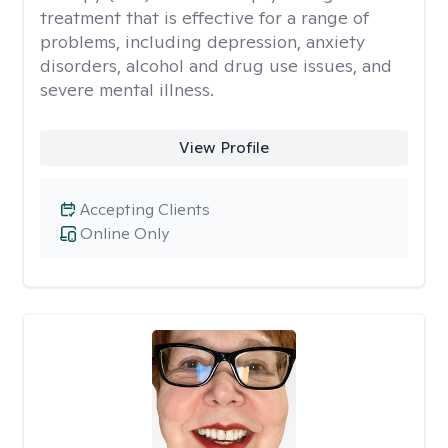
treatment that is effective for a range of
problems, including depression, anxiety
disorders, alcohol and drug use issues, and
severe mental illness.
View Profile
Accepting Clients
Online Only