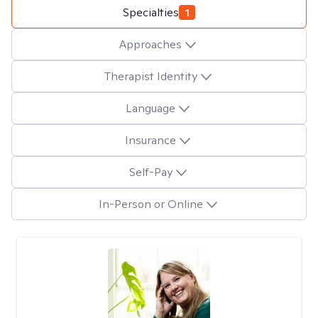
Specialties
1
Approaches
Therapist Identity
Language
Insurance
Self-Pay
In-Person or Online