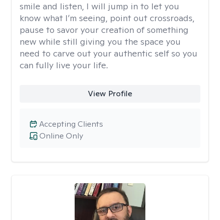
smile and listen, I will jump in to let you
know what I’m seeing, point out crossroads,
pause to savor your creation of something
new while still giving you the space you
need to carve out your authentic self so you
can fully live your life.
View Profile
Accepting Clients
Online Only