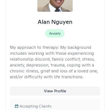
Alan Nguyen
Anxiety
My approach to therapy:
My background
includes working with those experiencing
relationship discord, family conflict, stress,
anxiety, depression, trauma, coping with a
chronic illness, grief and loss of a loved one,
and/or difficulty with life transitions.
View Profile
Accepting Clients