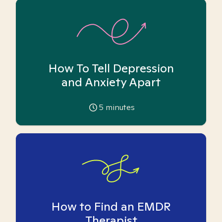
How To Tell Depression
and Anxiety Apart
5
minutes
How to Find an EMDR
Therapist