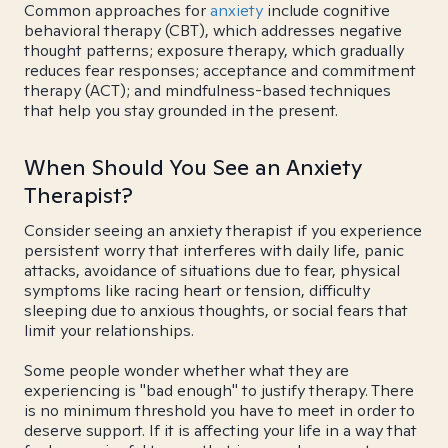
Common approaches for
anxiety
include cognitive
behavioral therapy (CBT), which addresses negative
thought patterns; exposure therapy, which gradually
reduces fear responses; acceptance and commitment
therapy (ACT); and mindfulness-based techniques
that help you stay grounded in the present.
When Should You See an Anxiety
Therapist?
Consider seeing an anxiety therapist if you experience
persistent worry that interferes with daily life, panic
attacks, avoidance of situations due to fear, physical
symptoms like racing heart or tension, difficulty
sleeping due to anxious thoughts, or social fears that
limit your relationships.
Some people wonder whether what they are
experiencing is "bad enough" to justify therapy. There
is no minimum threshold you have to meet in order to
deserve support. If it is affecting your life in a way that