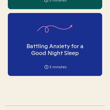
5
minutes
Battling Anxiety for a
Good Night Sleep
3
minutes