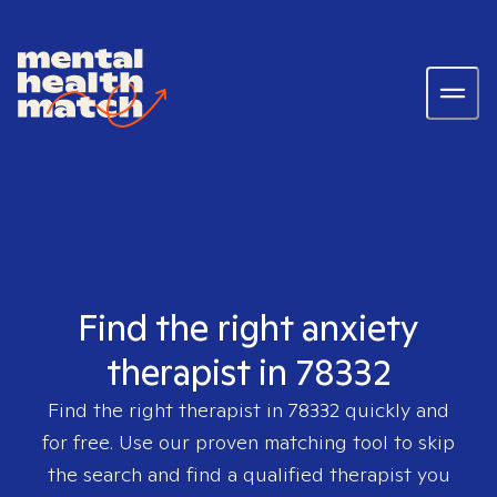
Find the right anxiety
therapist in 78332
Find the right therapist in
78332
quickly and
for free. Use our proven matching tool to skip
the search and find a qualified therapist you