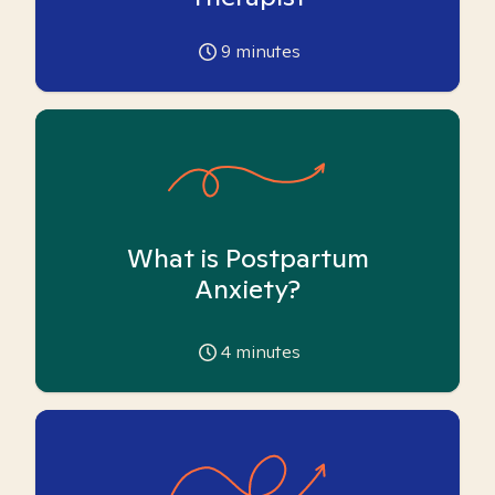
9
minutes
What is Postpartum
Anxiety?
4
minutes