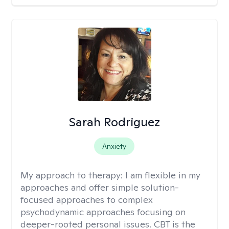
Sarah Rodriguez
Anxiety
My approach to therapy:
I am flexible in my
approaches and offer simple solution-
focused approaches to complex
psychodynamic approaches focusing on
deeper-rooted personal issues. CBT is the