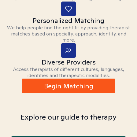
Personalized Matching
We help people find the right fit by providing therapist
matches based on specialty, approach, identity, and
more.
Diverse Providers
Access therapists of different cultures, languages,
identities and therapeutic modalities.
Begin Matching
Explore our guide to therapy