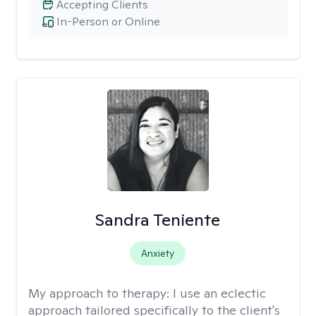
Accepting Clients
In-Person or Online
Sandra Teniente
Anxiety
My approach to therapy:
I use an eclectic
approach tailored specifically to the client's