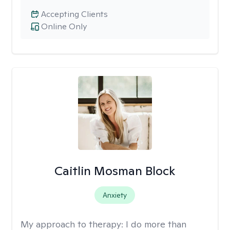
Accepting Clients
Online Only
Caitlin Mosman Block
Anxiety
My approach to therapy:
I do more than