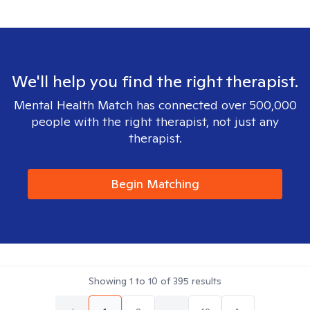
We'll help you find the right therapist.
Mental Health Match has connected over 500,000
people with the right therapist, not just any
therapist.
Begin Matching
Showing
1
to
10
of
395
results