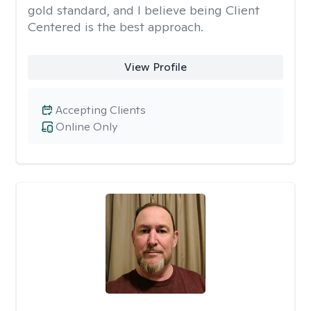
gold standard, and I believe being Client
Centered is the best approach.
View Profile
Accepting Clients
Online Only