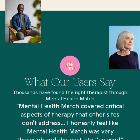
What Our Users Say
Thousands have found the right therapist through
Mental Health Match
“Mental Health Match covered critical
aspects of therapy that other sites
don't address... I honestly feel like
n
Mental Health Match was very
thorough and the best site I’ve used.”