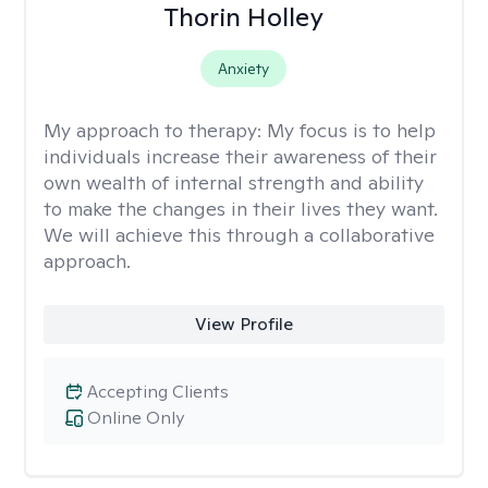
Thorin Holley
Anxiety
My approach to therapy:
My focus is to help
individuals increase their awareness of their
own wealth of internal strength and ability
to make the changes in their lives they want.
We will achieve this through a collaborative
approach.
View Profile
Accepting Clients
Online Only