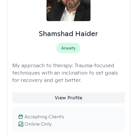
Shamshad Haider
Anxiety
My approach to therapy:
Trauma-focused
techniques with an inclination to set goals
for recovery and get better.
View Profile
Accepting Clients
Online Only