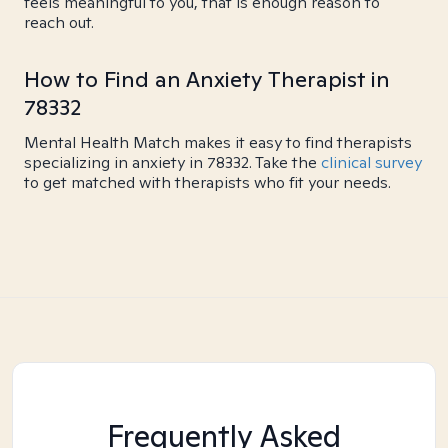
feels meaningful to you, that is enough reason to
reach out.
How to Find an Anxiety Therapist in
78332
Mental Health Match makes it easy to find therapists
specializing in anxiety in 78332. Take the
clinical survey
to get matched with therapists who fit your needs.
Frequently Asked