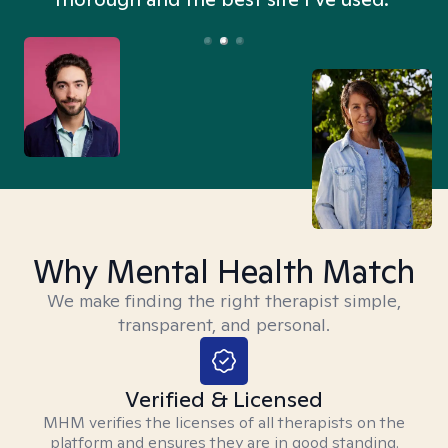
Why Mental Health Match
We make finding the right therapist simple,
transparent, and personal.
Verified & Licensed
MHM verifies the licenses of all therapists on the
platform and ensures they are in good standing.