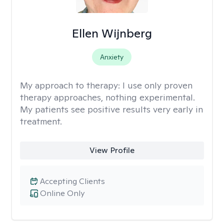
Ellen Wijnberg
Anxiety
My approach to therapy:
I use only proven
therapy approaches, nothing experimental.
My patients see positive results very early in
treatment.
View Profile
Accepting Clients
Online Only