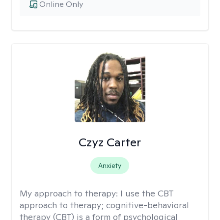
Online Only
Czyz Carter
Anxiety
My approach to therapy:
I use the CBT
approach to therapy; cognitive-behavioral
therapy (CBT) is a form of psychological