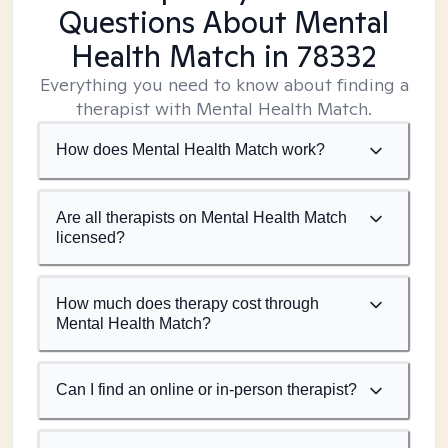
Questions About Mental
Health Match
in 78332
Everything you need to know about finding a
therapist with Mental Health Match.
How does Mental Health Match work?
Are all therapists on Mental Health Match
licensed?
How much does therapy cost through
Mental Health Match?
Can I find an online or in-person therapist?