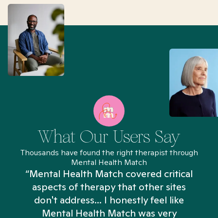
What Our Users Say
Thousands have found the right therapist through
Mental Health Match
“Mental Health Match covered critical
aspects of therapy that other sites
don't address... I honestly feel like
n
Mental Health Match was very