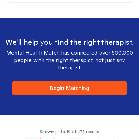
We'll help you find the right therapist.
Mental Health Match has connected over 500,000
people with the right therapist, not just any
therapist.
Begin Matching
Showing
1
to
10
of
474
results