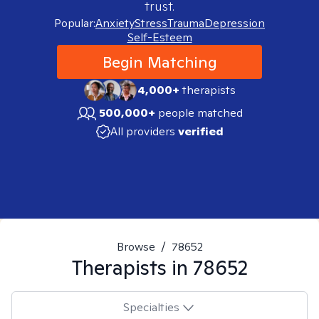
trust.
Popular:
Anxiety
Stress
Trauma
Depression
Self-Esteem
Begin Matching
4,000+
therapists
500,000+
people matched
All providers
verified
Browse
/
78652
Therapists in
78652
Specialties