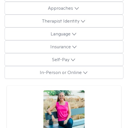
Approaches
Therapist Identity
Language
Insurance
Self-Pay
In-Person or Online