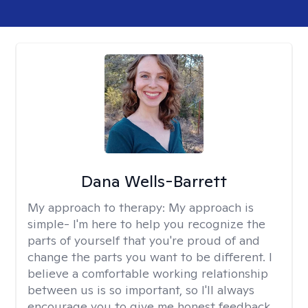
Dana Wells-Barrett
My approach to therapy:
My approach is
simple- I'm here to help you recognize the
parts of yourself that you're proud of and
change the parts you want to be different. I
believe a comfortable working relationship
between us is so important, so I'll always
encourage you to give me honest feedback