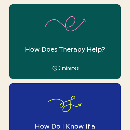
How Does Therapy Help?
3
minutes
How Do I Know if a