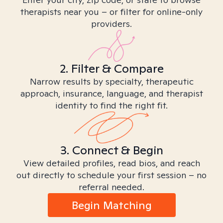
therapists near you – or filter for online-only
providers.
2. Filter & Compare
Narrow results by specialty, therapeutic
approach, insurance, language, and therapist
identity to find the right fit.
3. Connect & Begin
View detailed profiles, read bios, and reach
out directly to schedule your first session – no
referral needed.
Begin Matching