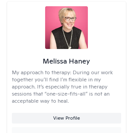
Melissa Haney
My approach to therapy:
During our work
together you’ll find I’m flexible in my
approach. It’s especially true in therapy
sessions that “one-size-fits-all” is not an
acceptable way to heal.
View Profile