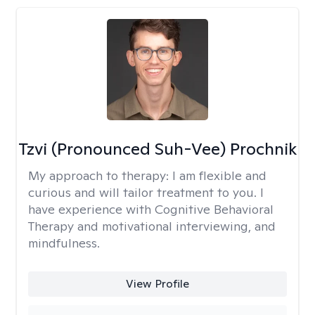
Tzvi (Pronounced Suh-Vee) Prochnik
My approach to therapy:
I am flexible and
curious and will tailor treatment to you. I
have experience with Cognitive Behavioral
Therapy and motivational interviewing, and
mindfulness.
View Profile