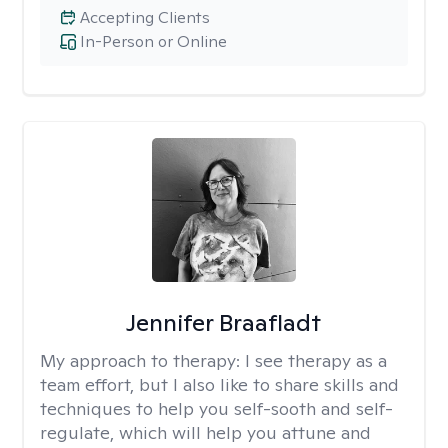
Accepting Clients
In-Person or Online
Jennifer Braafladt
My approach to therapy:
I see therapy as a
team effort, but I also like to share skills and
techniques to help you self-sooth and self-
regulate, which will help you attune and