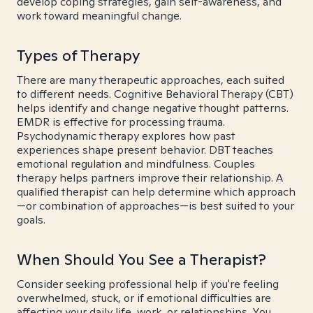
develop coping strategies, gain self-awareness, and
work toward meaningful change.
Types of Therapy
There are many therapeutic approaches, each suited
to different needs. Cognitive Behavioral Therapy (CBT)
helps identify and change negative thought patterns.
EMDR is effective for processing trauma.
Psychodynamic therapy explores how past
experiences shape present behavior. DBT teaches
emotional regulation and mindfulness. Couples
therapy helps partners improve their relationship. A
qualified therapist can help determine which approach
—or combination of approaches—is best suited to your
goals.
When Should You See a Therapist?
Consider seeking professional help if you're feeling
overwhelmed, stuck, or if emotional difficulties are
affecting your daily life, work, or relationships. You