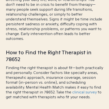
don't need to be in crisis to benefit from therapy—
many people seek support during life transitions,
relationship challenges, or simply to better
understand themselves. Signs it might be time include
persistent sadness or anxiety, difficulty coping with
stress, relationship problems, or patterns you want to
change. Early intervention often leads to better
outcomes.
How to Find the Right Therapist in
78652
Finding the right therapist is about fit—both practically
and personally. Consider factors like specialty areas,
therapeutic approach, insurance coverage, session
format (in-person vs. online), and scheduling
availability. Mental Health Match makes it easy to find
the right therapist in 78652. Take the
clinical survey
to
get matched with therapists who fit your needs.