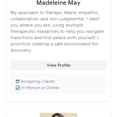
Madeleine May
My approach to therapy:
Warm, empathic,
collaborative, and non-judgmental. I meet
you where you are, using multiple
therapeutic modalities to help you navigate
transitions and find peace with yourself. I
prioritize creating a safe environment for
discovery.
View Profile
Accepting Clients
In-Person or Online