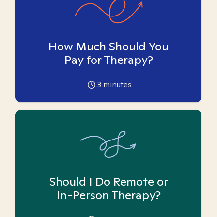
How Much Should You
Pay for Therapy?
3
minutes
Should I Do Remote or
In-Person Therapy?