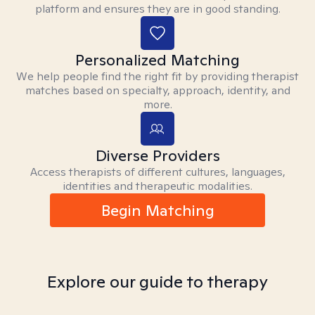
platform and ensures they are in good standing.
Personalized Matching
We help people find the right fit by providing therapist
matches based on specialty, approach, identity, and
more.
Diverse Providers
Access therapists of different cultures, languages,
identities and therapeutic modalities.
Begin Matching
Explore our guide to therapy