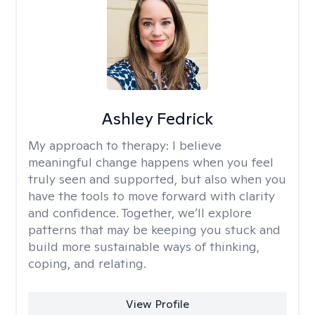
Ashley Fedrick
My approach to therapy:
I believe
meaningful change happens when you feel
truly seen and supported, but also when you
have the tools to move forward with clarity
and confidence. Together, we’ll explore
patterns that may be keeping you stuck and
build more sustainable ways of thinking,
coping, and relating.
View Profile