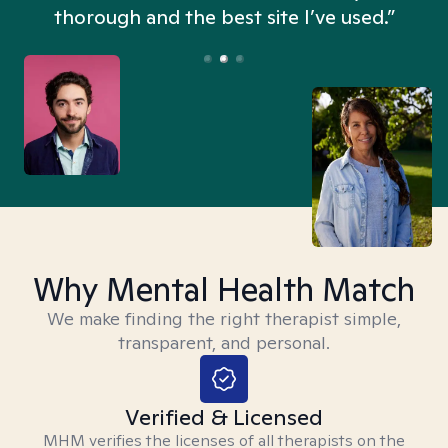
thorough and the best site I’ve used.”
Why Mental Health Match
We make finding the right therapist simple,
transparent, and personal.
Verified & Licensed
MHM verifies the licenses of all therapists on the