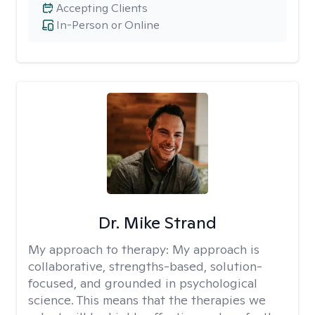
Accepting Clients
In-Person or Online
Dr. Mike Strand
My approach to therapy:
My approach is
collaborative, strengths-based, solution-
focused, and grounded in psychological
science. This means that the therapies we