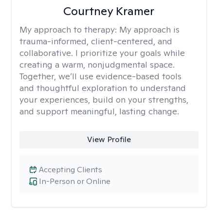
Courtney Kramer
My approach to therapy:
My approach is
trauma-informed, client-centered, and
collaborative. I prioritize your goals while
creating a warm, nonjudgmental space.
Together, we’ll use evidence-based tools
and thoughtful exploration to understand
your experiences, build on your strengths,
and support meaningful, lasting change.
View Profile
Accepting Clients
In-Person or Online