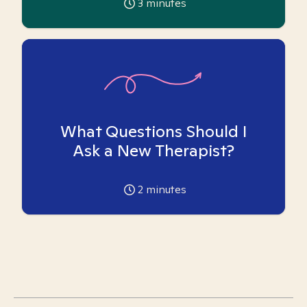
3
minutes
What Questions Should I
Ask a New Therapist?
2
minutes