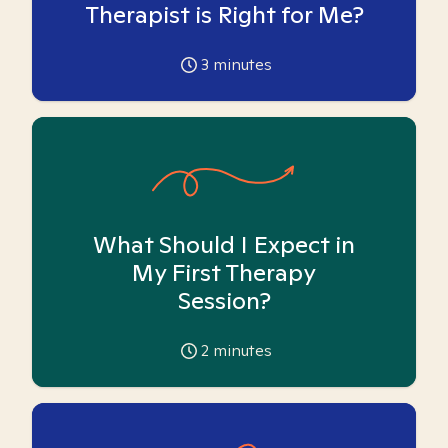
Therapist is Right for Me?
3
minutes
What Should I Expect in
My First Therapy
Session?
2
minutes