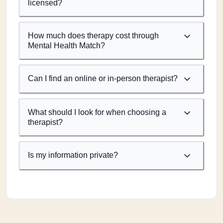
licensed?
How much does therapy cost through
Mental Health Match?
Can I find an online or in-person therapist?
What should I look for when choosing a
therapist?
Is my information private?