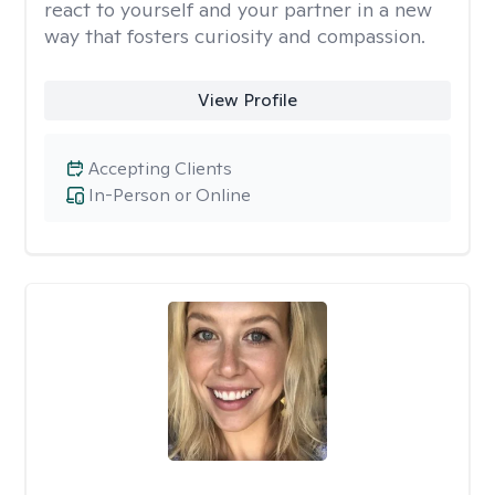
react to yourself and your partner in a new
way that fosters curiosity and compassion.
View Profile
Accepting Clients
In-Person or Online