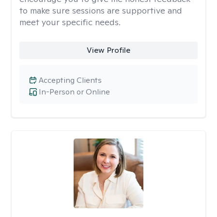
to make sure sessions are supportive and
meet your specific needs.
View Profile
Accepting Clients
In-Person or Online