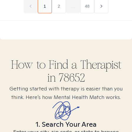
1
2
...
48
How to Find
a
Therapist
in
78652
Getting started with therapy is easier than you
think. Here’s how Mental Health Match works.
1. Search Your Area
Enter your city, zip code, or state to browse