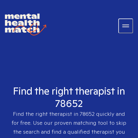
Find the right therapist in
78652
Find the right therapist in
78652
quickly and
for free. Use our proven matching tool to skip
the search and find a qualified therapist you