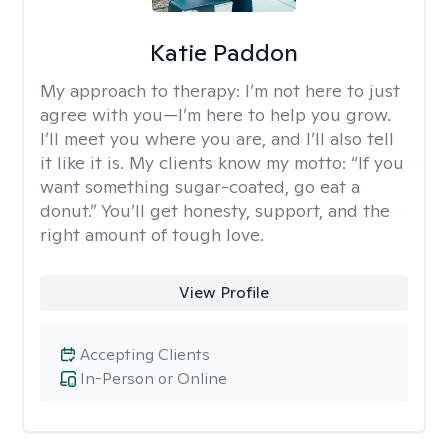
Katie Paddon
My approach to therapy:
I’m not here to just
agree with you—I’m here to help you grow.
I’ll meet you where you are, and I’ll also tell
it like it is. My clients know my motto: “If you
want something sugar-coated, go eat a
donut.” You’ll get honesty, support, and the
right amount of tough love.
View Profile
Accepting Clients
In-Person or Online