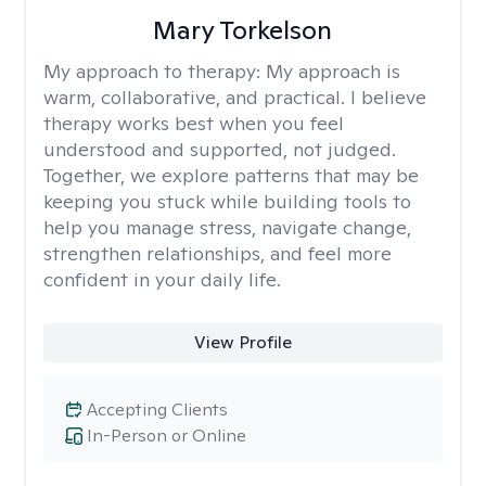
Mary Torkelson
My approach to therapy:
My approach is
warm, collaborative, and practical. I believe
therapy works best when you feel
understood and supported, not judged.
Together, we explore patterns that may be
keeping you stuck while building tools to
help you manage stress, navigate change,
strengthen relationships, and feel more
confident in your daily life.
View Profile
Accepting Clients
In-Person or Online