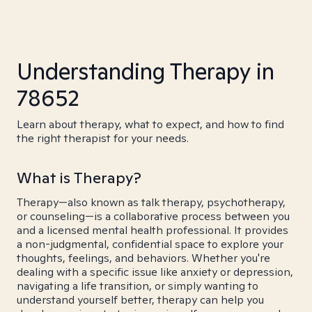
Understanding Therapy in
78652
Learn about therapy, what to expect, and how to find
the right therapist for your needs.
What is Therapy?
Therapy—also known as talk therapy, psychotherapy,
or counseling—is a collaborative process between you
and a licensed mental health professional. It provides
a non-judgmental, confidential space to explore your
thoughts, feelings, and behaviors. Whether you're
dealing with a specific issue like anxiety or depression,
navigating a life transition, or simply wanting to
understand yourself better, therapy can help you