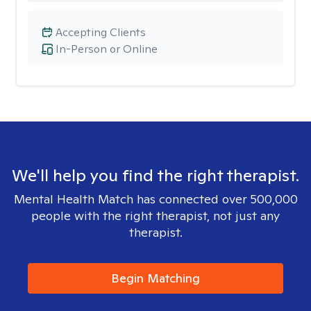
Accepting Clients
In-Person or Online
We'll help you find the right therapist.
Mental Health Match has connected over 500,000
people with the right therapist, not just any
therapist.
Begin Matching