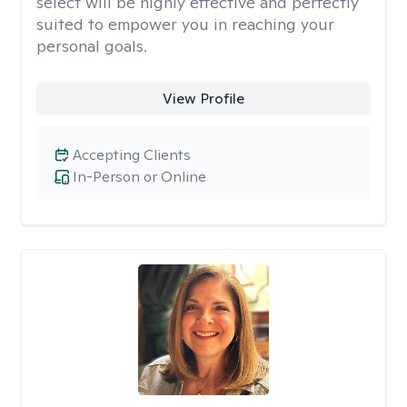
select will be highly effective and perfectly
suited to empower you in reaching your
personal goals.
View Profile
Accepting Clients
In-Person or Online