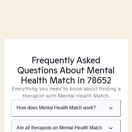
Frequently Asked
Questions About Mental
Health Match
in 78652
Everything you need to know about finding a
therapist with Mental Health Match.
How does Mental Health Match work?
Are all therapists on Mental Health Match