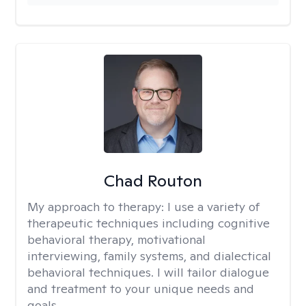
Chad Routon
My approach to therapy:
I use a variety of
therapeutic techniques including cognitive
behavioral therapy, motivational
interviewing, family systems, and dialectical
behavioral techniques. I will tailor dialogue
and treatment to your unique needs and
goals.