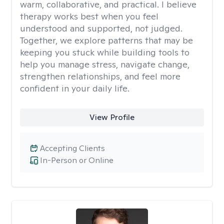
warm, collaborative, and practical. I believe
therapy works best when you feel
understood and supported, not judged.
Together, we explore patterns that may be
keeping you stuck while building tools to
help you manage stress, navigate change,
strengthen relationships, and feel more
confident in your daily life.
View Profile
Accepting Clients
In-Person or Online