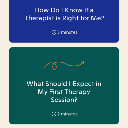
How Do I Know if a
Therapist is Right for Me?
3
minutes
What Should I Expect in
My First Therapy
Session?
2
minutes