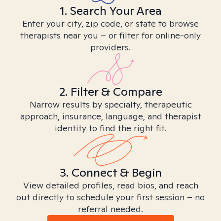
1. Search Your Area
Enter your city, zip code, or state to browse
therapists near you – or filter for online-only
providers.
2. Filter & Compare
Narrow results by specialty, therapeutic
approach, insurance, language, and therapist
identity to find the right fit.
3. Connect & Begin
View detailed profiles, read bios, and reach
out directly to schedule your first session – no
referral needed.