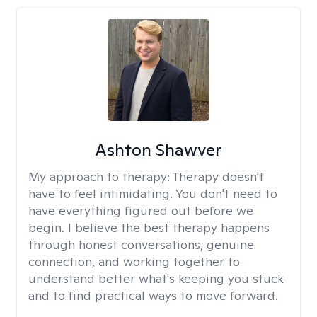
Ashton Shawver
My approach to therapy:
Therapy doesn't
have to feel intimidating. You don't need to
have everything figured out before we
begin. I believe the best therapy happens
through honest conversations, genuine
connection, and working together to
understand better what's keeping you stuck
and to find practical ways to move forward.