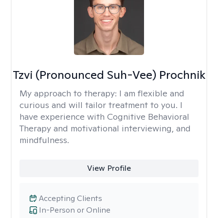
Tzvi (Pronounced Suh-Vee) Prochnik
My approach to therapy:
I am flexible and
curious and will tailor treatment to you. I
have experience with Cognitive Behavioral
Therapy and motivational interviewing, and
mindfulness.
View Profile
Accepting Clients
In-Person or Online