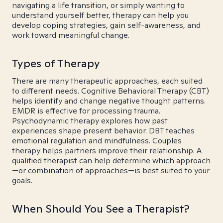
navigating a life transition, or simply wanting to
understand yourself better, therapy can help you
develop coping strategies, gain self-awareness, and
work toward meaningful change.
Types of Therapy
There are many therapeutic approaches, each suited
to different needs. Cognitive Behavioral Therapy (CBT)
helps identify and change negative thought patterns.
EMDR is effective for processing trauma.
Psychodynamic therapy explores how past
experiences shape present behavior. DBT teaches
emotional regulation and mindfulness. Couples
therapy helps partners improve their relationship. A
qualified therapist can help determine which approach
—or combination of approaches—is best suited to your
goals.
When Should You See a Therapist?