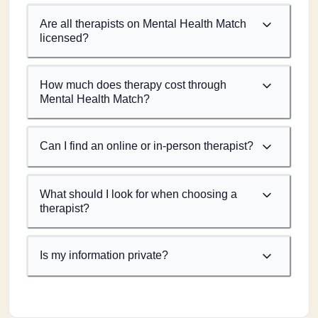
Are all therapists on Mental Health Match
licensed?
How much does therapy cost through
Mental Health Match?
Can I find an online or in-person therapist?
What should I look for when choosing a
therapist?
Is my information private?