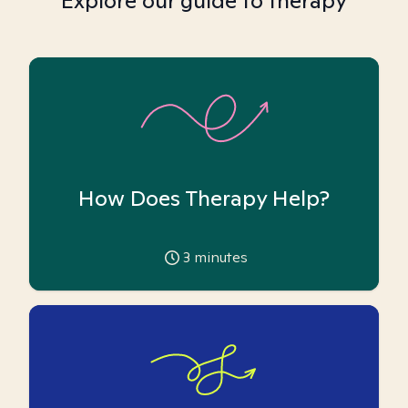
Explore our guide to therapy
How Does Therapy Help?
3
minutes