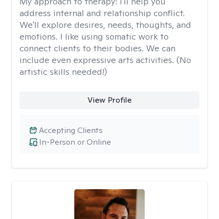
My approach to therapy:
I'll help you
address internal and relationship conflict.
We'll explore desires, needs, thoughts, and
emotions. I like using somatic work to
connect clients to their bodies. We can
include even expressive arts activities. (No
artistic skills needed!)
View Profile
Accepting Clients
In-Person or Online