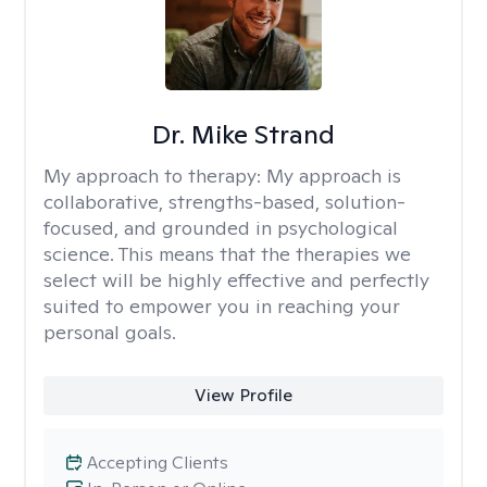
Dr. Mike Strand
My approach to therapy:
My approach is
collaborative, strengths-based, solution-
focused, and grounded in psychological
science. This means that the therapies we
select will be highly effective and perfectly
suited to empower you in reaching your
personal goals.
View Profile
Accepting Clients