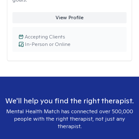
View Profile
Accepting Clients
In-Person or Online
We'll help you find the right therapist.
Mental Health Match has connected over 500,000
people with the right therapist, not just any
therapist.