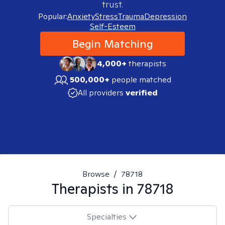
trust.
Popular:
Anxiety
Stress
Trauma
Depression
Self-Esteem
Begin Matching
4,000+
therapists
500,000+
people matched
All providers
verified
Browse
/
78718
Therapists in
78718
Specialties