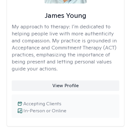
James Young
My approach to therapy:
I’m dedicated to
helping people live with more authenticity
and compassion. My practice is grounded in
Acceptance and Commitment Therapy (ACT)
practices, emphasizing the importance of
being present and letting personal values
guide your actions.
View Profile
Accepting Clients
In-Person or Online