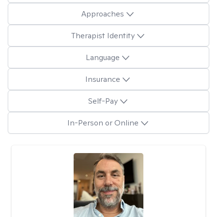
Approaches
Therapist Identity
Language
Insurance
Self-Pay
In-Person or Online