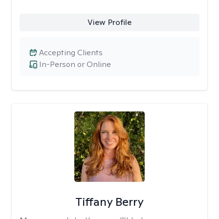
View Profile
Accepting Clients
In-Person or Online
Tiffany Berry