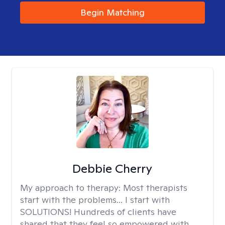
Begin Matching
Debbie Cherry
My approach to therapy:
Most therapists
start with the problems... I start with
SOLUTIONS! Hundreds of clients have
shared that they feel so empowered with