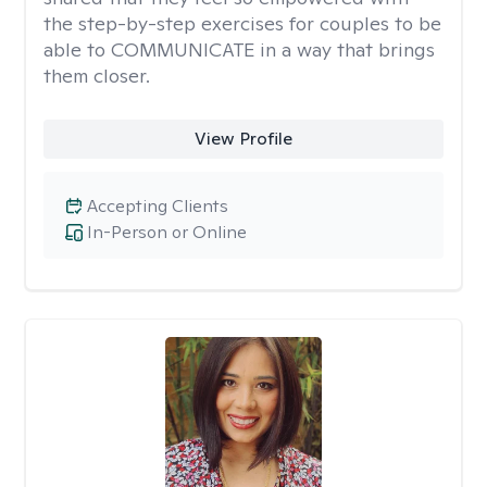
the step-by-step exercises for couples to be
able to COMMUNICATE in a way that brings
them closer.
View Profile
Accepting Clients
In-Person or Online