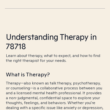
Understanding Therapy in
78718
Learn about therapy, what to expect, and how to find
the right therapist for your needs.
What is Therapy?
Therapy—also known as talk therapy, psychotherapy,
or counseling—is a collaborative process between you
and a licensed mental health professional. It provides
a non-judgmental, confidential space to explore your
thoughts, feelings, and behaviors. Whether you're
dealing with a specific issue like anxiety or depression,