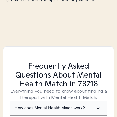
Frequently Asked
Questions About Mental
Health Match
in 78718
Everything you need to know about finding a
therapist with Mental Health Match.
How does Mental Health Match work?