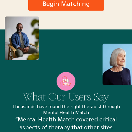
Begin Matching
What Our Users Say
Thousands have found the right therapist through
Mental Health Match
“Mental Health Match covered critical
aspects of therapy that other sites