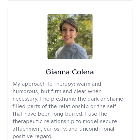
Gianna Colera
My approach to therapy:
warm and
humorous, but firm and clear when
necessary. I help exhume the dark or shame-
filled parts of the relationship or the self
that have been long buried. I use the
therapeutic relationship to model secure
attachment, curiosity, and unconditional
positive regard.