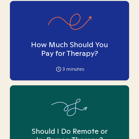
How Much Should You
Pay for Therapy?
3
minutes
Should I Do Remote or