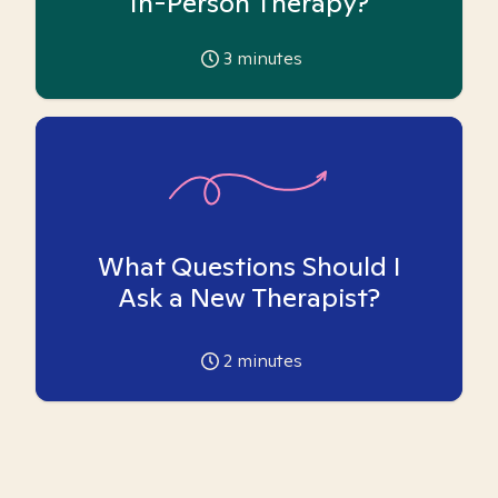
In-Person Therapy?
3
minutes
What Questions Should I
Ask a New Therapist?
2
minutes