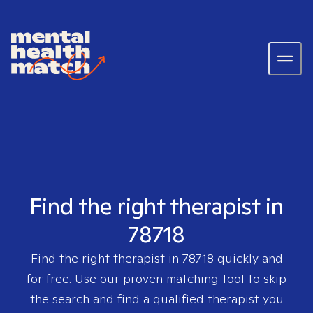
Find the right therapist in
78718
Find the right therapist in
78718
quickly and
for free. Use our proven matching tool to skip
the search and find a qualified therapist you