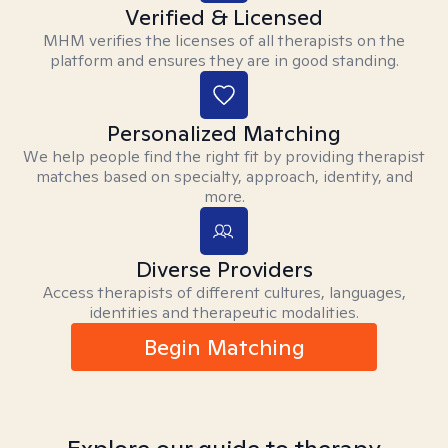
Verified & Licensed
MHM verifies the licenses of all therapists on the
platform and ensures they are in good standing.
Personalized Matching
We help people find the right fit by providing therapist
matches based on specialty, approach, identity, and
more.
Diverse Providers
Access therapists of different cultures, languages,
identities and therapeutic modalities.
Begin Matching