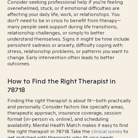
Consider seeking professional help if you're feeling
overwhelmed, stuck, or if emotional difficulties are
affecting your daily life, work, or relationships. You
don't need to be in crisis to benefit from therapy—
many people seek support during life transitions,
relationship challenges, or simply to better
understand themselves. Signs it might be time include
persistent sadness or anxiety, difficulty coping with
stress, relationship problems, or patterns you want to
change. Early intervention often leads to better
outcomes.
How to Find the Right Therapist in
78718
Finding the right therapist is about fit—both practically
and personally. Consider factors like specialty areas,
therapeutic approach, insurance coverage, session
format (in-person vs. online), and scheduling
availability. Mental Health Match makes it easy to find
the right therapist in 78718. Take the
clinical survey
to
get matched with therapists who fit your needs.