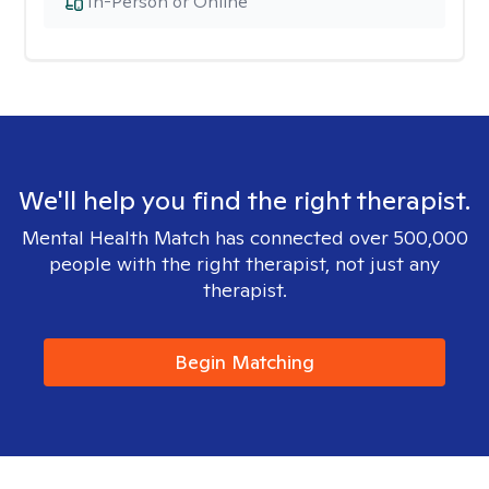
In-Person or Online
We'll help you find the right therapist.
Mental Health Match has connected over 500,000
people with the right therapist, not just any
therapist.
Begin Matching