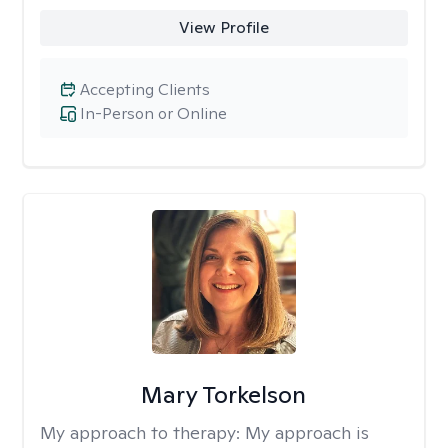
View Profile
Accepting Clients
In-Person or Online
Mary Torkelson
My approach to therapy:
My approach is