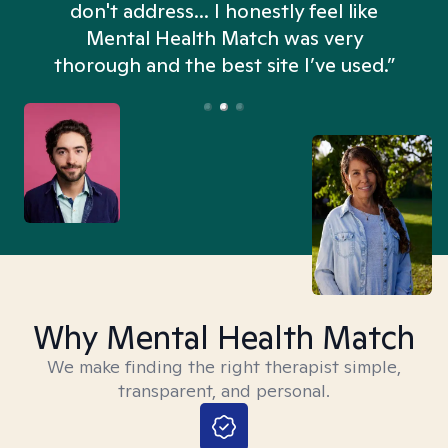
don't address... I honestly feel like
n
Mental Health Match was very
thorough and the best site I’ve used.”
Why Mental Health Match
We make finding the right therapist simple,
transparent, and personal.