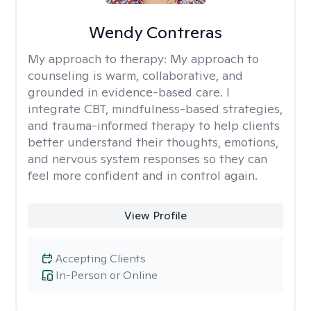
Wendy Contreras
My approach to therapy:
My approach to
counseling is warm, collaborative, and
grounded in evidence-based care. I
integrate CBT, mindfulness-based strategies,
and trauma-informed therapy to help clients
better understand their thoughts, emotions,
and nervous system responses so they can
feel more confident and in control again.
View Profile
Accepting Clients
In-Person or Online