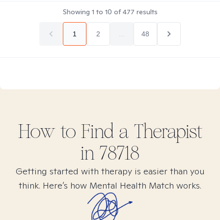
Showing
1
to
10
of
477
results
1
2
...
48
How to Find
a
Therapist
in
78718
Getting started with therapy is easier than you
think. Here’s how Mental Health Match works.