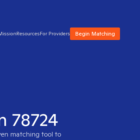
Begin Matching
Mission
Resources
For Providers
in 78724
ven matching tool to