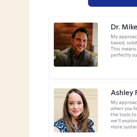
Dr. Mik
My approac
based, solu
This means 
perfectly s
Ashley 
My approac
when you fe
the tools t
we’ll explo
more sustai