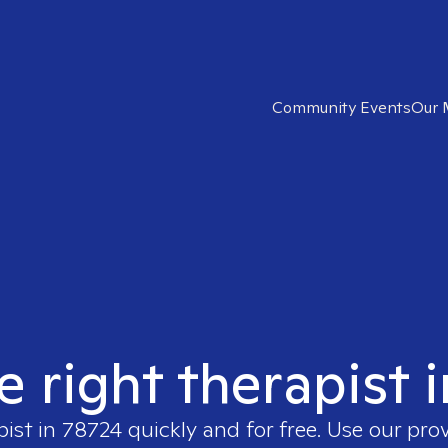
Community Events
Our 
e right therapist 
pist in
78724
quickly and for free. Use our pro