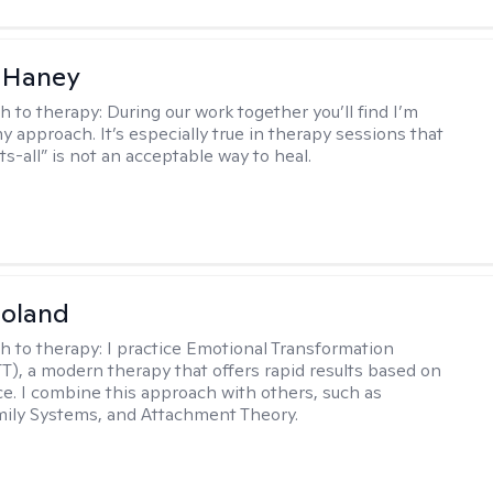
 Haney
h to therapy:
During our work together you’ll find I’m
my approach. It’s especially true in therapy sessions that
ts-all” is not an acceptable way to heal.
Noland
h to therapy:
I practice Emotional Transformation
T), a modern therapy that offers rapid results based on
ce. I combine this approach with others, such as
mily Systems, and Attachment Theory.