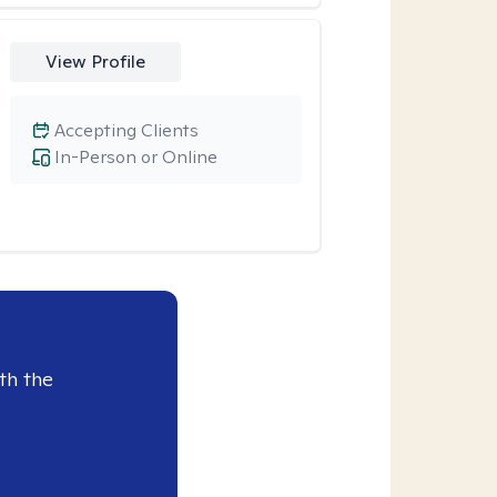
View Profile
Accepting Clients
In-Person or Online
th the