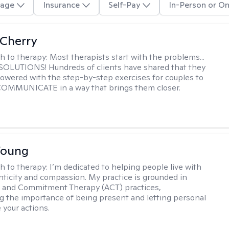
age
Insurance
Self-Pay
In-Person or On
Cherry
h to therapy:
Most therapists start with the problems...
h SOLUTIONS! Hundreds of clients have shared that they
owered with the step-by-step exercises for couples to
 COMMUNICATE in a way that brings them closer.
Young
h to therapy:
I’m dedicated to helping people live with
ticity and compassion. My practice is grounded in
 and Commitment Therapy (ACT) practices,
 the importance of being present and letting personal
 your actions.