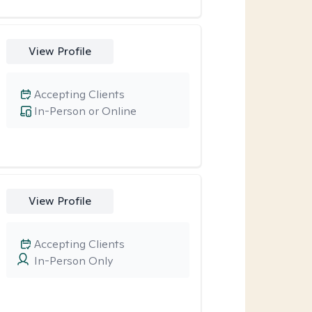
View Profile
Accepting Clients
In-Person or Online
View Profile
Accepting Clients
In-Person Only