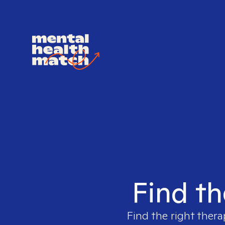
Find th
Find the right thera