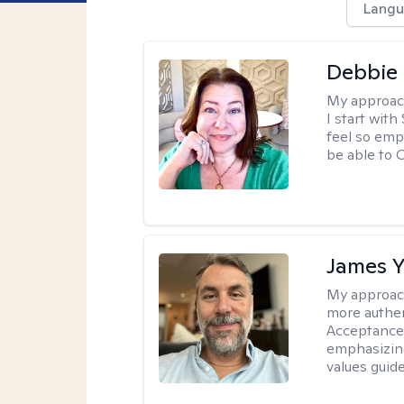
Langu
Debbie 
My approac
I start wit
feel so emp
be able to
James 
My approac
more authen
Acceptance
emphasizing
values guide