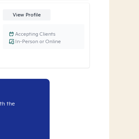
View Profile
Accepting Clients
In-Person or Online
th the