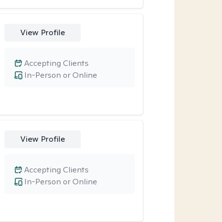
View Profile
Accepting Clients
In-Person or Online
View Profile
Accepting Clients
In-Person or Online