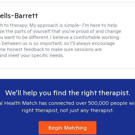
lls-Barrett
h to therapy:
My approach is simple- I'm here to help
ze the parts of yourself that you're proud of and change
ou want to be different. I believe a comfortable working
p between us is so important, so I'll always encourage
 me honest feedback to make sure sessions are
and meet your specific needs.
We'll help you find the right therapist.
l Health Match has connected over 500,000 people wi
right therapist, not just any therapist.
Begin Matching