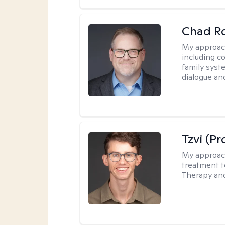
Chad R
My approac
including c
family syste
dialogue an
Tzvi (P
My approac
treatment t
Therapy and