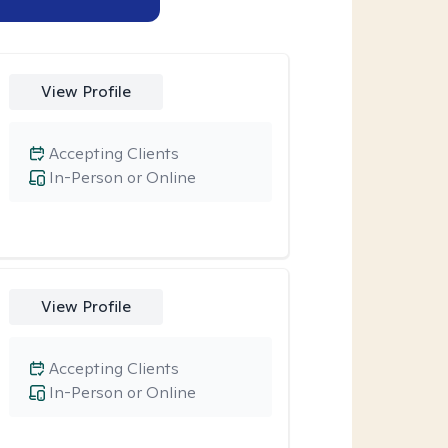
View Profile
Accepting Clients
In-Person or Online
View Profile
Accepting Clients
In-Person or Online