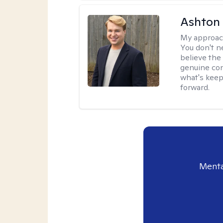
Ashton
My approac
You don't n
believe the
genuine con
what's keep
forward.
Menta