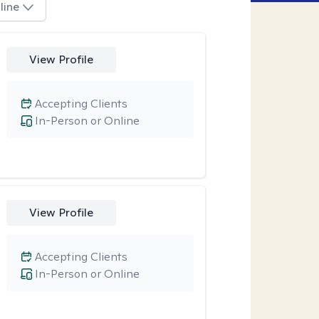
line
View Profile
Accepting Clients
In-Person or Online
View Profile
Accepting Clients
In-Person or Online