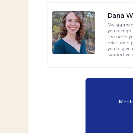
Dana We
My approac
you recogni
the parts y
relationshi
you to give
supportive 
Menta