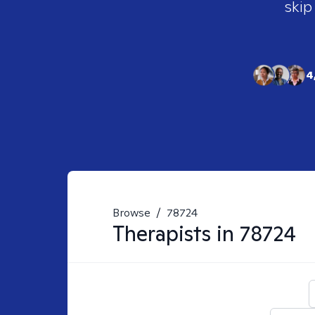
skip
4
Browse
/
78724
Therapists in
78724