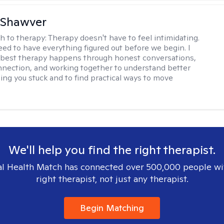
 Shawver
h to therapy:
Therapy doesn't have to feel intimidating.
eed to have everything figured out before we begin. I
 best therapy happens through honest conversations,
nection, and working together to understand better
ing you stuck and to find practical ways to move
We'll help you find the right therapist.
l Health Match has connected over 500,000 people wi
right therapist, not just any therapist.
Begin Matching