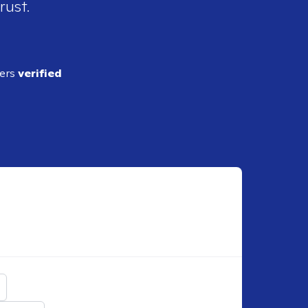
rust.
ders
verified