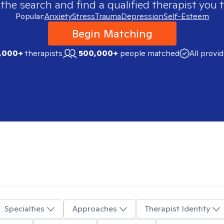
 the search and find a qualified therapist you t
Popular:
Anxiety
Stress
Trauma
Depression
Self-Esteem
Begin Matching
,000+
therapists
500,000+
people matched
All provi
Specialties
Approaches
Therapist Identity