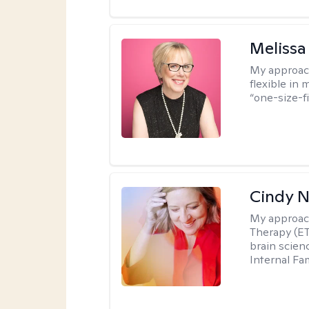
Melissa
My approac
flexible in 
“one-size-fi
Cindy 
My approac
Therapy (ET
brain scien
Internal Fa