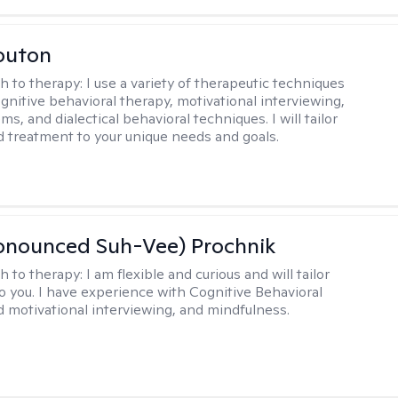
outon
h to therapy:
I use a variety of therapeutic techniques
ognitive behavioral therapy, motivational interviewing,
ms, and dialectical behavioral techniques. I will tailor
d treatment to your unique needs and goals.
ronounced Suh-Vee) Prochnik
h to therapy:
I am flexible and curious and will tailor
o you. I have experience with Cognitive Behavioral
 motivational interviewing, and mindfulness.