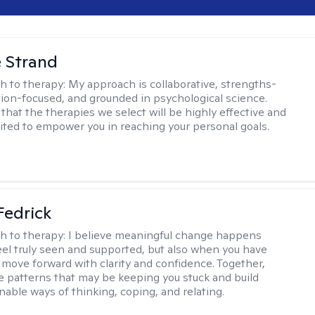
e Strand
h to therapy:
My approach is collaborative, strengths-
tion-focused, and grounded in psychological science.
that the therapies we select will be highly effective and
uited to empower you in reaching your personal goals.
Fedrick
h to therapy:
I believe meaningful change happens
el truly seen and supported, but also when you have
o move forward with clarity and confidence. Together,
re patterns that may be keeping you stuck and build
nable ways of thinking, coping, and relating.