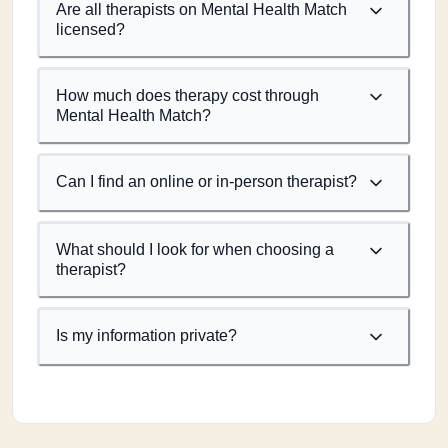
Are all therapists on Mental Health Match
licensed?
How much does therapy cost through
Mental Health Match?
Can I find an online or in-person therapist?
What should I look for when choosing a
therapist?
Is my information private?