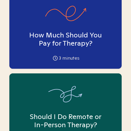
How Much Should You
Pay for Therapy?
3
minutes
Should I Do Remote or
In-Person Therapy?