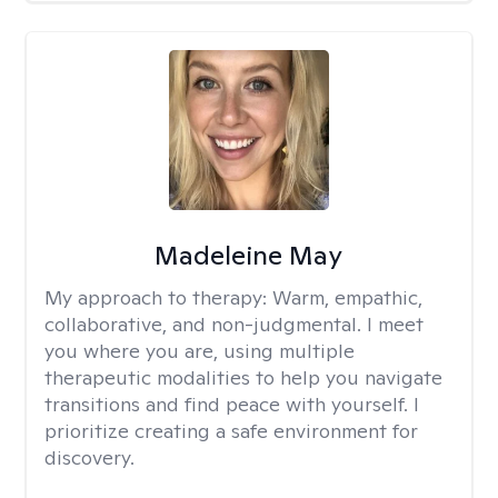
Madeleine May
My approach to therapy:
Warm, empathic,
collaborative, and non-judgmental. I meet
you where you are, using multiple
therapeutic modalities to help you navigate
transitions and find peace with yourself. I
prioritize creating a safe environment for
discovery.