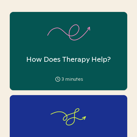
How Does Therapy Help?
3
minutes