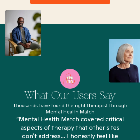
What Our Users Say
Thousands have found the right therapist through
Mental Health Match
“Mental Health Match covered critical
aspects of therapy that other sites
don't address... I honestly feel like