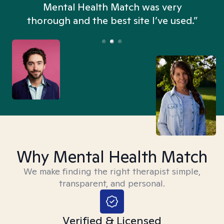
n
Mental Health Match was very
thorough and the best site I’ve used.”
Why Mental Health Match
We make finding the right therapist simple,
transparent, and personal.
Verified & Licensed