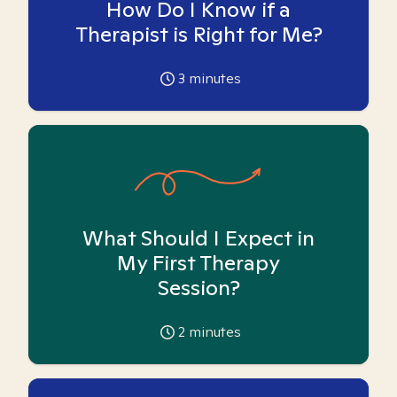
How Do I Know if a
Therapist is Right for Me?
3
minutes
What Should I Expect in
My First Therapy
Session?
2
minutes