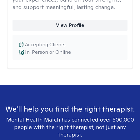
and support meaningful, lasting change.
View Profile
Accepting Clients
In-Person or Online
We'll help you find the right therapist.
Mental Health Match has connected over 500,000
people with the right therapist, not just any
therapist.