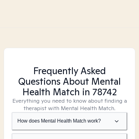
Frequently Asked
Questions About Mental
Health Match
in 78742
Everything you need to know about finding a
therapist with Mental Health Match.
How does Mental Health Match work?