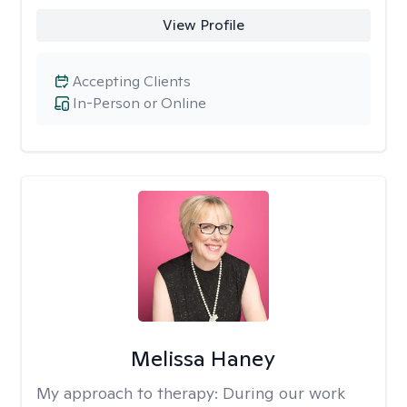
View Profile
Accepting Clients
In-Person or Online
Melissa Haney
My approach to therapy:
During our work