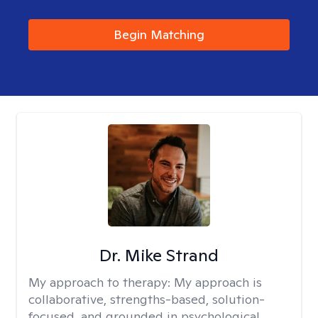
Begin Matching
Dr. Mike Strand
My approach to therapy:
My approach is
collaborative, strengths-based, solution-
focused, and grounded in psychological