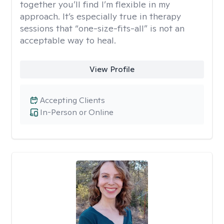
together you’ll find I’m flexible in my
approach. It’s especially true in therapy
sessions that “one-size-fits-all” is not an
acceptable way to heal.
View Profile
Accepting Clients
In-Person or Online