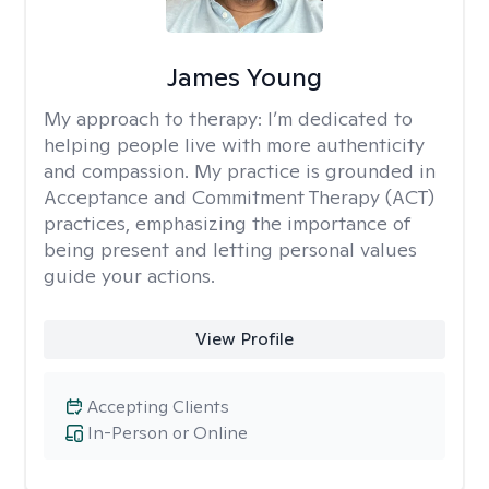
James Young
My approach to therapy:
I’m dedicated to
helping people live with more authenticity
and compassion. My practice is grounded in
Acceptance and Commitment Therapy (ACT)
practices, emphasizing the importance of
being present and letting personal values
guide your actions.
View Profile
Accepting Clients
In-Person or Online