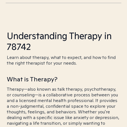
Understanding Therapy in
78742
Learn about therapy, what to expect, and how to find
the right therapist for your needs.
What is Therapy?
Therapy—also known as talk therapy, psychotherapy,
or counseling—is a collaborative process between you
and a licensed mental health professional. It provides
a non-judgmental, confidential space to explore your
thoughts, feelings, and behaviors. Whether you're
dealing with a specific issue like anxiety or depression,
navigating a life transition, or simply wanting to