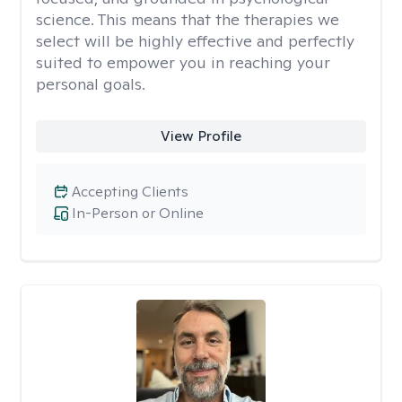
science. This means that the therapies we
select will be highly effective and perfectly
suited to empower you in reaching your
personal goals.
View Profile
Accepting Clients
In-Person or Online