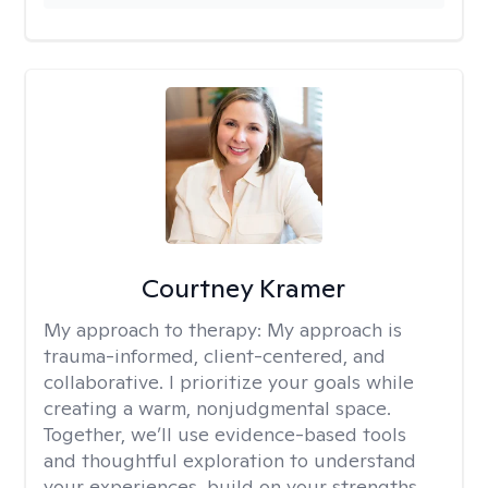
Courtney Kramer
My approach to therapy:
My approach is
trauma-informed, client-centered, and
collaborative. I prioritize your goals while
creating a warm, nonjudgmental space.
Together, we’ll use evidence-based tools
and thoughtful exploration to understand
your experiences, build on your strengths,