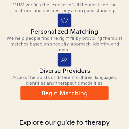
MHM verifies the licenses of all therapists on the
platform and ensures they are in good standing.
Personalized Matching
We help people find the right fit by providing therapist
matches based on specialty, approach, identity, and
more.
Diverse Providers
Access therapists of different cultures, languages,
identities and therapeutic modalities.
Begin Matching
Explore our guide to therapy