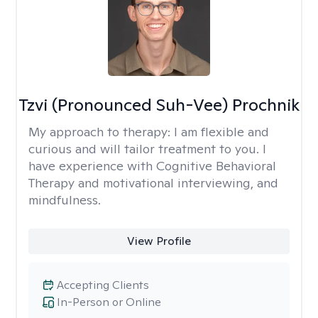
Tzvi (Pronounced Suh-Vee) Prochnik
My approach to therapy:
I am flexible and
curious and will tailor treatment to you. I
have experience with Cognitive Behavioral
Therapy and motivational interviewing, and
mindfulness.
View Profile
Accepting Clients
In-Person or Online