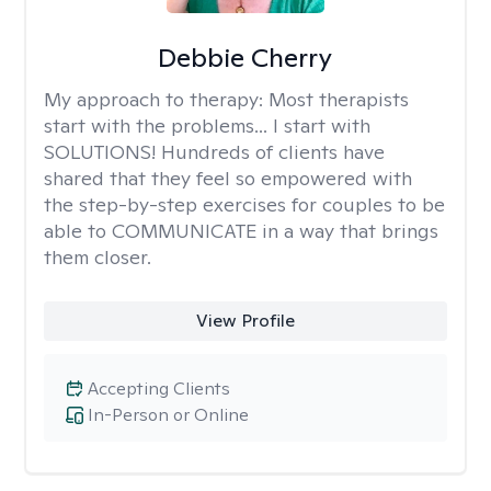
Debbie Cherry
My approach to therapy:
Most therapists
start with the problems... I start with
SOLUTIONS! Hundreds of clients have
shared that they feel so empowered with
the step-by-step exercises for couples to be
able to COMMUNICATE in a way that brings
them closer.
View Profile
Accepting Clients
In-Person or Online