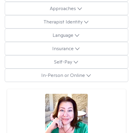
Approaches
Therapist Identity
Language
Insurance
Self-Pay
In-Person or Online