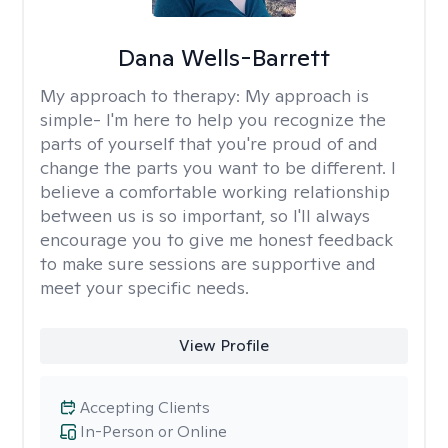
Dana Wells-Barrett
My approach to therapy:
My approach is
simple- I'm here to help you recognize the
parts of yourself that you're proud of and
change the parts you want to be different. I
believe a comfortable working relationship
between us is so important, so I'll always
encourage you to give me honest feedback
to make sure sessions are supportive and
meet your specific needs.
View Profile
Accepting Clients
In-Person or Online