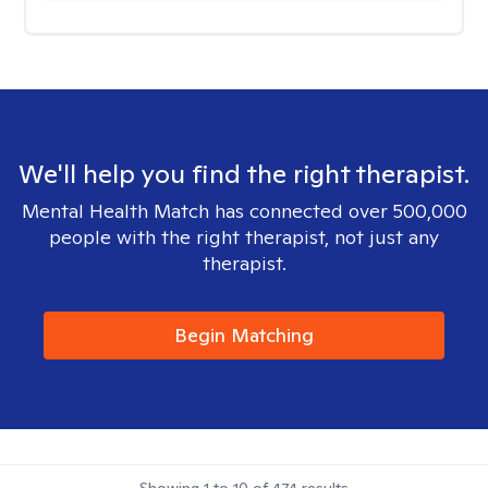
We'll help you find the right therapist.
Mental Health Match has connected over 500,000
people with the right therapist, not just any
therapist.
Begin Matching