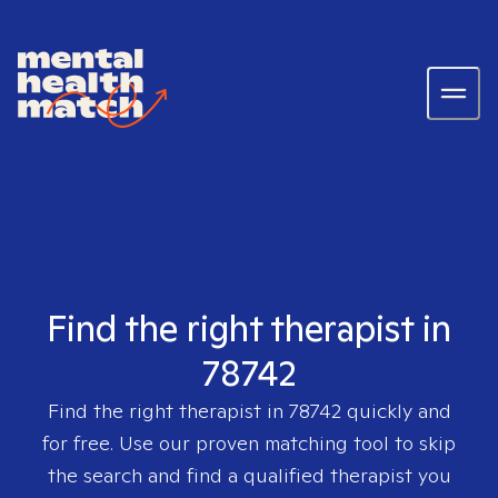
Find the right therapist in
78742
Find the right therapist in
78742
quickly and
for free. Use our proven matching tool to skip
the search and find a qualified therapist you