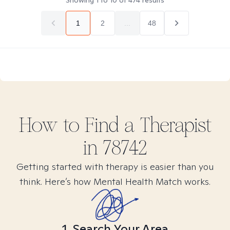
Showing
1
to
10
of
474
results
1
2
...
48
How to Find
a
Therapist
in
78742
Getting started with therapy is easier than you
think. Here’s how Mental Health Match works.
1. Search Your Area