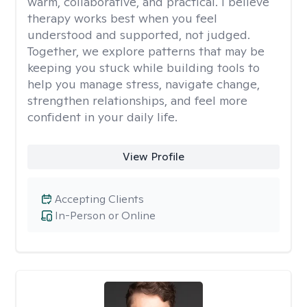
warm, collaborative, and practical. I believe
therapy works best when you feel
understood and supported, not judged.
Together, we explore patterns that may be
keeping you stuck while building tools to
help you manage stress, navigate change,
strengthen relationships, and feel more
confident in your daily life.
View Profile
Accepting Clients
In-Person or Online