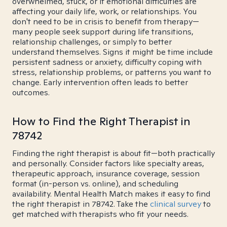
overwhelmed, stuck, or if emotional difficulties are
affecting your daily life, work, or relationships. You
don't need to be in crisis to benefit from therapy—
many people seek support during life transitions,
relationship challenges, or simply to better
understand themselves. Signs it might be time include
persistent sadness or anxiety, difficulty coping with
stress, relationship problems, or patterns you want to
change. Early intervention often leads to better
outcomes.
How to Find the Right Therapist in
78742
Finding the right therapist is about fit—both practically
and personally. Consider factors like specialty areas,
therapeutic approach, insurance coverage, session
format (in-person vs. online), and scheduling
availability. Mental Health Match makes it easy to find
the right therapist in 78742. Take the
clinical survey
to
get matched with therapists who fit your needs.