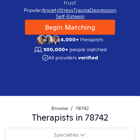
trust.
Popular:
Anxiety
Stress
Trauma
Depression
Self-Esteem
Begin Matching
4,000+
therapists
500,000+
people matched
All providers
verified
Browse
/
78742
Therapists in
78742
Specialties