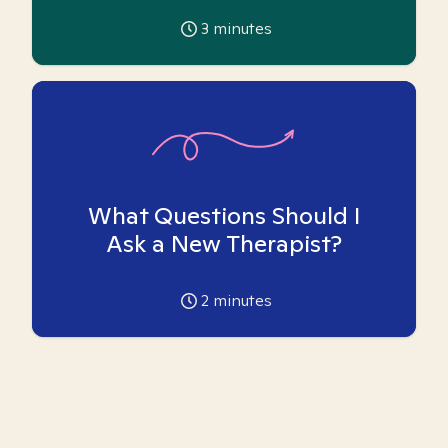
3
minutes
What Questions Should I
Ask a New Therapist?
2
minutes