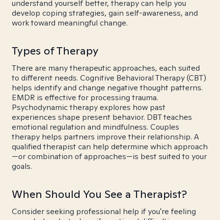
understand yourself better, therapy can help you
develop coping strategies, gain self-awareness, and
work toward meaningful change.
Types of Therapy
There are many therapeutic approaches, each suited
to different needs. Cognitive Behavioral Therapy (CBT)
helps identify and change negative thought patterns.
EMDR is effective for processing trauma.
Psychodynamic therapy explores how past
experiences shape present behavior. DBT teaches
emotional regulation and mindfulness. Couples
therapy helps partners improve their relationship. A
qualified therapist can help determine which approach
—or combination of approaches—is best suited to your
goals.
When Should You See a Therapist?
Consider seeking professional help if you're feeling