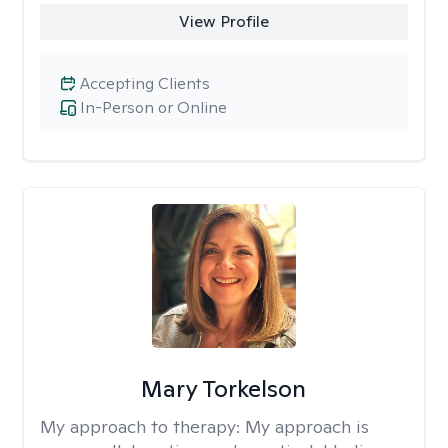
View Profile
Accepting Clients
In-Person or Online
Mary Torkelson
My approach to therapy:
My approach is