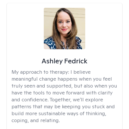
Ashley Fedrick
My approach to therapy:
I believe
meaningful change happens when you feel
truly seen and supported, but also when you
have the tools to move forward with clarity
and confidence. Together, we’ll explore
patterns that may be keeping you stuck and
build more sustainable ways of thinking,
coping, and relating.