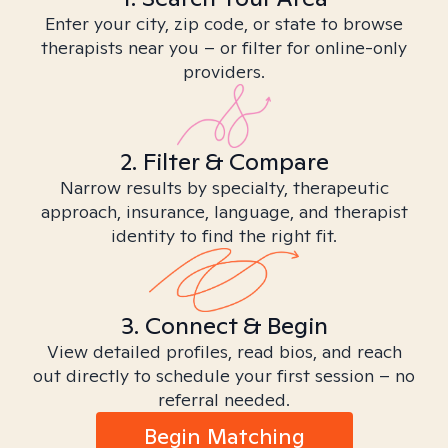
Enter your city, zip code, or state to browse
therapists near you – or filter for online-only
providers.
2. Filter & Compare
Narrow results by specialty, therapeutic
approach, insurance, language, and therapist
identity to find the right fit.
3. Connect & Begin
View detailed profiles, read bios, and reach
out directly to schedule your first session – no
referral needed.
Begin Matching