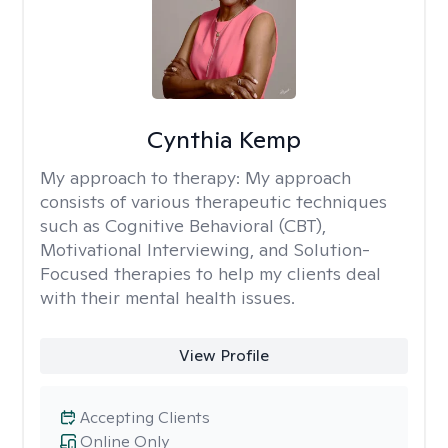
Cynthia Kemp
My approach to therapy:
My approach
consists of various therapeutic techniques
such as Cognitive Behavioral (CBT),
Motivational Interviewing, and Solution-
Focused therapies to help my clients deal
with their mental health issues.
View Profile
Accepting Clients
Online Only