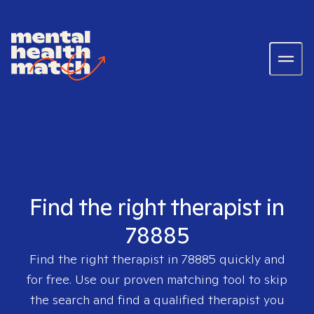
Find the right therapist in
78885
Find the right therapist in
78885
quickly and
for free. Use our proven matching tool to skip
the search and find a qualified therapist you