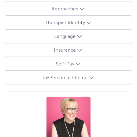
Approaches
Therapist Identity
Language
Insurance
Self-Pay
In-Person or Online