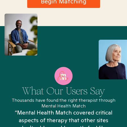
Begin Matching
What Our Users Say
Thousands have found the right therapist through
Mental Health Match
“Mental Health Match covered critical
aspects of therapy that other sites