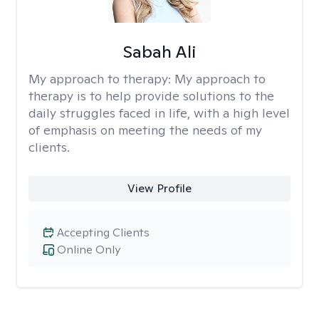
Sabah Ali
My approach to therapy:
My approach to
therapy is to help provide solutions to the
daily struggles faced in life, with a high level
of emphasis on meeting the needs of my
clients.
View Profile
Accepting Clients
Online Only