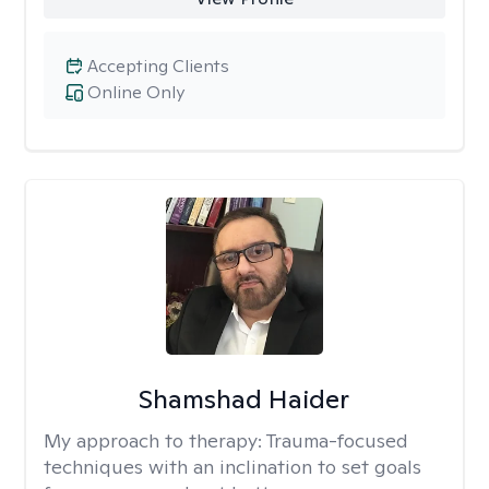
Accepting Clients
Online Only
Shamshad Haider
My approach to therapy:
Trauma-focused
techniques with an inclination to set goals