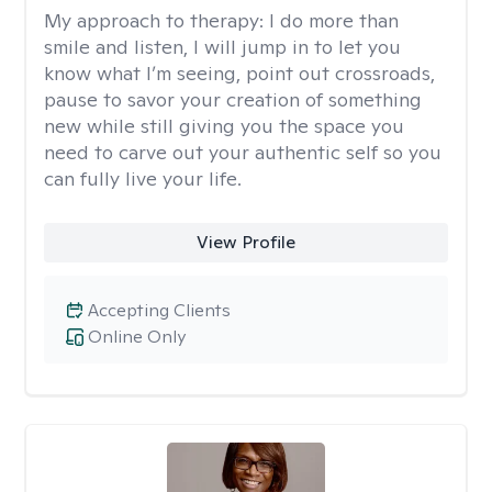
My approach to therapy:
I do more than
smile and listen, I will jump in to let you
know what I’m seeing, point out crossroads,
pause to savor your creation of something
new while still giving you the space you
need to carve out your authentic self so you
can fully live your life.
View Profile
Accepting Clients
Online Only