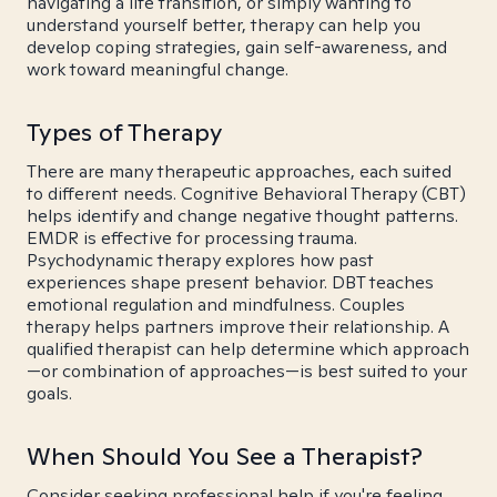
navigating a life transition, or simply wanting to
understand yourself better, therapy can help you
develop coping strategies, gain self-awareness, and
work toward meaningful change.
Types of Therapy
There are many therapeutic approaches, each suited
to different needs. Cognitive Behavioral Therapy (CBT)
helps identify and change negative thought patterns.
EMDR is effective for processing trauma.
Psychodynamic therapy explores how past
experiences shape present behavior. DBT teaches
emotional regulation and mindfulness. Couples
therapy helps partners improve their relationship. A
qualified therapist can help determine which approach
—or combination of approaches—is best suited to your
goals.
When Should You See a Therapist?
Consider seeking professional help if you're feeling