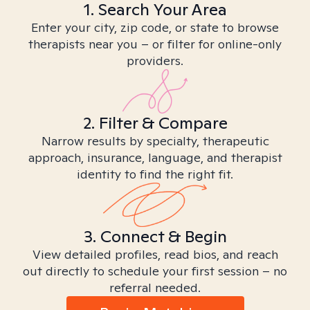
1. Search Your Area
Enter your city, zip code, or state to browse
therapists near you – or filter for online-only
providers.
2. Filter & Compare
Narrow results by specialty, therapeutic
approach, insurance, language, and therapist
identity to find the right fit.
3. Connect & Begin
View detailed profiles, read bios, and reach
out directly to schedule your first session – no
referral needed.