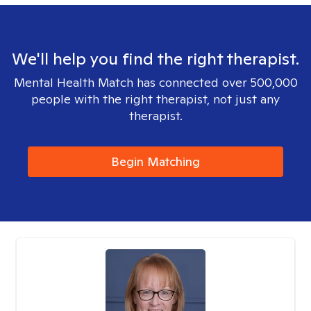
We'll help you find the right therapist.
Mental Health Match has connected over 500,000
people with the right therapist, not just any
therapist.
Begin Matching