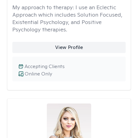
My approach to therapy:
I use an Eclectic
Approach which includes Solution Focused,
Existential Psychology, and Positive
Psychology therapies.
View Profile
Accepting Clients
Online Only