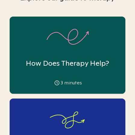
How Does Therapy Help?
3
minutes