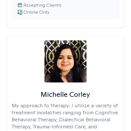
Accepting Clients
Online Only
Michelle Corley
My approach to therapy:
I utilize a variety of
treatment modalities ranging from Cognitive
Behavioral Therapy, Dialectical Behavioral
Therapy, Trauma-Informed Care, and