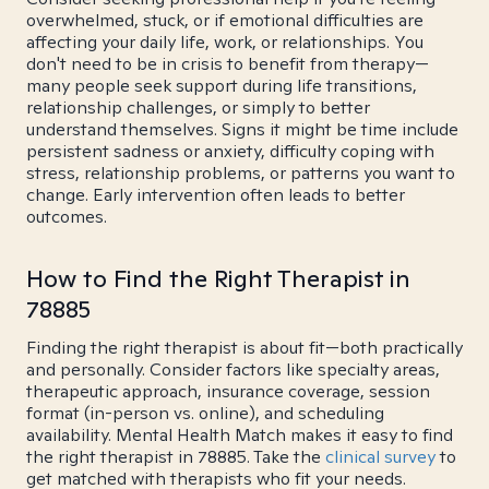
overwhelmed, stuck, or if emotional difficulties are
affecting your daily life, work, or relationships. You
don't need to be in crisis to benefit from therapy—
many people seek support during life transitions,
relationship challenges, or simply to better
understand themselves. Signs it might be time include
persistent sadness or anxiety, difficulty coping with
stress, relationship problems, or patterns you want to
change. Early intervention often leads to better
outcomes.
How to Find the Right Therapist in
78885
Finding the right therapist is about fit—both practically
and personally. Consider factors like specialty areas,
therapeutic approach, insurance coverage, session
format (in-person vs. online), and scheduling
availability. Mental Health Match makes it easy to find
the right therapist in 78885. Take the
clinical survey
to
get matched with therapists who fit your needs.