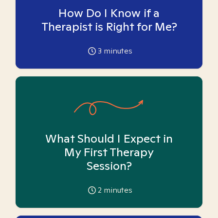
How Do I Know if a
Therapist is Right for Me?
3
minutes
What Should I Expect in
My First Therapy
Session?
2
minutes