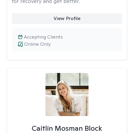
for recovery and get better.
View Profile
Accepting Clients
Online Only
Caitlin Mosman Block