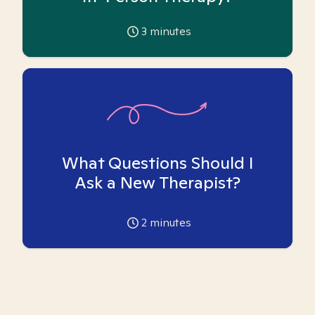
3
minutes
What Questions Should I
Ask a New Therapist?
2
minutes