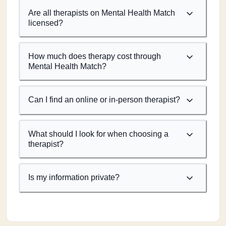
Are all therapists on Mental Health Match
licensed?
How much does therapy cost through
Mental Health Match?
Can I find an online or in-person therapist?
What should I look for when choosing a
therapist?
Is my information private?