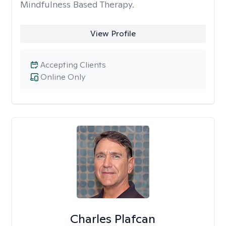
Mindfulness Based Therapy.
View Profile
Accepting Clients
Online Only
Charles Plafcan