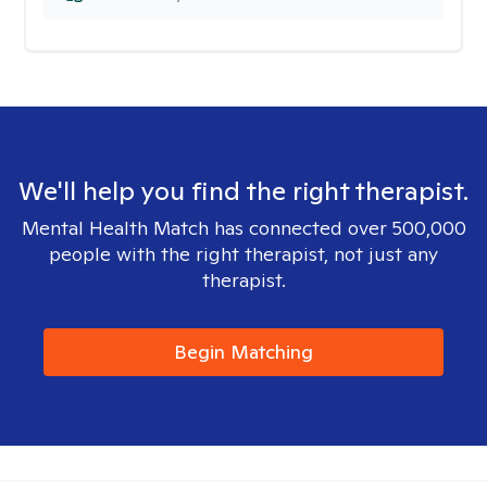
We'll help you find the right therapist.
Mental Health Match has connected over 500,000
people with the right therapist, not just any
therapist.
Begin Matching