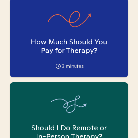
How Much Should You
Pay for Therapy?
3
minutes
Should I Do Remote or
In-Person Therapy?