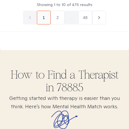
Showing
1
to
10
of
475
results
1
2
...
48
How to Find
a
Therapist
in
78885
Getting started with therapy is easier than you
think. Here’s how Mental Health Match works.