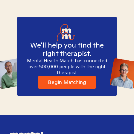
We'll help you find the
right therapist.
Mental Health Match has connected
over 500,000 people with the right
therapist.
Begin Matching