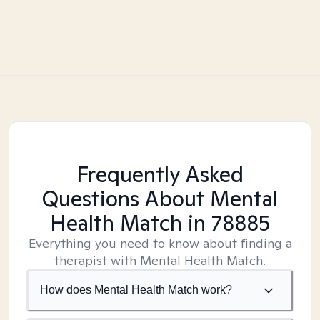
Frequently Asked
Questions About Mental
Health Match
in 78885
Everything you need to know about finding a
therapist with Mental Health Match.
How does Mental Health Match work?