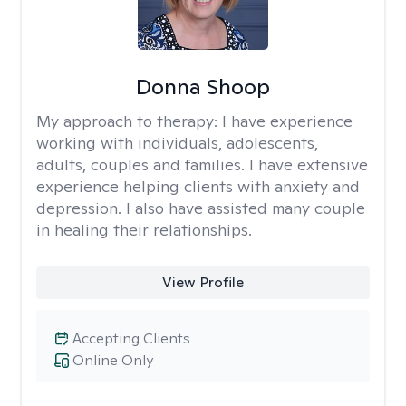
Donna Shoop
My approach to therapy:
I have experience
working with individuals, adolescents,
adults, couples and families. I have extensive
experience helping clients with anxiety and
depression. I also have assisted many couple
in healing their relationships.
View Profile
Accepting Clients
Online Only