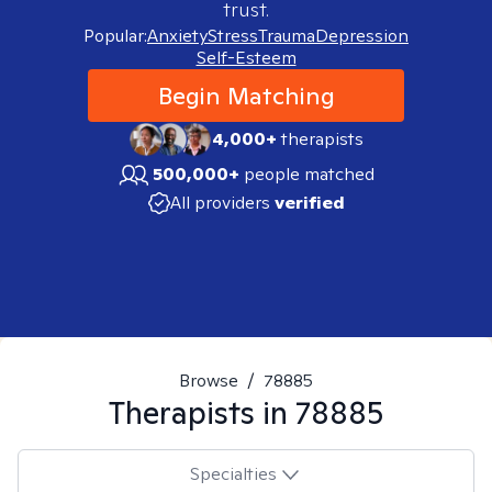
trust.
Popular:
Anxiety
Stress
Trauma
Depression
Self-Esteem
Begin Matching
4,000+
therapists
500,000+
people matched
All providers
verified
Browse
/
78885
Therapists in
78885
Specialties