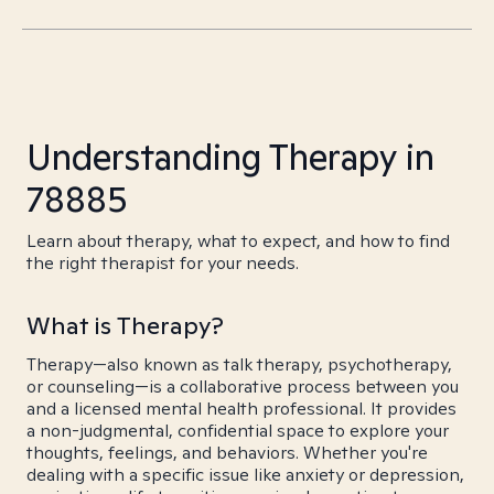
Understanding Therapy in
78885
Learn about therapy, what to expect, and how to find
the right therapist for your needs.
What is Therapy?
Therapy—also known as talk therapy, psychotherapy,
or counseling—is a collaborative process between you
and a licensed mental health professional. It provides
a non-judgmental, confidential space to explore your
thoughts, feelings, and behaviors. Whether you're
dealing with a specific issue like anxiety or depression,