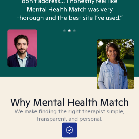
don't address... I honestly feel like
n
Mental Health Match was very
thorough and the best site I’ve used.”
Why Mental Health Match
We make finding the right therapist simple,
transparent, and personal.