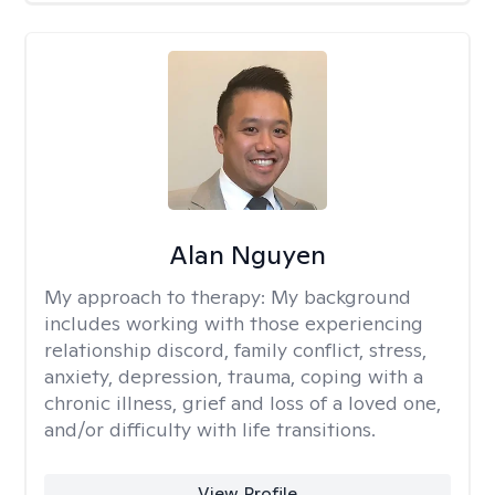
Alan Nguyen
My approach to therapy:
My background
includes working with those experiencing
relationship discord, family conflict, stress,
anxiety, depression, trauma, coping with a
chronic illness, grief and loss of a loved one,
and/or difficulty with life transitions.
View Profile