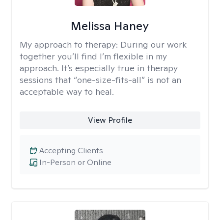
Melissa Haney
My approach to therapy:
During our work
together you’ll find I’m flexible in my
approach. It’s especially true in therapy
sessions that “one-size-fits-all” is not an
acceptable way to heal.
View Profile
Accepting Clients
In-Person or Online