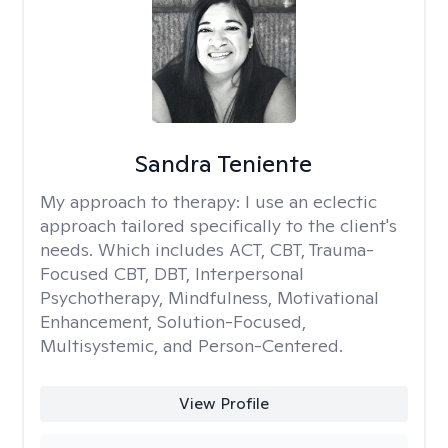
Sandra Teniente
My approach to therapy:
I use an eclectic
approach tailored specifically to the client's
needs. Which includes ACT, CBT, Trauma-
Focused CBT, DBT, Interpersonal
Psychotherapy, Mindfulness, Motivational
Enhancement, Solution-Focused,
Multisystemic, and Person-Centered.
View Profile