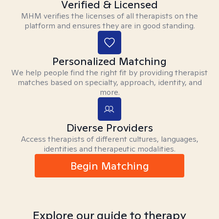
Verified & Licensed
MHM verifies the licenses of all therapists on the
platform and ensures they are in good standing.
Personalized Matching
We help people find the right fit by providing therapist
matches based on specialty, approach, identity, and
more.
Diverse Providers
Access therapists of different cultures, languages,
identities and therapeutic modalities.
Begin Matching
Explore our guide to therapy