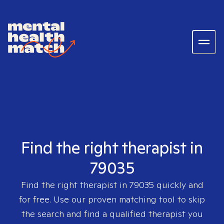
Find the right therapist in
79035
Find the right therapist in
79035
quickly and
for free. Use our proven matching tool to skip
the search and find a qualified therapist you