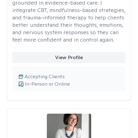
grounded in evidence-based care. I
integrate CBT, mindfulness-based strategies,
and trauma-informed therapy to help clients
better understand their thoughts, emotions,
and nervous system responses so they can
feel more confident and in control again.
View Profile
Accepting Clients
In-Person or Online