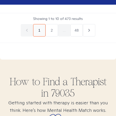
Showing
1
to
10
of
473
results
1
2
...
48
How to Find
a
Therapist
in
79035
Getting started with therapy is easier than you
think. Here’s how Mental Health Match works.