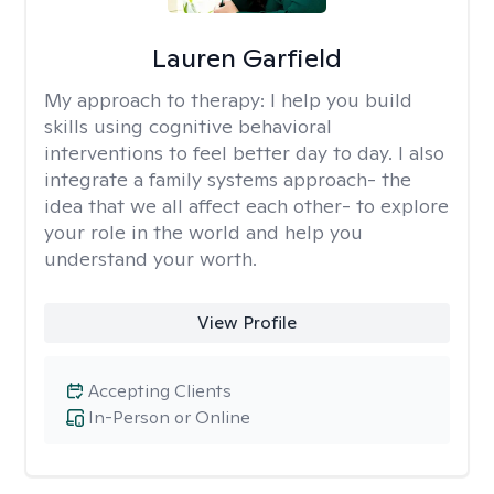
Lauren Garfield
My approach to therapy:
I help you build
skills using cognitive behavioral
interventions to feel better day to day. I also
integrate a family systems approach- the
idea that we all affect each other- to explore
your role in the world and help you
understand your worth.
View Profile
Accepting Clients
In-Person or Online