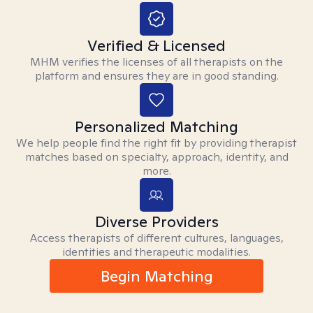
Verified & Licensed
MHM verifies the licenses of all therapists on the
platform and ensures they are in good standing.
Personalized Matching
We help people find the right fit by providing therapist
matches based on specialty, approach, identity, and
more.
Diverse Providers
Access therapists of different cultures, languages,
identities and therapeutic modalities.
Begin Matching