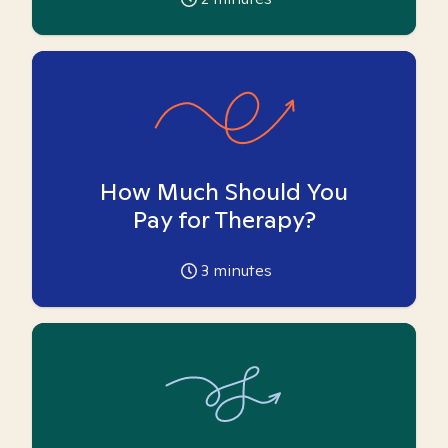
How Much Should You
Pay for Therapy?
3
minutes