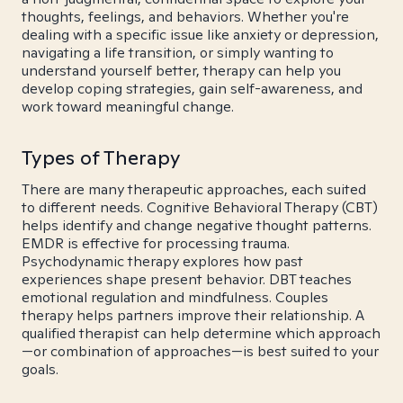
thoughts, feelings, and behaviors. Whether you're
dealing with a specific issue like anxiety or depression,
navigating a life transition, or simply wanting to
understand yourself better, therapy can help you
develop coping strategies, gain self-awareness, and
work toward meaningful change.
Types of Therapy
There are many therapeutic approaches, each suited
to different needs. Cognitive Behavioral Therapy (CBT)
helps identify and change negative thought patterns.
EMDR is effective for processing trauma.
Psychodynamic therapy explores how past
experiences shape present behavior. DBT teaches
emotional regulation and mindfulness. Couples
therapy helps partners improve their relationship. A
qualified therapist can help determine which approach
—or combination of approaches—is best suited to your
goals.