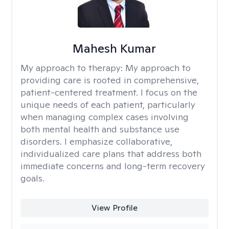
Mahesh Kumar
My approach to therapy:
My approach to
providing care is rooted in comprehensive,
patient-centered treatment. I focus on the
unique needs of each patient, particularly
when managing complex cases involving
both mental health and substance use
disorders. I emphasize collaborative,
individualized care plans that address both
immediate concerns and long-term recovery
goals.
View Profile