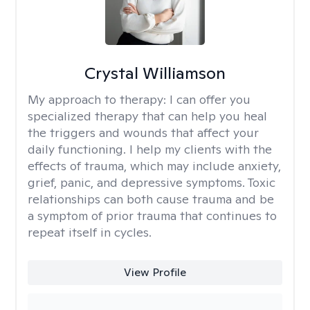
Crystal Williamson
My approach to therapy:
I can offer you
specialized therapy that can help you heal
the triggers and wounds that affect your
daily functioning. I help my clients with the
effects of trauma, which may include anxiety,
grief, panic, and depressive symptoms. Toxic
relationships can both cause trauma and be
a symptom of prior trauma that continues to
repeat itself in cycles.
View Profile