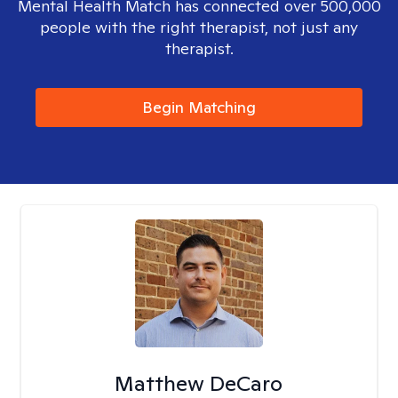
Mental Health Match has connected over 500,000
people with the right therapist, not just any
therapist.
Begin Matching
Matthew DeCaro