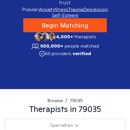
trust.
Popular:
Anxiety
Stress
Trauma
Depression
Self-Esteem
Begin Matching
4,000+
therapists
500,000+
people matched
All providers
verified
Browse
/
79035
Therapists in
79035
Specialties