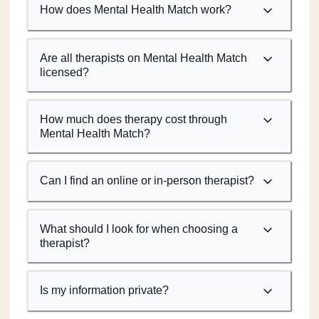
How does Mental Health Match work?
Are all therapists on Mental Health Match
licensed?
How much does therapy cost through
Mental Health Match?
Can I find an online or in-person therapist?
What should I look for when choosing a
therapist?
Is my information private?