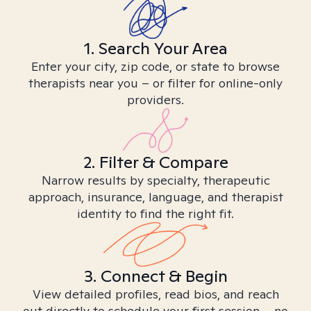
1. Search Your Area
Enter your city, zip code, or state to browse
therapists near you – or filter for online-only
providers.
2. Filter & Compare
Narrow results by specialty, therapeutic
approach, insurance, language, and therapist
identity to find the right fit.
3. Connect & Begin
View detailed profiles, read bios, and reach
out directly to schedule your first session – no