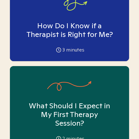
How Do I Know if a
Therapist is Right for Me?
3
minutes
What Should I Expect in
My First Therapy
Session?
2
minutes