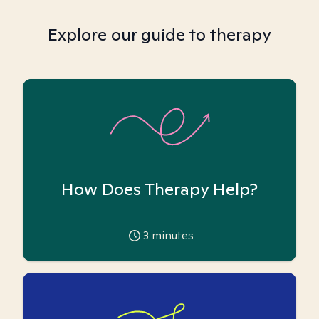
Explore our guide to therapy
How Does Therapy Help?
3
minutes