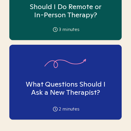
Should I Do Remote or
In-Person Therapy?
3
minutes
What Questions Should I
Ask a New Therapist?
2
minutes