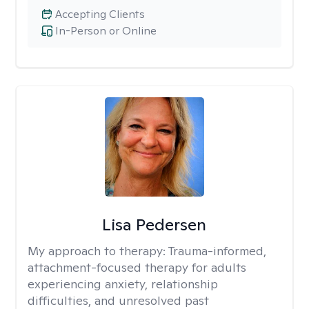
Accepting Clients
In-Person or Online
Lisa Pedersen
My approach to therapy:
Trauma-informed,
attachment-focused therapy for adults
experiencing anxiety, relationship
difficulties, and unresolved past