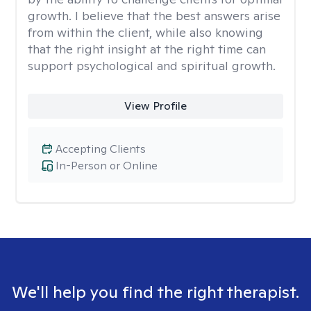
growth. I believe that the best answers arise
from within the client, while also knowing
that the right insight at the right time can
support psychological and spiritual growth.
View Profile
Accepting Clients
In-Person or Online
We'll help you find the right therapist.