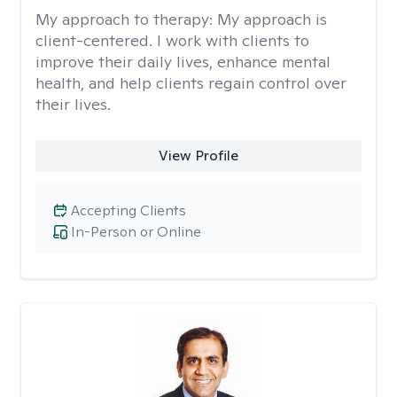
My approach to therapy:
My approach is
client-centered. I work with clients to
improve their daily lives, enhance mental
health, and help clients regain control over
their lives.
View Profile
Accepting Clients
In-Person or Online