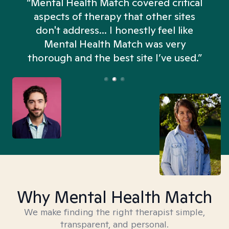
“Mental Health Match covered critical
aspects of therapy that other sites
don't address... I honestly feel like
n
Mental Health Match was very
thorough and the best site I’ve used.”
Why Mental Health Match
We make finding the right therapist simple,
transparent, and personal.