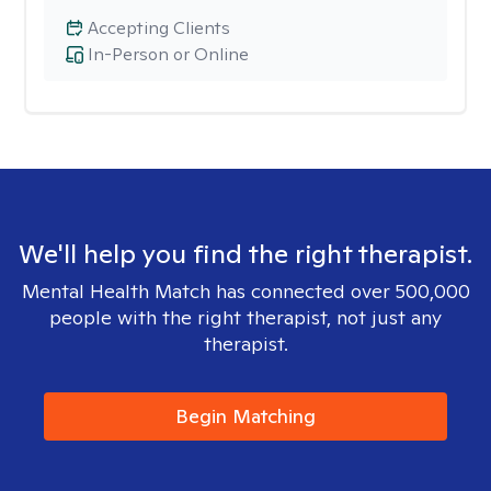
Accepting Clients
In-Person or Online
We'll help you find the right therapist.
Mental Health Match has connected over 500,000
people with the right therapist, not just any
therapist.
Begin Matching