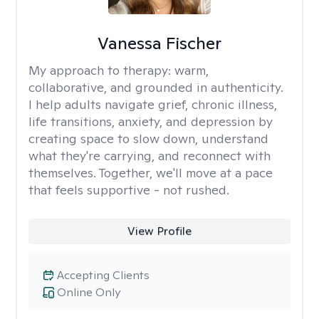
Vanessa Fischer
My approach to therapy:
warm,
collaborative, and grounded in authenticity.
I help adults navigate grief, chronic illness,
life transitions, anxiety, and depression by
creating space to slow down, understand
what they're carrying, and reconnect with
themselves. Together, we'll move at a pace
that feels supportive - not rushed.
View Profile
Accepting Clients
Online Only