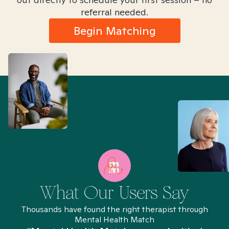
referral needed.
Begin Matching
What Our Users Say
Thousands have found the right therapist through
Mental Health Match