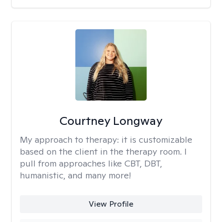
Courtney Longway
My approach to therapy:
it is customizable
based on the client in the therapy room. I
pull from approaches like CBT, DBT,
humanistic, and many more!
View Profile