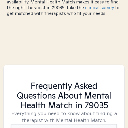
availability. Mental Health Match makes it easy to find
the right therapist in 79035. Take the
clinical survey
to
get matched with therapists who fit your needs.
Frequently Asked
Questions About Mental
Health Match
in 79035
Everything you need to know about finding a
therapist with Mental Health Match.