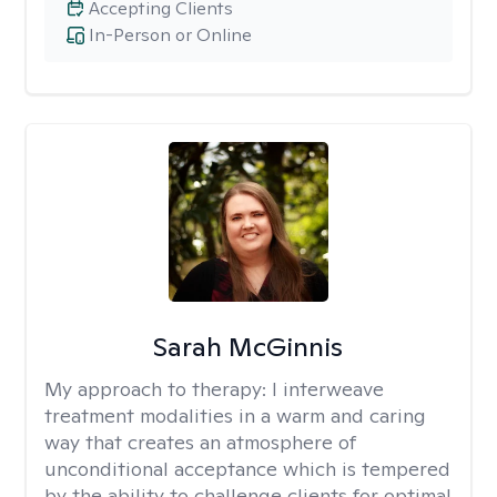
Accepting Clients
In-Person or Online
Sarah McGinnis
My approach to therapy:
I interweave
treatment modalities in a warm and caring
way that creates an atmosphere of
unconditional acceptance which is tempered
by the ability to challenge clients for optimal