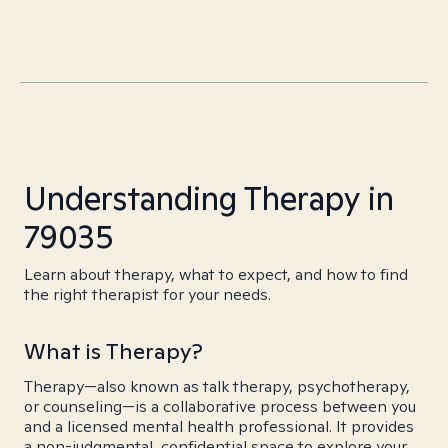
Understanding Therapy in
79035
Learn about therapy, what to expect, and how to find
the right therapist for your needs.
What is Therapy?
Therapy—also known as talk therapy, psychotherapy,
or counseling—is a collaborative process between you
and a licensed mental health professional. It provides
a non-judgmental, confidential space to explore your