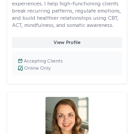
experiences. I help high-functioning clients
break recurring patterns, regulate emotions,
and build healthier relationships using CBT,
ACT, mindfulness, and somatic awareness.
View Profile
Accepting Clients
Online Only