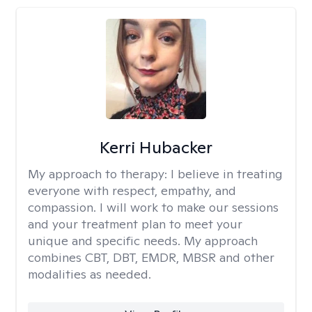
Kerri Hubacker
My approach to therapy:
I believe in treating
everyone with respect, empathy, and
compassion. I will work to make our sessions
and your treatment plan to meet your
unique and specific needs. My approach
combines CBT, DBT, EMDR, MBSR and other
modalities as needed.