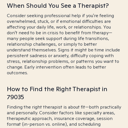
When Should You See a Therapist?
Consider seeking professional help if you're feeling
overwhelmed, stuck, or if emotional difficulties are
affecting your daily life, work, or relationships. You
don't need to be in crisis to benefit from therapy—
many people seek support during life transitions,
relationship challenges, or simply to better
understand themselves. Signs it might be time include
persistent sadness or anxiety, difficulty coping with
stress, relationship problems, or patterns you want to
change. Early intervention often leads to better
outcomes.
How to Find the Right Therapist in
79035
Finding the right therapist is about fit—both practically
and personally. Consider factors like specialty areas,
therapeutic approach, insurance coverage, session
format (in-person vs. online), and scheduling