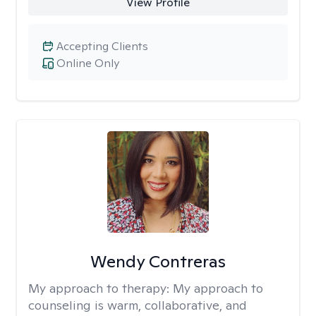
View Profile
Accepting Clients
Online Only
Wendy Contreras
My approach to therapy:
My approach to
counseling is warm, collaborative, and