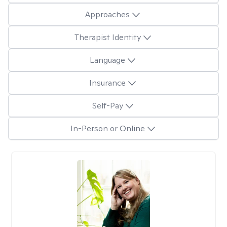
Approaches
Therapist Identity
Language
Insurance
Self-Pay
In-Person or Online