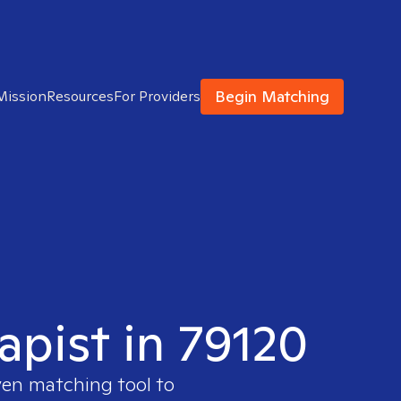
Begin Matching
Mission
Resources
For Providers
apist in 79120
ven matching tool to