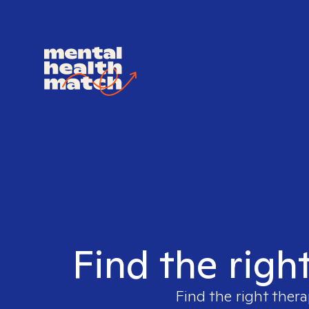
Find the righ
Find the right thera