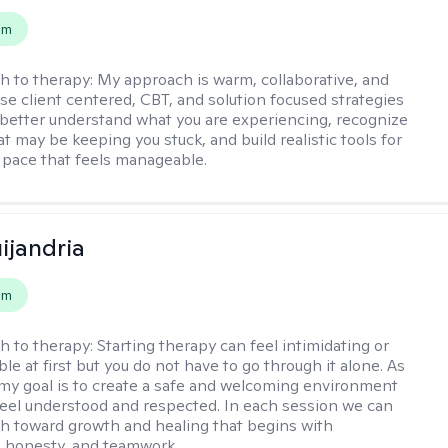
em
h to therapy:
My approach is warm, collaborative, and
 use client centered, CBT, and solution focused strategies
 better understand what you are experiencing, recognize
t may be keeping you stuck, and build realistic tools for
 pace that feels manageable.
ijandria
em
h to therapy:
Starting therapy can feel intimidating or
e at first but you do not have to go through it alone. As
 my goal is to create a safe and welcoming environment
eel understood and respected. In each session we can
th toward growth and healing that begins with
 honesty, and teamwork.