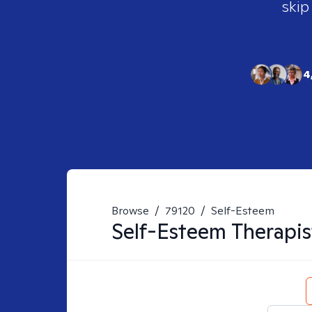
skip
4
Browse
/
79120
/
Self-Esteem
Self-Esteem
Therapis