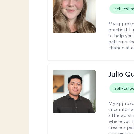
Self-Este
My approac
practical. I
to help you
patterns tha
change at a
Julio Qu
Self-Este
My approac
uncomfortabl
a therapist
where you f
create a pa
connection,