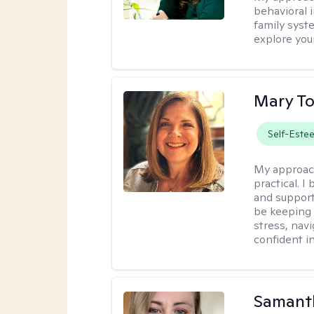
behavioral i
family syst
explore you
Mary To
Self-Este
My approac
practical. 
and support
be keeping 
stress, nav
confident in 
Samant