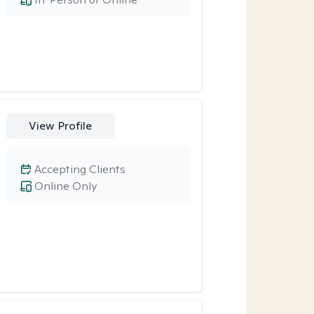
View Profile
Accepting Clients
Online Only