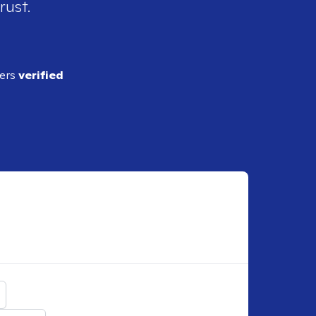
rust.
ders
verified