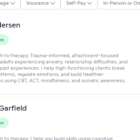
age
Insurance
Self-Pay
In-Person or On
dersen
em
h to therapy:
Trauma-informed, attachment-focused
adults experiencing anxiety, relationship difficulties, and
past experiences. I help high-functioning clients break
atterns, regulate emotions, and build healthier
ps using CBT, ACT, mindfulness, and somatic awareness.
Garfield
em
h to therapy:
I help you build skills using cognitive