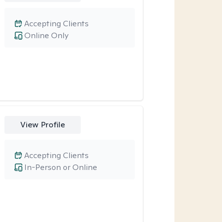
Accepting Clients
Online Only
View Profile
Accepting Clients
In-Person or Online