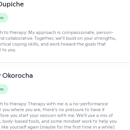
Dupiche
em
h to therapy:
My approach is compassionate, person-
d collaborative. Together, we'll build on your strengths,
ctical coping skills, and work toward the goals that
 to you.
y Okorocha
em
h to therapy:
Therapy with me is a no-performance
t you where you are, there's no pressure to have it
fore you start your session with me. We'll use a mix of
y, body-based tools, and some mindset work to help you
l like yourself again (maybe for the first time in a while).