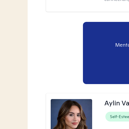
Menta
Aylin V
Self-Este