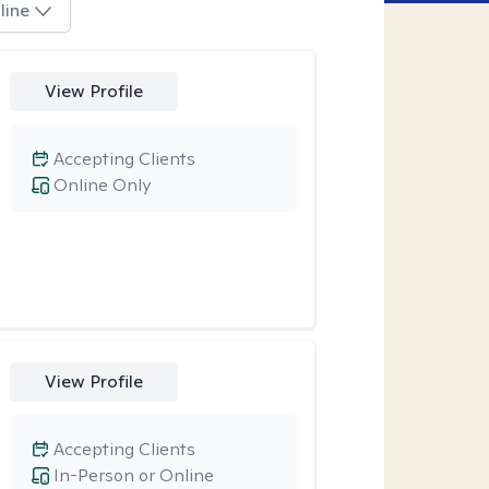
line
View Profile
Accepting Clients
Online Only
View Profile
Accepting Clients
In-Person or Online