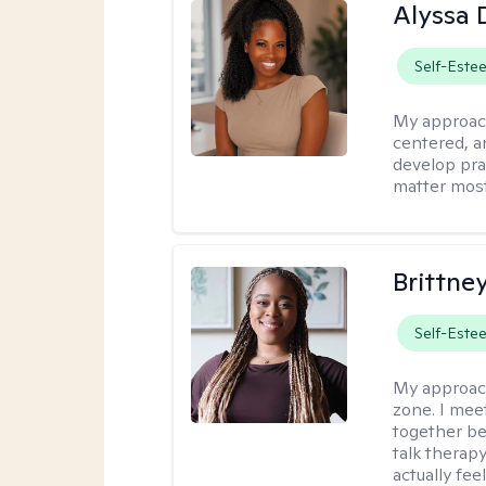
Alyssa 
Self-Este
My approac
centered, an
develop pra
matter most
Brittne
Self-Este
My approac
zone. I mee
together be
talk therap
actually fee