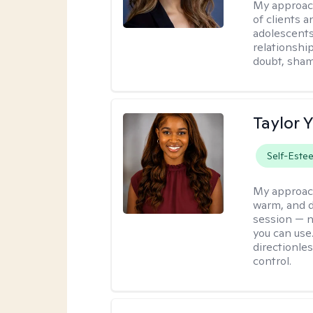
My approac
of clients 
adolescent
relationshi
doubt, sham
Taylor 
Self-Este
My approac
warm, and di
session — n
you can use.
directionle
control.