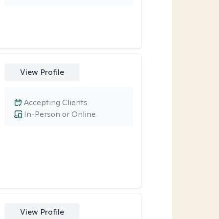
View Profile
Accepting Clients
In-Person or Online
View Profile