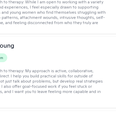
h to therapy:
While I am open to working with a variety
and experiences, I feel especially drawn to supporting
s and young women who find themselves struggling with
p patterns, attachment wounds, intrusive thoughts, self-
e, and feeling disconnected from who they truly are
Young
em
h to therapy:
My approach is active, collaborative,
rect. I help you build practical skills for outside of
ot just talk about problems, but develop real strategies
 I also offer goal-focused work if you feel stuck or
ss, and I want you to leave feeling more capable and in