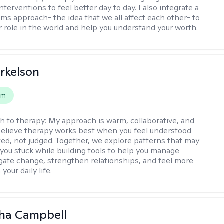
nterventions to feel better day to day. I also integrate a
ems approach- the idea that we all affect each other- to
r role in the world and help you understand your worth.
rkelson
em
h to therapy:
My approach is warm, collaborative, and
I believe therapy works best when you feel understood
ed, not judged. Together, we explore patterns that may
you stuck while building tools to help you manage
igate change, strengthen relationships, and feel more
your daily life.
ha Campbell