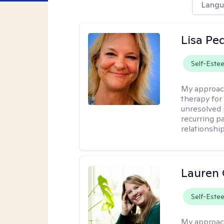
Langu
Lisa Pe
Self-Este
My approac
therapy for 
unresolved 
recurring p
relationshi
Lauren 
Self-Este
My approac