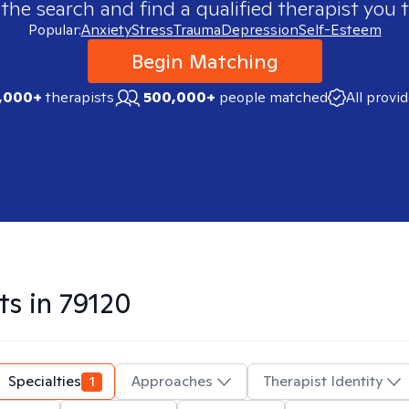
 the search and find a qualified therapist you t
Popular:
Anxiety
Stress
Trauma
Depression
Self-Esteem
Begin Matching
,000+
therapists
500,000+
people matched
All provi
ts in
79120
Specialties
1
Approaches
Therapist Identity