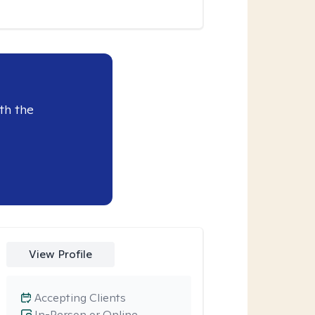
th the
View Profile
Accepting Clients
In-Person or Online