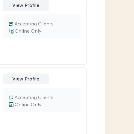
View Profile
Accepting Clients
Online Only
View Profile
Accepting Clients
Online Only