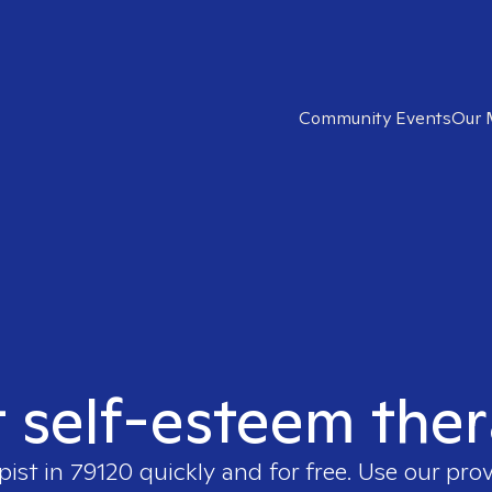
Community Events
Our 
t self-esteem ther
pist in
79120
quickly and for free. Use our pro