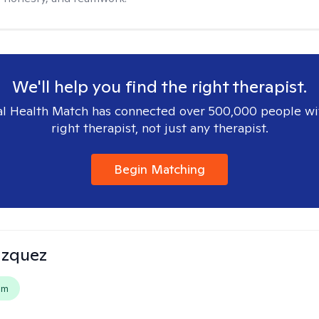
We'll help you find the right therapist.
l Health Match has connected over 500,000 people wi
right therapist, not just any therapist.
Begin Matching
azquez
em