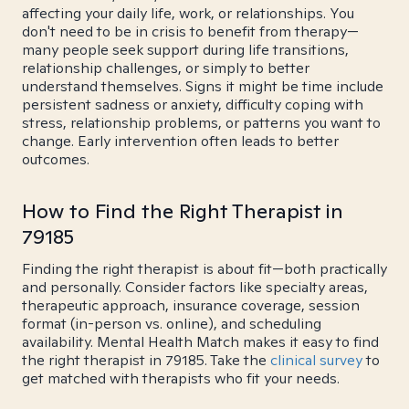
affecting your daily life, work, or relationships. You
don't need to be in crisis to benefit from therapy—
many people seek support during life transitions,
relationship challenges, or simply to better
understand themselves. Signs it might be time include
persistent sadness or anxiety, difficulty coping with
stress, relationship problems, or patterns you want to
change. Early intervention often leads to better
outcomes.
How to Find the Right Therapist in
79185
Finding the right therapist is about fit—both practically
and personally. Consider factors like specialty areas,
therapeutic approach, insurance coverage, session
format (in-person vs. online), and scheduling
availability. Mental Health Match makes it easy to find
the right therapist in 79185. Take the
clinical survey
to
get matched with therapists who fit your needs.