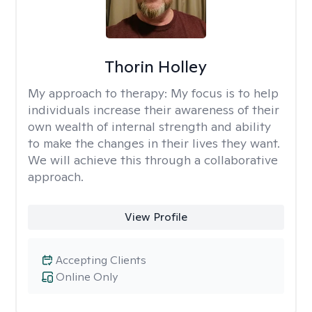
Thorin Holley
My approach to therapy:
My focus is to help
individuals increase their awareness of their
own wealth of internal strength and ability
to make the changes in their lives they want.
We will achieve this through a collaborative
approach.
View Profile
Accepting Clients
Online Only