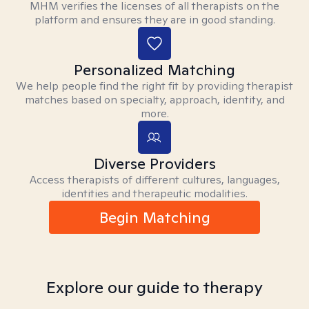
MHM verifies the licenses of all therapists on the
platform and ensures they are in good standing.
Personalized Matching
We help people find the right fit by providing therapist
matches based on specialty, approach, identity, and
more.
Diverse Providers
Access therapists of different cultures, languages,
identities and therapeutic modalities.
Begin Matching
Explore our guide to therapy