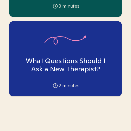
3
minutes
What Questions Should I
Ask a New Therapist?
2
minutes