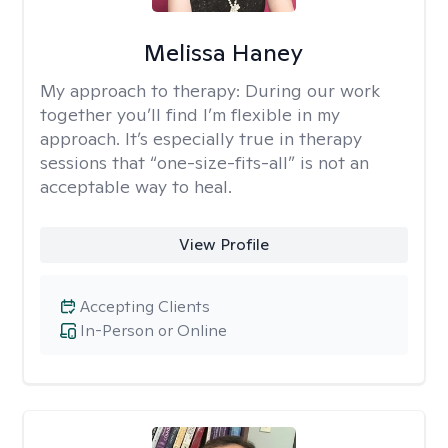
Melissa Haney
My approach to therapy:
During our work
together you’ll find I’m flexible in my
approach. It’s especially true in therapy
sessions that “one-size-fits-all” is not an
acceptable way to heal.
View Profile
Accepting Clients
In-Person or Online