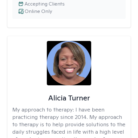
Accepting Clients
Online Only
Alicia Turner
My approach to therapy:
I have been
practicing therapy since 2014. My approach
to therapy is to help provide solutions to the
daily struggles faced in life with a high level