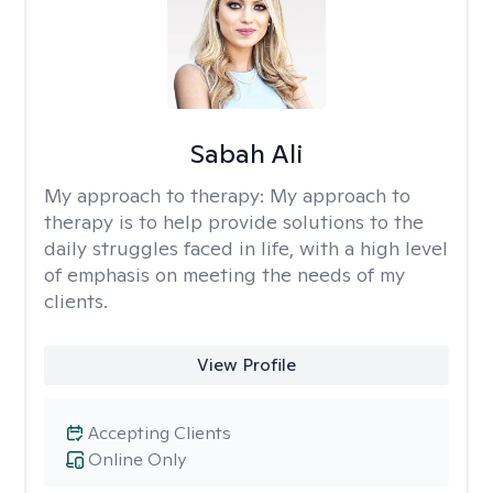
Sabah Ali
My approach to therapy:
My approach to
therapy is to help provide solutions to the
daily struggles faced in life, with a high level
of emphasis on meeting the needs of my
clients.
View Profile
Accepting Clients
Online Only