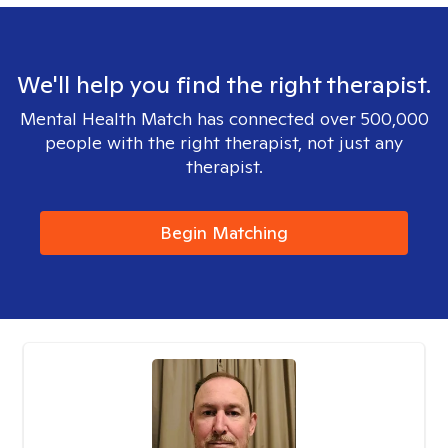
We'll help you find the right therapist.
Mental Health Match has connected over 500,000
people with the right therapist, not just any
therapist.
Begin Matching