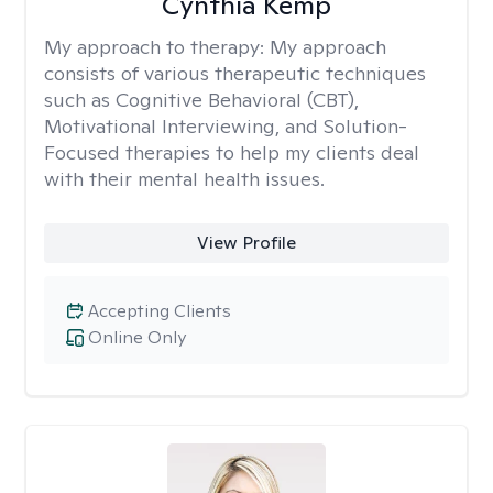
Cynthia Kemp
My approach to therapy:
My approach
consists of various therapeutic techniques
such as Cognitive Behavioral (CBT),
Motivational Interviewing, and Solution-
Focused therapies to help my clients deal
with their mental health issues.
View Profile
Accepting Clients
Online Only