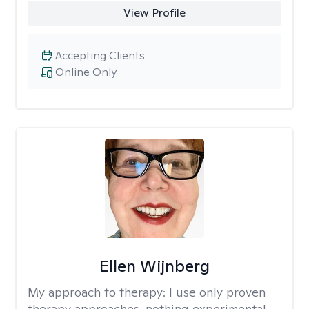
View Profile
Accepting Clients
Online Only
Ellen Wijnberg
My approach to therapy:
I use only proven
therapy approaches, nothing experimental.