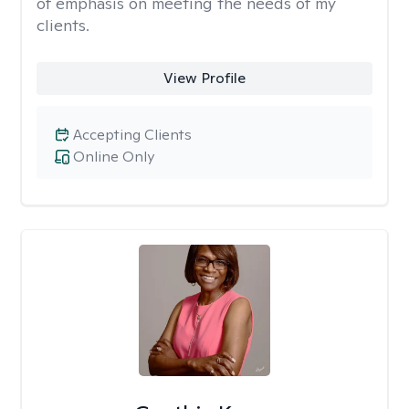
of emphasis on meeting the needs of my
clients.
View Profile
Accepting Clients
Online Only