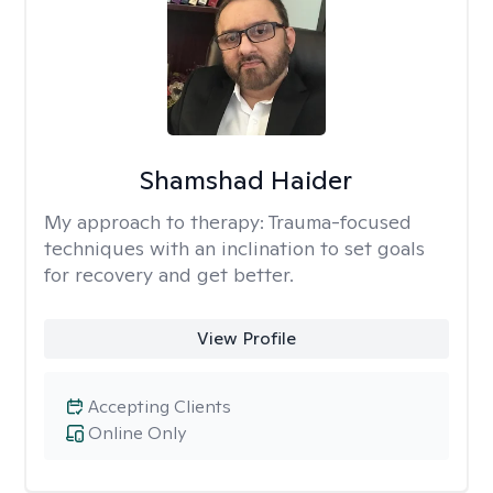
Shamshad Haider
My approach to therapy:
Trauma-focused
techniques with an inclination to set goals
for recovery and get better.
View Profile
Accepting Clients
Online Only