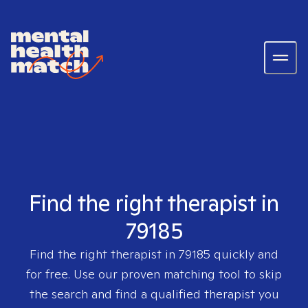
Find the right therapist in
79185
Find the right therapist in
79185
quickly and
for free. Use our proven matching tool to skip
the search and find a qualified therapist you