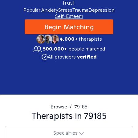
trust.
Popular:
Anxiety
Stress
Trauma
Depression
Self-Esteem
Begin Matching
4,000+
therapists
500,000+
people matched
All providers
verified
Browse
/
79185
Therapists in
79185
Specialties