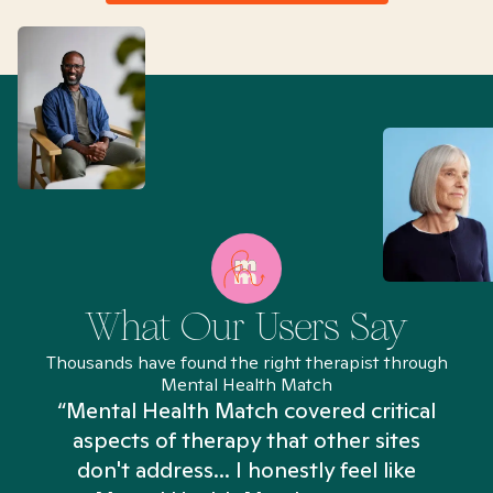
What Our Users Say
Thousands have found the right therapist through
Mental Health Match
“Mental Health Match covered critical
aspects of therapy that other sites
don't address... I honestly feel like