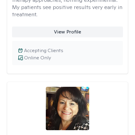
My patients see positive results very early in
treatment.
View Profile
Accepting Clients
Online Only