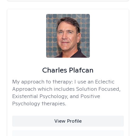
Charles Plafcan
My approach to therapy:
I use an Eclectic
Approach which includes Solution Focused,
Existential Psychology, and Positive
Psychology therapies.
View Profile