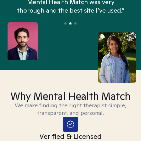
n
Mental Health Match was very
thorough and the best site I’ve used.”
Why Mental Health Match
We make finding the right therapist simple,
transparent, and personal.
Verified & Licensed