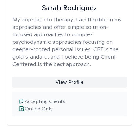
Sarah Rodriguez
My approach to therapy:
I am flexible in my
approaches and offer simple solution-
focused approaches to complex
psychodynamic approaches focusing on
deeper-rooted personal issues. CBT is the
gold standard, and I believe being Client
Centered is the best approach.
View Profile
Accepting Clients
Online Only