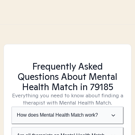
Frequently Asked
Questions About Mental
Health Match
in 79185
Everything you need to know about finding a
therapist with Mental Health Match.
How does Mental Health Match work?