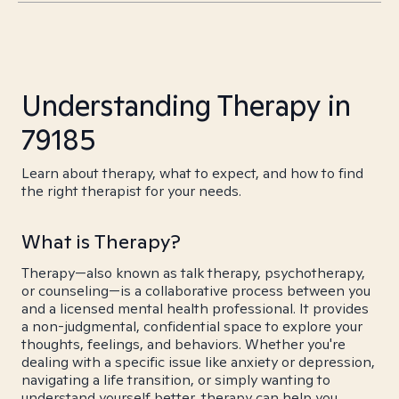
Understanding Therapy in
79185
Learn about therapy, what to expect, and how to find
the right therapist for your needs.
What is Therapy?
Therapy—also known as talk therapy, psychotherapy,
or counseling—is a collaborative process between you
and a licensed mental health professional. It provides
a non-judgmental, confidential space to explore your
thoughts, feelings, and behaviors. Whether you're
dealing with a specific issue like anxiety or depression,
navigating a life transition, or simply wanting to
understand yourself better, therapy can help you