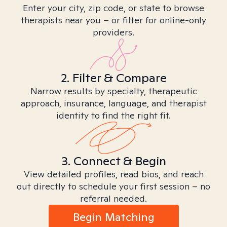
Enter your city, zip code, or state to browse
therapists near you – or filter for online-only
providers.
2. Filter & Compare
Narrow results by specialty, therapeutic
approach, insurance, language, and therapist
identity to find the right fit.
3. Connect & Begin
View detailed profiles, read bios, and reach
out directly to schedule your first session – no
referral needed.
Begin Matching