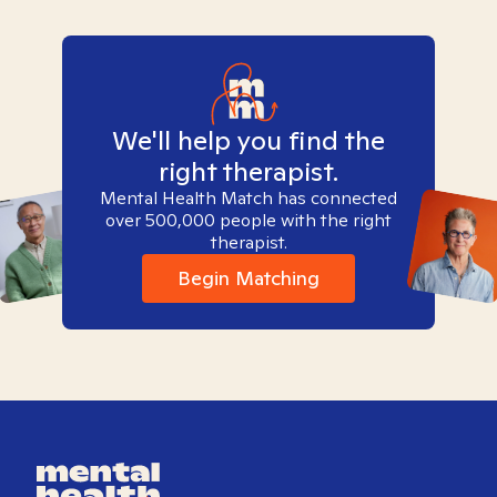
We'll help you find the
right therapist.
Mental Health Match has connected
over 500,000 people with the right
therapist.
Begin Matching