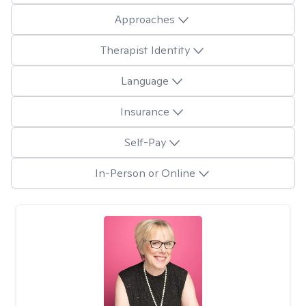
Approaches
Therapist Identity
Language
Insurance
Self-Pay
In-Person or Online