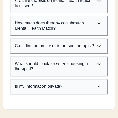
Are all therapists on Mental Health Match
licensed?
How much does therapy cost through
Mental Health Match?
Can I find an online or in-person therapist?
What should I look for when choosing a
therapist?
Is my information private?