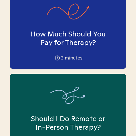
How Much Should You
Pay for Therapy?
3
minutes
Should I Do Remote or
In-Person Therapy?