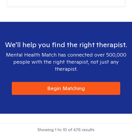
We'll help you find the right therapist.
Mental Health Match has connected over 500,000
people with the right therapist, not just any
therapist.
Begin Matching
Showing
1
to
10
of
476
results