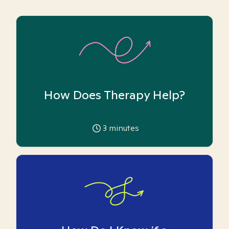
How Does Therapy Help?
3
minutes