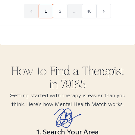
1
2
...
48
How to Find
a
Therapist
in
79185
Getting started with therapy is easier than you
think. Here’s how Mental Health Match works.
1. Search Your Area