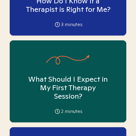
How Do I Know if a
Therapist is Right for Me?
3
minutes
What Should I Expect in
My First Therapy
Session?
2
minutes