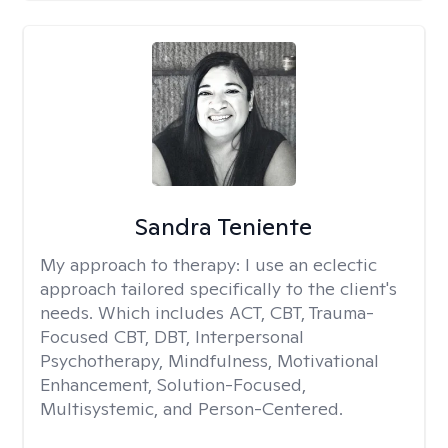
Sandra Teniente
My approach to therapy:
I use an eclectic
approach tailored specifically to the client's
needs. Which includes ACT, CBT, Trauma-
Focused CBT, DBT, Interpersonal
Psychotherapy, Mindfulness, Motivational
Enhancement, Solution-Focused,
Multisystemic, and Person-Centered.