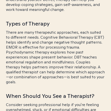
develop coping strategies, gain self-awareness, and
work toward meaningful change.
Types of Therapy
There are many therapeutic approaches, each suited
to different needs. Cognitive Behavioral Therapy (CBT)
helps identify and change negative thought patterns.
EMDR is effective for processing trauma.
Psychodynamic therapy explores how past
experiences shape present behavior. DBT teaches
emotional regulation and mindfulness. Couples
therapy helps partners improve their relationship. A
qualified therapist can help determine which approach
—or combination of approaches—is best suited to your
goals.
When Should You See a Therapist?
Consider seeking professional help if you're feeling
overwhelmed, stuck, or if emotional difficulties are