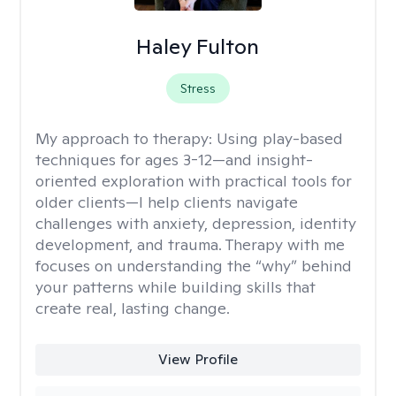
Haley Fulton
Stress
My approach to therapy:
Using play-based
techniques for ages 3-12—and insight-
oriented exploration with practical tools for
older clients—I help clients navigate
challenges with anxiety, depression, identity
development, and trauma. Therapy with me
focuses on understanding the “why” behind
your patterns while building skills that
create real, lasting change.
View Profile