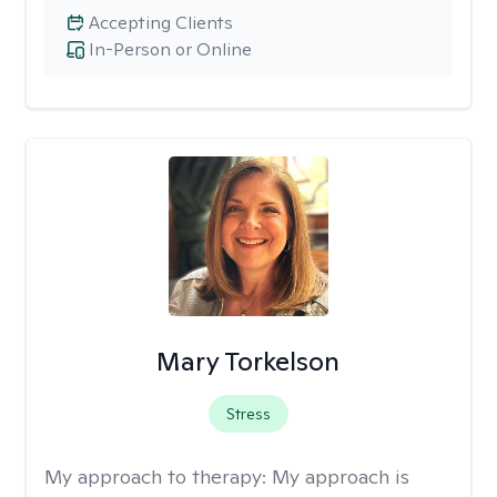
Accepting Clients
In-Person or Online
Mary Torkelson
Stress
My approach to therapy:
My approach is