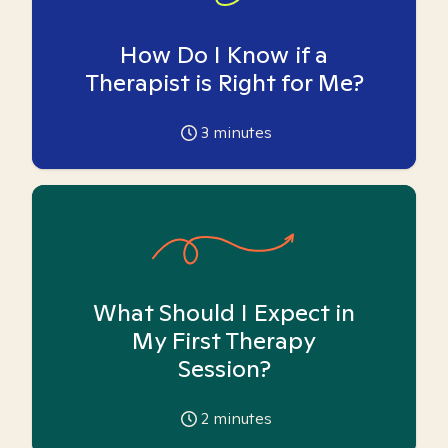
How Do I Know if a
Therapist is Right for Me?
3
minutes
What Should I Expect in
My First Therapy
Session?
2
minutes