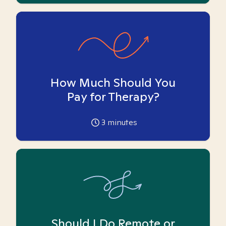
How Much Should You
Pay for Therapy?
3
minutes
Should I Do Remote or