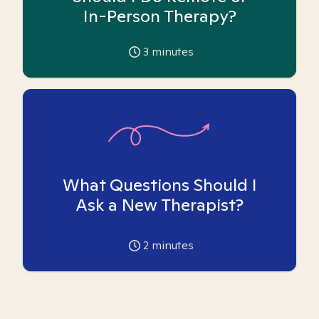
In-Person Therapy?
3
minutes
What Questions Should I
Ask a New Therapist?
2
minutes