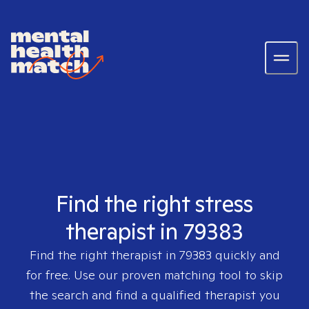
Find the right stress
therapist in 79383
Find the right therapist in
79383
quickly and
for free. Use our proven matching tool to skip
the search and find a qualified therapist you