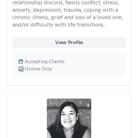
relationship discord, family conflict, stress,
anxiety, depression, trauma, coping with a
chronic illness, grief and loss of a loved one,
and/or difficulty with life transitions.
View Profile
Accepting Clients
Online Only