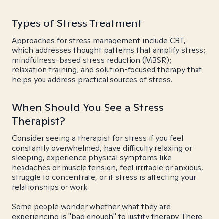
Types of Stress Treatment
Approaches for stress management include CBT,
which addresses thought patterns that amplify stress;
mindfulness-based stress reduction (MBSR);
relaxation training; and solution-focused therapy that
helps you address practical sources of stress.
When Should You See a Stress
Therapist?
Consider seeing a therapist for stress if you feel
constantly overwhelmed, have difficulty relaxing or
sleeping, experience physical symptoms like
headaches or muscle tension, feel irritable or anxious,
struggle to concentrate, or if stress is affecting your
relationships or work.
Some people wonder whether what they are
experiencing is "bad enough" to justify therapy. There