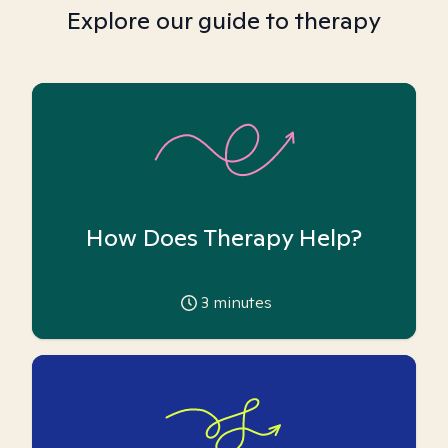
Explore our guide to therapy
How Does Therapy Help?
3
minutes