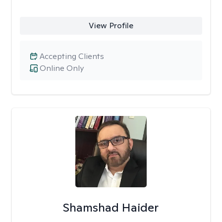
View Profile
Accepting Clients
Online Only
Shamshad Haider