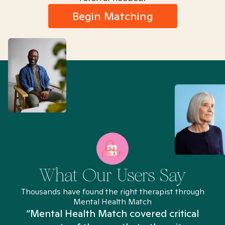
Begin Matching
What Our Users Say
Thousands have found the right therapist through
Mental Health Match
“Mental Health Match covered critical