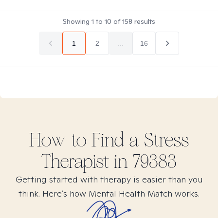
Showing
1
to
10
of
158
results
1
2
...
16
How to Find
a Stress
Therapist in
79383
Getting started with therapy is easier than you
think. Here’s how Mental Health Match works.