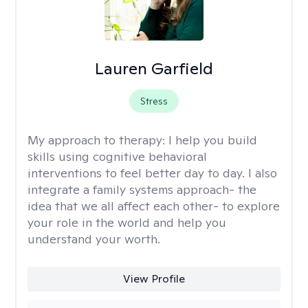
Lauren Garfield
Stress
My approach to therapy:
I help you build
skills using cognitive behavioral
interventions to feel better day to day. I also
integrate a family systems approach- the
idea that we all affect each other- to explore
your role in the world and help you
understand your worth.
View Profile