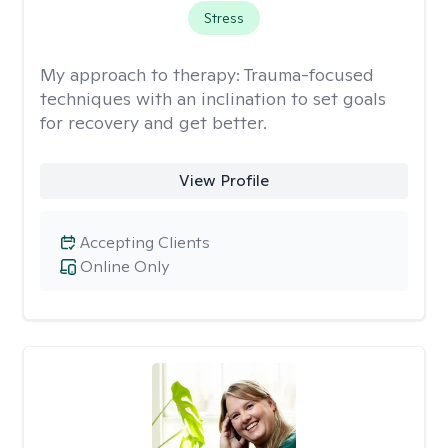
Stress
My approach to therapy:
Trauma-focused
techniques with an inclination to set goals
for recovery and get better.
View Profile
Accepting Clients
Online Only