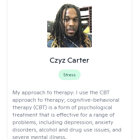
Czyz Carter
Stress
My approach to therapy:
I use the CBT
approach to therapy; cognitive-behavioral
therapy (CBT) is a form of psychological
treatment that is effective for a range of
problems, including depression, anxiety
disorders, alcohol and drug use issues, and
severe mental illness.