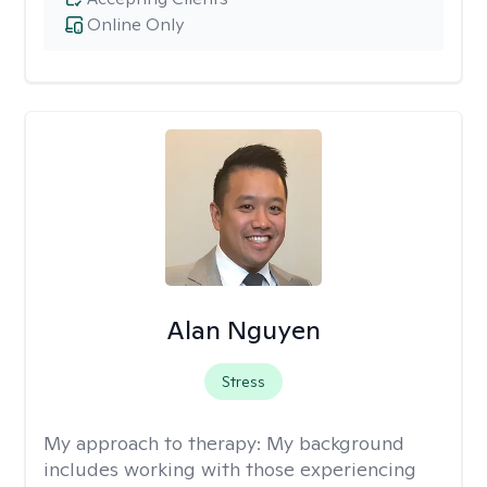
Online Only
Alan Nguyen
Stress
My approach to therapy:
My background
includes working with those experiencing