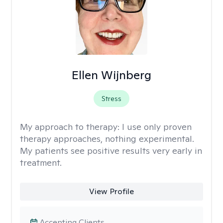
Ellen Wijnberg
Stress
My approach to therapy:
I use only proven
therapy approaches, nothing experimental.
My patients see positive results very early in
treatment.
View Profile
Accepting Clients