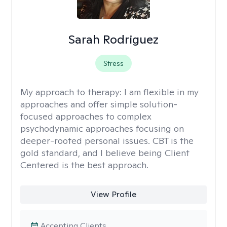
Sarah Rodriguez
Stress
My approach to therapy:
I am flexible in my
approaches and offer simple solution-
focused approaches to complex
psychodynamic approaches focusing on
deeper-rooted personal issues. CBT is the
gold standard, and I believe being Client
Centered is the best approach.
View Profile
Accepting Clients