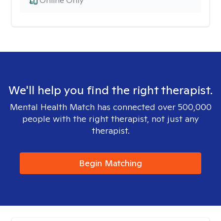
Online Only
We'll help you find the right therapist.
Mental Health Match has connected over 500,000
people with the right therapist, not just any
therapist.
Begin Matching