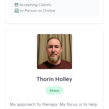
Accepting Clients
In-Person or Online
Thorin Holley
Stress
My approach to therapy:
My focus is to help