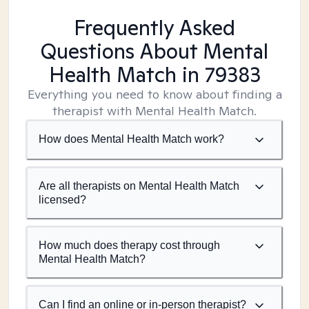
Frequently Asked
Questions About Mental
Health Match
in 79383
Everything you need to know about finding a
therapist with Mental Health Match.
How does Mental Health Match work?
Are all therapists on Mental Health Match
licensed?
How much does therapy cost through
Mental Health Match?
Can I find an online or in-person therapist?