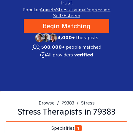
trust.
Popular:
Anxiety
Stress
Trauma
Depression
Self-Esteem
Begin Matching
4,000+
therapists
500,000+
people matched
All providers
verified
Browse
/
79383
/
Stress
Stress
Therapists in
79383
Specialties
1