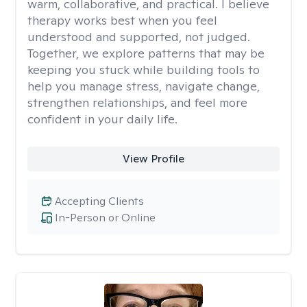
warm, collaborative, and practical. I believe
therapy works best when you feel
understood and supported, not judged.
Together, we explore patterns that may be
keeping you stuck while building tools to
help you manage stress, navigate change,
strengthen relationships, and feel more
confident in your daily life.
View Profile
Accepting Clients
In-Person or Online