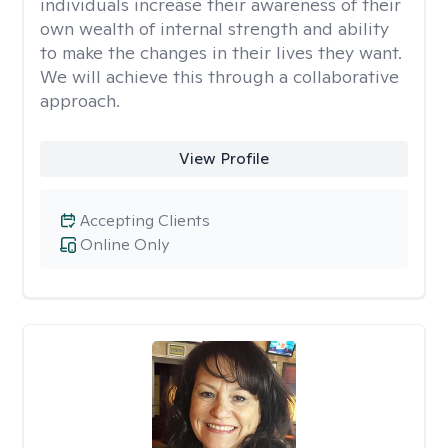
individuals increase their awareness of their
own wealth of internal strength and ability
to make the changes in their lives they want.
We will achieve this through a collaborative
approach.
View Profile
Accepting Clients
Online Only