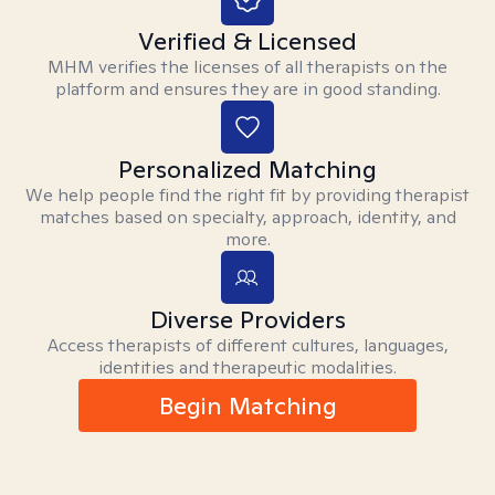
Verified & Licensed
MHM verifies the licenses of all therapists on the
platform and ensures they are in good standing.
Personalized Matching
We help people find the right fit by providing therapist
matches based on specialty, approach, identity, and
more.
Diverse Providers
Access therapists of different cultures, languages,
identities and therapeutic modalities.
Begin Matching