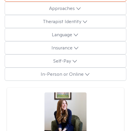
Approaches
Therapist Identity
Language
Insurance
Self-Pay
In-Person or Online