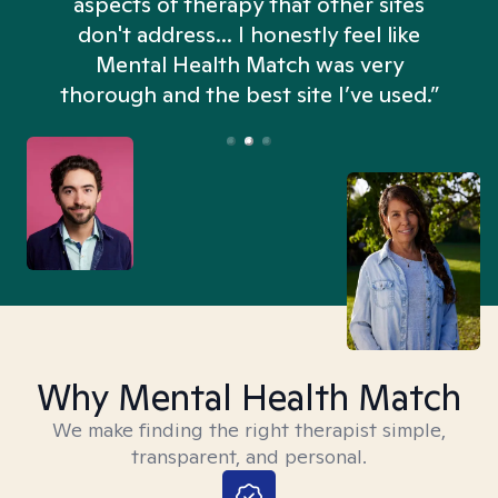
aspects of therapy that other sites
don't address... I honestly feel like
n
Mental Health Match was very
thorough and the best site I’ve used.”
Why Mental Health Match
We make finding the right therapist simple,
transparent, and personal.