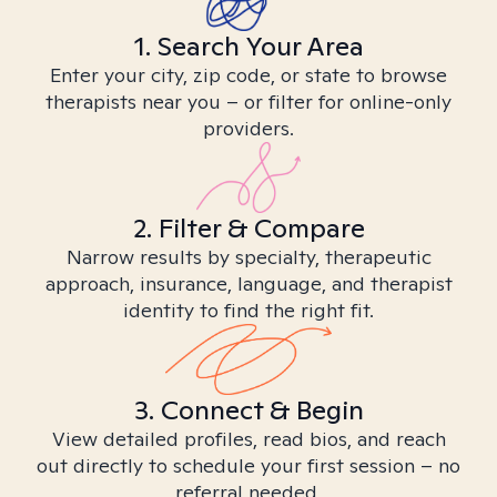
1. Search Your Area
Enter your city, zip code, or state to browse
therapists near you – or filter for online-only
providers.
2. Filter & Compare
Narrow results by specialty, therapeutic
approach, insurance, language, and therapist
identity to find the right fit.
3. Connect & Begin
View detailed profiles, read bios, and reach
out directly to schedule your first session – no
referral needed.