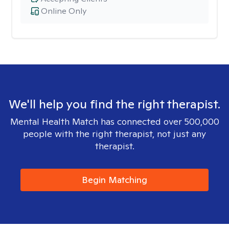
Online Only
We'll help you find the right therapist.
Mental Health Match has connected over 500,000
people with the right therapist, not just any
therapist.
Begin Matching