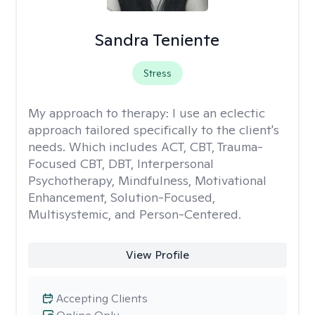
Sandra Teniente
Stress
My approach to therapy:
I use an eclectic
approach tailored specifically to the client's
needs. Which includes ACT, CBT, Trauma-
Focused CBT, DBT, Interpersonal
Psychotherapy, Mindfulness, Motivational
Enhancement, Solution-Focused,
Multisystemic, and Person-Centered.
View Profile
Accepting Clients