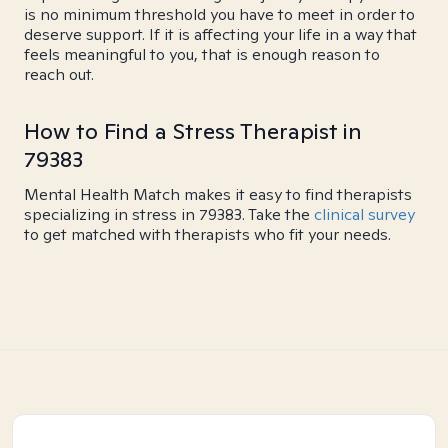
is no minimum threshold you have to meet in order to
deserve support. If it is affecting your life in a way that
feels meaningful to you, that is enough reason to
reach out.
How to Find a Stress Therapist in
79383
Mental Health Match makes it easy to find therapists
specializing in stress in 79383. Take the
clinical survey
to get matched with therapists who fit your needs.