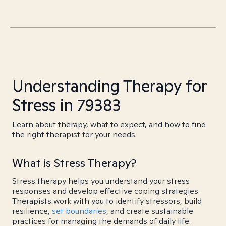
Understanding Therapy for
Stress in 79383
Learn about therapy, what to expect, and how to find
the right therapist for your needs.
What is Stress Therapy?
Stress therapy helps you understand your stress
responses and develop effective coping strategies.
Therapists work with you to identify stressors, build
resilience,
set boundaries
, and create sustainable
practices for managing the demands of daily life.