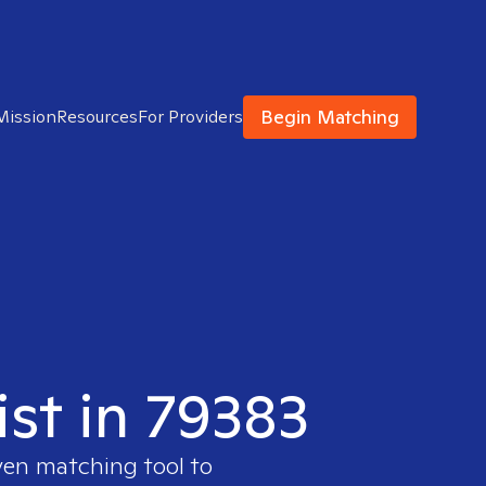
Begin Matching
Mission
Resources
For Providers
ist in 79383
ven matching tool to