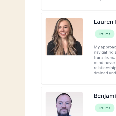
Lauren 
Trauma
My approac
navigating s
transitions
mind never 
relationship
drained unde
Benjami
Trauma