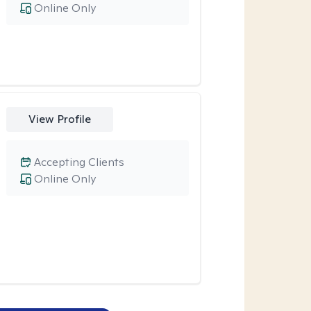
Online Only
View Profile
Accepting Clients
Online Only