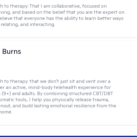
h to therapy:
That I am collaborative, focused on
ving, and based on the belief that you are the expert on
 believe that everyone has the ability to learn better ways
 relating, and interacting.
 Burns
h to therapy:
that we don't just sit and vent over a
ffer an active, mind-body telehealth experience for
 (9+) and adults. By combining structured CBT/DBT
somatic tools, I help you physically release trauma,
nout, and build lasting emotional resilience from the
 home.