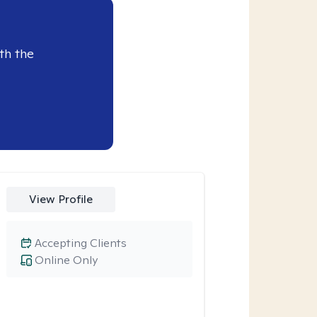
th the
View Profile
Accepting Clients
Online Only