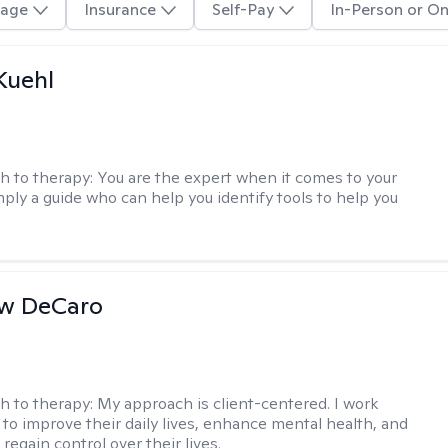
age
Insurance
Self-Pay
In-Person or On
Kuehl
h to therapy:
You are the expert when it comes to your
imply a guide who can help you identify tools to help you
w DeCaro
h to therapy:
My approach is client-centered. I work
s to improve their daily lives, enhance mental health, and
 regain control over their lives.