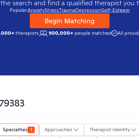
 the search and find a qualified therapist you t
Popular:
Anxiety
Stress
Trauma
Depression
Self-Esteem
Begin Matching
,000+
therapists
500,000+
people matched
All provi
79383
Specialties
1
Approaches
Therapist Identity