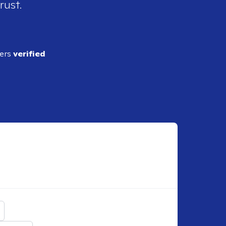
rust.
ders
verified