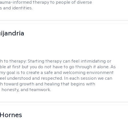
rauma-informed therapy to people of diverse
 and identities.
ijandria
h to therapy:
Starting therapy can feel intimidating or
e at first but you do not have to go through it alone. As
 my goal is to create a safe and welcoming environment
eel understood and respected. In each session we can
th toward growth and healing that begins with
 honesty, and teamwork.
 Hornes