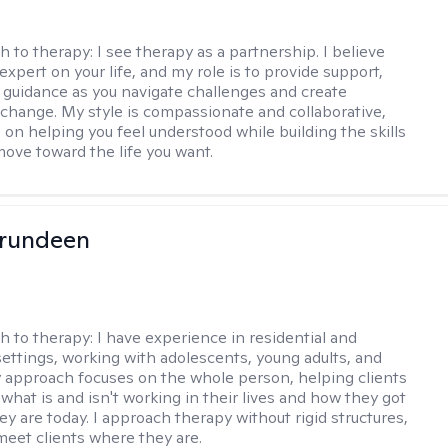
h to therapy:
I see therapy as a partnership. I believe
expert on your life, and my role is to provide support,
d guidance as you navigate challenges and create
change. My style is compassionate and collaborative,
 on helping you feel understood while building the skills
ove toward the life you want.
Brundeen
h to therapy:
I have experience in residential and
settings, working with adolescents, young adults, and
y approach focuses on the whole person, helping clients
what is and isn't working in their lives and how they got
ey are today. I approach therapy without rigid structures,
meet clients where they are.