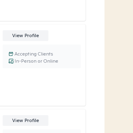
View Profile
Accepting Clients
In-Person or Online
View Profile