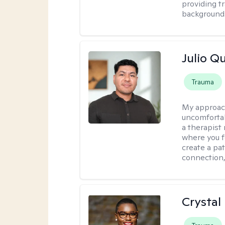
providing t
backgrounds
Julio Qu
Trauma
My approac
uncomfortabl
a therapist
where you f
create a pa
connection,
Crystal