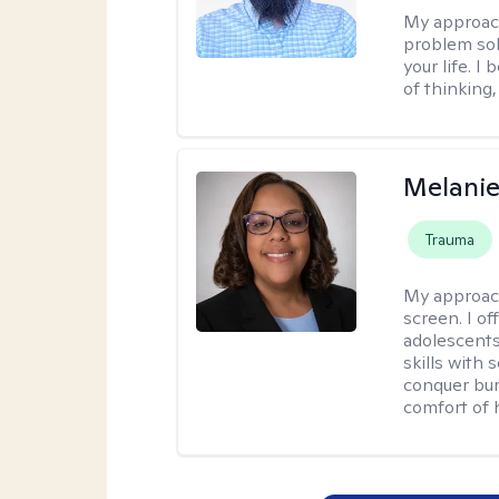
My approac
problem sol
your life. I
of thinking,
Melanie
Trauma
My approac
screen. I o
adolescents
skills with 
conquer bur
comfort of