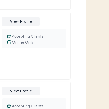
View Profile
Accepting Clients
Online Only
View Profile
Accepting Clients