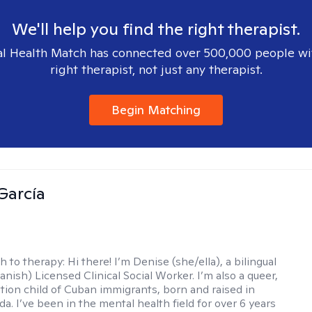
We'll help you find the right therapist.
l Health Match has connected over 500,000 people wi
right therapist, not just any therapist.
Begin Matching
García
h to therapy:
Hi there! I’m Denise (she/ella), a bilingual
nish) Licensed Clinical Social Worker. I’m also a queer,
ation child of Cuban immigrants, born and raised in
da. I’ve been in the mental health field for over 6 years