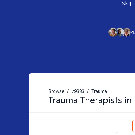
skip
4
Browse
/
79383
/
Trauma
Trauma
Therapists in