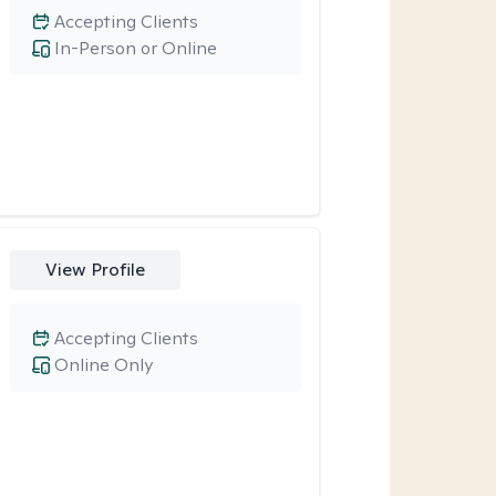
Accepting Clients
In-Person or Online
View Profile
Accepting Clients
Online Only