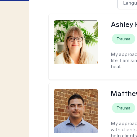
Langu
Ashley 
Trauma
My approac
life. I am s
heal.
Matthe
Trauma
My approac
with client
help clients