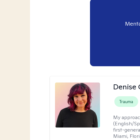
Menta
Denise 
Trauma
My approac
(English/Spa
first-gener
Miami, Flori