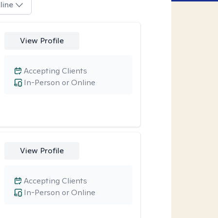
line
View Profile
Accepting Clients
In-Person or Online
View Profile
Accepting Clients
In-Person or Online