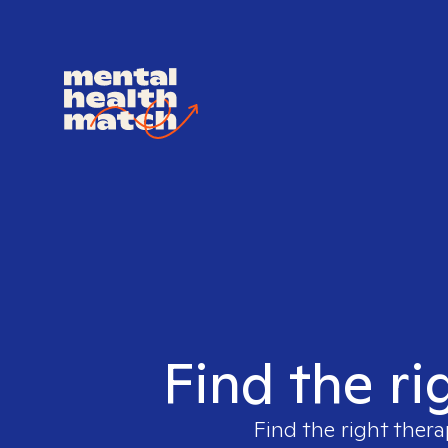
Find the ri
Find the right thera