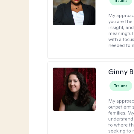
Trauma
My approac
you are the 
insight, an
meaningful 
with a focus
needed to m
Ginny 
Trauma
My approac
outpatient 
families. M
understand 
to where th
seeking to 