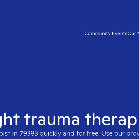
Community Events
Our 
ght trauma therap
pist in
79383
quickly and for free. Use our pro