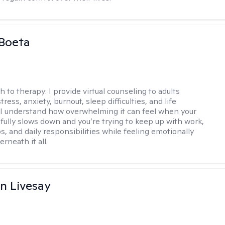
Boeta
h to therapy:
I provide virtual counseling to adults
tress, anxiety, burnout, sleep difficulties, and life
. I understand how overwhelming it can feel when your
fully slows down and you’re trying to keep up with work,
s, and daily responsibilities while feeling emotionally
rneath it all.
n Livesay