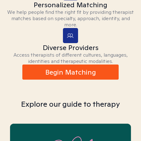
Personalized Matching
We help people find the right fit by providing therapist
matches based on specialty, approach, identity, and
more.
Diverse Providers
Access therapists of different cultures, languages,
identities and therapeutic modalities.
Begin Matching
Explore our guide to therapy