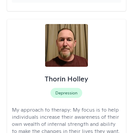
Thorin Holley
Depression
My approach to therapy:
My focus is to help
individuals increase their awareness of their
own wealth of internal strength and ability
to make the changes in their lives they want.