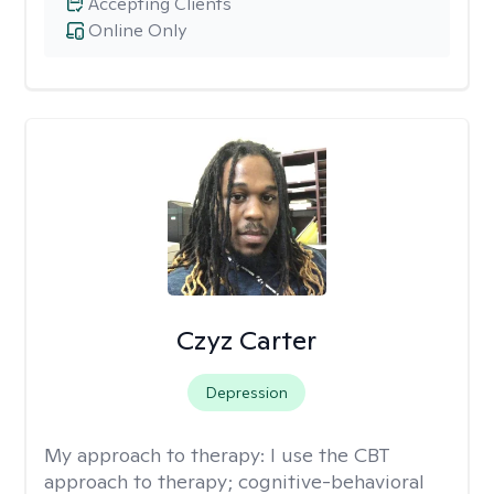
Accepting Clients
Online Only
Czyz Carter
Depression
My approach to therapy:
I use the CBT
approach to therapy; cognitive-behavioral