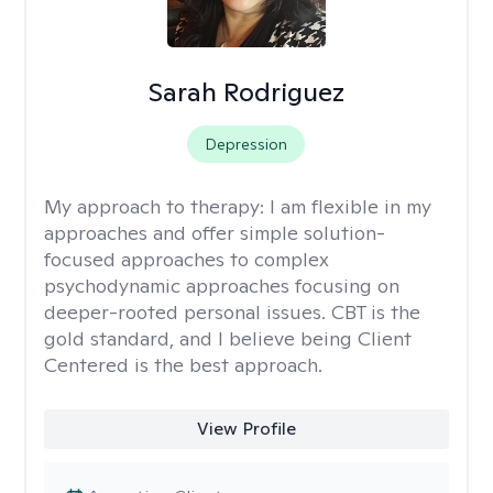
Sarah Rodriguez
Depression
My approach to therapy:
I am flexible in my
approaches and offer simple solution-
focused approaches to complex
psychodynamic approaches focusing on
deeper-rooted personal issues. CBT is the
gold standard, and I believe being Client
Centered is the best approach.
View Profile