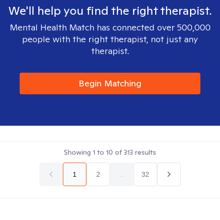
We'll help you find the right therapist.
Mental Health Match has connected over 500,000
people with the right therapist, not just any
therapist.
Begin Matching
Showing
1
to
10
of
313
results
1
2
...
32