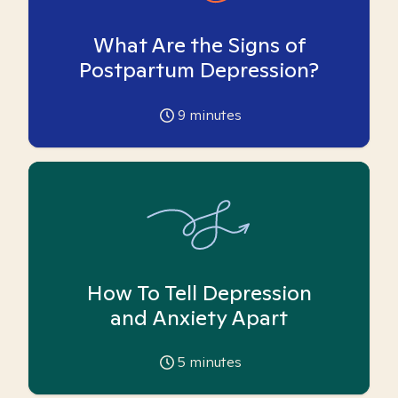
What Are the Signs of
Postpartum Depression?
9
minutes
How To Tell Depression
and Anxiety Apart
5
minutes