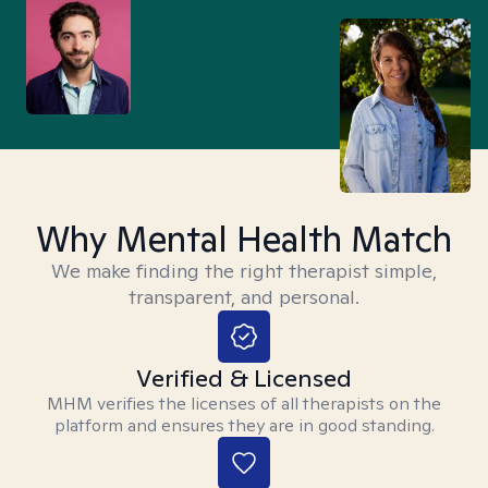
Why Mental Health Match
We make finding the right therapist simple,
transparent, and personal.
Verified & Licensed
MHM verifies the licenses of all therapists on the
platform and ensures they are in good standing.