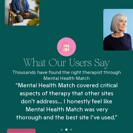
What Our Users Say
Thousands have found the right therapist through
Mental Health Match
“Mental Health Match covered critical
aspects of therapy that other sites
don't address... I honestly feel like
n
Mental Health Match was very
thorough and the best site I’ve used.”