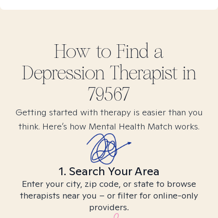
How to Find
a
Depression
Therapist in
79567
Getting started with therapy is easier than you
think. Here’s how Mental Health Match works.
1. Search Your Area
Enter your city, zip code, or state to browse
therapists near you – or filter for online-only
providers.