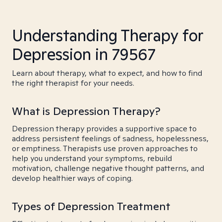
Understanding Therapy for
Depression in 79567
Learn about therapy, what to expect, and how to find
the right therapist for your needs.
What is Depression Therapy?
Depression therapy provides a supportive space to
address persistent feelings of sadness, hopelessness,
or emptiness. Therapists use proven approaches to
help you understand your symptoms, rebuild
motivation, challenge negative thought patterns, and
develop healthier ways of coping.
Types of Depression Treatment