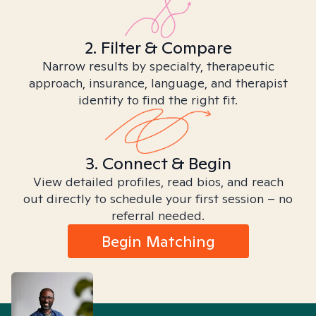
2. Filter & Compare
Narrow results by specialty, therapeutic
approach, insurance, language, and therapist
identity to find the right fit.
3. Connect & Begin
View detailed profiles, read bios, and reach
out directly to schedule your first session – no
referral needed.
Begin Matching