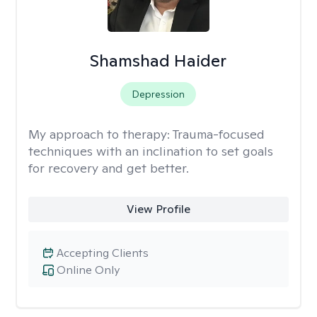
Shamshad Haider
Depression
My approach to therapy:
Trauma-focused
techniques with an inclination to set goals
for recovery and get better.
View Profile
Accepting Clients
Online Only