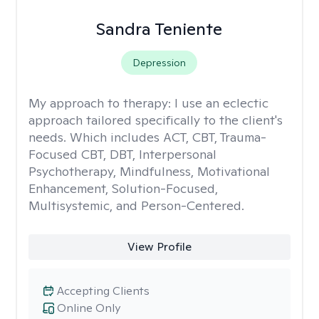
Sandra Teniente
Depression
My approach to therapy:
I use an eclectic
approach tailored specifically to the client's
needs. Which includes ACT, CBT, Trauma-
Focused CBT, DBT, Interpersonal
Psychotherapy, Mindfulness, Motivational
Enhancement, Solution-Focused,
Multisystemic, and Person-Centered.
View Profile
Accepting Clients
Online Only