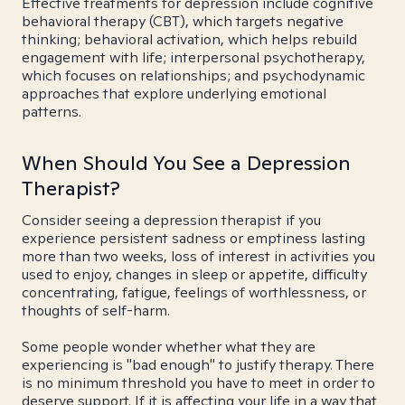
Effective treatments for depression include cognitive
behavioral therapy (CBT), which targets negative
thinking; behavioral activation, which helps rebuild
engagement with life; interpersonal psychotherapy,
which focuses on relationships; and psychodynamic
approaches that explore underlying emotional
patterns.
When Should You See a Depression
Therapist?
Consider seeing a depression therapist if you
experience persistent sadness or emptiness lasting
more than two weeks, loss of interest in activities you
used to enjoy, changes in sleep or appetite, difficulty
concentrating, fatigue, feelings of worthlessness, or
thoughts of self-harm.
Some people wonder whether what they are
experiencing is "bad enough" to justify therapy. There
is no minimum threshold you have to meet in order to
deserve support. If it is affecting your life in a way that