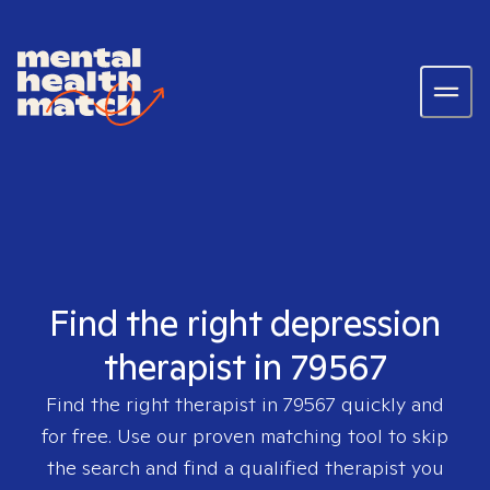
Find the right depression
therapist in 79567
Find the right therapist in
79567
quickly and
for free. Use our proven matching tool to skip
the search and find a qualified therapist you