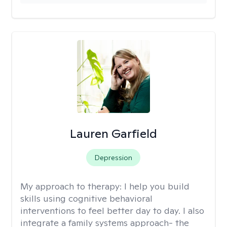
Lauren Garfield
Depression
My approach to therapy:
I help you build
skills using cognitive behavioral
interventions to feel better day to day. I also
integrate a family systems approach- the