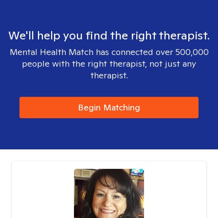
We'll help you find the right therapist.
Mental Health Match has connected over 500,000
people with the right therapist, not just any
therapist.
Begin Matching