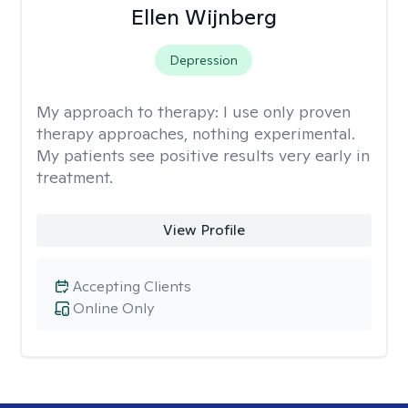
Ellen Wijnberg
Depression
My approach to therapy:
I use only proven
therapy approaches, nothing experimental.
My patients see positive results very early in
treatment.
View Profile
Accepting Clients
Online Only