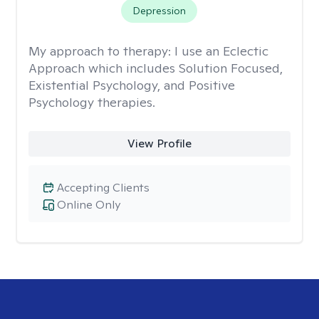
Depression
My approach to therapy:
I use an Eclectic
Approach which includes Solution Focused,
Existential Psychology, and Positive
Psychology therapies.
View Profile
Accepting Clients
Online Only