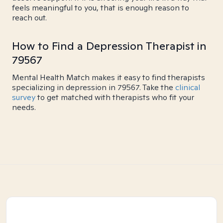
feels meaningful to you, that is enough reason to
reach out.
How to Find a Depression Therapist in
79567
Mental Health Match makes it easy to find therapists
specializing in depression in 79567. Take the
clinical
survey
to get matched with therapists who fit your
needs.