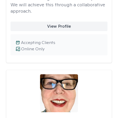
We will achieve this through a collaborative
approach.
View Profile
Accepting Clients
Online Only