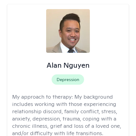
Alan Nguyen
Depression
My approach to therapy:
My background
includes working with those experiencing
relationship discord, family conflict, stress,
anxiety, depression, trauma, coping with a
chronic illness, grief and loss of a loved one,
and/or difficulty with life transitions.