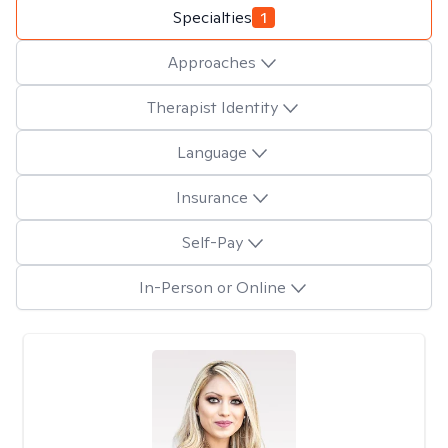
Specialties
1
Approaches
Therapist Identity
Language
Insurance
Self-Pay
In-Person or Online