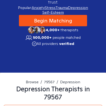
trust.
Popular:
Anxiety
Stress
Trauma
Depression
Self-Esteem
Begin Matching
4,000+
therapists
500,000+
people matched
All providers
verified
Browse
/
79567
/
Depression
Depression
Therapists in
79567