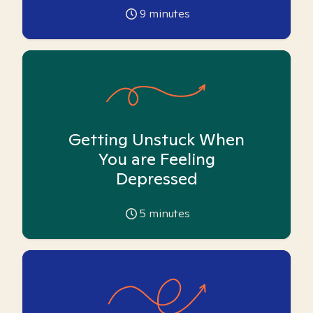
9
minutes
Getting Unstuck When
You are Feeling
Depressed
5
minutes