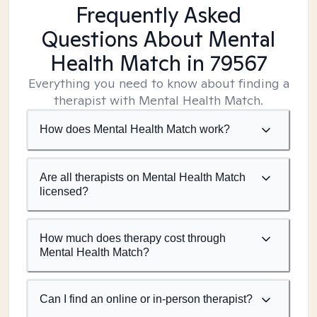
Frequently Asked
Questions About Mental
Health Match
in 79567
Everything you need to know about finding a
therapist with Mental Health Match.
How does Mental Health Match work?
Are all therapists on Mental Health Match
licensed?
How much does therapy cost through
Mental Health Match?
Can I find an online or in-person therapist?