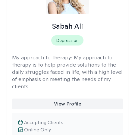
Sabah Ali
Depression
My approach to therapy:
My approach to
therapy is to help provide solutions to the
daily struggles faced in life, with a high level
of emphasis on meeting the needs of my
clients.
View Profile
Accepting Clients
Online Only