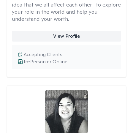
idea that we all affect each other- to explore
your role in the world and help you
understand your worth.
View Profile
Accepting Clients
In-Person or Online