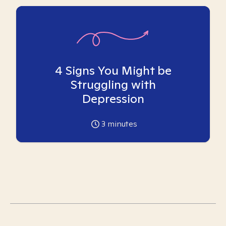
4 Signs You Might be
Struggling with
Depression
3
minutes