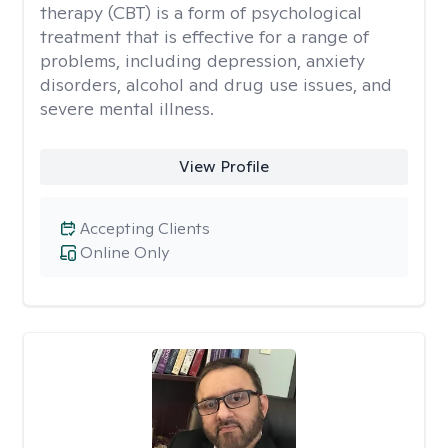
therapy (CBT) is a form of psychological
treatment that is effective for a range of
problems, including depression, anxiety
disorders, alcohol and drug use issues, and
severe mental illness.
View Profile
Accepting Clients
Online Only