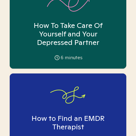
How To Take Care Of
Yourself and Your
Depressed Partner
6
minutes
How to Find an EMDR
Therapist