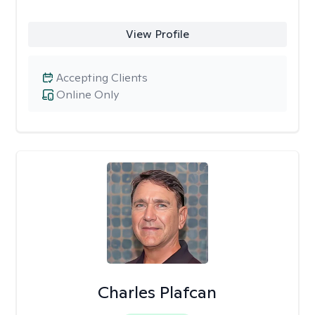
View Profile
Accepting Clients
Online Only
Charles Plafcan