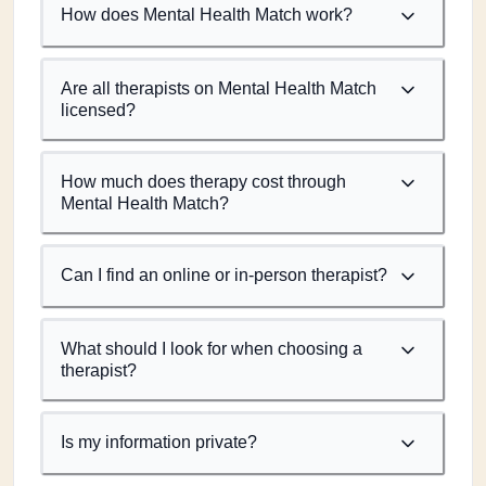
How does Mental Health Match work?
Are all therapists on Mental Health Match
licensed?
How much does therapy cost through
Mental Health Match?
Can I find an online or in-person therapist?
What should I look for when choosing a
therapist?
Is my information private?