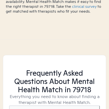
availability. Mental Health Match makes it easy to find
the right therapist in 79718. Take the
clinical survey
to
get matched with therapists who fit your needs.
Frequently Asked
Questions About Mental
Health Match
in 79718
Everything you need to know about finding a
therapist with Mental Health Match.