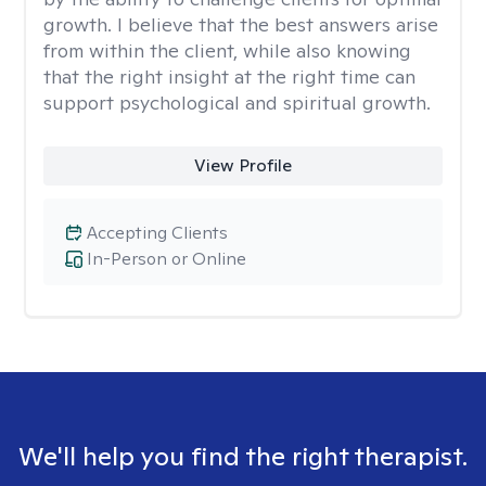
growth. I believe that the best answers arise
from within the client, while also knowing
that the right insight at the right time can
support psychological and spiritual growth.
View Profile
Accepting Clients
In-Person or Online
We'll help you find the right therapist.