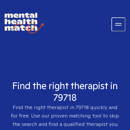
Find the right therapist in
79718
Find the right therapist in
79718
quickly and
for free. Use our proven matching tool to skip
the search and find a qualified therapist you