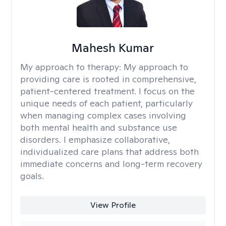
Mahesh Kumar
My approach to therapy:
My approach to
providing care is rooted in comprehensive,
patient-centered treatment. I focus on the
unique needs of each patient, particularly
when managing complex cases involving
both mental health and substance use
disorders. I emphasize collaborative,
individualized care plans that address both
immediate concerns and long-term recovery
goals.
View Profile