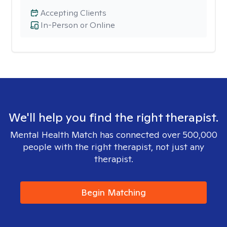
Accepting Clients
In-Person or Online
We'll help you find the right therapist.
Mental Health Match has connected over 500,000
people with the right therapist, not just any
therapist.
Begin Matching