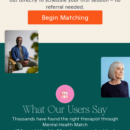
referral needed.
Begin Matching
What Our Users Say
Thousands have found the right therapist through
Mental Health Match