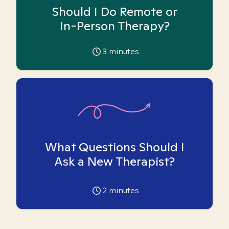
Should I Do Remote or
In-Person Therapy?
3
minutes
What Questions Should I
Ask a New Therapist?
2
minutes