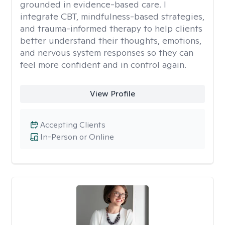
grounded in evidence-based care. I
integrate CBT, mindfulness-based strategies,
and trauma-informed therapy to help clients
better understand their thoughts, emotions,
and nervous system responses so they can
feel more confident and in control again.
View Profile
Accepting Clients
In-Person or Online