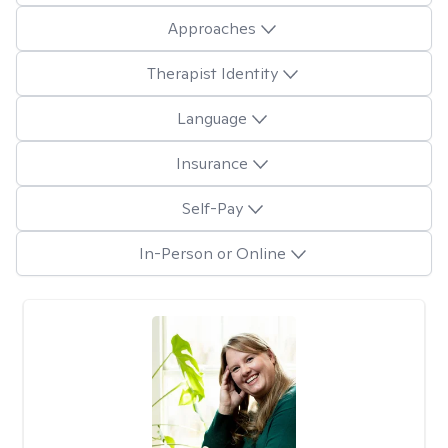
Approaches
Therapist Identity
Language
Insurance
Self-Pay
In-Person or Online