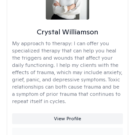
Crystal Williamson
My approach to therapy:
I can offer you
specialized therapy that can help you heal
the triggers and wounds that affect your
daily functioning. I help my clients with the
effects of trauma, which may include anxiety,
grief, panic, and depressive symptoms. Toxic
relationships can both cause trauma and be
a symptom of prior trauma that continues to
repeat itself in cycles.
View Profile