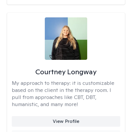
Courtney Longway
My approach to therapy:
it is customizable
based on the client in the therapy room. I
pull from approaches like CBT, DBT,
humanistic, and many more!
View Profile