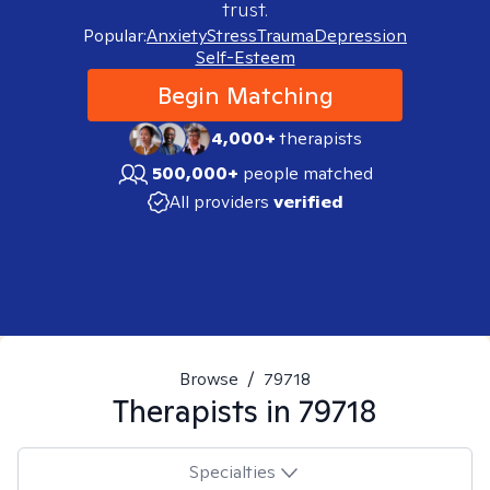
trust.
Popular:
Anxiety
Stress
Trauma
Depression
Self-Esteem
Begin Matching
4,000+
therapists
500,000+
people matched
All providers
verified
Browse
/
79718
Therapists in
79718
Specialties