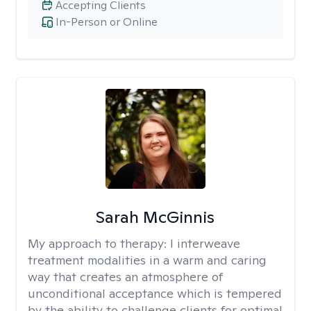
Accepting Clients
In-Person or Online
Sarah McGinnis
My approach to therapy:
I interweave
treatment modalities in a warm and caring
way that creates an atmosphere of
unconditional acceptance which is tempered
by the ability to challenge clients for optimal