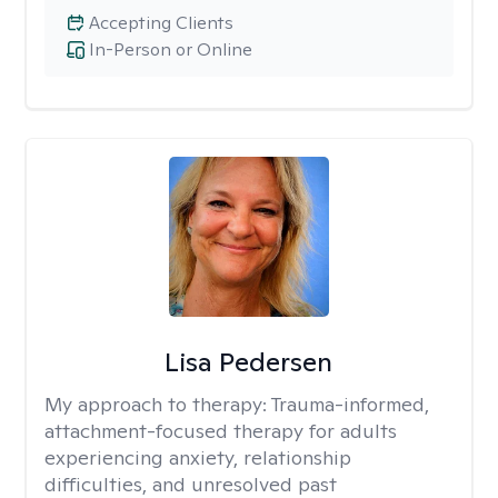
Accepting Clients
In-Person or Online
Lisa Pedersen
My approach to therapy:
Trauma-informed,
attachment-focused therapy for adults
experiencing anxiety, relationship
difficulties, and unresolved past