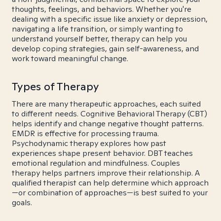
thoughts, feelings, and behaviors. Whether you're
dealing with a specific issue like anxiety or depression,
navigating a life transition, or simply wanting to
understand yourself better, therapy can help you
develop coping strategies, gain self-awareness, and
work toward meaningful change.
Types of Therapy
There are many therapeutic approaches, each suited
to different needs. Cognitive Behavioral Therapy (CBT)
helps identify and change negative thought patterns.
EMDR is effective for processing trauma.
Psychodynamic therapy explores how past
experiences shape present behavior. DBT teaches
emotional regulation and mindfulness. Couples
therapy helps partners improve their relationship. A
qualified therapist can help determine which approach
—or combination of approaches—is best suited to your
goals.