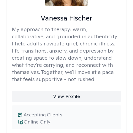
Vanessa Fischer
My approach to therapy:
warm,
collaborative, and grounded in authenticity.
I help adults navigate grief, chronic illness,
life transitions, anxiety, and depression by
creating space to slow down, understand
what they're carrying, and reconnect with
themselves. Together, we'll move at a pace
that feels supportive - not rushed.
View Profile
Accepting Clients
Online Only