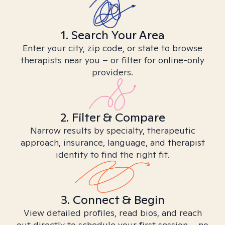
1. Search Your Area
Enter your city, zip code, or state to browse
therapists near you – or filter for online-only
providers.
2. Filter & Compare
Narrow results by specialty, therapeutic
approach, insurance, language, and therapist
identity to find the right fit.
3. Connect & Begin
View detailed profiles, read bios, and reach
out directly to schedule your first session – no