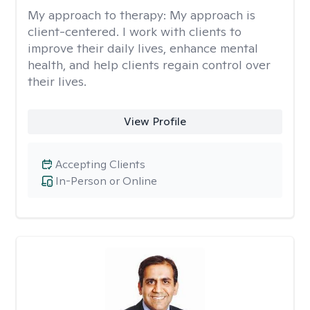
My approach to therapy:
My approach is
client-centered. I work with clients to
improve their daily lives, enhance mental
health, and help clients regain control over
their lives.
View Profile
Accepting Clients
In-Person or Online