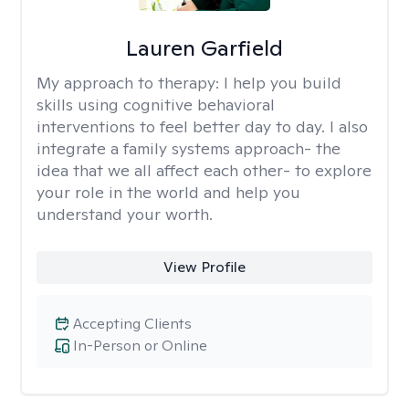
Lauren Garfield
My approach to therapy:
I help you build
skills using cognitive behavioral
interventions to feel better day to day. I also
integrate a family systems approach- the
idea that we all affect each other- to explore
your role in the world and help you
understand your worth.
View Profile
Accepting Clients
In-Person or Online