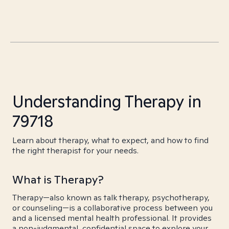
Understanding Therapy in
79718
Learn about therapy, what to expect, and how to find
the right therapist for your needs.
What is Therapy?
Therapy—also known as talk therapy, psychotherapy,
or counseling—is a collaborative process between you
and a licensed mental health professional. It provides
a non-judgmental, confidential space to explore your