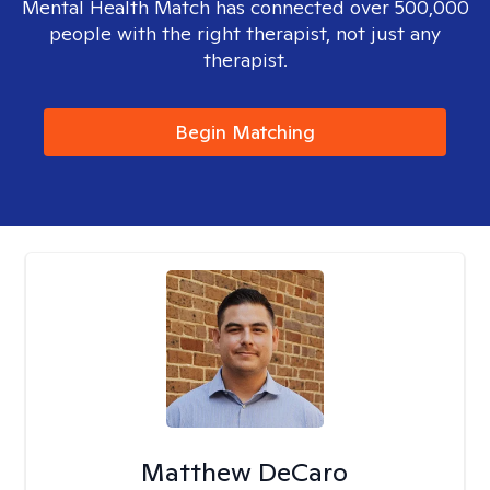
Mental Health Match has connected over 500,000
people with the right therapist, not just any
therapist.
Begin Matching
Matthew DeCaro