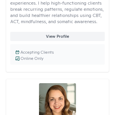
experiences. I help high-functioning clients
break recurring patterns, regulate emotions,
and build healthier relationships using CBT,
ACT, mindfulness, and somatic awareness.
View Profile
Accepting Clients
Online Only