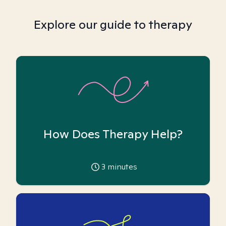
Explore our guide to therapy
How Does Therapy Help?
3
minutes