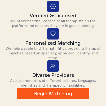
Verified & Licensed
MHM verifies the licenses of all therapists on the
platform and ensures they are in good standing.
Personalized Matching
We help people find the right fit by providing therapist
matches based on specialty, approach, identity, and
more.
Diverse Providers
Access therapists of different cultures, languages,
identities and therapeutic modalities.
Begin Matching