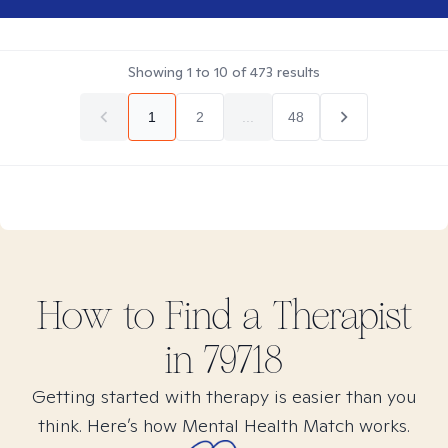
Showing
1
to
10
of
473
results
1
2
...
48
How to Find
a
Therapist
in
79718
Getting started with therapy is easier than you
think. Here’s how Mental Health Match works.