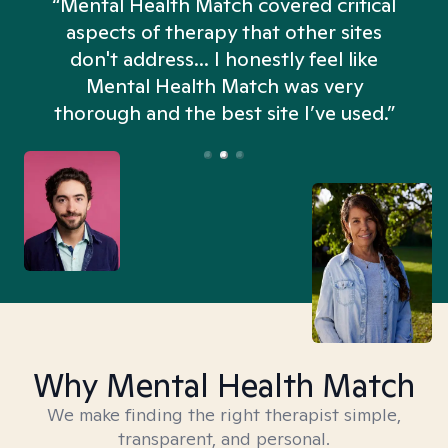
“Mental Health Match covered critical
aspects of therapy that other sites
don't address... I honestly feel like
n
Mental Health Match was very
thorough and the best site I’ve used.”
Why Mental Health Match
We make finding the right therapist simple,
transparent, and personal.