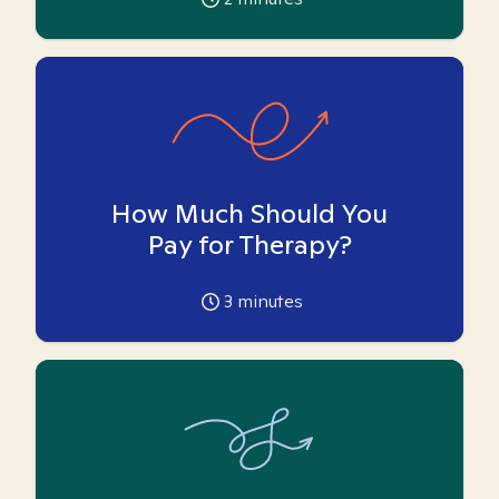
How Much Should You
Pay for Therapy?
3
minutes