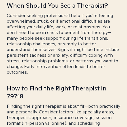
When Should You See a Therapist?
Consider seeking professional help if you're feeling
overwhelmed, stuck, or if emotional difficulties are
affecting your daily life, work, or relationships. You
don't need to be in crisis to benefit from therapy—
many people seek support during life transitions,
relationship challenges, or simply to better
understand themselves. Signs it might be time include
persistent sadness or anxiety, difficulty coping with
stress, relationship problems, or patterns you want to
change. Early intervention often leads to better
outcomes.
How to Find the Right Therapist in
79718
Finding the right therapist is about fit—both practically
and personally. Consider factors like specialty areas,
therapeutic approach, insurance coverage, session
format (in-person vs. online), and scheduling