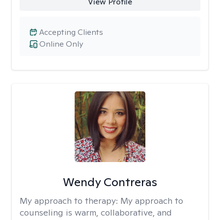
View Profile
Accepting Clients
Online Only
Wendy Contreras
My approach to therapy:
My approach to
counseling is warm, collaborative, and