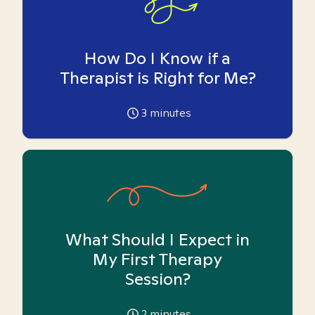
How Do I Know if a
Therapist is Right for Me?
3
minutes
What Should I Expect in
My First Therapy
Session?
2
minutes