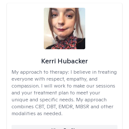
Kerri Hubacker
My approach to therapy:
I believe in treating
everyone with respect, empathy, and
compassion. I will work to make our sessions
and your treatment plan to meet your
unique and specific needs. My approach
combines CBT, DBT, EMDR, MBSR and other
modalities as needed.