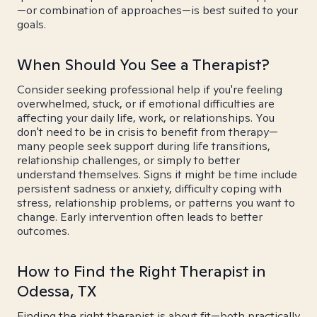
—or combination of approaches—is best suited to your
goals.
When Should You See a Therapist?
Consider seeking professional help if you're feeling
overwhelmed, stuck, or if emotional difficulties are
affecting your daily life, work, or relationships. You
don't need to be in crisis to benefit from therapy—
many people seek support during life transitions,
relationship challenges, or simply to better
understand themselves. Signs it might be time include
persistent sadness or anxiety, difficulty coping with
stress, relationship problems, or patterns you want to
change. Early intervention often leads to better
outcomes.
How to Find the Right Therapist in
Odessa, TX
Finding the right therapist is about fit—both practically