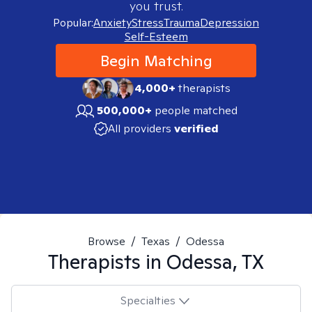
you trust.
Popular:
Anxiety
Stress
Trauma
Depression
Self-Esteem
Begin Matching
4,000+
therapists
500,000+
people matched
All providers
verified
Browse
/
Texas
/
Odessa
Therapists in
Odessa, TX
Specialties