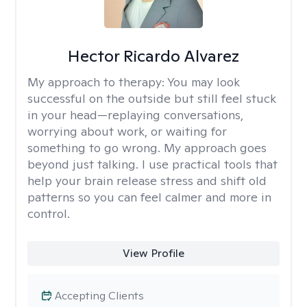
Hector Ricardo Alvarez
My approach to therapy:
You may look
successful on the outside but still feel stuck
in your head—replaying conversations,
worrying about work, or waiting for
something to go wrong. My approach goes
beyond just talking. I use practical tools that
help your brain release stress and shift old
patterns so you can feel calmer and more in
control.
View Profile
Accepting Clients