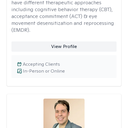
have different therapeutic approaches
including cognitive behavior therapy (CBT),
acceptance commitment (ACT) & eye
movement desensitization and reprocessing
(EMDR).
View Profile
Accepting Clients
In-Person or Online