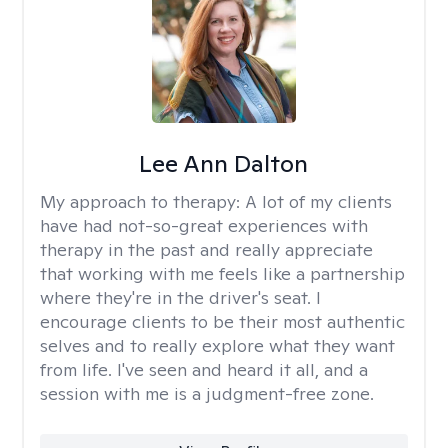
Lee Ann Dalton
My approach to therapy:
A lot of my clients
have had not-so-great experiences with
therapy in the past and really appreciate
that working with me feels like a partnership
where they're in the driver's seat. I
encourage clients to be their most authentic
selves and to really explore what they want
from life. I've seen and heard it all, and a
session with me is a judgment-free zone.