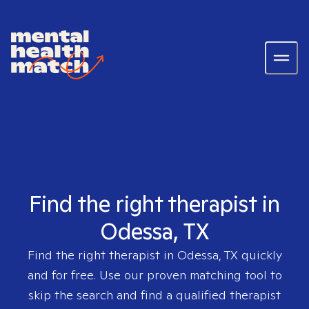
Find the right therapist in
Odessa, TX
Find the right therapist in
Odessa, TX
quickly
and for free. Use our proven matching tool to
skip the search and find a qualified therapist