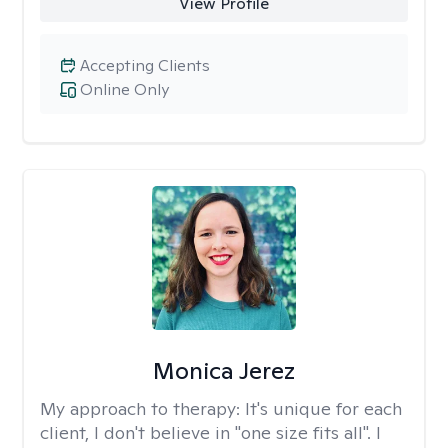
View Profile
Accepting Clients
Online Only
Monica Jerez
My approach to therapy:
It's unique for each
client, I don't believe in "one size fits all". I