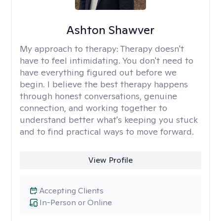
Ashton Shawver
My approach to therapy:
Therapy doesn't
have to feel intimidating. You don't need to
have everything figured out before we
begin. I believe the best therapy happens
through honest conversations, genuine
connection, and working together to
understand better what's keeping you stuck
and to find practical ways to move forward.
View Profile
Accepting Clients
In-Person or Online