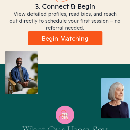
3. Connect & Begin
View detailed profiles, read bios, and reach
out directly to schedule your first session – no
referral needed.
Begin Matching