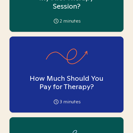
Session?
2
minutes
How Much Should You
Pay for Therapy?
3
minutes