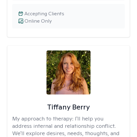
Accepting Clients
Online Only
Tiffany Berry
My approach to therapy:
I'll help you
address internal and relationship conflict.
We'll explore desires, needs, thoughts, and