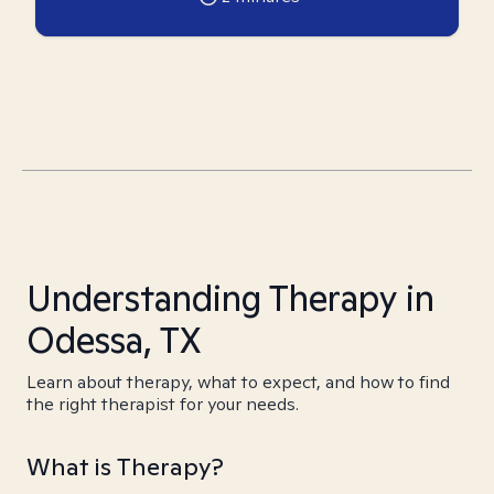
Understanding Therapy in
Odessa, TX
Learn about therapy, what to expect, and how to find
the right therapist for your needs.
What is Therapy?