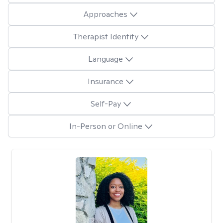
Approaches
Therapist Identity
Language
Insurance
Self-Pay
In-Person or Online