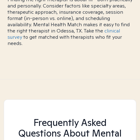
and personally. Consider factors like specialty areas,
therapeutic approach, insurance coverage, session
format (in-person vs. online), and scheduling
availability. Mental Health Match makes it easy to find
the right therapist in Odessa, TX. Take the
clinical
survey
to get matched with therapists who fit your
needs.
Frequently Asked
Questions About Mental