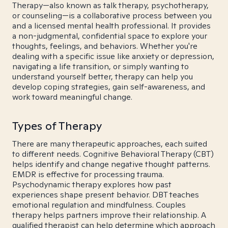
Therapy—also known as talk therapy, psychotherapy,
or counseling—is a collaborative process between you
and a licensed mental health professional. It provides
a non-judgmental, confidential space to explore your
thoughts, feelings, and behaviors. Whether you're
dealing with a specific issue like anxiety or depression,
navigating a life transition, or simply wanting to
understand yourself better, therapy can help you
develop coping strategies, gain self-awareness, and
work toward meaningful change.
Types of Therapy
There are many therapeutic approaches, each suited
to different needs. Cognitive Behavioral Therapy (CBT)
helps identify and change negative thought patterns.
EMDR is effective for processing trauma.
Psychodynamic therapy explores how past
experiences shape present behavior. DBT teaches
emotional regulation and mindfulness. Couples
therapy helps partners improve their relationship. A
qualified therapist can help determine which approach