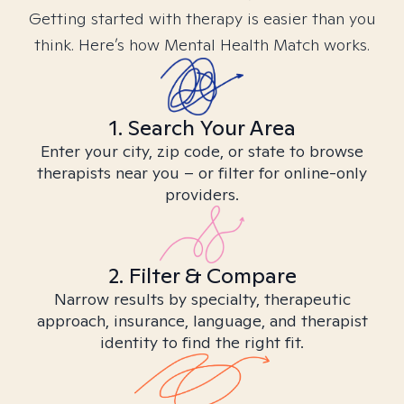
Getting started with therapy is easier than you
think. Here’s how Mental Health Match works.
1. Search Your Area
Enter your city, zip code, or state to browse
therapists near you – or filter for online-only
providers.
2. Filter & Compare
Narrow results by specialty, therapeutic
approach, insurance, language, and therapist
identity to find the right fit.