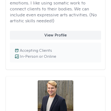
emotions. I like using somatic work to
connect clients to their bodies. We can
include even expressive arts activities. (No
artistic skills needed!)
View Profile
Accepting Clients
In-Person or Online