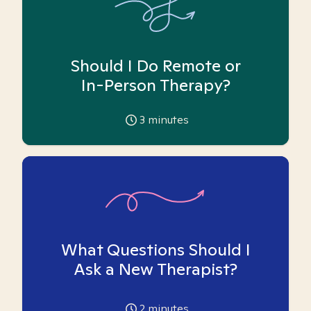
Should I Do Remote or
In-Person Therapy?
3
minutes
What Questions Should I
Ask a New Therapist?
2
minutes