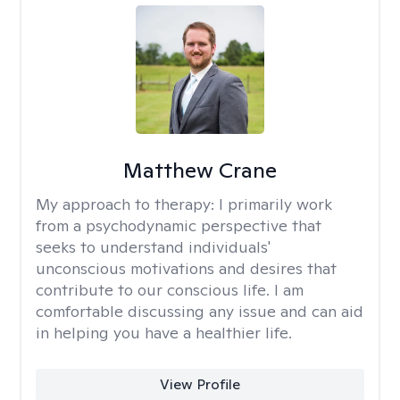
Matthew Crane
My approach to therapy:
I primarily work
from a psychodynamic perspective that
seeks to understand individuals'
unconscious motivations and desires that
contribute to our conscious life. I am
comfortable discussing any issue and can aid
in helping you have a healthier life.
View Profile