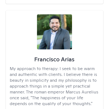
Francisco Arias
My approach to therapy:
I seek to be warm
and authentic with clients. I believe there is
beauty in simplicity and my philosophy is to
approach things in a simple yet practical
manner. The roman emperor Marcus Aurelius
once said, "The happiness of your life
depends on the quality of your thoughts."