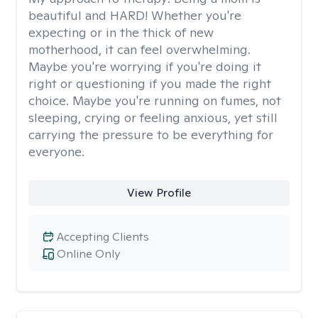
beautiful and HARD! Whether you're
expecting or in the thick of new
motherhood, it can feel overwhelming.
Maybe you're worrying if you're doing it
right or questioning if you made the right
choice. Maybe you're running on fumes, not
sleeping, crying or feeling anxious, yet still
carrying the pressure to be everything for
everyone.
View Profile
Accepting Clients
Online Only