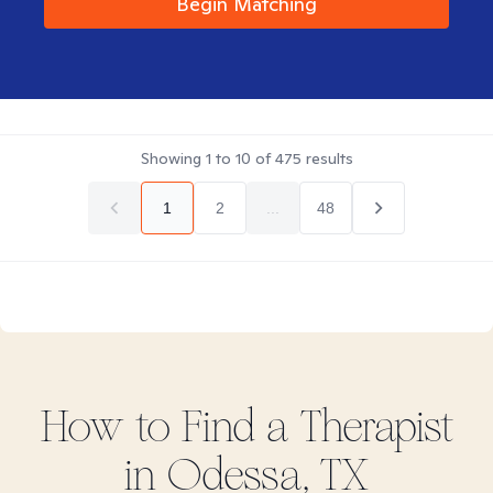
Begin Matching
Showing
1
to
10
of
475
results
1
2
...
48
How to Find
a
Therapist
in
Odessa, TX