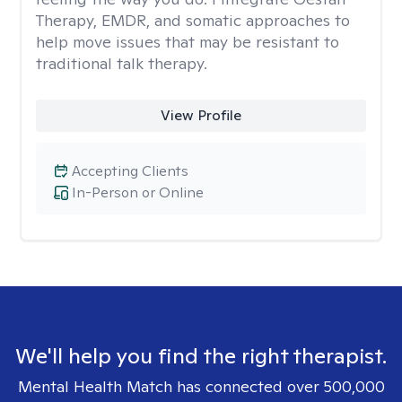
Therapy, EMDR, and somatic approaches to
help move issues that may be resistant to
traditional talk therapy.
View Profile
Accepting Clients
In-Person or Online
We'll help you find the right therapist.
Mental Health Match has connected over 500,000