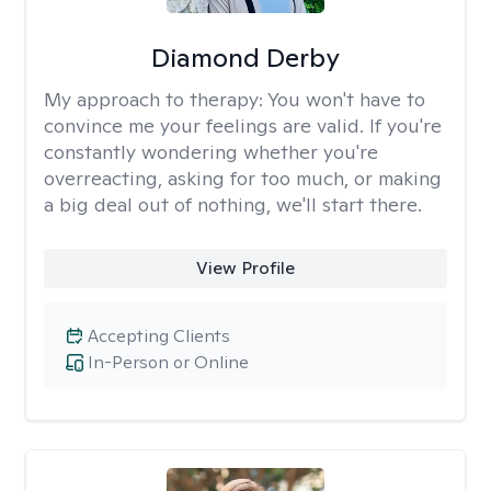
Diamond Derby
My approach to therapy:
You won't have to
convince me your feelings are valid. If you're
constantly wondering whether you're
overreacting, asking for too much, or making
a big deal out of nothing, we'll start there.
View Profile
Accepting Clients
In-Person or Online