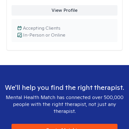
View Profile
Accepting Clients
In-Person or Online
We'll help you find the right therapist.
Mental Health Match has connected over 500,000
people with the right therapist, not just any
therapist.