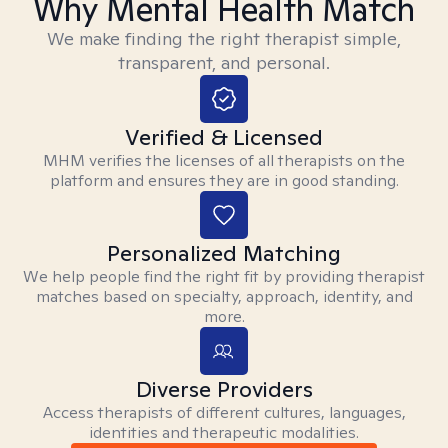
Why Mental Health Match
We make finding the right therapist simple,
transparent, and personal.
Verified & Licensed
MHM verifies the licenses of all therapists on the
platform and ensures they are in good standing.
Personalized Matching
We help people find the right fit by providing therapist
matches based on specialty, approach, identity, and
more.
Diverse Providers
Access therapists of different cultures, languages,
identities and therapeutic modalities.