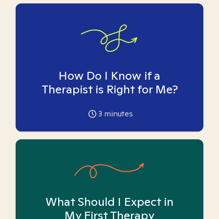
How Do I Know if a
Therapist is Right for Me?
3
minutes
What Should I Expect in
My First Therapy