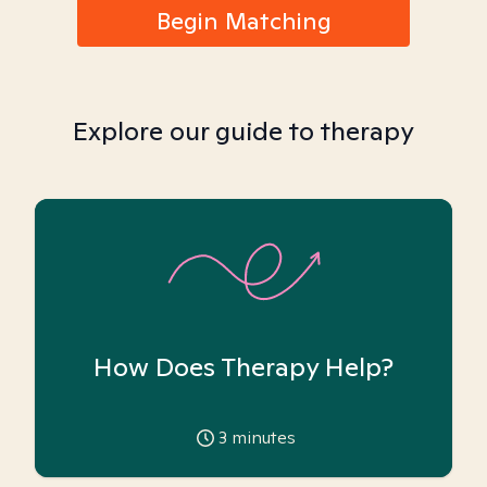
Begin Matching
Explore our guide to therapy
How Does Therapy Help?
3
minutes