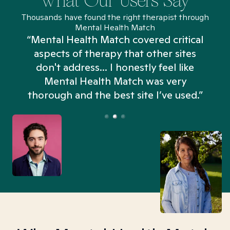
What Our Users Say
Thousands have found the right therapist through
Mental Health Match
“Mental Health Match covered critical
aspects of therapy that other sites
don't address... I honestly feel like
n
Mental Health Match was very
thorough and the best site I’ve used.”