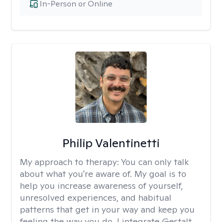
In-Person or Online
Philip Valentinetti
My approach to therapy:
You can only talk
about what you're aware of. My goal is to
help you increase awareness of yourself,
unresolved experiences, and habitual
patterns that get in your way and keep you
feeling the way you do. I integrate Gestalt