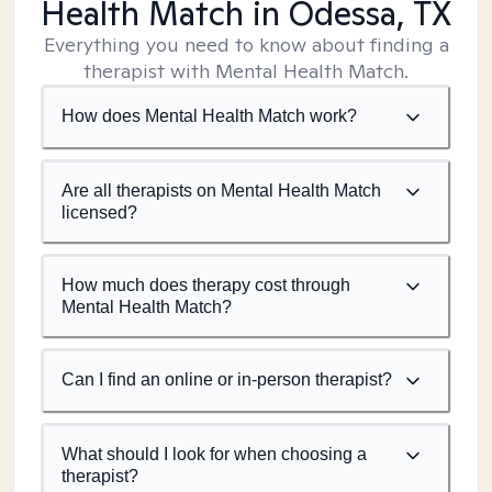
Health Match
in Odessa, TX
Everything you need to know about finding a
therapist with Mental Health Match.
How does Mental Health Match work?
Are all therapists on Mental Health Match
licensed?
How much does therapy cost through
Mental Health Match?
Can I find an online or in-person therapist?
What should I look for when choosing a
therapist?