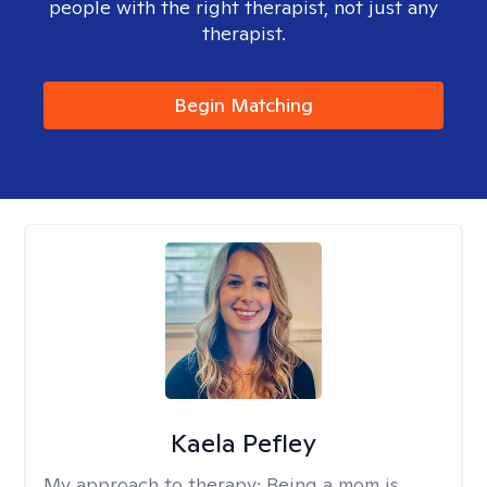
people with the right therapist, not just any
therapist.
Begin Matching
Kaela Pefley
My approach to therapy:
Being a mom is