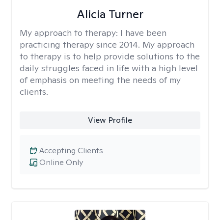
Alicia Turner
My approach to therapy:
I have been
practicing therapy since 2014. My approach
to therapy is to help provide solutions to the
daily struggles faced in life with a high level
of emphasis on meeting the needs of my
clients.
View Profile
Accepting Clients
Online Only