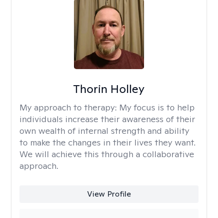
Thorin Holley
My approach to therapy:
My focus is to help
individuals increase their awareness of their
own wealth of internal strength and ability
to make the changes in their lives they want.
We will achieve this through a collaborative
approach.
View Profile