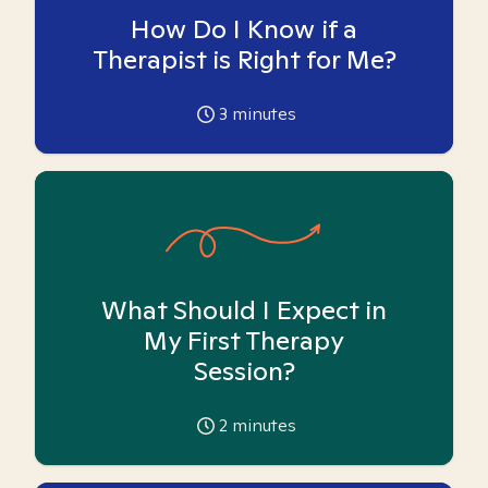
How Do I Know if a
Therapist is Right for Me?
3
minutes
What Should I Expect in
My First Therapy
Session?
2
minutes