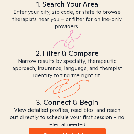
1. Search Your Area
Enter your city, zip code, or state to browse
therapists near you – or filter for online-only
providers.
2. Filter & Compare
Narrow results by specialty, therapeutic
approach, insurance, language, and therapist
identity to find the right fit.
3. Connect & Begin
View detailed profiles, read bios, and reach
out directly to schedule your first session – no
referral needed.