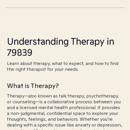
Understanding Therapy in
79839
Learn about therapy, what to expect, and how to find
the right therapist for your needs.
What is Therapy?
Therapy—also known as talk therapy, psychotherapy,
or counseling—is a collaborative process between you
and a licensed mental health professional. It provides
a non-judgmental, confidential space to explore your
thoughts, feelings, and behaviors. Whether you're
dealing with a specific issue like anxiety or depression,