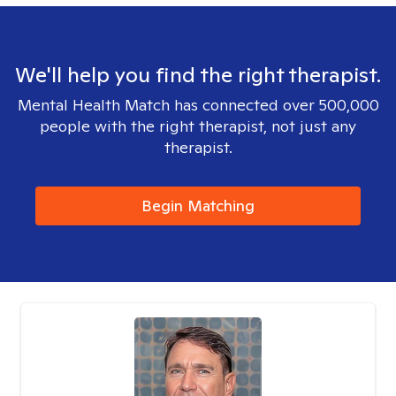
We'll help you find the right therapist.
Mental Health Match has connected over 500,000
people with the right therapist, not just any
therapist.
Begin Matching