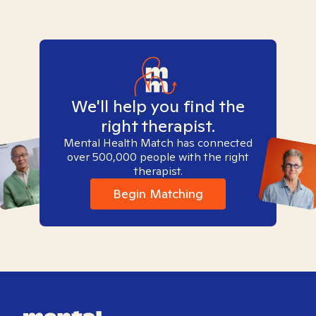
We'll help you find the
right therapist.
Mental Health Match has connected
over 500,000 people with the right
therapist.
Begin Matching