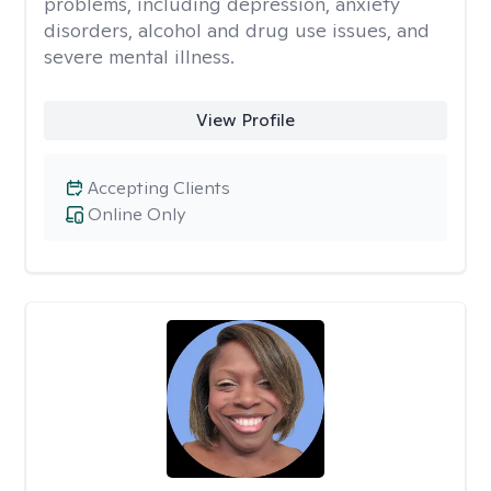
problems, including depression, anxiety
disorders, alcohol and drug use issues, and
severe mental illness.
View Profile
Accepting Clients
Online Only