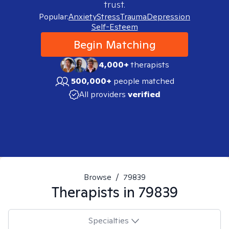
trust.
Popular:
Anxiety
Stress
Trauma
Depression
Self-Esteem
Begin Matching
4,000+
therapists
500,000+
people matched
All providers
verified
Browse
/
79839
Therapists in
79839
Specialties