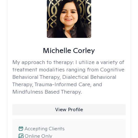
Michelle Corley
My approach to therapy:
I utilize a variety of
treatment modalities ranging from Cognitive
Behavioral Therapy, Dialectical Behavioral
Therapy, Trauma-Informed Care, and
Mindfulness Based Therapy.
View Profile
Accepting Clients
Online Only