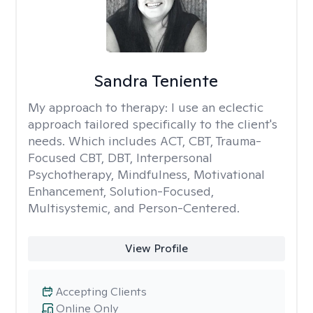
Sandra Teniente
My approach to therapy:
I use an eclectic
approach tailored specifically to the client's
needs. Which includes ACT, CBT, Trauma-
Focused CBT, DBT, Interpersonal
Psychotherapy, Mindfulness, Motivational
Enhancement, Solution-Focused,
Multisystemic, and Person-Centered.
View Profile
Accepting Clients
Online Only