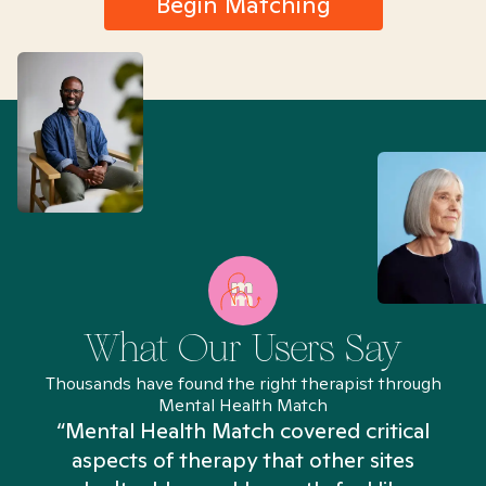
Begin Matching
What Our Users Say
Thousands have found the right therapist through
Mental Health Match
“Mental Health Match covered critical
aspects of therapy that other sites