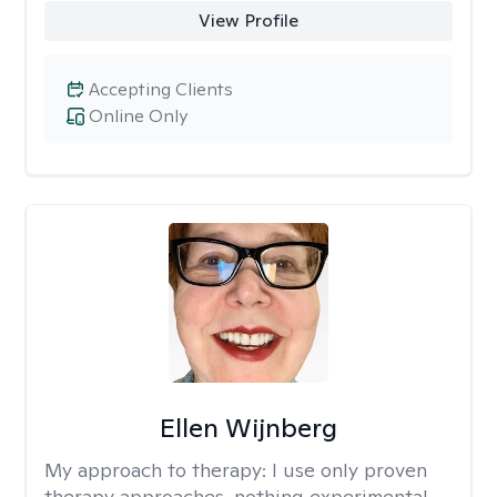
View Profile
Accepting Clients
Online Only
Ellen Wijnberg
My approach to therapy:
I use only proven
therapy approaches, nothing experimental.