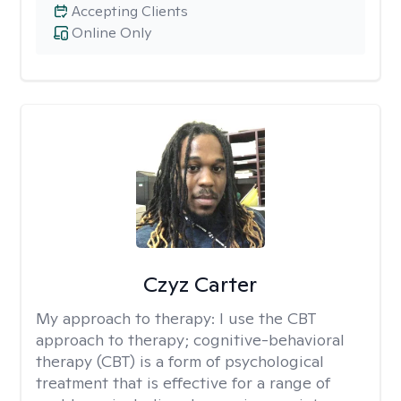
Accepting Clients
Online Only
Czyz Carter
My approach to therapy:
I use the CBT
approach to therapy; cognitive-behavioral
therapy (CBT) is a form of psychological
treatment that is effective for a range of