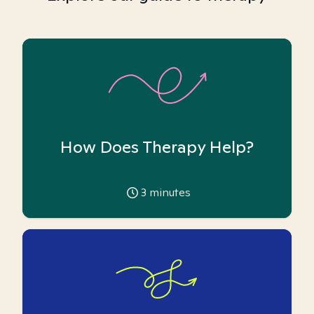
How Does Therapy Help?
3
minutes