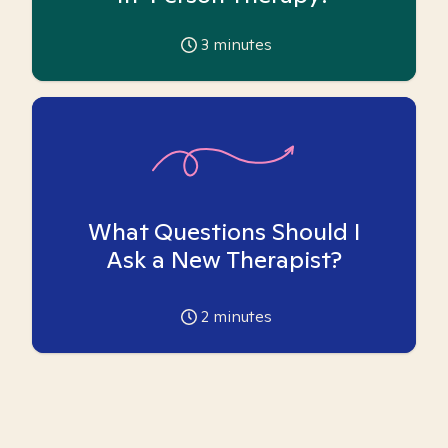
3
minutes
What Questions Should I
Ask a New Therapist?
2
minutes