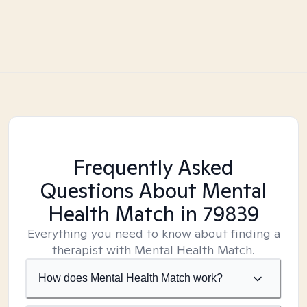
Frequently Asked
Questions About Mental
Health Match
in 79839
Everything you need to know about finding a
therapist with Mental Health Match.
How does Mental Health Match work?