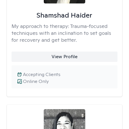
Shamshad Haider
My approach to therapy:
Trauma-focused
techniques with an inclination to set goals
for recovery and get better.
View Profile
Accepting Clients
Online Only