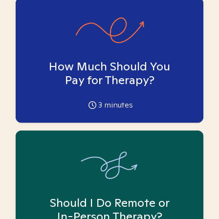
How Much Should You
Pay for Therapy?
3
minutes
Should I Do Remote or
In-Person Therapy?