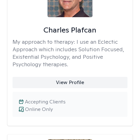
Charles Plafcan
My approach to therapy:
I use an Eclectic
Approach which includes Solution Focused,
Existential Psychology, and Positive
Psychology therapies.
View Profile
Accepting Clients
Online Only