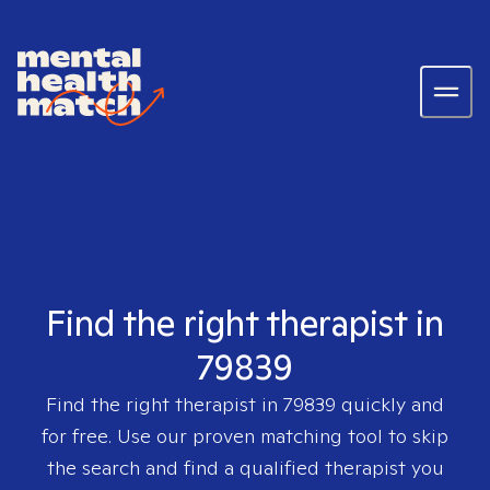
Find the right therapist in
79839
Find the right therapist in
79839
quickly and
for free. Use our proven matching tool to skip
the search and find a qualified therapist you