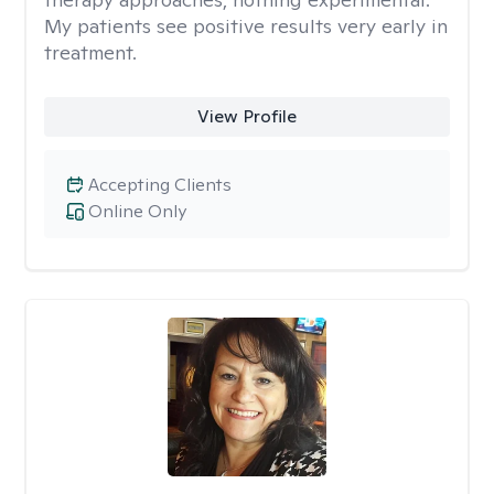
My patients see positive results very early in
treatment.
View Profile
Accepting Clients
Online Only