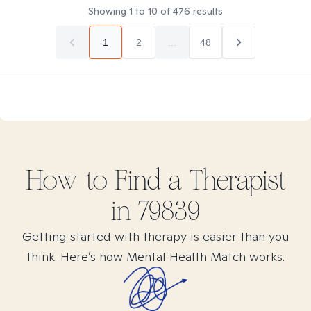
Showing
1
to
10
of
476
results
1
2
...
48
How to Find
a
Therapist
in
79839
Getting started with therapy is easier than you
think. Here’s how Mental Health Match works.