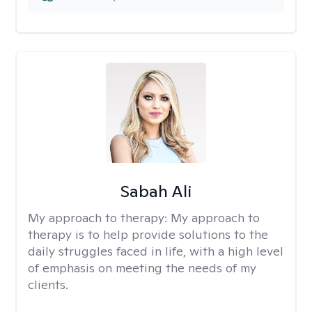
Sabah Ali
My approach to therapy:
My approach to
therapy is to help provide solutions to the
daily struggles faced in life, with a high level
of emphasis on meeting the needs of my
clients.