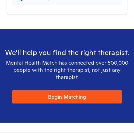
We'll help you find the right therapist.
Mental Health Match has connected over 500,000
people with the right therapist, not just any
therapist.
Begin Matching