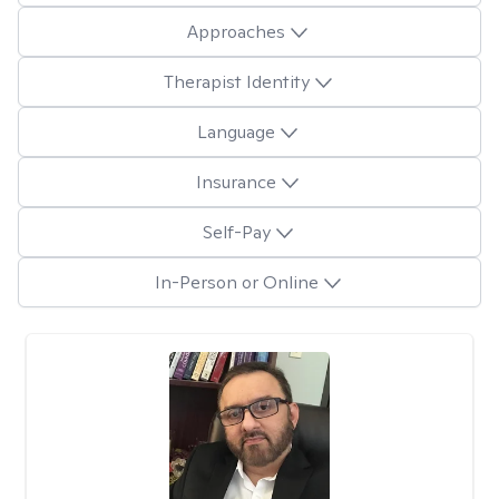
Approaches
Therapist Identity
Language
Insurance
Self-Pay
In-Person or Online