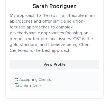
Sarah Rodriguez
My approach to therapy:
I am flexible in my
approaches and offer simple solution-
focused approaches to complex
psychodynamic approaches focusing on
deeper-rooted personal issues. CBT is the
gold standard, and I believe being Client
Centered is the best approach.
View Profile
Accepting Clients
Online Only