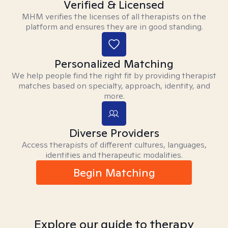
Verified & Licensed
MHM verifies the licenses of all therapists on the
platform and ensures they are in good standing.
Personalized Matching
We help people find the right fit by providing therapist
matches based on specialty, approach, identity, and
more.
Diverse Providers
Access therapists of different cultures, languages,
identities and therapeutic modalities.
Begin Matching
Explore our guide to therapy