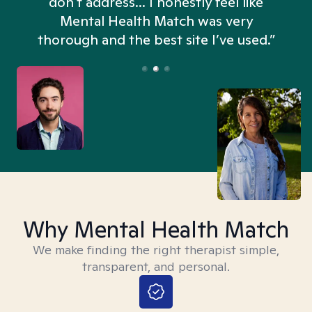
don't address... I honestly feel like
n
Mental Health Match was very
thorough and the best site I’ve used.”
Why Mental Health Match
We make finding the right therapist simple,
transparent, and personal.