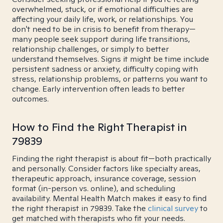
overwhelmed, stuck, or if emotional difficulties are
affecting your daily life, work, or relationships. You
don't need to be in crisis to benefit from therapy—
many people seek support during life transitions,
relationship challenges, or simply to better
understand themselves. Signs it might be time include
persistent sadness or anxiety, difficulty coping with
stress, relationship problems, or patterns you want to
change. Early intervention often leads to better
outcomes.
How to Find the Right Therapist in
79839
Finding the right therapist is about fit—both practically
and personally. Consider factors like specialty areas,
therapeutic approach, insurance coverage, session
format (in-person vs. online), and scheduling
availability. Mental Health Match makes it easy to find
the right therapist in 79839. Take the
clinical survey
to
get matched with therapists who fit your needs.