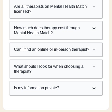
Are all therapists on Mental Health Match
licensed?
How much does therapy cost through
Mental Health Match?
Can I find an online or in-person therapist?
What should I look for when choosing a
therapist?
Is my information private?