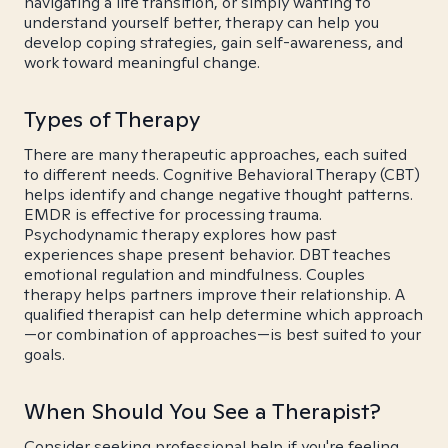
navigating a life transition, or simply wanting to
understand yourself better, therapy can help you
develop coping strategies, gain self-awareness, and
work toward meaningful change.
Types of Therapy
There are many therapeutic approaches, each suited
to different needs. Cognitive Behavioral Therapy (CBT)
helps identify and change negative thought patterns.
EMDR is effective for processing trauma.
Psychodynamic therapy explores how past
experiences shape present behavior. DBT teaches
emotional regulation and mindfulness. Couples
therapy helps partners improve their relationship. A
qualified therapist can help determine which approach
—or combination of approaches—is best suited to your
goals.
When Should You See a Therapist?
Consider seeking professional help if you're feeling