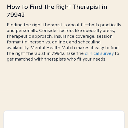
How to Find the Right Therapist in
79942
Finding the right therapist is about fit—both practically
and personally. Consider factors like specialty areas,
therapeutic approach, insurance coverage, session
format (in-person vs. online), and scheduling
availability. Mental Health Match makes it easy to find
the right therapist in 79942. Take the
clinical survey
to
get matched with therapists who fit your needs.