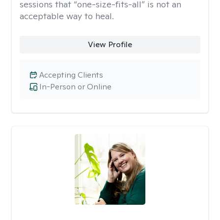
sessions that “one-size-fits-all” is not an
acceptable way to heal.
View Profile
Accepting Clients
In-Person or Online