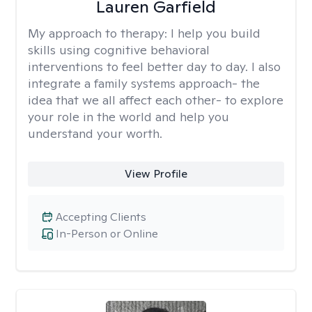
Lauren Garfield
My approach to therapy:
I help you build
skills using cognitive behavioral
interventions to feel better day to day. I also
integrate a family systems approach- the
idea that we all affect each other- to explore
your role in the world and help you
understand your worth.
View Profile
Accepting Clients
In-Person or Online