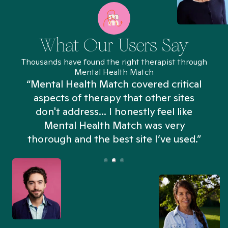
What Our Users Say
Thousands have found the right therapist through
Mental Health Match
“Mental Health Match covered critical
aspects of therapy that other sites
don't address... I honestly feel like
n
Mental Health Match was very
thorough and the best site I’ve used.”