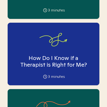
3
minutes
How Do I Know if a
Therapist is Right for Me?
3
minutes