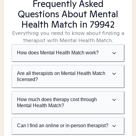
Frequently Asked
Questions About Mental
Health Match
in 79942
Everything you need to know about finding a
therapist with Mental Health Match.
How does Mental Health Match work?
Are all therapists on Mental Health Match
licensed?
How much does therapy cost through
Mental Health Match?
Can I find an online or in-person therapist?