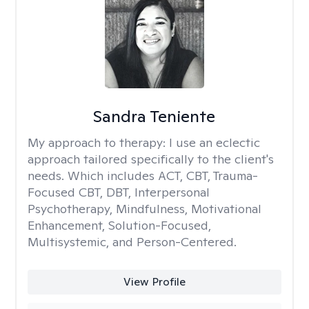
Sandra Teniente
My approach to therapy:
I use an eclectic
approach tailored specifically to the client's
needs. Which includes ACT, CBT, Trauma-
Focused CBT, DBT, Interpersonal
Psychotherapy, Mindfulness, Motivational
Enhancement, Solution-Focused,
Multisystemic, and Person-Centered.
View Profile