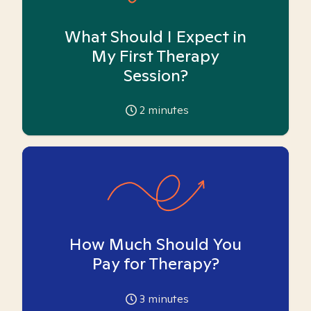
What Should I Expect in
My First Therapy
Session?
2
minutes
How Much Should You
Pay for Therapy?
3
minutes