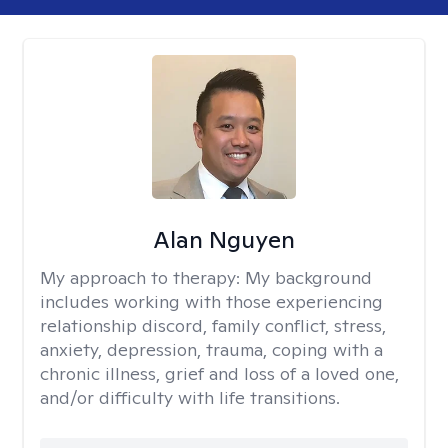
Alan Nguyen
My approach to therapy:
My background
includes working with those experiencing
relationship discord, family conflict, stress,
anxiety, depression, trauma, coping with a
chronic illness, grief and loss of a loved one,
and/or difficulty with life transitions.