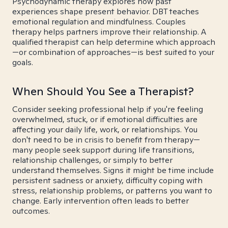
Psychodynamic therapy explores how past
experiences shape present behavior. DBT teaches
emotional regulation and mindfulness. Couples
therapy helps partners improve their relationship. A
qualified therapist can help determine which approach
—or combination of approaches—is best suited to your
goals.
When Should You See a Therapist?
Consider seeking professional help if you're feeling
overwhelmed, stuck, or if emotional difficulties are
affecting your daily life, work, or relationships. You
don't need to be in crisis to benefit from therapy—
many people seek support during life transitions,
relationship challenges, or simply to better
understand themselves. Signs it might be time include
persistent sadness or anxiety, difficulty coping with
stress, relationship problems, or patterns you want to
change. Early intervention often leads to better
outcomes.