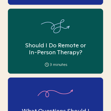
Should I Do Remote or
In-Person Therapy?
3
minutes
What Questions Should I