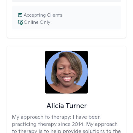
Accepting Clients
Online Only
Alicia Turner
My approach to therapy:
I have been
practicing therapy since 2014. My approach
to therapy is to help provide solutions to the