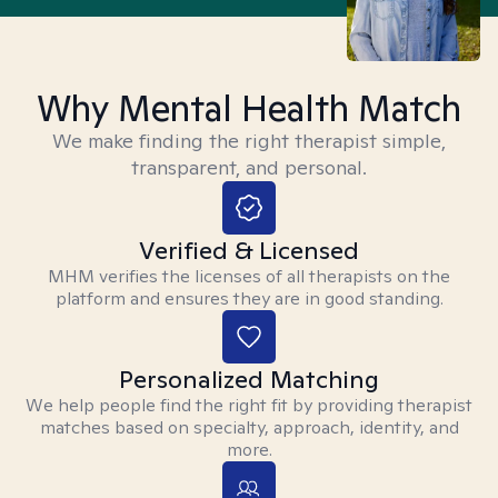
Why Mental Health Match
We make finding the right therapist simple,
transparent, and personal.
Verified & Licensed
MHM verifies the licenses of all therapists on the
platform and ensures they are in good standing.
Personalized Matching
We help people find the right fit by providing therapist
matches based on specialty, approach, identity, and
more.