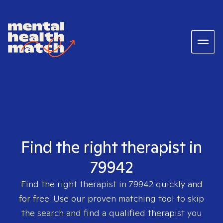
Find the right therapist in
79942
Find the right therapist in
79942
quickly and
for free. Use our proven matching tool to skip
the search and find a qualified therapist you