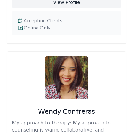
View Profile
Accepting Clients
Online Only
Wendy Contreras
My approach to therapy:
My approach to
counseling is warm, collaborative, and