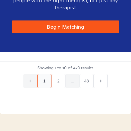
people with the right therapist, not just any
therapist.
Begin Matching
Showing
1
to
10
of
473
results
1
2
...
48