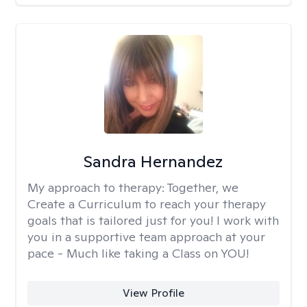
Sandra Hernandez
My approach to therapy:
Together, we
Create a Curriculum to reach your therapy
goals that is tailored just for you! I work with
you in a supportive team approach at your
pace - Much like taking a Class on YOU!
View Profile