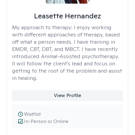
Leasette Hernandez
My approach to therapy:
I enjoy working
with different approaches of therapy, based
off what a person needs. I have training in
EMDR, CBT, DBT, and MBCT. I have recently
introduced Animal-Assisted psychotherapy.
II will follow the client's lead and focus on
getting to the root of the problem and assist
in healing.
View Profile
Waitlist
In-Person or Online