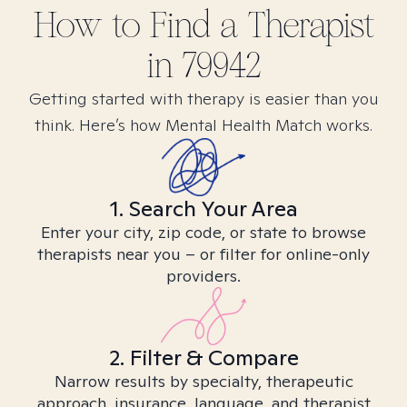
How to Find
a
Therapist
in
79942
Getting started with therapy is easier than you
think. Here’s how Mental Health Match works.
1. Search Your Area
Enter your city, zip code, or state to browse
therapists near you – or filter for online-only
providers.
2. Filter & Compare
Narrow results by specialty, therapeutic
approach, insurance, language, and therapist