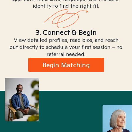
identity to find the right fit.
3. Connect & Begin
View detailed profiles, read bios, and reach
out directly to schedule your first session – no
referral needed.
Begin Matching