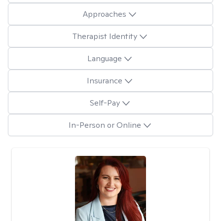
Approaches
Therapist Identity
Language
Insurance
Self-Pay
In-Person or Online