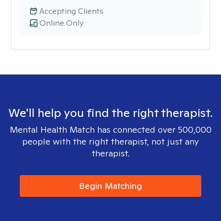
Accepting Clients
Online Only
We'll help you find the right therapist.
Mental Health Match has connected over 500,000
people with the right therapist, not just any
therapist.
Begin Matching