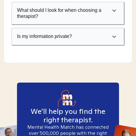
What should I look for when choosing a
therapist?
Is my information private?
We'll help you find the
right therapist.
Mental Health Match has connected
over 500,000 people with the right