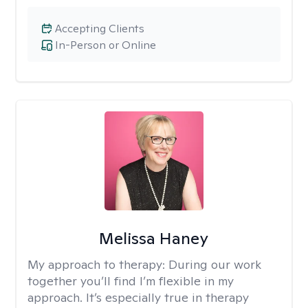
Accepting Clients
In-Person or Online
Melissa Haney
My approach to therapy:
During our work
together you’ll find I’m flexible in my
approach. It’s especially true in therapy