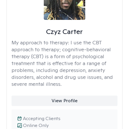
Czyz Carter
My approach to therapy:
I use the CBT
approach to therapy; cognitive-behavioral
therapy (CBT) is a form of psychological
treatment that is effective for a range of
problems, including depression, anxiety
disorders, alcohol and drug use issues, and
severe mental illness.
View Profile
Accepting Clients
Online Only