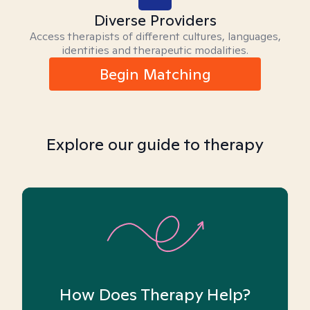
Diverse Providers
Access therapists of different cultures, languages,
identities and therapeutic modalities.
Begin Matching
Explore our guide to therapy
How Does Therapy Help?