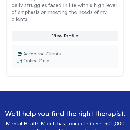
daily struggles faced in life with a high level
of emphasis on meeting the needs of my
clients.
View Profile
Accepting Clients
Online Only
We'll help you find the right therapist.
Mental Health Match has connected over 500,000