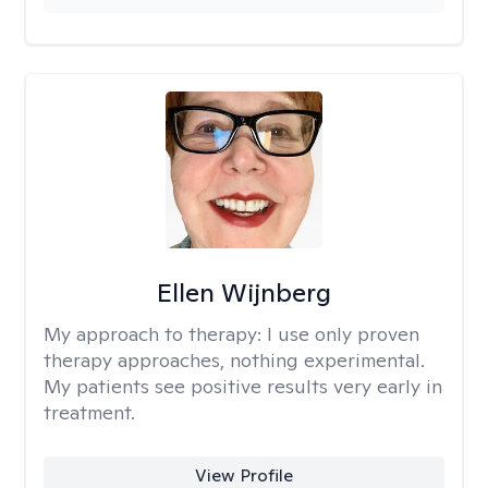
Ellen Wijnberg
My approach to therapy:
I use only proven
therapy approaches, nothing experimental.
My patients see positive results very early in
treatment.
View Profile