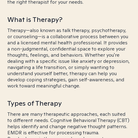
the right therapist for your needs.
What is Therapy?
Therapy—also known as talk therapy, psychotherapy,
or counseling—is a collaborative process between you
and a licensed mental health professional. It provides
a non-judgmental, confidential space to explore your
thoughts, feelings, and behaviors. Whether you're
dealing with a specific issue like anxiety or depression,
navigating a life transition, or simply wanting to
understand yourself better, therapy can help you
develop coping strategies, gain self-awareness, and
work toward meaningful change.
Types of Therapy
There are many therapeutic approaches, each suited
to different needs. Cognitive Behavioral Therapy (CBT)
helps identify and change negative thought patterns.
EMDR is effective for processing trauma.