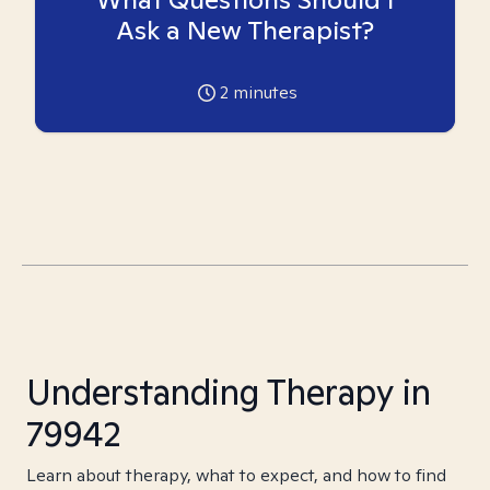
Ask a New Therapist?
2
minutes
Understanding Therapy in
79942
Learn about therapy, what to expect, and how to find