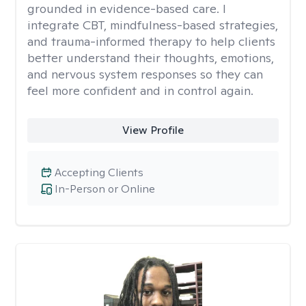
grounded in evidence-based care. I
integrate CBT, mindfulness-based strategies,
and trauma-informed therapy to help clients
better understand their thoughts, emotions,
and nervous system responses so they can
feel more confident and in control again.
View Profile
Accepting Clients
In-Person or Online