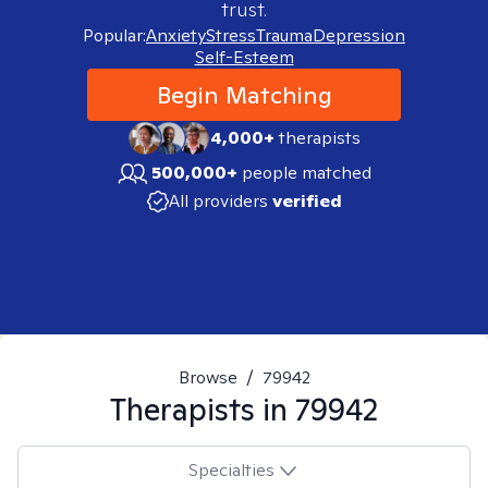
trust.
Popular:
Anxiety
Stress
Trauma
Depression
Self-Esteem
Begin Matching
4,000+
therapists
500,000+
people matched
All providers
verified
Browse
/
79942
Therapists in
79942
Specialties