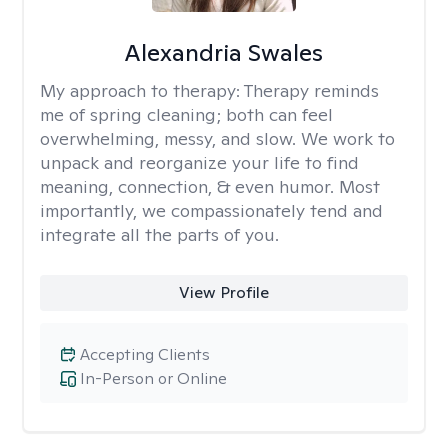
Alexandria Swales
My approach to therapy:
Therapy reminds
me of spring cleaning; both can feel
overwhelming, messy, and slow. We work to
unpack and reorganize your life to find
meaning, connection, & even humor. Most
importantly, we compassionately tend and
integrate all the parts of you.
View Profile
Accepting Clients
In-Person or Online