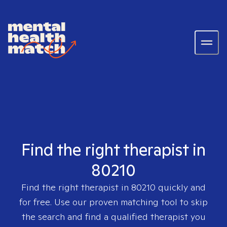
Find the right therapist in
80210
Find the right therapist in
80210
quickly and
for free. Use our proven matching tool to skip
the search and find a qualified therapist you