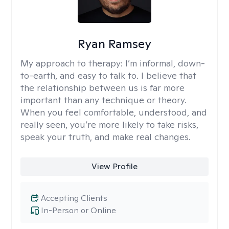
Ryan Ramsey
My approach to therapy:
I’m informal, down-
to-earth, and easy to talk to. I believe that
the relationship between us is far more
important than any technique or theory.
When you feel comfortable, understood, and
really seen, you’re more likely to take risks,
speak your truth, and make real changes.
View Profile
Accepting Clients
In-Person or Online