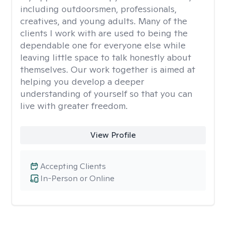
including outdoorsmen, professionals,
creatives, and young adults. Many of the
clients I work with are used to being the
dependable one for everyone else while
leaving little space to talk honestly about
themselves. Our work together is aimed at
helping you develop a deeper
understanding of yourself so that you can
live with greater freedom.
View Profile
Accepting Clients
In-Person or Online