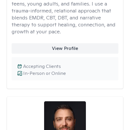
teens, young adults, and families. I use a
trauma-informed, relational approach that
blends EMDR, CBT, DBT, and narrative
therapy to support healing, connection, and
growth at your pace.
View Profile
Accepting Clients
In-Person or Online