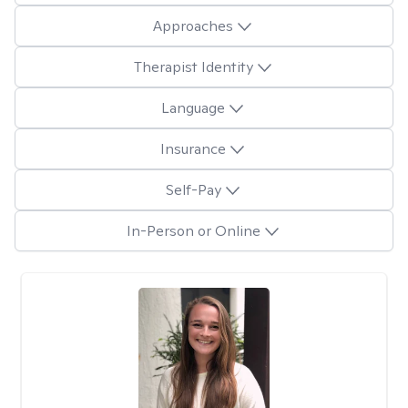
Approaches
Therapist Identity
Language
Insurance
Self-Pay
In-Person or Online