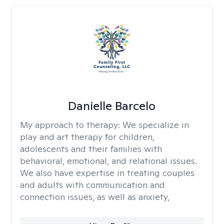
Danielle Barcelo
My approach to therapy:
We specialize in
play and art therapy for children,
adolescents and their families with
behavioral, emotional, and relational issues.
We also have expertise in treating couples
and adults with communication and
connection issues, as well as anxiety,