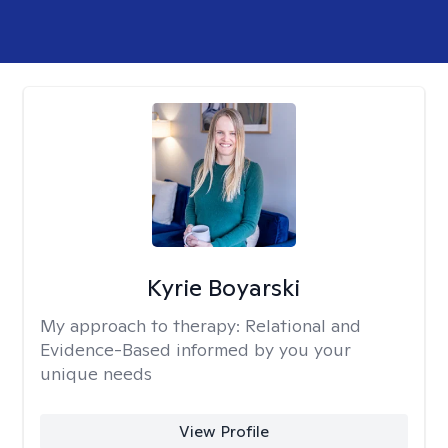
Kyrie Boyarski
My approach to therapy:
Relational and
Evidence-Based informed by you your
unique needs
View Profile