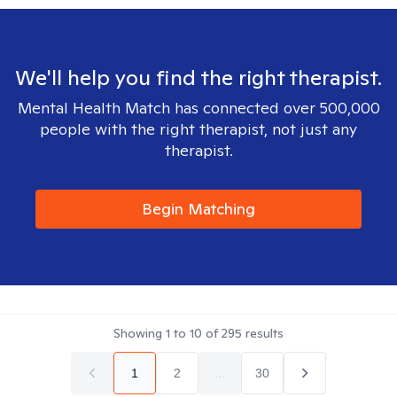
We'll help you find the right therapist.
Mental Health Match has connected over 500,000
people with the right therapist, not just any
therapist.
Begin Matching
Showing
1
to
10
of
295
results
1
2
...
30