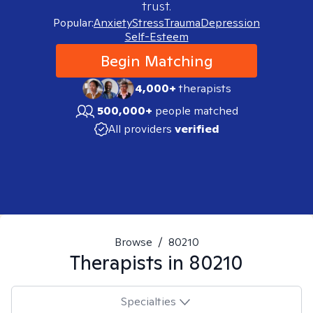
trust.
Popular:
Anxiety
Stress
Trauma
Depression
Self-Esteem
Begin Matching
4,000+
therapists
500,000+
people matched
All providers
verified
Browse
/
80210
Therapists in
80210
Specialties