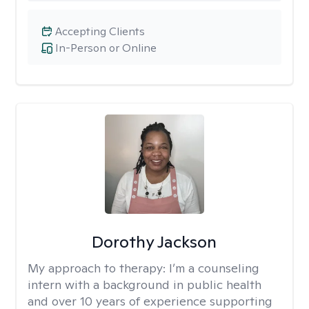
Accepting Clients
In-Person or Online
Dorothy Jackson
My approach to therapy:
I’m a counseling
intern with a background in public health
and over 10 years of experience supporting