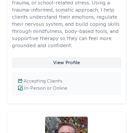
trauma, or school-related stress. Using a
trauma-informed, somatic approach, I help
clients understand their emotions, regulate
their nervous system, and build coping skills
through mindfulness, body-based tools, and
supportive therapy so they can feel more
grounded and confident.
View Profile
Accepting Clients
In-Person or Online