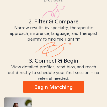
2. Filter & Compare
Narrow results by specialty, therapeutic
approach, insurance, language, and therapist
identity to find the right fit.
3. Connect & Begin
View detailed profiles, read bios, and reach
out directly to schedule your first session – no
referral needed.
Begin Matching