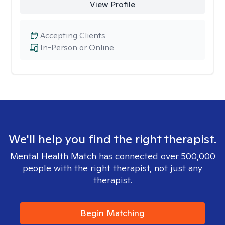
View Profile
Accepting Clients
In-Person or Online
We'll help you find the right therapist.
Mental Health Match has connected over 500,000
people with the right therapist, not just any
therapist.
Begin Matching