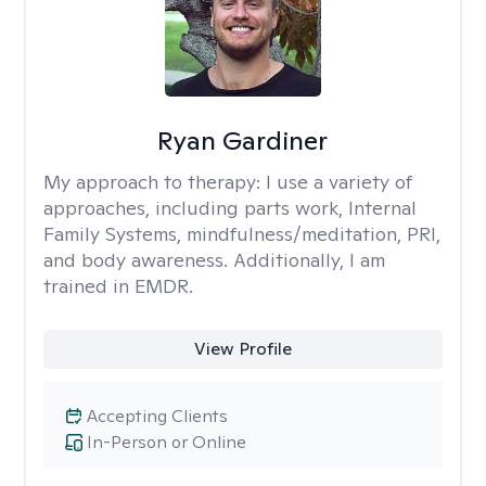
Ryan Gardiner
My approach to therapy:
I use a variety of
approaches, including parts work, Internal
Family Systems, mindfulness/meditation, PRI,
and body awareness. Additionally, I am
trained in EMDR.
View Profile
Accepting Clients
In-Person or Online