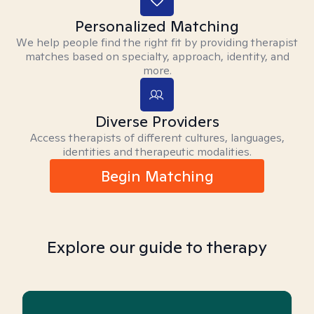
Personalized Matching
We help people find the right fit by providing therapist
matches based on specialty, approach, identity, and
more.
Diverse Providers
Access therapists of different cultures, languages,
identities and therapeutic modalities.
Begin Matching
Explore our guide to therapy