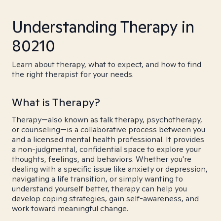
Understanding Therapy in
80210
Learn about therapy, what to expect, and how to find
the right therapist for your needs.
What is Therapy?
Therapy—also known as talk therapy, psychotherapy,
or counseling—is a collaborative process between you
and a licensed mental health professional. It provides
a non-judgmental, confidential space to explore your
thoughts, feelings, and behaviors. Whether you're
dealing with a specific issue like anxiety or depression,
navigating a life transition, or simply wanting to
understand yourself better, therapy can help you
develop coping strategies, gain self-awareness, and
work toward meaningful change.