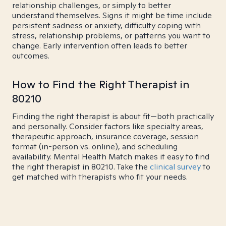
relationship challenges, or simply to better
understand themselves. Signs it might be time include
persistent sadness or anxiety, difficulty coping with
stress, relationship problems, or patterns you want to
change. Early intervention often leads to better
outcomes.
How to Find the Right Therapist in
80210
Finding the right therapist is about fit—both practically
and personally. Consider factors like specialty areas,
therapeutic approach, insurance coverage, session
format (in-person vs. online), and scheduling
availability. Mental Health Match makes it easy to find
the right therapist in 80210. Take the
clinical survey
to
get matched with therapists who fit your needs.