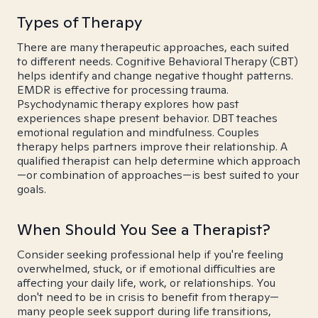
Types of Therapy
There are many therapeutic approaches, each suited
to different needs. Cognitive Behavioral Therapy (CBT)
helps identify and change negative thought patterns.
EMDR is effective for processing trauma.
Psychodynamic therapy explores how past
experiences shape present behavior. DBT teaches
emotional regulation and mindfulness. Couples
therapy helps partners improve their relationship. A
qualified therapist can help determine which approach
—or combination of approaches—is best suited to your
goals.
When Should You See a Therapist?
Consider seeking professional help if you're feeling
overwhelmed, stuck, or if emotional difficulties are
affecting your daily life, work, or relationships. You
don't need to be in crisis to benefit from therapy—
many people seek support during life transitions,