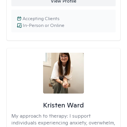
View Profile
Accepting Clients
In-Person or Online
Kristen Ward
My approach to therapy:
I support
individuals experiencing anxiety, overwhelm,