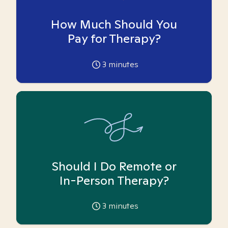
How Much Should You
Pay for Therapy?
3
minutes
Should I Do Remote or
In-Person Therapy?
3
minutes