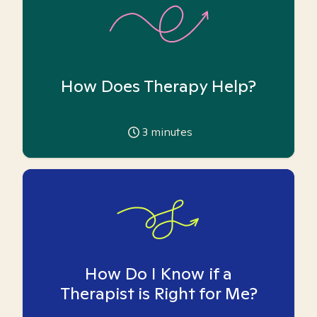
How Does Therapy Help?
3
minutes
How Do I Know if a
Therapist is Right for Me?