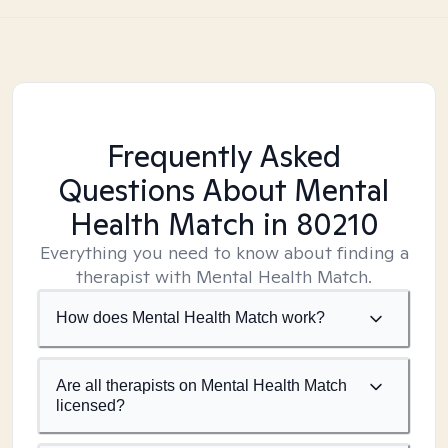
Frequently Asked
Questions About Mental
Health Match
in 80210
Everything you need to know about finding a
therapist with Mental Health Match.
How does Mental Health Match work?
Are all therapists on Mental Health Match
licensed?