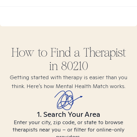
How to Find
a
Therapist
in
80210
Getting started with therapy is easier than you
think. Here’s how Mental Health Match works.
1. Search Your Area
Enter your city, zip code, or state to browse
therapists near you – or filter for online-only
providers.