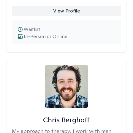
View Profile
Waitlist
In-Person or Online
Chris Berghoff
My approach to therapy:
I work with men,