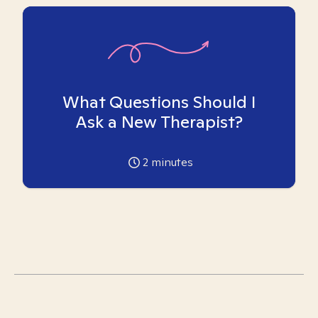
What Questions Should I
Ask a New Therapist?
2
minutes