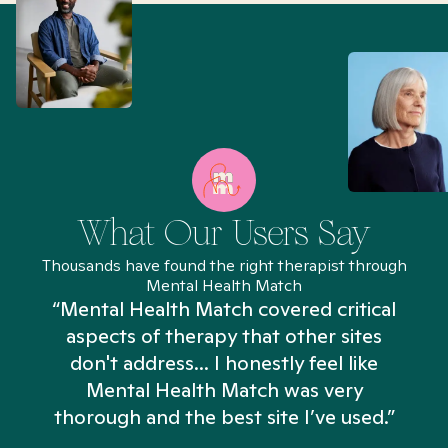
What Our Users Say
Thousands have found the right therapist through
Mental Health Match
“Mental Health Match covered critical
aspects of therapy that other sites
don't address... I honestly feel like
n
Mental Health Match was very
thorough and the best site I’ve used.”