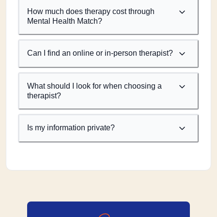
How much does therapy cost through
Mental Health Match?
Can I find an online or in-person therapist?
What should I look for when choosing a
therapist?
Is my information private?