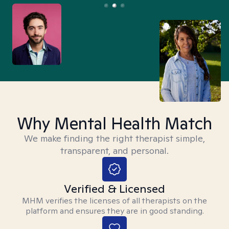
Why Mental Health Match
We make finding the right therapist simple,
transparent, and personal.
Verified & Licensed
MHM verifies the licenses of all therapists on the
platform and ensures they are in good standing.