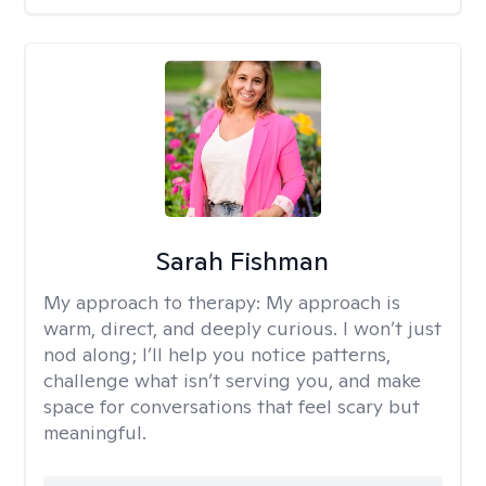
Sarah Fishman
My approach to therapy:
My approach is
warm, direct, and deeply curious. I won’t just
nod along; I’ll help you notice patterns,
challenge what isn’t serving you, and make
space for conversations that feel scary but
meaningful.