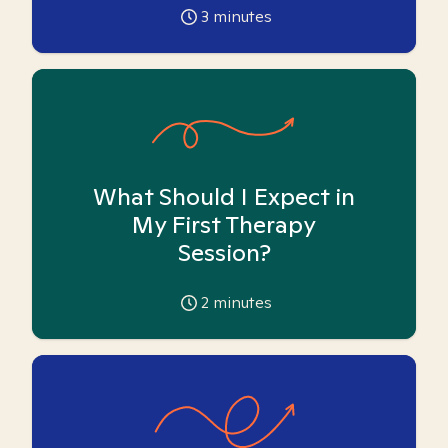
3
minutes
What Should I Expect in
My First Therapy
Session?
2
minutes