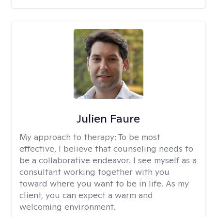
Julien Faure
My approach to therapy:
To be most
effective, I believe that counseling needs to
be a collaborative endeavor. I see myself as a
consultant working together with you
toward where you want to be in life. As my
client, you can expect a warm and
welcoming environment.