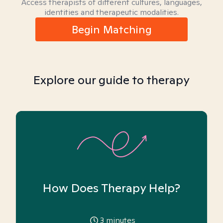
Access therapists of different cultures, languages,
identities and therapeutic modalities.
Begin Matching
Explore our guide to therapy
How Does Therapy Help?
3
minutes