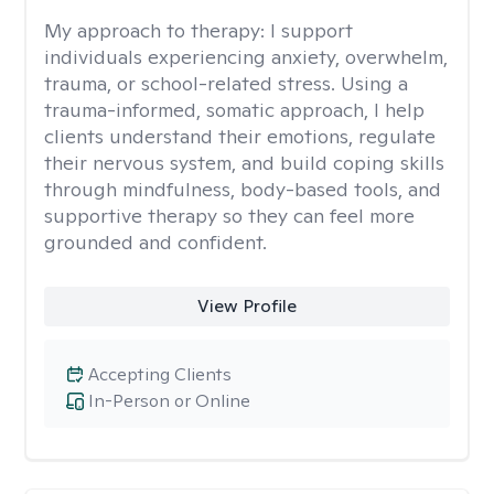
My approach to therapy:
I support
individuals experiencing anxiety, overwhelm,
trauma, or school-related stress. Using a
trauma-informed, somatic approach, I help
clients understand their emotions, regulate
their nervous system, and build coping skills
through mindfulness, body-based tools, and
supportive therapy so they can feel more
grounded and confident.
View Profile
Accepting Clients
In-Person or Online