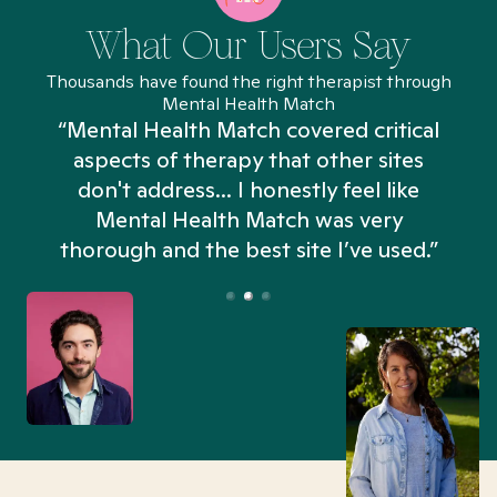
What Our Users Say
Thousands have found the right therapist through
Mental Health Match
“Mental Health Match covered critical
aspects of therapy that other sites
don't address... I honestly feel like
n
Mental Health Match was very
thorough and the best site I’ve used.”