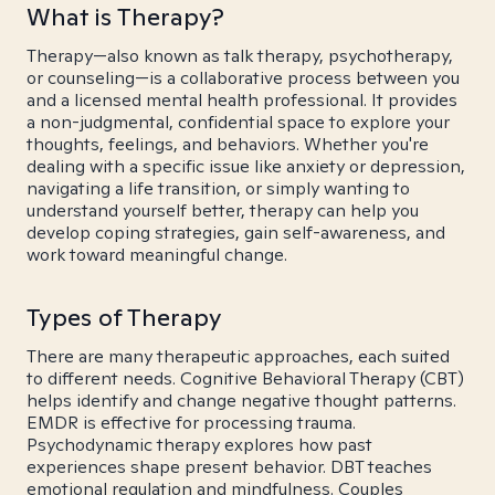
What is Therapy?
Therapy—also known as talk therapy, psychotherapy,
or counseling—is a collaborative process between you
and a licensed mental health professional. It provides
a non-judgmental, confidential space to explore your
thoughts, feelings, and behaviors. Whether you're
dealing with a specific issue like anxiety or depression,
navigating a life transition, or simply wanting to
understand yourself better, therapy can help you
develop coping strategies, gain self-awareness, and
work toward meaningful change.
Types of Therapy
There are many therapeutic approaches, each suited
to different needs. Cognitive Behavioral Therapy (CBT)
helps identify and change negative thought patterns.
EMDR is effective for processing trauma.
Psychodynamic therapy explores how past
experiences shape present behavior. DBT teaches
emotional regulation and mindfulness. Couples