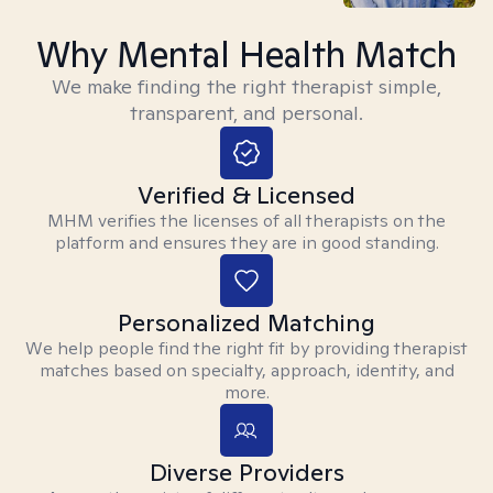
Why Mental Health Match
We make finding the right therapist simple,
transparent, and personal.
Verified & Licensed
MHM verifies the licenses of all therapists on the
platform and ensures they are in good standing.
Personalized Matching
We help people find the right fit by providing therapist
matches based on specialty, approach, identity, and
more.
Diverse Providers