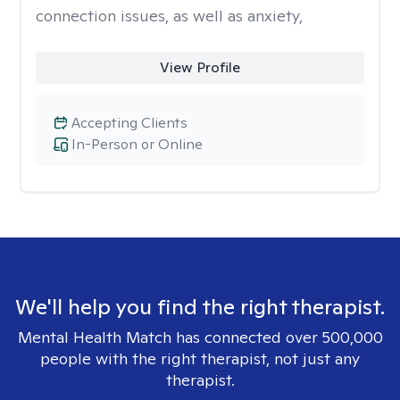
connection issues, as well as anxiety,
View Profile
Accepting Clients
In-Person or Online
We'll help you find the right therapist.
Mental Health Match has connected over 500,000
people with the right therapist, not just any
therapist.