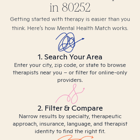
in
80252
Getting started with therapy is easier than you
think. Here’s how Mental Health Match works.
1. Search Your Area
Enter your city, zip code, or state to browse
therapists near you – or filter for online-only
providers.
2. Filter & Compare
Narrow results by specialty, therapeutic
approach, insurance, language, and therapist
identity to find the right fit.