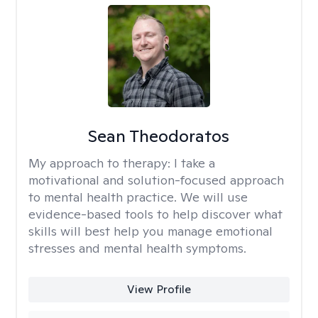
Sean Theodoratos
My approach to therapy:
I take a
motivational and solution-focused approach
to mental health practice. We will use
evidence-based tools to help discover what
skills will best help you manage emotional
stresses and mental health symptoms.
View Profile