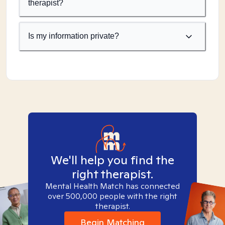
therapist?
Is my information private?
We'll help you find the
right therapist.
Mental Health Match has connected
over 500,000 people with the right
therapist.
Begin Matching