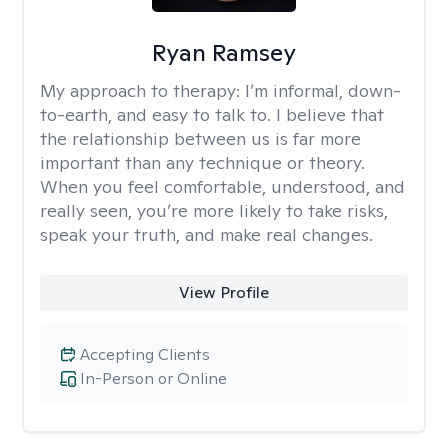
Ryan Ramsey
My approach to therapy:
I’m informal, down-
to-earth, and easy to talk to. I believe that
the relationship between us is far more
important than any technique or theory.
When you feel comfortable, understood, and
really seen, you’re more likely to take risks,
speak your truth, and make real changes.
View Profile
Accepting Clients
In-Person or Online