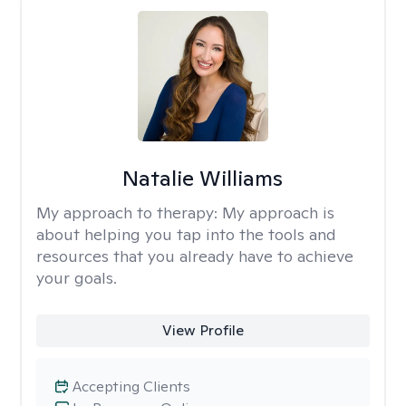
Natalie Williams
My approach to therapy:
My approach is
about helping you tap into the tools and
resources that you already have to achieve
your goals.
View Profile
Accepting Clients