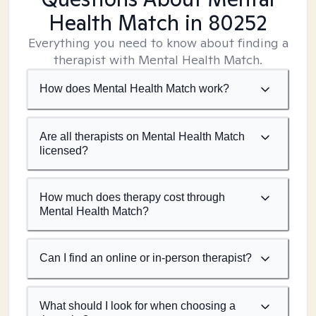
Health Match
in 80252
Everything you need to know about finding a
therapist with Mental Health Match.
How does Mental Health Match work?
Are all therapists on Mental Health Match
licensed?
How much does therapy cost through
Mental Health Match?
Can I find an online or in-person therapist?
What should I look for when choosing a