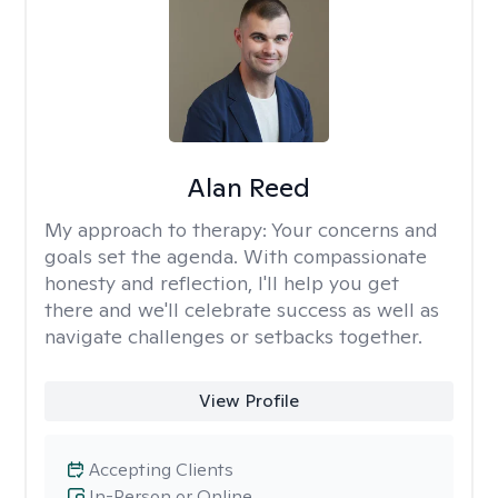
Alan Reed
My approach to therapy:
Your concerns and
goals set the agenda. With compassionate
honesty and reflection, I'll help you get
there and we'll celebrate success as well as
navigate challenges or setbacks together.
View Profile
Accepting Clients
In-Person or Online