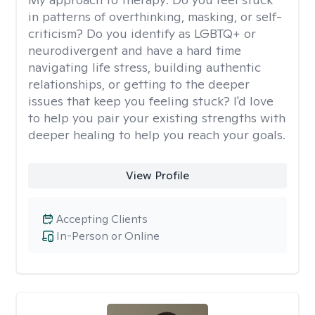
in patterns of overthinking, masking, or self-
criticism? Do you identify as LGBTQ+ or
neurodivergent and have a hard time
navigating life stress, building authentic
relationships, or getting to the deeper
issues that keep you feeling stuck? I'd love
to help you pair your existing strengths with
deeper healing to help you reach your goals.
View Profile
Accepting Clients
In-Person or Online