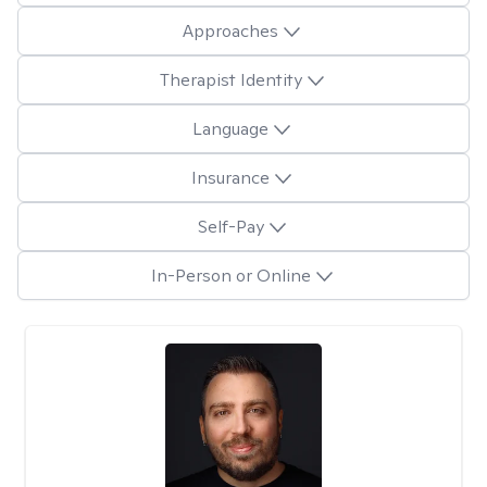
Approaches
Therapist Identity
Language
Insurance
Self-Pay
In-Person or Online