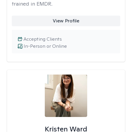
trained in EMDR.
View Profile
Accepting Clients
In-Person or Online
Kristen Ward