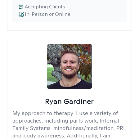
Accepting Clients
In-Person or Online
Ryan Gardiner
My approach to therapy:
I use a variety of
approaches, including parts work, Internal
Family Systems, mindfulness/meditation, PRI,
and body awareness. Additionally, I am