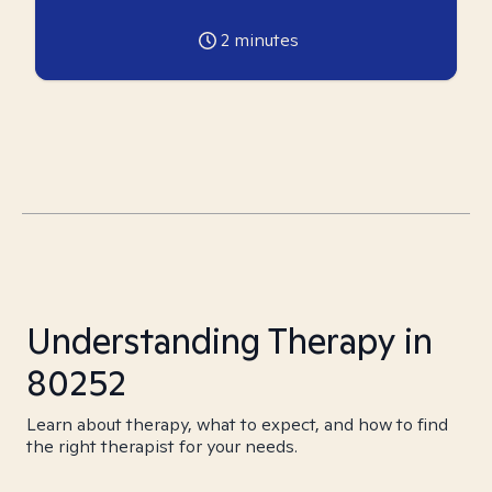
2
minutes
Understanding Therapy in
80252
Learn about therapy, what to expect, and how to find
the right therapist for your needs.