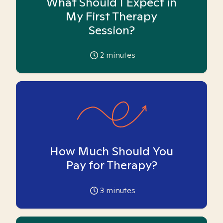
What Should I Expect in
My First Therapy
Session?
2
minutes
How Much Should You
Pay for Therapy?
3
minutes