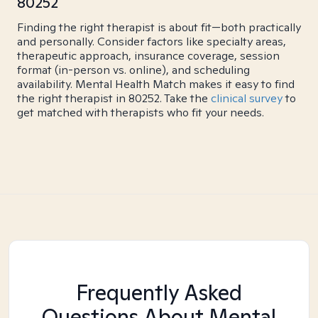
80252
Finding the right therapist is about fit—both practically
and personally. Consider factors like specialty areas,
therapeutic approach, insurance coverage, session
format (in-person vs. online), and scheduling
availability. Mental Health Match makes it easy to find
the right therapist in 80252. Take the
clinical survey
to
get matched with therapists who fit your needs.
Frequently Asked
Questions About Mental