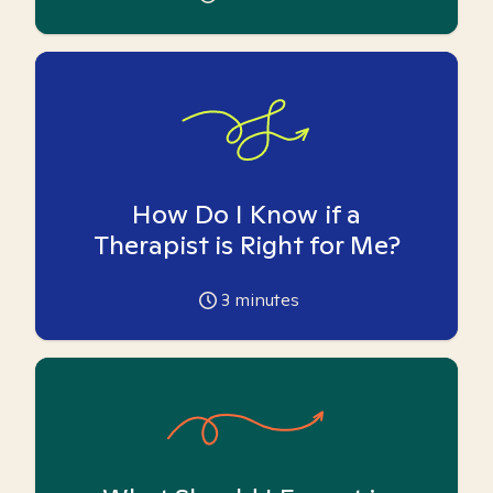
How Do I Know if a
Therapist is Right for Me?
3
minutes