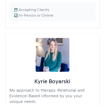
Accepting Clients
In-Person or Online
Kyrie Boyarski
My approach to therapy:
Relational and
Evidence-Based informed by you your
unique needs