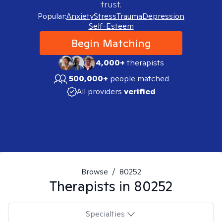
trust.
Popular:
Anxiety
Stress
Trauma
Depression
Self-Esteem
Begin Matching
4,000+
therapists
500,000+
people matched
All providers
verified
Browse
/
80252
Therapists in
80252
Specialties