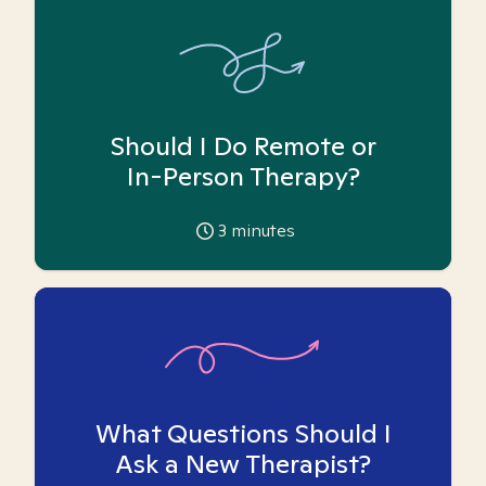
Should I Do Remote or
In-Person Therapy?
3
minutes
What Questions Should I
Ask a New Therapist?