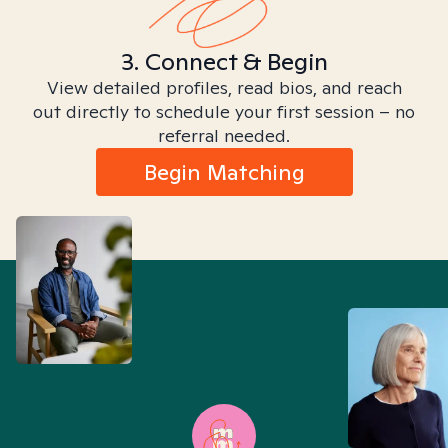
3. Connect & Begin
View detailed profiles, read bios, and reach
out directly to schedule your first session – no
referral needed.
Begin Matching