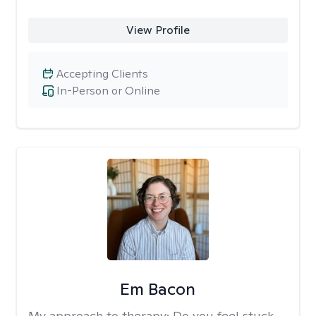
View Profile
Accepting Clients
In-Person or Online
Em Bacon
My approach to therapy:
Do you feel stuck