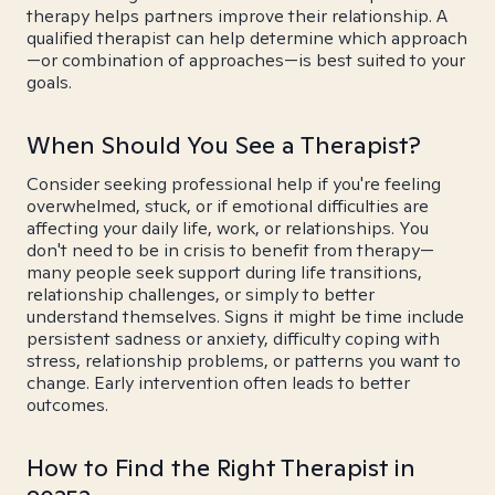
therapy helps partners improve their relationship. A
qualified therapist can help determine which approach
—or combination of approaches—is best suited to your
goals.
When Should You See a Therapist?
Consider seeking professional help if you're feeling
overwhelmed, stuck, or if emotional difficulties are
affecting your daily life, work, or relationships. You
don't need to be in crisis to benefit from therapy—
many people seek support during life transitions,
relationship challenges, or simply to better
understand themselves. Signs it might be time include
persistent sadness or anxiety, difficulty coping with
stress, relationship problems, or patterns you want to
change. Early intervention often leads to better
outcomes.
How to Find the Right Therapist in