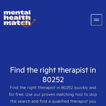
Find the right therapist in
80252
Find the right therapist in
80252
quickly and
for free. Use our proven matching tool to skip
the search and find a qualified therapist you