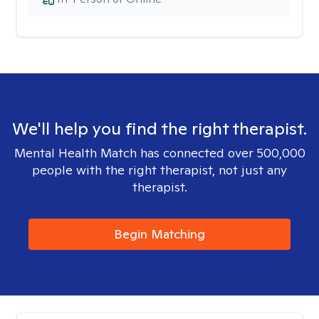
We'll help you find the right therapist.
Mental Health Match has connected over 500,000
people with the right therapist, not just any
therapist.
Begin Matching