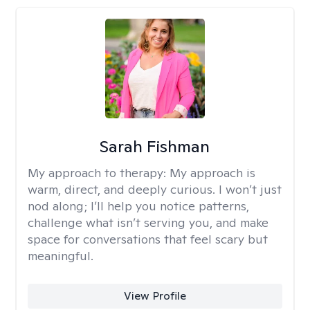
Sarah Fishman
My approach to therapy:
My approach is
warm, direct, and deeply curious. I won’t just
nod along; I’ll help you notice patterns,
challenge what isn’t serving you, and make
space for conversations that feel scary but
meaningful.
View Profile