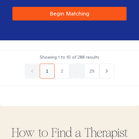
Begin Matching
Showing
1
to
10
of
288
results
1
2
...
29
How to Find
a
Therapist