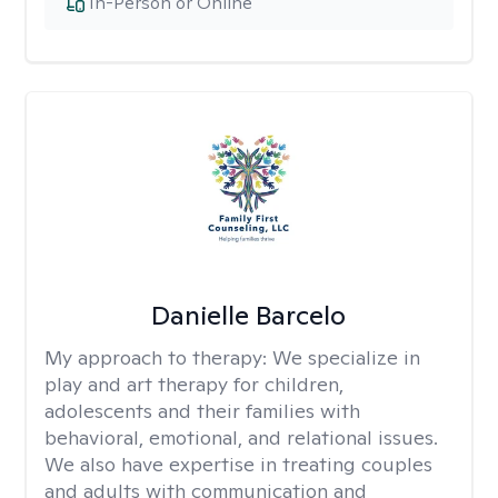
In-Person or Online
Danielle Barcelo
My approach to therapy:
We specialize in
play and art therapy for children,
adolescents and their families with
behavioral, emotional, and relational issues.
We also have expertise in treating couples
and adults with communication and