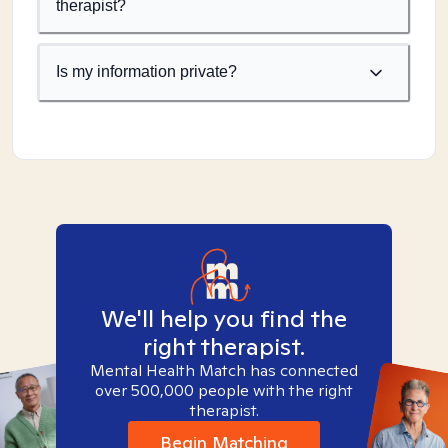
therapist?
Is my information private?
We'll help you find the
right therapist.
Mental Health Match has connected
over 500,000 people with the right
therapist.
Begin Matching