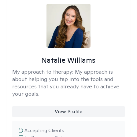
Natalie Williams
My approach to therapy:
My approach is
about helping you tap into the tools and
resources that you already have to achieve
your goals.
View Profile
Accepting Clients