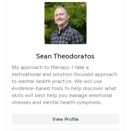
Sean Theodoratos
My approach to therapy:
I take a
motivational and solution-focused approach
to mental health practice. We will use
evidence-based tools to help discover what
skills will best help you manage emotional
stresses and mental health symptoms.
View Profile