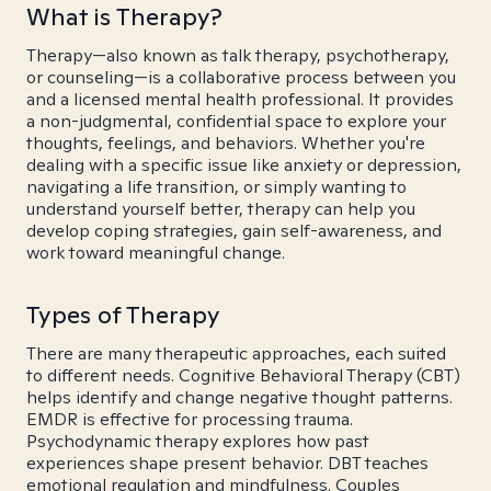
What is Therapy?
Therapy—also known as talk therapy, psychotherapy,
or counseling—is a collaborative process between you
and a licensed mental health professional. It provides
a non-judgmental, confidential space to explore your
thoughts, feelings, and behaviors. Whether you're
dealing with a specific issue like anxiety or depression,
navigating a life transition, or simply wanting to
understand yourself better, therapy can help you
develop coping strategies, gain self-awareness, and
work toward meaningful change.
Types of Therapy
There are many therapeutic approaches, each suited
to different needs. Cognitive Behavioral Therapy (CBT)
helps identify and change negative thought patterns.
EMDR is effective for processing trauma.
Psychodynamic therapy explores how past
experiences shape present behavior. DBT teaches
emotional regulation and mindfulness. Couples