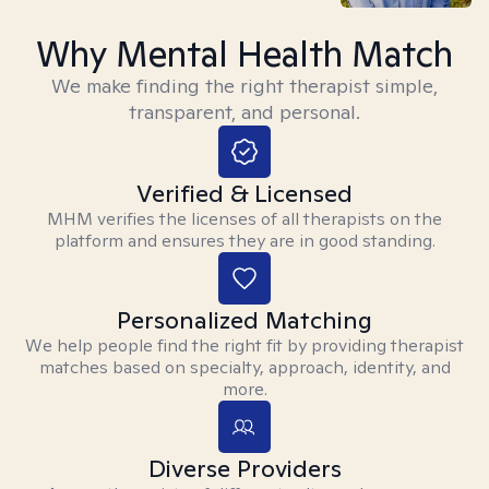
Why Mental Health Match
We make finding the right therapist simple,
transparent, and personal.
Verified & Licensed
MHM verifies the licenses of all therapists on the
platform and ensures they are in good standing.
Personalized Matching
We help people find the right fit by providing therapist
matches based on specialty, approach, identity, and
more.
Diverse Providers