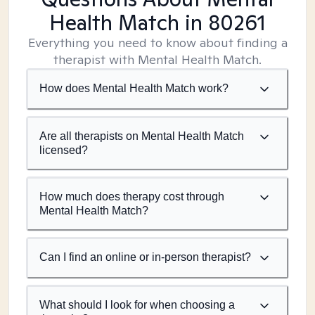
Health Match
in 80261
Everything you need to know about finding a
therapist with Mental Health Match.
How does Mental Health Match work?
Are all therapists on Mental Health Match
licensed?
How much does therapy cost through
Mental Health Match?
Can I find an online or in-person therapist?
What should I look for when choosing a