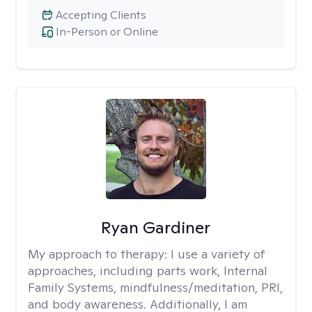
Accepting Clients
In-Person or Online
Ryan Gardiner
My approach to therapy:
I use a variety of
approaches, including parts work, Internal
Family Systems, mindfulness/meditation, PRI,
and body awareness. Additionally, I am