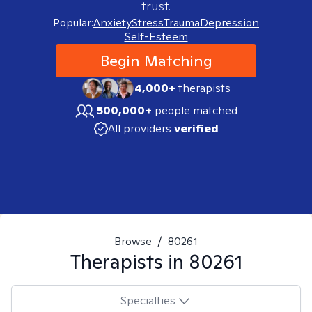
trust.
Popular:
Anxiety
Stress
Trauma
Depression
Self-Esteem
Begin Matching
4,000+
therapists
500,000+
people matched
All providers
verified
Browse
/
80261
Therapists in
80261
Specialties