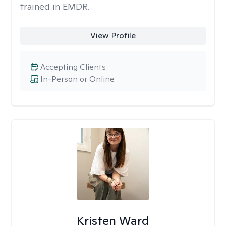
trained in EMDR.
View Profile
Accepting Clients
In-Person or Online
Kristen Ward