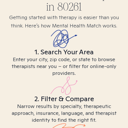
in
80261
Getting started with therapy is easier than you
think. Here’s how Mental Health Match works.
1. Search Your Area
Enter your city, zip code, or state to browse
therapists near you – or filter for online-only
providers.
2. Filter & Compare
Narrow results by specialty, therapeutic
approach, insurance, language, and therapist
identity to find the right fit.