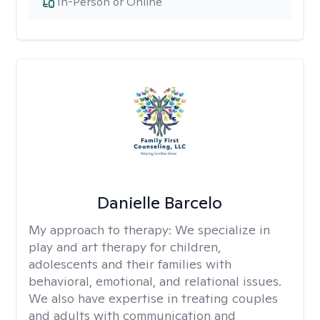
In-Person or Online
Danielle Barcelo
My approach to therapy:
We specialize in
play and art therapy for children,
adolescents and their families with
behavioral, emotional, and relational issues.
We also have expertise in treating couples
and adults with communication and