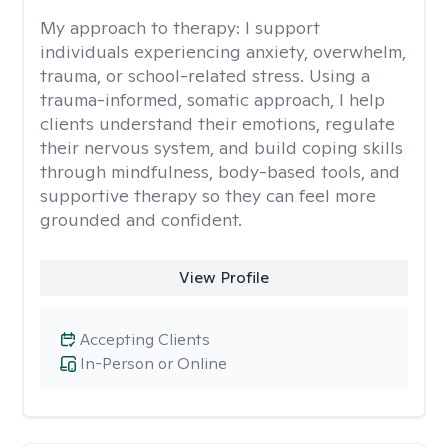
My approach to therapy:
I support
individuals experiencing anxiety, overwhelm,
trauma, or school-related stress. Using a
trauma-informed, somatic approach, I help
clients understand their emotions, regulate
their nervous system, and build coping skills
through mindfulness, body-based tools, and
supportive therapy so they can feel more
grounded and confident.
View Profile
Accepting Clients
In-Person or Online