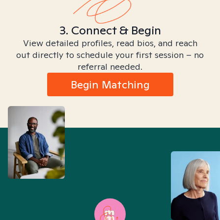
3. Connect & Begin
View detailed profiles, read bios, and reach
out directly to schedule your first session – no
referral needed.
Begin Matching