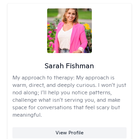
Sarah Fishman
My approach to therapy:
My approach is
warm, direct, and deeply curious. I won’t just
nod along; I’ll help you notice patterns,
challenge what isn’t serving you, and make
space for conversations that feel scary but
meaningful.
View Profile