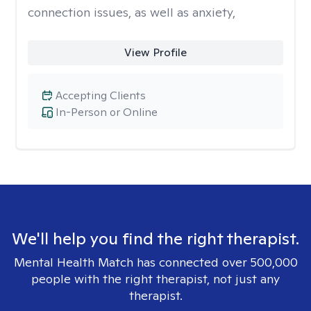
connection issues, as well as anxiety,
View Profile
Accepting Clients
In-Person or Online
We'll help you find the right therapist.
Mental Health Match has connected over 500,000
people with the right therapist, not just any
therapist.