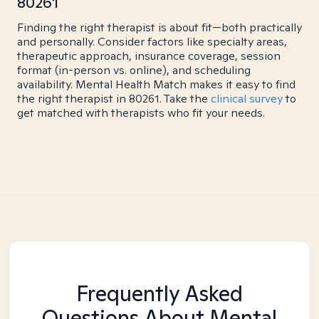
80261
Finding the right therapist is about fit—both practically
and personally. Consider factors like specialty areas,
therapeutic approach, insurance coverage, session
format (in-person vs. online), and scheduling
availability. Mental Health Match makes it easy to find
the right therapist in 80261. Take the
clinical survey
to
get matched with therapists who fit your needs.
Frequently Asked
Questions About Mental