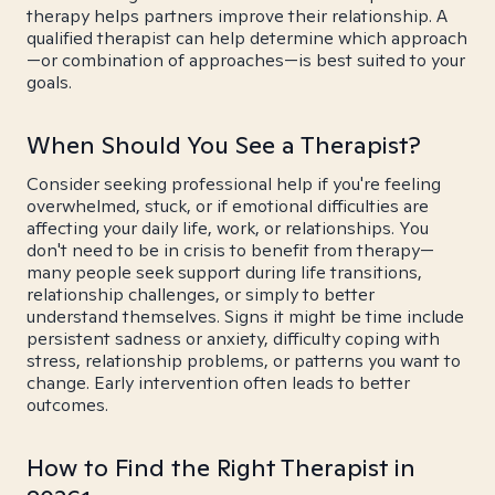
therapy helps partners improve their relationship. A
qualified therapist can help determine which approach
—or combination of approaches—is best suited to your
goals.
When Should You See a Therapist?
Consider seeking professional help if you're feeling
overwhelmed, stuck, or if emotional difficulties are
affecting your daily life, work, or relationships. You
don't need to be in crisis to benefit from therapy—
many people seek support during life transitions,
relationship challenges, or simply to better
understand themselves. Signs it might be time include
persistent sadness or anxiety, difficulty coping with
stress, relationship problems, or patterns you want to
change. Early intervention often leads to better
outcomes.
How to Find the Right Therapist in