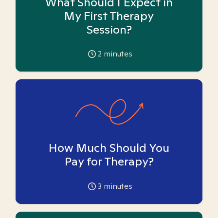
What Should I Expect in
My First Therapy
Session?
2
minutes
How Much Should You
Pay for Therapy?
3
minutes