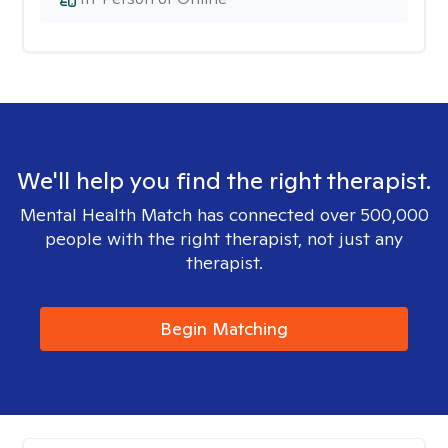
We'll help you find the right therapist.
Mental Health Match has connected over 500,000
people with the right therapist, not just any
therapist.
Begin Matching