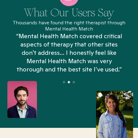
What Our Users Say
Thousands have found the right therapist through
Mental Health Match
“Mental Health Match covered critical
aspects of therapy that other sites
don't address... I honestly feel like
n
Mental Health Match was very
thorough and the best site I’ve used.”