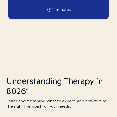
2
minutes
Understanding Therapy in
80261
Learn about therapy, what to expect, and how to find
the right therapist for your needs.