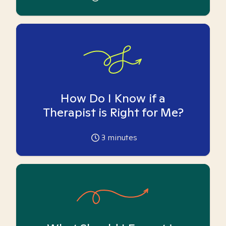
How Do I Know if a
Therapist is Right for Me?
3
minutes