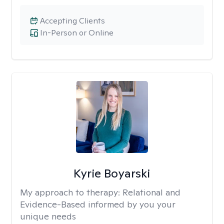
Accepting Clients
In-Person or Online
Kyrie Boyarski
My approach to therapy:
Relational and
Evidence-Based informed by you your
unique needs