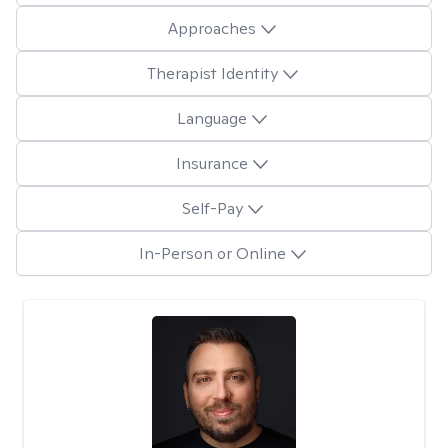
Approaches
Therapist Identity
Language
Insurance
Self-Pay
In-Person or Online