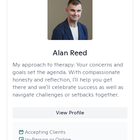
Alan Reed
My approach to therapy:
Your concerns and
goals set the agenda. With compassionate
honesty and reflection, I'll help you get
there and we'll celebrate success as well as
navigate challenges or setbacks together.
View Profile
Accepting Clients
In-Person or Online