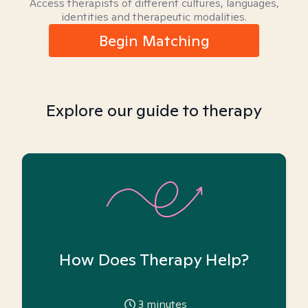
Access therapists of different cultures, languages,
identities and therapeutic modalities.
Begin Matching
Explore our guide to therapy
How Does Therapy Help?
3
minutes