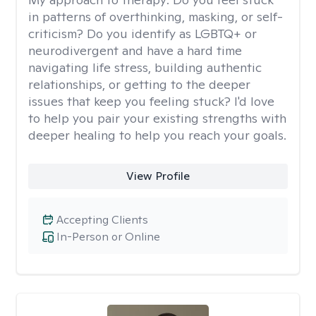
in patterns of overthinking, masking, or self-
criticism? Do you identify as LGBTQ+ or
neurodivergent and have a hard time
navigating life stress, building authentic
relationships, or getting to the deeper
issues that keep you feeling stuck? I'd love
to help you pair your existing strengths with
deeper healing to help you reach your goals.
View Profile
Accepting Clients
In-Person or Online