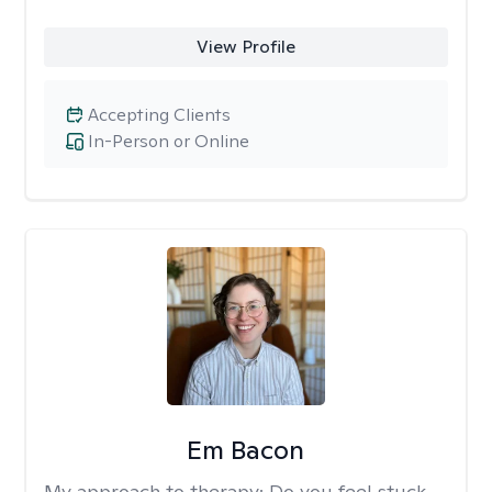
View Profile
Accepting Clients
In-Person or Online
Em Bacon
My approach to therapy:
Do you feel stuck