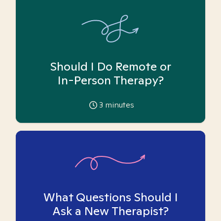
Should I Do Remote or
In-Person Therapy?
3
minutes
What Questions Should I
Ask a New Therapist?