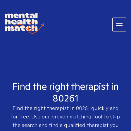
Find the right therapist in
80261
Find the right therapist in
80261
quickly and
for free. Use our proven matching tool to skip
the search and find a qualified therapist you