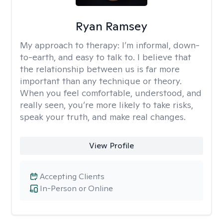
Ryan Ramsey
My approach to therapy:
I’m informal, down-
to-earth, and easy to talk to. I believe that
the relationship between us is far more
important than any technique or theory.
When you feel comfortable, understood, and
really seen, you’re more likely to take risks,
speak your truth, and make real changes.
View Profile
Accepting Clients
In-Person or Online