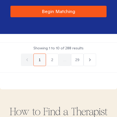
Begin Matching
Showing
1
to
10
of
288
results
1
2
...
29
How to Find
a
Therapist