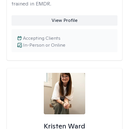
trained in EMDR.
View Profile
Accepting Clients
In-Person or Online
Kristen Ward