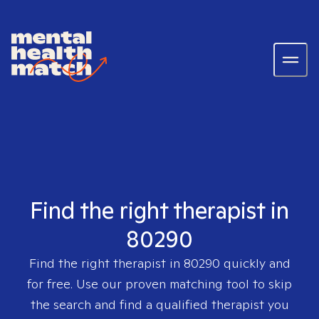
Find the right therapist in
80290
Find the right therapist in
80290
quickly and
for free. Use our proven matching tool to skip
the search and find a qualified therapist you