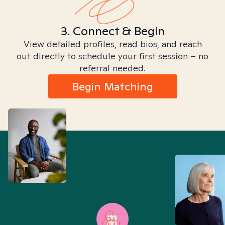
3. Connect & Begin
View detailed profiles, read bios, and reach
out directly to schedule your first session – no
referral needed.
Begin Matching