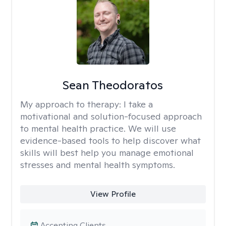
Sean Theodoratos
My approach to therapy:
I take a
motivational and solution-focused approach
to mental health practice. We will use
evidence-based tools to help discover what
skills will best help you manage emotional
stresses and mental health symptoms.
View Profile
Accepting Clients