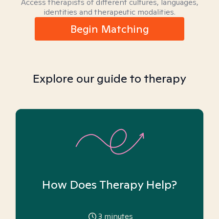
Access therapists of different cultures, languages,
identities and therapeutic modalities.
Begin Matching
Explore our guide to therapy
How Does Therapy Help?
3
minutes