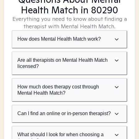
Health Match
in 80290
Everything you need to know about finding a
therapist with Mental Health Match.
How does Mental Health Match work?
Are all therapists on Mental Health Match
licensed?
How much does therapy cost through
Mental Health Match?
Can I find an online or in-person therapist?
What should I look for when choosing a