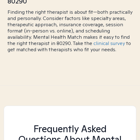
80290
Finding the right therapist is about fit—both practically
and personally. Consider factors like specialty areas,
therapeutic approach, insurance coverage, session
format (in-person vs. online), and scheduling
availability. Mental Health Match makes it easy to find
the right therapist in 80290. Take the
clinical survey
to
get matched with therapists who fit your needs.
Frequently Asked
Questions About Mental