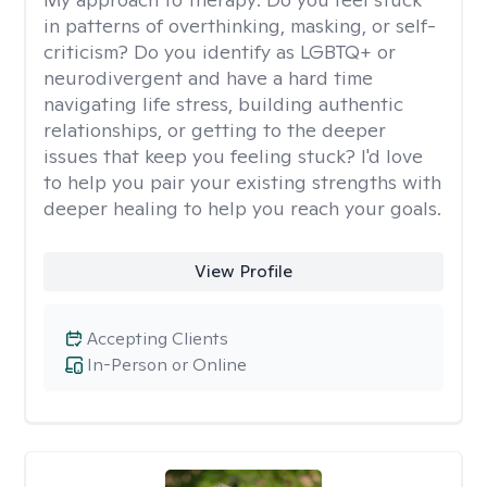
in patterns of overthinking, masking, or self-
criticism? Do you identify as LGBTQ+ or
neurodivergent and have a hard time
navigating life stress, building authentic
relationships, or getting to the deeper
issues that keep you feeling stuck? I'd love
to help you pair your existing strengths with
deeper healing to help you reach your goals.
View Profile
Accepting Clients
In-Person or Online