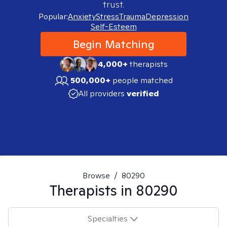
trust.
Popular:
Anxiety
Stress
Trauma
Depression
Self-Esteem
Begin Matching
4,000+
therapists
500,000+
people matched
All providers
verified
Browse
/
80290
Therapists in
80290
Specialties