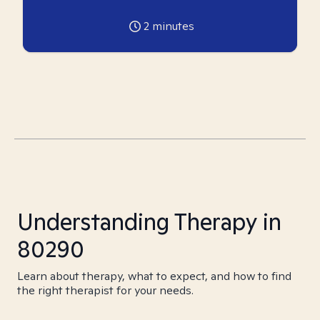
2
minutes
Understanding Therapy in
80290
Learn about therapy, what to expect, and how to find
the right therapist for your needs.