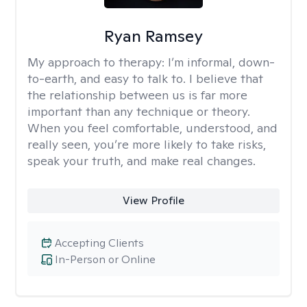
Ryan Ramsey
My approach to therapy:
I’m informal, down-
to-earth, and easy to talk to. I believe that
the relationship between us is far more
important than any technique or theory.
When you feel comfortable, understood, and
really seen, you’re more likely to take risks,
speak your truth, and make real changes.
View Profile
Accepting Clients
In-Person or Online