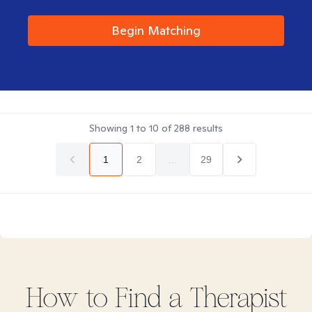
Begin Matching
Showing
1
to
10
of
288
results
1
2
...
29
How to Find
a
Therapist