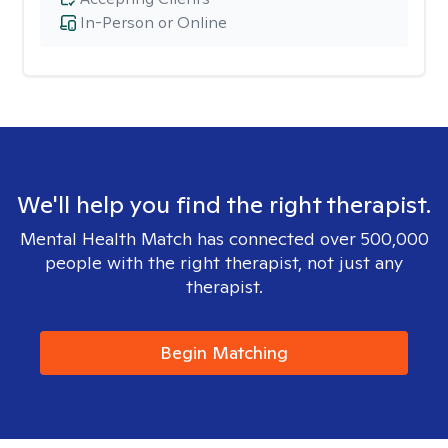
In-Person or Online
We'll help you find the right therapist.
Mental Health Match has connected over 500,000
people with the right therapist, not just any
therapist.
Begin Matching