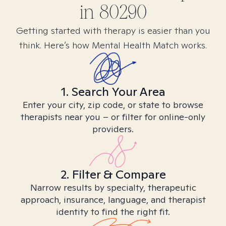
in
80290
Getting started with therapy is easier than you
think. Here’s how Mental Health Match works.
1. Search Your Area
Enter your city, zip code, or state to browse
therapists near you – or filter for online-only
providers.
2. Filter & Compare
Narrow results by specialty, therapeutic
approach, insurance, language, and therapist
identity to find the right fit.