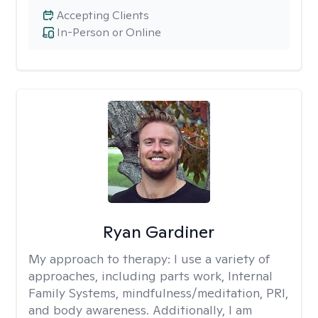
Accepting Clients
In-Person or Online
Ryan Gardiner
My approach to therapy:
I use a variety of
approaches, including parts work, Internal
Family Systems, mindfulness/meditation, PRI,
and body awareness. Additionally, I am