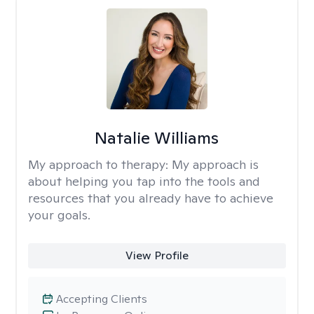
Natalie Williams
My approach to therapy:
My approach is
about helping you tap into the tools and
resources that you already have to achieve
your goals.
View Profile
Accepting Clients