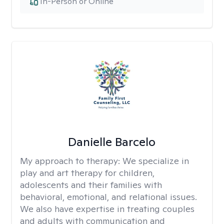
In-Person or Online
Danielle Barcelo
My approach to therapy:
We specialize in
play and art therapy for children,
adolescents and their families with
behavioral, emotional, and relational issues.
We also have expertise in treating couples
and adults with communication and