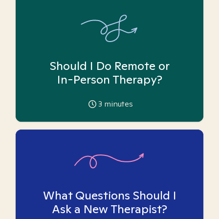
Should I Do Remote or
In-Person Therapy?
3
minutes
What Questions Should I
Ask a New Therapist?