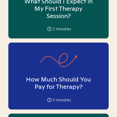
What Should I Expect in
My First Therapy
Session?
2
minutes
How Much Should You
Pay for Therapy?
3
minutes