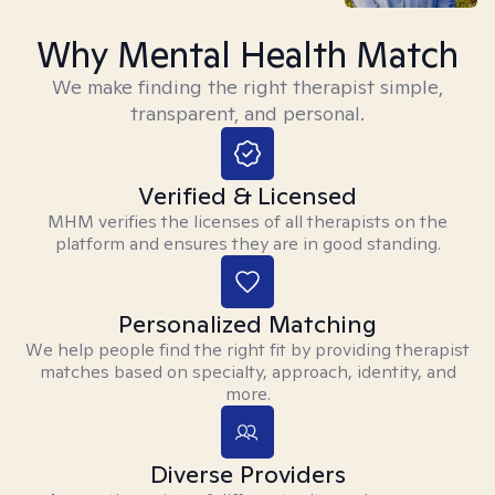
Why Mental Health Match
We make finding the right therapist simple,
transparent, and personal.
Verified & Licensed
MHM verifies the licenses of all therapists on the
platform and ensures they are in good standing.
Personalized Matching
We help people find the right fit by providing therapist
matches based on specialty, approach, identity, and
more.
Diverse Providers