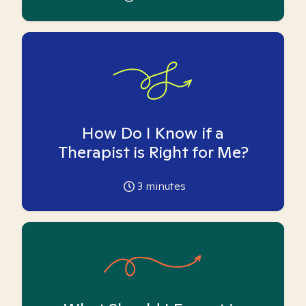
How Do I Know if a
Therapist is Right for Me?
3
minutes