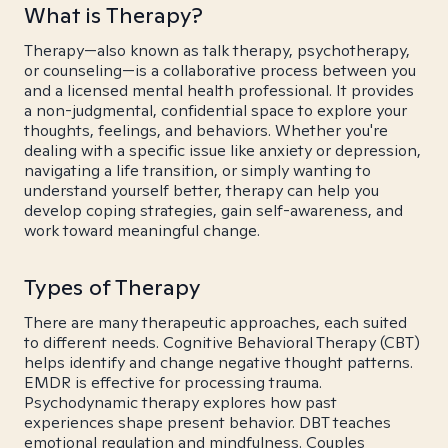
What is Therapy?
Therapy—also known as talk therapy, psychotherapy,
or counseling—is a collaborative process between you
and a licensed mental health professional. It provides
a non-judgmental, confidential space to explore your
thoughts, feelings, and behaviors. Whether you're
dealing with a specific issue like anxiety or depression,
navigating a life transition, or simply wanting to
understand yourself better, therapy can help you
develop coping strategies, gain self-awareness, and
work toward meaningful change.
Types of Therapy
There are many therapeutic approaches, each suited
to different needs. Cognitive Behavioral Therapy (CBT)
helps identify and change negative thought patterns.
EMDR is effective for processing trauma.
Psychodynamic therapy explores how past
experiences shape present behavior. DBT teaches
emotional regulation and mindfulness. Couples