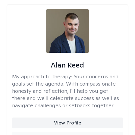
Alan Reed
My approach to therapy:
Your concerns and
goals set the agenda. With compassionate
honesty and reflection, I'll help you get
there and we'll celebrate success as well as
navigate challenges or setbacks together.
View Profile