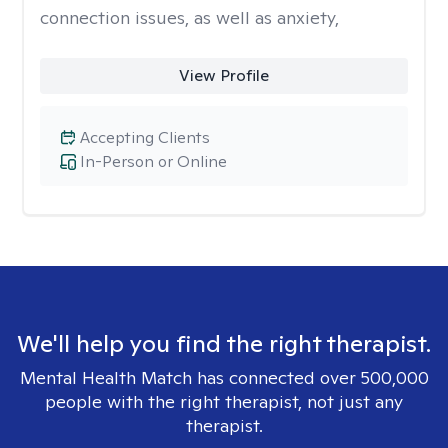
connection issues, as well as anxiety,
View Profile
Accepting Clients
In-Person or Online
We'll help you find the right therapist.
Mental Health Match has connected over 500,000
people with the right therapist, not just any
therapist.