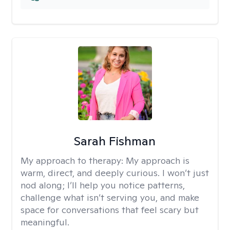
Sarah Fishman
My approach to therapy:
My approach is
warm, direct, and deeply curious. I won’t just
nod along; I’ll help you notice patterns,
challenge what isn’t serving you, and make
space for conversations that feel scary but
meaningful.