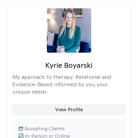
Kyrie Boyarski
My approach to therapy:
Relational and
Evidence-Based informed by you your
unique needs
View Profile
Accepting Clients
In-Person or Online