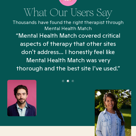
What Our Users Say
Thousands have found the right therapist through
Mental Health Match
“Mental Health Match covered critical
aspects of therapy that other sites
don't address... I honestly feel like
n
Mental Health Match was very
thorough and the best site I’ve used.”