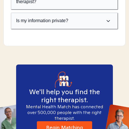
therapist?
Is my information private?
We'll help you find the
right therapist.
Mental Health Match has connected
over 500,000 people with the right
therapist.
Begin Matching