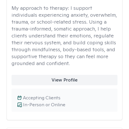
My approach to therapy:
I support
individuals experiencing anxiety, overwhelm,
trauma, or school-related stress. Using a
trauma-informed, somatic approach, I help
clients understand their emotions, regulate
their nervous system, and build coping skills
through mindfulness, body-based tools, and
supportive therapy so they can feel more
grounded and confident.
View Profile
Accepting Clients
In-Person or Online