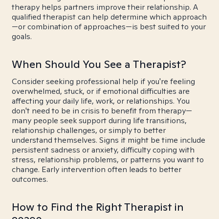
therapy helps partners improve their relationship. A
qualified therapist can help determine which approach
—or combination of approaches—is best suited to your
goals.
When Should You See a Therapist?
Consider seeking professional help if you're feeling
overwhelmed, stuck, or if emotional difficulties are
affecting your daily life, work, or relationships. You
don't need to be in crisis to benefit from therapy—
many people seek support during life transitions,
relationship challenges, or simply to better
understand themselves. Signs it might be time include
persistent sadness or anxiety, difficulty coping with
stress, relationship problems, or patterns you want to
change. Early intervention often leads to better
outcomes.
How to Find the Right Therapist in