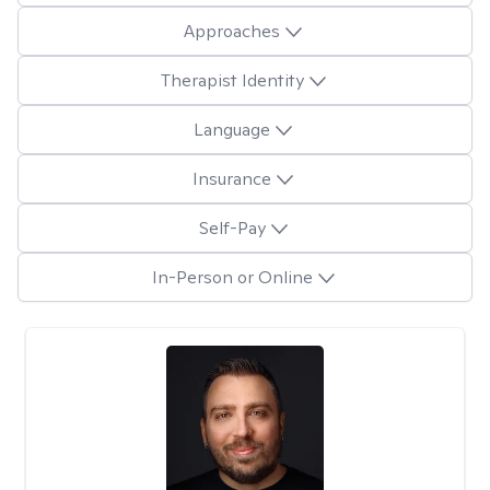
Approaches
Therapist Identity
Language
Insurance
Self-Pay
In-Person or Online