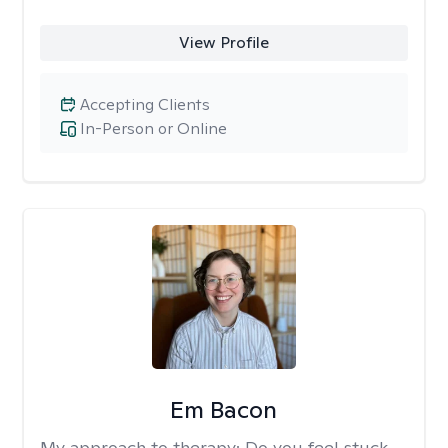
View Profile
Accepting Clients
In-Person or Online
Em Bacon
My approach to therapy:
Do you feel stuck