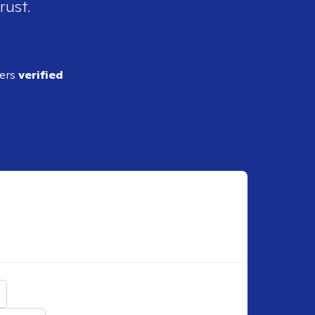
rust.
ders
verified