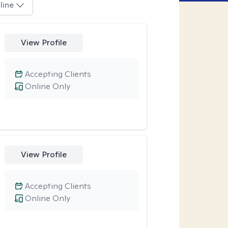
line
View Profile
Accepting Clients
Online Only
View Profile
Accepting Clients
Online Only