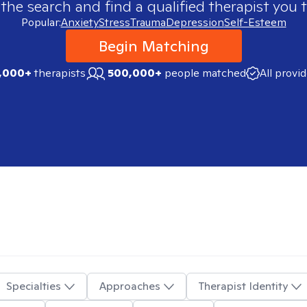
 the search and find a qualified therapist you t
Popular:
Anxiety
Stress
Trauma
Depression
Self-Esteem
Begin Matching
,000+
therapists
500,000+
people matched
All provi
Specialties
Approaches
Therapist Identity