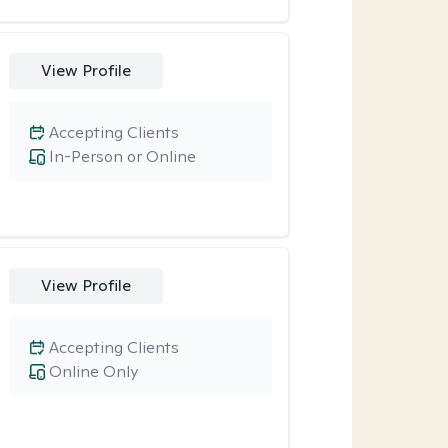
View Profile
Accepting Clients
In-Person or Online
View Profile
Accepting Clients
Online Only