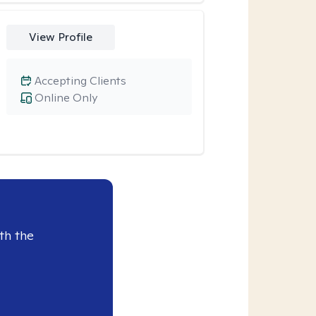
View Profile
Accepting Clients
Online Only
th the