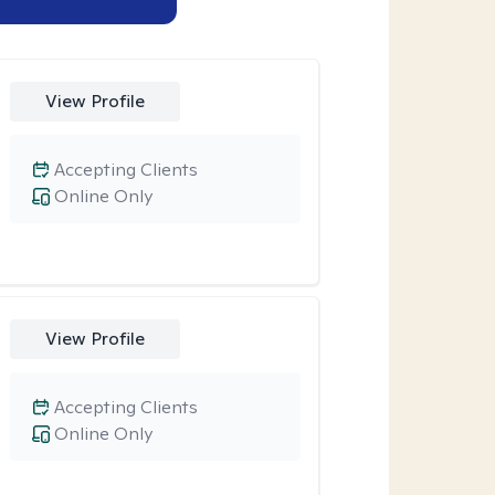
View Profile
Accepting Clients
Online Only
View Profile
Accepting Clients
Online Only