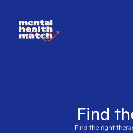
Find th
Find the right thera