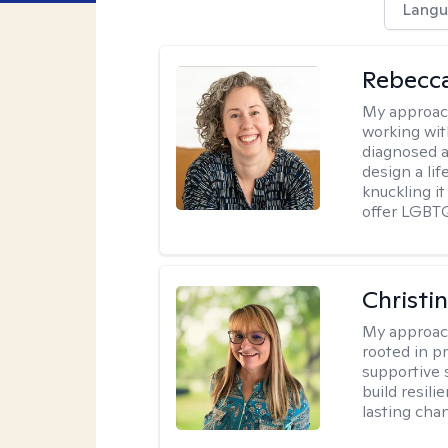
Langu
Rebecc
My approac
working with
diagnosed a
design a lif
knuckling it
offer LGBTQ
Christi
My approac
rooted in p
supportive 
build resil
lasting cha