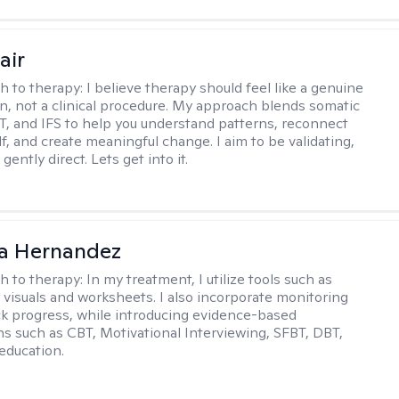
air
h to therapy:
I believe therapy should feel like a genuine
n, not a clinical procedure. My approach blends somatic
T, and IFS to help you understand patterns, reconnect
f, and create meaningful change. I aim to be validating,
gently direct. Lets get into it.
na Hernandez
h to therapy:
In my treatment, I utilize tools such as
 visuals and worksheets. I also incorporate monitoring
ack progress, while introducing evidence-based
ns such as CBT, Motivational Interviewing, SFBT, DBT,
education.