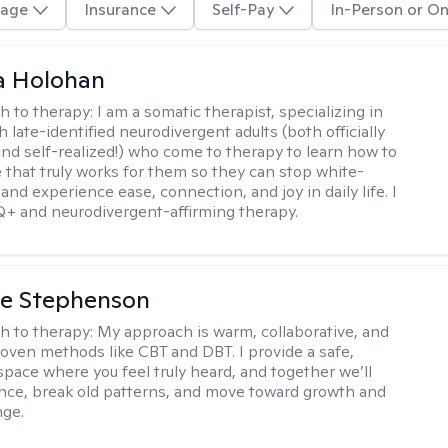
age
Insurance
Self-Pay
In-Person or On
a Holohan
h to therapy:
I am a somatic therapist, specializing in
 late-identified neurodivergent adults (both officially
nd self-realized!) who come to therapy to learn how to
e that truly works for them so they can stop white-
 and experience ease, connection, and joy in daily life. I
+ and neurodivergent-affirming therapy.
ne Stephenson
h to therapy:
My approach is warm, collaborative, and
roven methods like CBT and DBT. I provide a safe,
space where you feel truly heard, and together we’ll
ience, break old patterns, and move toward growth and
nge.