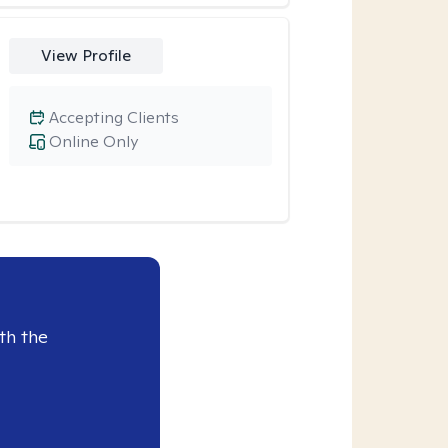
View Profile
Accepting Clients
Online Only
th the