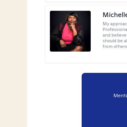
Michell
My approac
Professiona
and believe 
should be a
from others
Menta