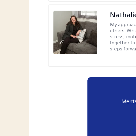
Nathali
My approac
others. Whet
stress, moti
together to 
steps forwa
Menta