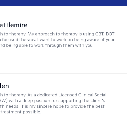
Settlemire
h to therapy:
My approach to therapy is using CBT, DBT
n focused therapy. I want to work on being aware of your
nd being able to work through them with you.
len
h to therapy:
As a dedicated Licensed Clinical Social
W) with a deep passion for supporting the client's
th needs. It is my sincere hope to provide the best
 treatment possible.