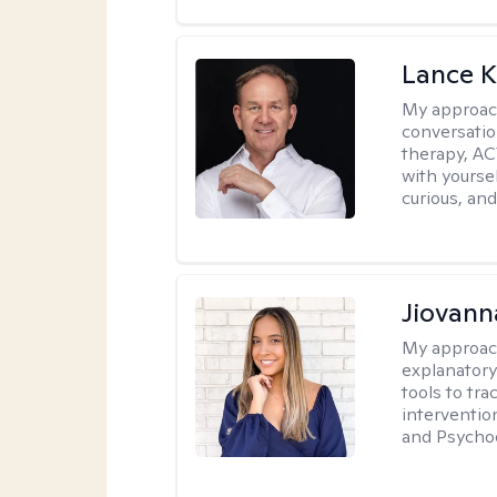
Lance K
My approac
conversatio
therapy, AC
with yoursel
curious, and 
Jiovan
My approac
explanatory
tools to tr
interventio
and Psycho