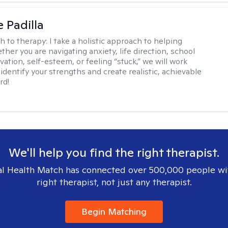
e Padilla
h to therapy:
I take a holistic approach to helping
her you are navigating anxiety, life direction, school
vation, self-esteem, or feeling “stuck,” we will work
identify your strengths and create realistic, achievable
rd!
We'll help you find the right therapist.
l Health Match has connected over 500,000 people wi
right therapist, not just any therapist.
Begin Matching