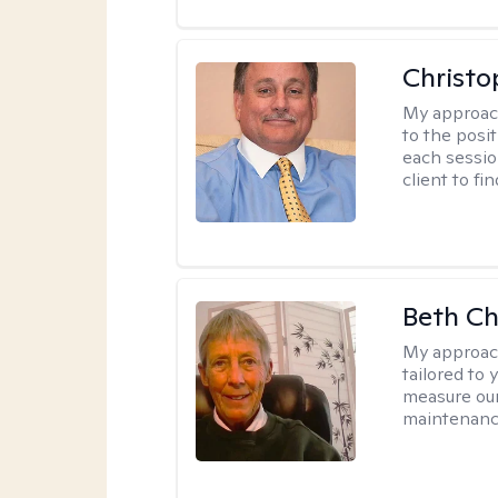
Christo
My approac
to the posit
each sessio
client to f
Beth C
My approac
tailored to 
measure our
maintenanc