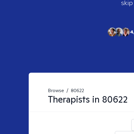
skip
4
Browse
/
80622
Therapists in
80622