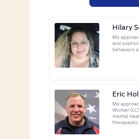
Hilary 
My approac
and solutio
behaviors a
Eric Hol
My approac
Worker (LCS
mental heal
therapeutic