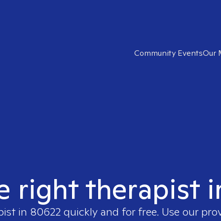
Community Events
Our 
e right therapist 
pist in
80622
quickly and for free. Use our pr