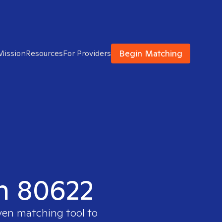
Begin Matching
Mission
Resources
For Providers
in 80622
oven matching tool to