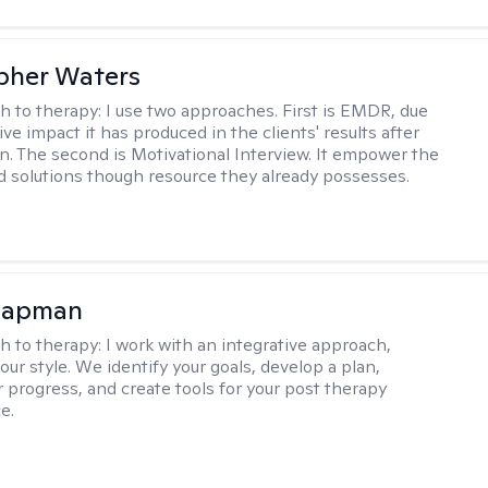
pher Waters
h to therapy:
I use two approaches. First is EMDR, due
ive impact it has produced in the clients' results after
n. The second is Motivational Interview. It empower the
ind solutions though resource they already possesses.
hapman
h to therapy:
I work with an integrative approach,
your style. We identify your goals, develop a plan,
 progress, and create tools for your post therapy
e.