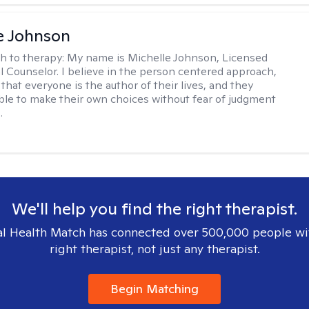
e Johnson
h to therapy:
My name is Michelle Johnson, Licensed
l Counselor. I believe in the person centered approach,
that everyone is the author of their lives, and they
ble to make their own choices without fear of judgment
.
We'll help you find the right therapist.
l Health Match has connected over 500,000 people wi
right therapist, not just any therapist.
Begin Matching