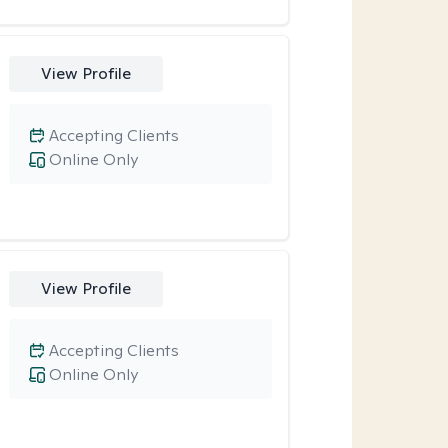
View Profile
Accepting Clients
Online Only
View Profile
Accepting Clients
Online Only