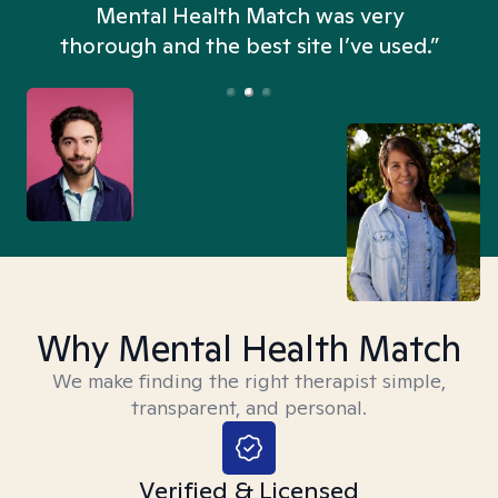
n
Mental Health Match was very
thorough and the best site I’ve used.”
Why Mental Health Match
We make finding the right therapist simple,
transparent, and personal.
Verified & Licensed