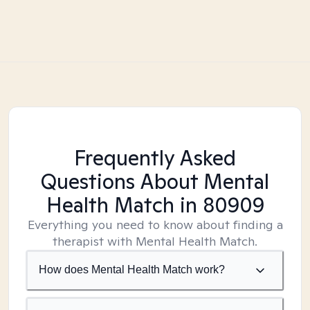
Frequently Asked
Questions About Mental
Health Match
in 80909
Everything you need to know about finding a
therapist with Mental Health Match.
How does Mental Health Match work?