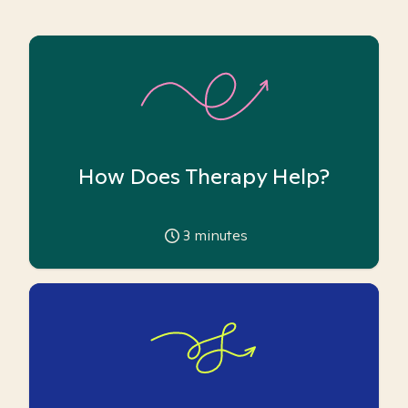
How Does Therapy Help?
3
minutes