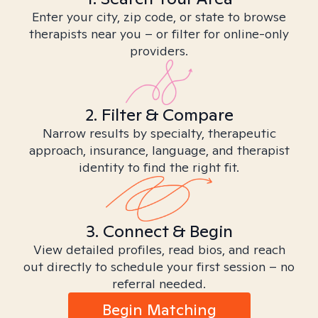
Enter your city, zip code, or state to browse
therapists near you – or filter for online-only
providers.
2. Filter & Compare
Narrow results by specialty, therapeutic
approach, insurance, language, and therapist
identity to find the right fit.
3. Connect & Begin
View detailed profiles, read bios, and reach
out directly to schedule your first session – no
referral needed.
Begin Matching