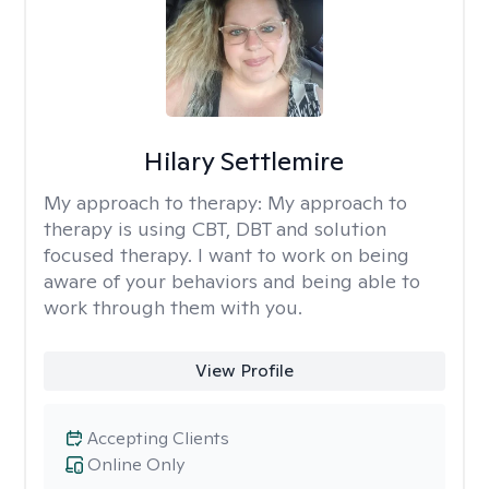
Hilary Settlemire
My approach to therapy:
My approach to
therapy is using CBT, DBT and solution
focused therapy. I want to work on being
aware of your behaviors and being able to
work through them with you.
View Profile
Accepting Clients
Online Only