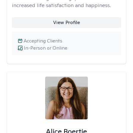
increased life satisfaction and happiness.
View Profile
Accepting Clients
In-Person or Online
Alice Boertje