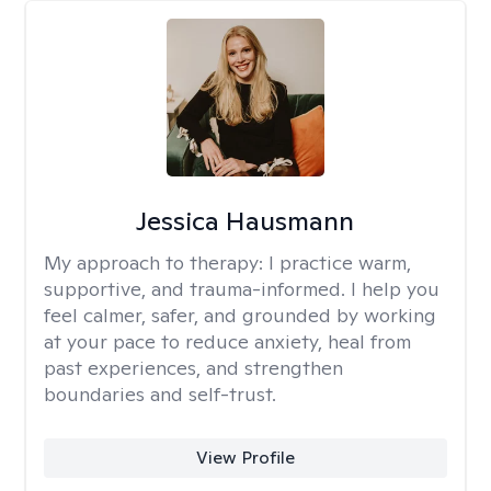
Jessica Hausmann
My approach to therapy:
I practice warm,
supportive, and trauma-informed. I help you
feel calmer, safer, and grounded by working
at your pace to reduce anxiety, heal from
past experiences, and strengthen
boundaries and self-trust.
View Profile