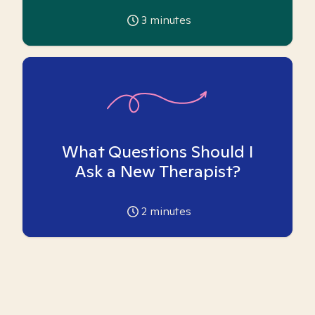
3
minutes
What Questions Should I
Ask a New Therapist?
2
minutes