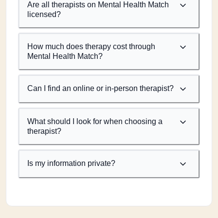
Are all therapists on Mental Health Match
licensed?
How much does therapy cost through
Mental Health Match?
Can I find an online or in-person therapist?
What should I look for when choosing a
therapist?
Is my information private?