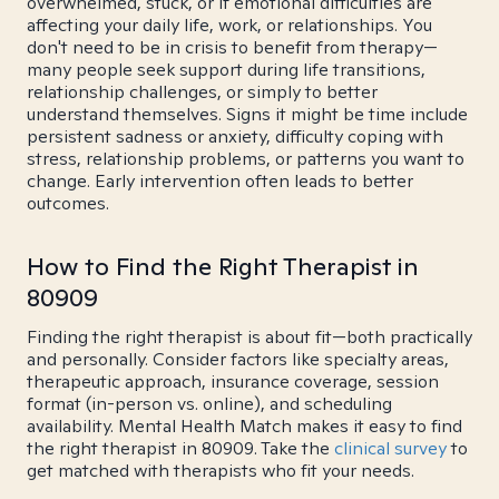
overwhelmed, stuck, or if emotional difficulties are
affecting your daily life, work, or relationships. You
don't need to be in crisis to benefit from therapy—
many people seek support during life transitions,
relationship challenges, or simply to better
understand themselves. Signs it might be time include
persistent sadness or anxiety, difficulty coping with
stress, relationship problems, or patterns you want to
change. Early intervention often leads to better
outcomes.
How to Find the Right Therapist in
80909
Finding the right therapist is about fit—both practically
and personally. Consider factors like specialty areas,
therapeutic approach, insurance coverage, session
format (in-person vs. online), and scheduling
availability. Mental Health Match makes it easy to find
the right therapist in 80909. Take the
clinical survey
to
get matched with therapists who fit your needs.