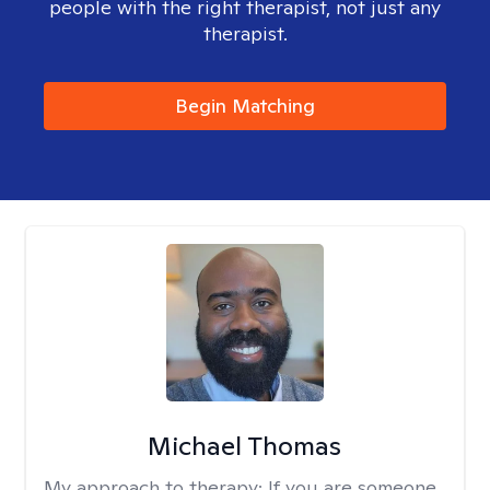
people with the right therapist, not just any
therapist.
Begin Matching
Michael Thomas
My approach to therapy:
If you are someone