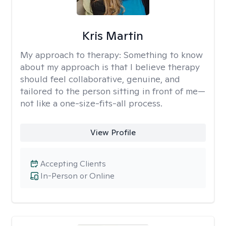
Kris Martin
My approach to therapy:
Something to know
about my approach is that I believe therapy
should feel collaborative, genuine, and
tailored to the person sitting in front of me—
not like a one-size-fits-all process.
View Profile
Accepting Clients
In-Person or Online