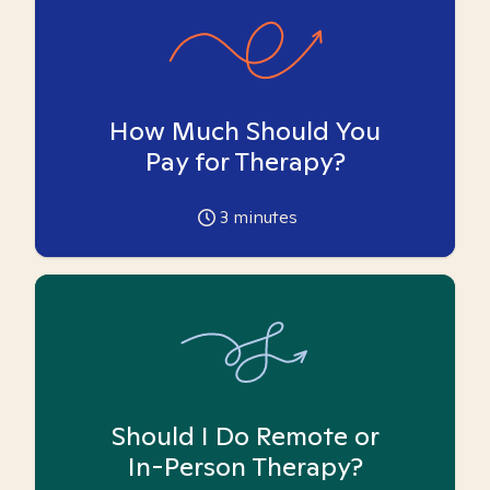
How Much Should You
Pay for Therapy?
3
minutes
Should I Do Remote or
In-Person Therapy?