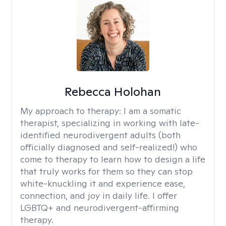
Rebecca Holohan
My approach to therapy:
I am a somatic
therapist, specializing in working with late-
identified neurodivergent adults (both
officially diagnosed and self-realized!) who
come to therapy to learn how to design a life
that truly works for them so they can stop
white-knuckling it and experience ease,
connection, and joy in daily life. I offer
LGBTQ+ and neurodivergent-affirming
therapy.