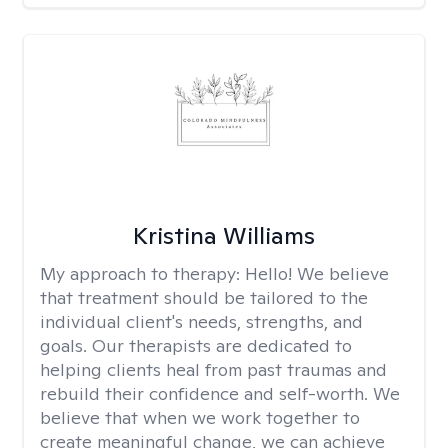
Kristina Williams
My approach to therapy:
Hello! We believe
that treatment should be tailored to the
individual client's needs, strengths, and
goals. Our therapists are dedicated to
helping clients heal from past traumas and
rebuild their confidence and self-worth. We
believe that when we work together to
create meaningful change, we can achieve