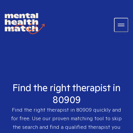
Find the right therapist in
80909
Find the right therapist in
80909
quickly and
for free. Use our proven matching tool to skip
the search and find a qualified therapist you