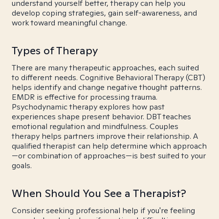
understand yourself better, therapy can help you
develop coping strategies, gain self-awareness, and
work toward meaningful change.
Types of Therapy
There are many therapeutic approaches, each suited
to different needs. Cognitive Behavioral Therapy (CBT)
helps identify and change negative thought patterns.
EMDR is effective for processing trauma.
Psychodynamic therapy explores how past
experiences shape present behavior. DBT teaches
emotional regulation and mindfulness. Couples
therapy helps partners improve their relationship. A
qualified therapist can help determine which approach
—or combination of approaches—is best suited to your
goals.
When Should You See a Therapist?
Consider seeking professional help if you're feeling