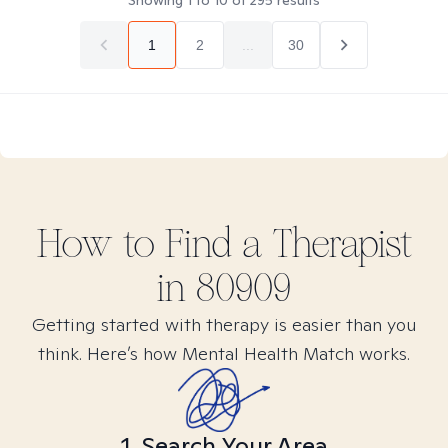
Showing
1
to
10
of
295
results
1
2
...
30
How to Find
a
Therapist
in
80909
Getting started with therapy is easier than you
think. Here’s how Mental Health Match works.
1. Search Your Area