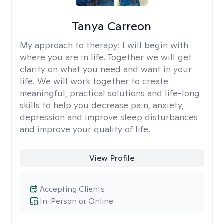
Tanya Carreon
My approach to therapy:
I will begin with
where you are in life. Together we will get
clarity on what you need and want in your
life. We will work together to create
meaningful, practical solutions and life-long
skills to help you decrease pain, anxiety,
depression and improve sleep disturbances
and improve your quality of life.
View Profile
Accepting Clients
In-Person or Online