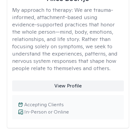
My approach to therapy:
We are trauma-
informed, attachment-based using
evidence-supported practices that honor
the whole person—mind, body, emotions,
relationships, and life story. Rather than
focusing solely on symptoms, we seek to
understand the experiences, patterns, and
nervous system responses that shape how
people relate to themselves and others.
View Profile
Accepting Clients
In-Person or Online