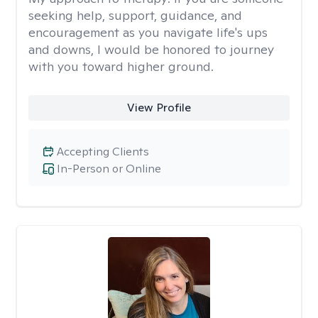
seeking help, support, guidance, and
encouragement as you navigate life's ups
and downs, I would be honored to journey
with you toward higher ground.
View Profile
Accepting Clients
In-Person or Online