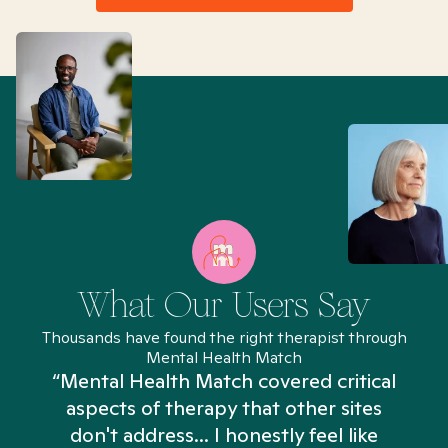
What Our Users Say
Thousands have found the right therapist through
Mental Health Match
“Mental Health Match covered critical
aspects of therapy that other sites
don't address... I honestly feel like