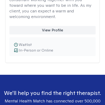
toward where you want to be in life. As my
client, you can expect a warm and
welcoming environment.
View Profile
Waitlist
In-Person or Online
We'll help you find the right therapist.
Mental Health Match has connected over 500,000