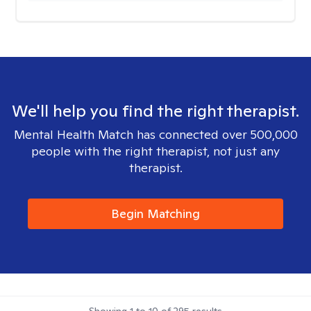
We'll help you find the right therapist.
Mental Health Match has connected over 500,000
people with the right therapist, not just any
therapist.
Begin Matching