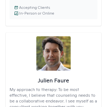
Accepting Clients
In-Person or Online
Julien Faure
My approach to therapy:
To be most
effective, I believe that counseling needs to
be a collaborative endeavor. I see myself as a
consultant working together with you