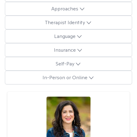
Approaches
Therapist Identity
Language
Insurance
Self-Pay
In-Person or Online