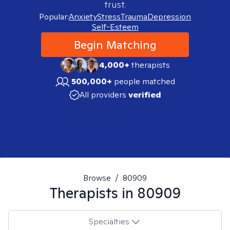
trust.
Popular:
Anxiety
Stress
Trauma
Depression
Self-Esteem
Begin Matching
4,000+
therapists
500,000+
people matched
All providers
verified
Browse
/
80909
Therapists in
80909
Specialties