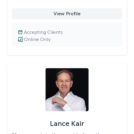
View Profile
Accepting Clients
Online Only
Lance Kair