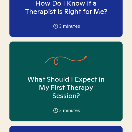
How Do I Know if a
Therapist is Right for Me?
3
minutes
What Should I Expect in
My First Therapy
Session?
2
minutes