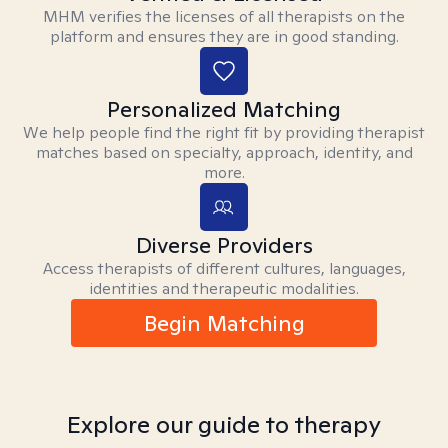
MHM verifies the licenses of all therapists on the
platform and ensures they are in good standing.
Personalized Matching
We help people find the right fit by providing therapist
matches based on specialty, approach, identity, and
more.
Diverse Providers
Access therapists of different cultures, languages,
identities and therapeutic modalities.
Begin Matching
Explore our guide to therapy