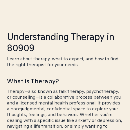
Understanding Therapy in
80909
Learn about therapy, what to expect, and how to find
the right therapist for your needs.
What is Therapy?
Therapy—also known as talk therapy, psychotherapy,
or counseling—is a collaborative process between you
and a licensed mental health professional. It provides
a non-judgmental, confidential space to explore your
thoughts, feelings, and behaviors. Whether you're
dealing with a specific issue like anxiety or depression,
navigating a life transition, or simply wanting to