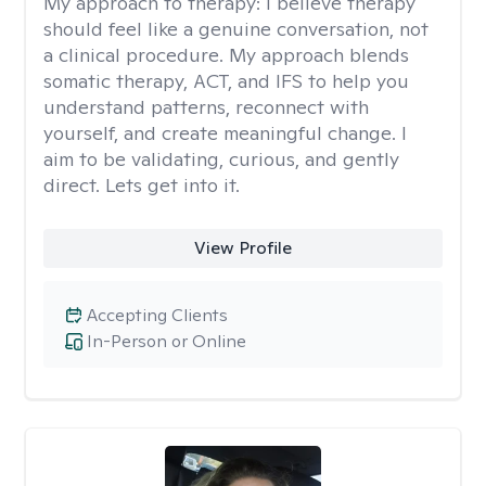
My approach to therapy:
I believe therapy
should feel like a genuine conversation, not
a clinical procedure. My approach blends
somatic therapy, ACT, and IFS to help you
understand patterns, reconnect with
yourself, and create meaningful change. I
aim to be validating, curious, and gently
direct. Lets get into it.
View Profile
Accepting Clients
In-Person or Online