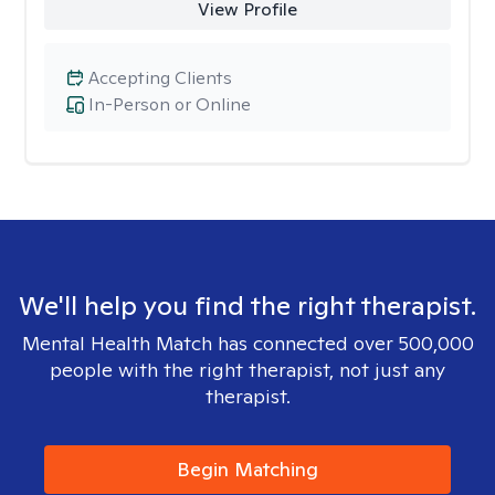
View Profile
Accepting Clients
In-Person or Online
We'll help you find the right therapist.
Mental Health Match has connected over 500,000
people with the right therapist, not just any
therapist.
Begin Matching