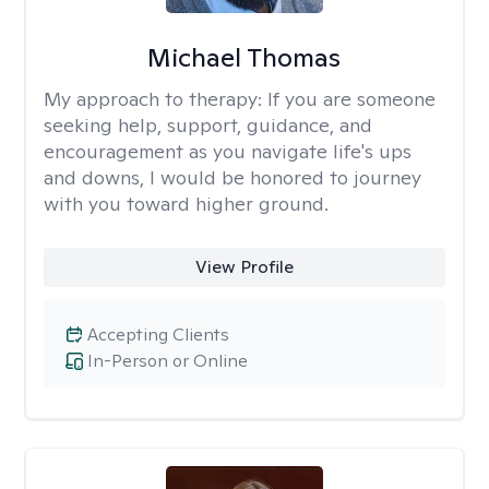
Michael Thomas
My approach to therapy:
If you are someone
seeking help, support, guidance, and
encouragement as you navigate life's ups
and downs, I would be honored to journey
with you toward higher ground.
View Profile
Accepting Clients
In-Person or Online