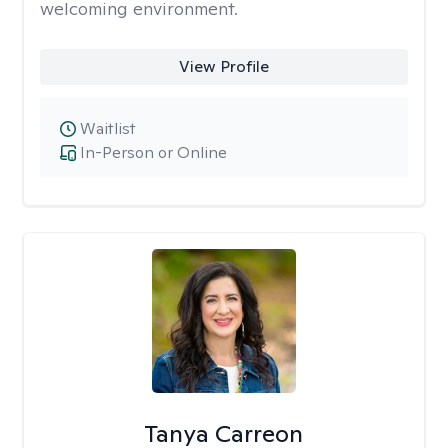
welcoming environment.
View Profile
Waitlist
In-Person or Online
Tanya Carreon