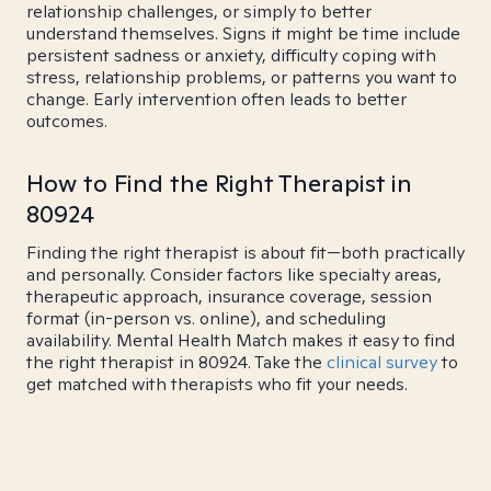
relationship challenges, or simply to better
understand themselves. Signs it might be time include
persistent sadness or anxiety, difficulty coping with
stress, relationship problems, or patterns you want to
change. Early intervention often leads to better
outcomes.
How to Find the Right Therapist in
80924
Finding the right therapist is about fit—both practically
and personally. Consider factors like specialty areas,
therapeutic approach, insurance coverage, session
format (in-person vs. online), and scheduling
availability. Mental Health Match makes it easy to find
the right therapist in 80924. Take the
clinical survey
to
get matched with therapists who fit your needs.