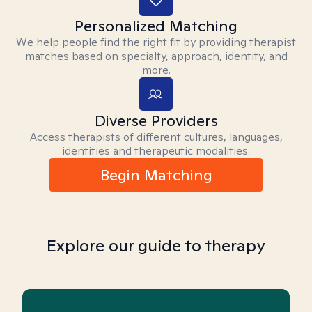
Personalized Matching
We help people find the right fit by providing therapist
matches based on specialty, approach, identity, and
more.
Diverse Providers
Access therapists of different cultures, languages,
identities and therapeutic modalities.
Begin Matching
Explore our guide to therapy