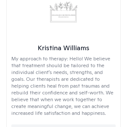
Kristina Williams
My approach to therapy:
Hello! We believe
that treatment should be tailored to the
individual client's needs, strengths, and
goals. Our therapists are dedicated to
helping clients heal from past traumas and
rebuild their confidence and self-worth. We
believe that when we work together to
create meaningful change, we can achieve
increased life satisfaction and happiness.