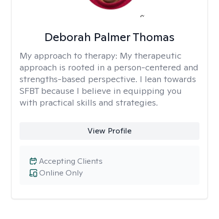
Deborah Palmer Thomas
My approach to therapy:
My therapeutic
approach is rooted in a person-centered and
strengths-based perspective. I lean towards
SFBT because I believe in equipping you
with practical skills and strategies.
View Profile
Accepting Clients
Online Only