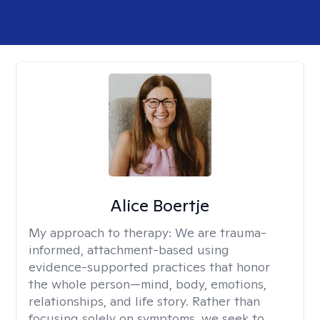
Alice Boertje
My approach to therapy:
We are trauma-
informed, attachment-based using
evidence-supported practices that honor
the whole person—mind, body, emotions,
relationships, and life story. Rather than
focusing solely on symptoms, we seek to