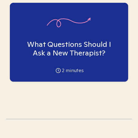
What Questions Should I
Ask a New Therapist?
2
minutes