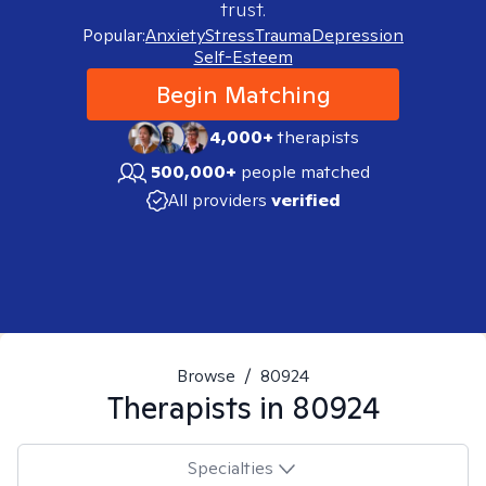
trust.
Popular:
Anxiety
Stress
Trauma
Depression
Self-Esteem
Begin Matching
4,000+
therapists
500,000+
people matched
All providers
verified
Browse
/
80924
Therapists in
80924
Specialties