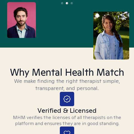
Why Mental Health Match
We make finding the right therapist simple,
transparent, and personal.
Verified & Licensed
MHM verifies the licenses of all therapists on the
platform and ensures they are in good standing.