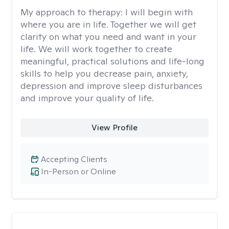
My approach to therapy:
I will begin with
where you are in life. Together we will get
clarity on what you need and want in your
life. We will work together to create
meaningful, practical solutions and life-long
skills to help you decrease pain, anxiety,
depression and improve sleep disturbances
and improve your quality of life.
View Profile
Accepting Clients
In-Person or Online