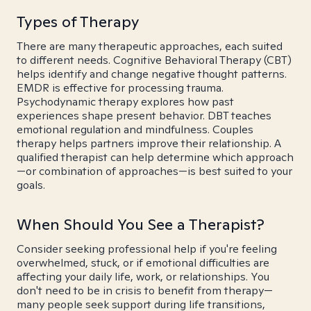
Types of Therapy
There are many therapeutic approaches, each suited
to different needs. Cognitive Behavioral Therapy (CBT)
helps identify and change negative thought patterns.
EMDR is effective for processing trauma.
Psychodynamic therapy explores how past
experiences shape present behavior. DBT teaches
emotional regulation and mindfulness. Couples
therapy helps partners improve their relationship. A
qualified therapist can help determine which approach
—or combination of approaches—is best suited to your
goals.
When Should You See a Therapist?
Consider seeking professional help if you're feeling
overwhelmed, stuck, or if emotional difficulties are
affecting your daily life, work, or relationships. You
don't need to be in crisis to benefit from therapy—
many people seek support during life transitions,