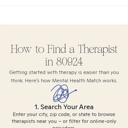
How to Find
a
Therapist
in
80924
Getting started with therapy is easier than you
think. Here’s how Mental Health Match works.
1. Search Your Area
Enter your city, zip code, or state to browse
therapists near you – or filter for online-only
providers.