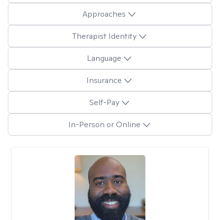
Approaches
Therapist Identity
Language
Insurance
Self-Pay
In-Person or Online