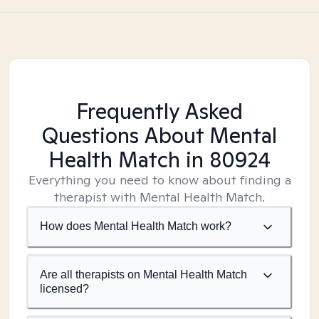
Frequently Asked
Questions About Mental
Health Match
in 80924
Everything you need to know about finding a
therapist with Mental Health Match.
How does Mental Health Match work?
Are all therapists on Mental Health Match
licensed?