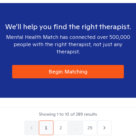
We'll help you find the right therapist.
Mental Health Match has connected over 500,000
people with the right therapist, not just any
therapist.
Begin Matching
Showing
1
to
10
of
289
results
1
2
...
29