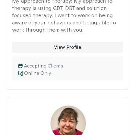
My approach to therapy:
My approach to
therapy is using CBT, DBT and solution
focused therapy. I want to work on being
aware of your behaviors and being able to
work through them with you.
View Profile
Accepting Clients
Online Only