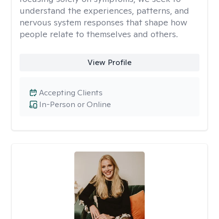
understand the experiences, patterns, and
nervous system responses that shape how
people relate to themselves and others.
View Profile
Accepting Clients
In-Person or Online