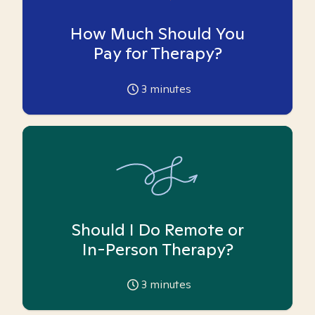
How Much Should You
Pay for Therapy?
3
minutes
Should I Do Remote or
In-Person Therapy?
3
minutes