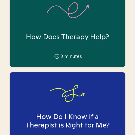
How Does Therapy Help?
3
minutes
How Do I Know if a
Therapist is Right for Me?