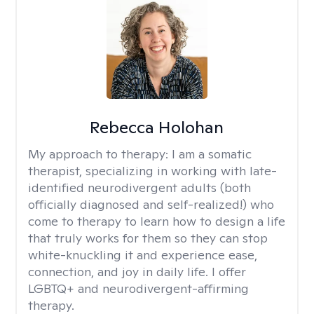
Rebecca Holohan
My approach to therapy:
I am a somatic
therapist, specializing in working with late-
identified neurodivergent adults (both
officially diagnosed and self-realized!) who
come to therapy to learn how to design a life
that truly works for them so they can stop
white-knuckling it and experience ease,
connection, and joy in daily life. I offer
LGBTQ+ and neurodivergent-affirming
therapy.