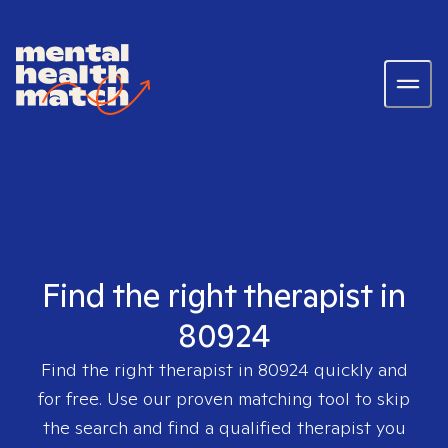
Find the right therapist in
80924
Find the right therapist in
80924
quickly and
for free. Use our proven matching tool to skip
the search and find a qualified therapist you