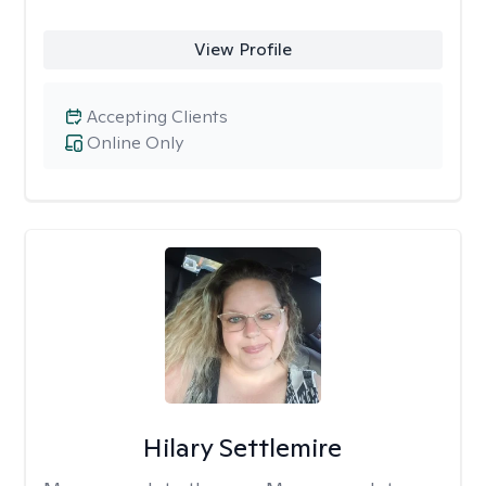
View Profile
Accepting Clients
Online Only
Hilary Settlemire