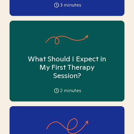
3
minutes
What Should I Expect in
My First Therapy
Session?
2
minutes