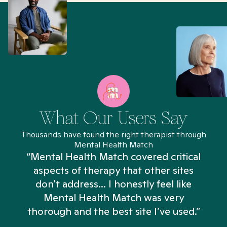
What Our Users Say
Thousands have found the right therapist through
Mental Health Match
“Mental Health Match covered critical
aspects of therapy that other sites
don't address... I honestly feel like
n
Mental Health Match was very
thorough and the best site I’ve used.”