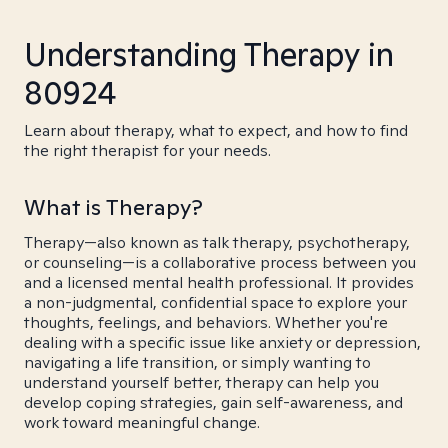
Understanding Therapy in
80924
Learn about therapy, what to expect, and how to find
the right therapist for your needs.
What is Therapy?
Therapy—also known as talk therapy, psychotherapy,
or counseling—is a collaborative process between you
and a licensed mental health professional. It provides
a non-judgmental, confidential space to explore your
thoughts, feelings, and behaviors. Whether you're
dealing with a specific issue like anxiety or depression,
navigating a life transition, or simply wanting to
understand yourself better, therapy can help you
develop coping strategies, gain self-awareness, and
work toward meaningful change.