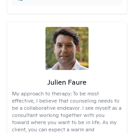
Julien Faure
My approach to therapy:
To be most
effective, I believe that counseling needs to
be a collaborative endeavor. I see myself as a
consultant working together with you
toward where you want to be in life. As my
client, you can expect a warm and