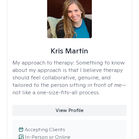
Kris Martin
My approach to therapy:
Something to know
about my approach is that I believe therapy
should feel collaborative, genuine, and
tailored to the person sitting in front of me—
not like a one-size-fits-all process.
View Profile
Accepting Clients
In-Person or Online