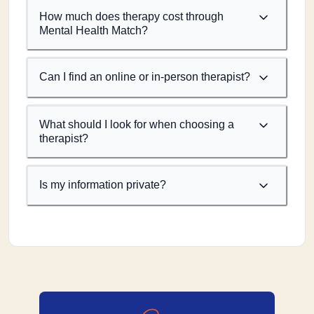
How much does therapy cost through
Mental Health Match?
Can I find an online or in-person therapist?
What should I look for when choosing a
therapist?
Is my information private?