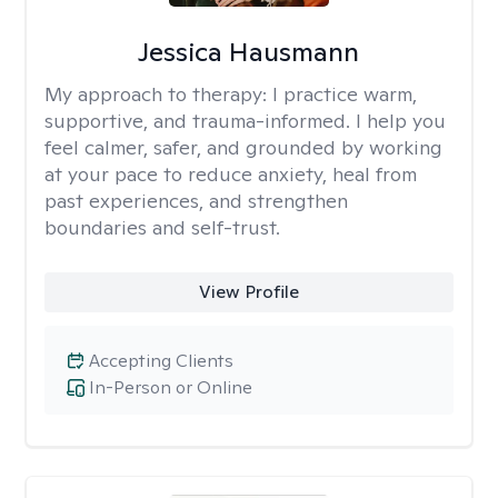
Jessica Hausmann
My approach to therapy:
I practice warm,
supportive, and trauma-informed. I help you
feel calmer, safer, and grounded by working
at your pace to reduce anxiety, heal from
past experiences, and strengthen
boundaries and self-trust.
View Profile
Accepting Clients
In-Person or Online