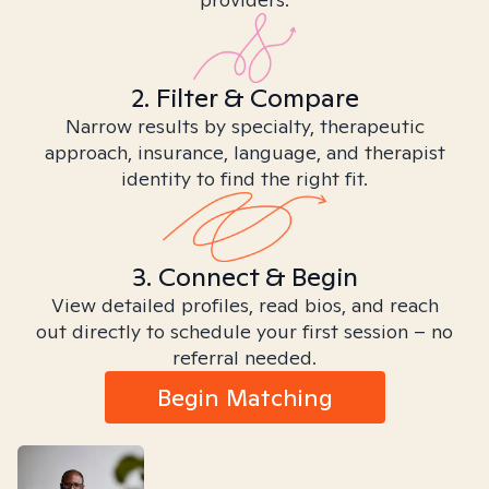
2. Filter & Compare
Narrow results by specialty, therapeutic
approach, insurance, language, and therapist
identity to find the right fit.
3. Connect & Begin
View detailed profiles, read bios, and reach
out directly to schedule your first session – no
referral needed.
Begin Matching