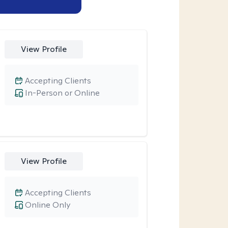
View Profile
Accepting Clients
In-Person or Online
View Profile
Accepting Clients
Online Only