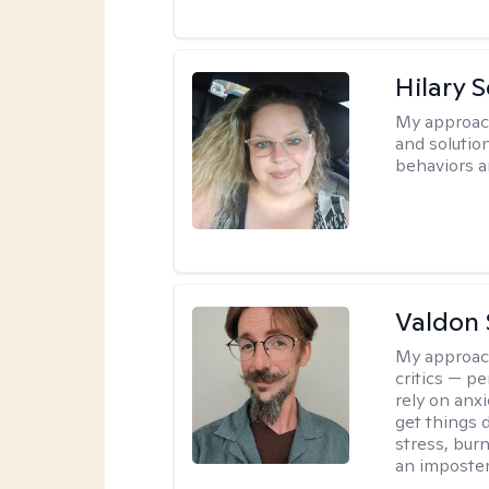
Hilary 
My approac
and solutio
behaviors a
Valdon 
My approac
critics — pe
rely on anxi
get things d
stress, burn
an imposter