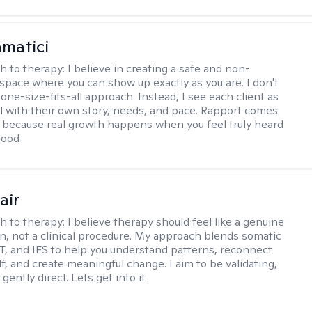
matici
h to therapy:
I believe in creating a safe and non-
space where you can show up exactly as you are. I don't
 one-size-fits-all approach. Instead, I see each client as
al with their own story, needs, and pace. Rapport comes
e, because real growth happens when you feel truly heard
tood
air
h to therapy:
I believe therapy should feel like a genuine
n, not a clinical procedure. My approach blends somatic
T, and IFS to help you understand patterns, reconnect
f, and create meaningful change. I aim to be validating,
gently direct. Lets get into it.