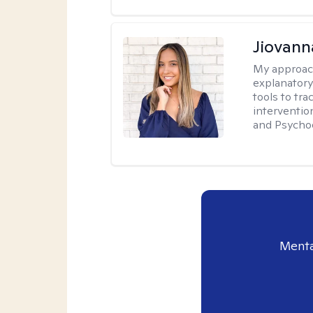
Jiovan
My approac
explanatory
tools to tr
interventio
and Psycho
Menta