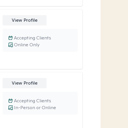
View Profile
Accepting Clients
Online Only
View Profile
Accepting Clients
In-Person or Online