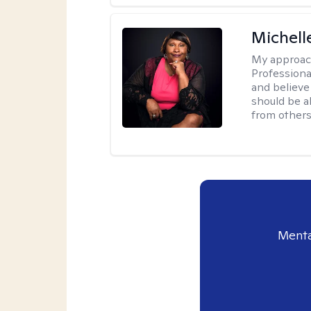
Michell
My approac
Professiona
and believe 
should be a
from others
Menta