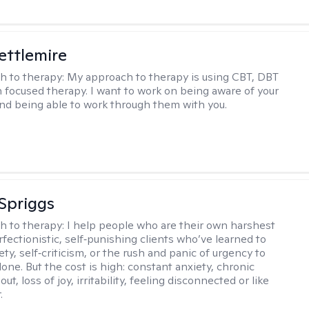
Settlemire
h to therapy:
My approach to therapy is using CBT, DBT
n focused therapy. I want to work on being aware of your
nd being able to work through them with you.
Spriggs
h to therapy:
I help people who are their own harshest
rfectionistic, self‑punishing clients who’ve learned to
ety, self‑criticism, or the rush and panic of urgency to
one. But the cost is high: constant anxiety, chronic
out, loss of joy, irritability, feeling disconnected or like
.