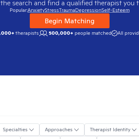
 the search and find a qualified therapist you t
Popular:
Anxiety
Stress
Trauma
Depression
Self-Esteem
Begin Matching
,000+
therapists
500,000+
people matched
All provi
Specialties
Approaches
Therapist Identity