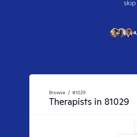
skip
4
Browse
/
81029
Therapists in
81029