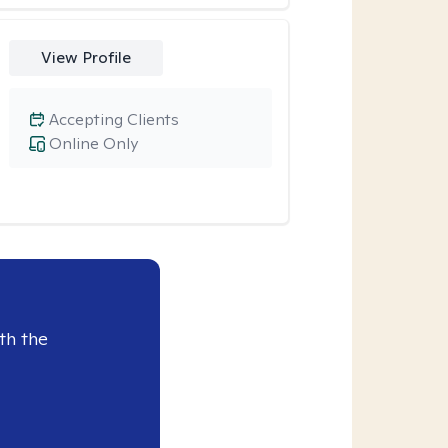
View Profile
Accepting Clients
Online Only
th the