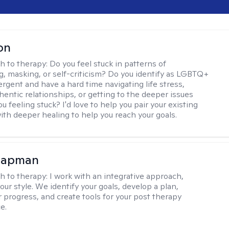
on
h to therapy:
Do you feel stuck in patterns of
g, masking, or self-criticism? Do you identify as LGBTQ+
ergent and have a hard time navigating life stress,
hentic relationships, or getting to the deeper issues
u feeling stuck? I'd love to help you pair your existing
ith deeper healing to help you reach your goals.
hapman
h to therapy:
I work with an integrative approach,
your style. We identify your goals, develop a plan,
 progress, and create tools for your post therapy
e.