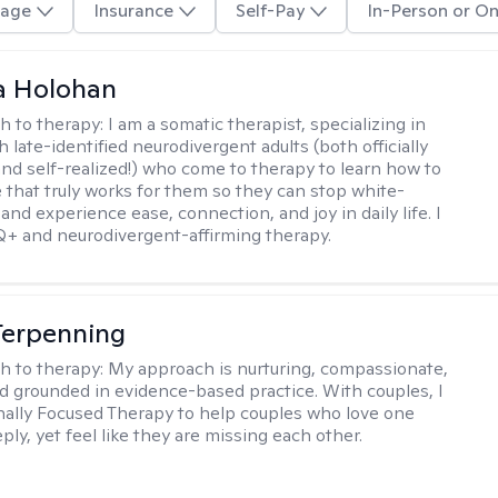
age
Insurance
Self-Pay
In-Person or On
a Holohan
h to therapy:
I am a somatic therapist, specializing in
 late-identified neurodivergent adults (both officially
nd self-realized!) who come to therapy to learn how to
e that truly works for them so they can stop white-
 and experience ease, connection, and joy in daily life. I
+ and neurodivergent-affirming therapy.
Terpenning
h to therapy:
My approach is nurturing, compassionate,
and grounded in evidence-based practice. With couples, I
ally Focused Therapy to help couples who love one
ly, yet feel like they are missing each other.