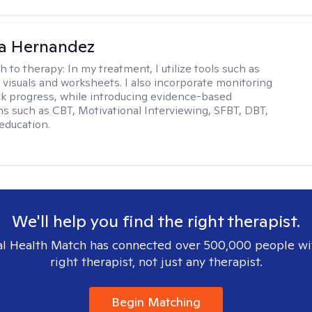
na Hernandez
h to therapy:
In my treatment, I utilize tools such as
 visuals and worksheets. I also incorporate monitoring
ack progress, while introducing evidence-based
ns such as CBT, Motivational Interviewing, SFBT, DBT,
education.
We'll help you find the right therapist.
l Health Match has connected over 500,000 people wi
right therapist, not just any therapist.
Begin Matching