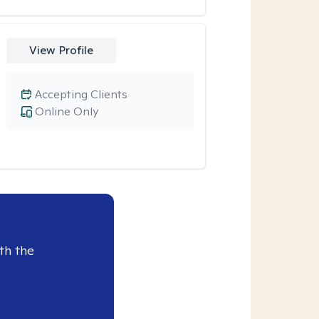
View Profile
Accepting Clients
Online Only
th the