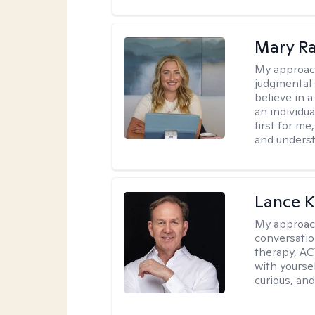
Mary Ra
My approac
judgmental 
believe in a
an individu
first for m
and unders
Lance K
My approac
conversatio
therapy, AC
with yoursel
curious, and 