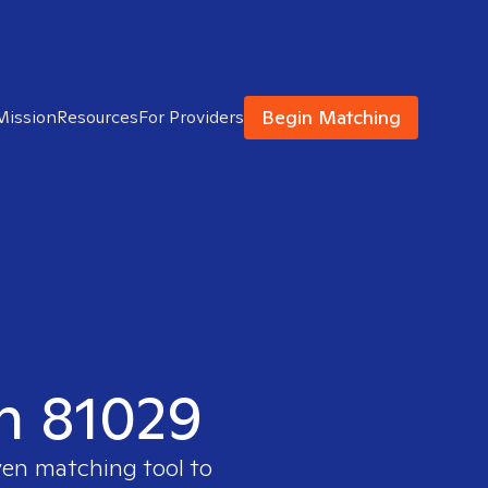
Begin Matching
Mission
Resources
For Providers
in 81029
ven matching tool to