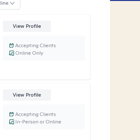
line
View Profile
Accepting Clients
Online Only
View Profile
Accepting Clients
In-Person or Online