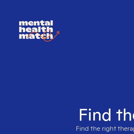
Find th
Find the right thera