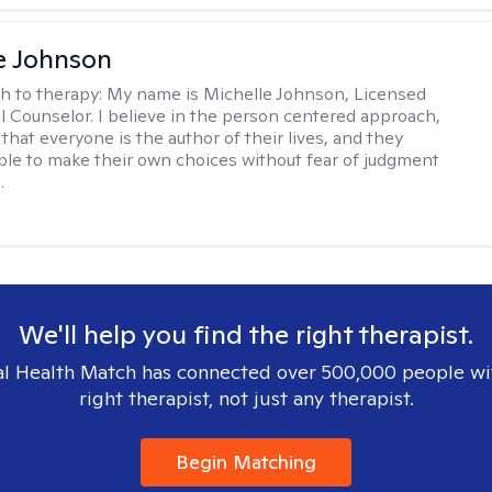
e Johnson
h to therapy:
My name is Michelle Johnson, Licensed
l Counselor. I believe in the person centered approach,
that everyone is the author of their lives, and they
ble to make their own choices without fear of judgment
.
We'll help you find the right therapist.
l Health Match has connected over 500,000 people wi
right therapist, not just any therapist.
Begin Matching