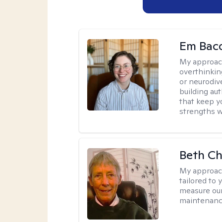
Em Bac
My approac
overthinkin
or neurodiv
building aut
that keep yo
strengths w
Beth C
My approac
tailored to 
measure our
maintenanc