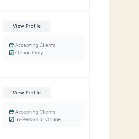
View Profile
Accepting Clients
Online Only
View Profile
Accepting Clients
In-Person or Online