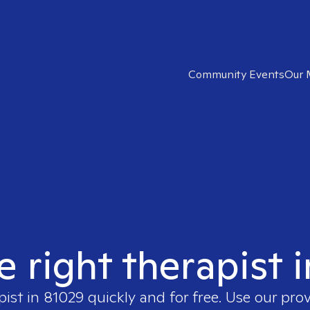
Community Events
Our 
e right therapist 
pist in
81029
quickly and for free. Use our pro