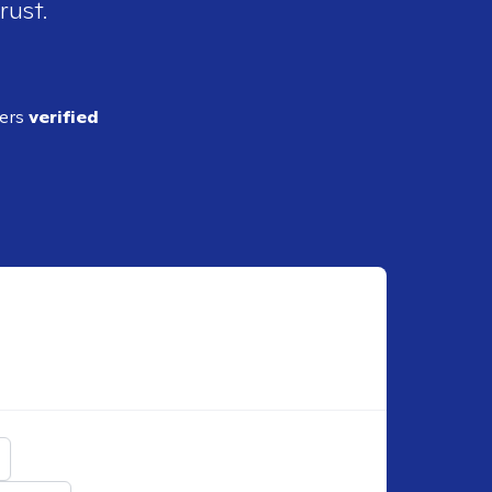
rust.
ders
verified