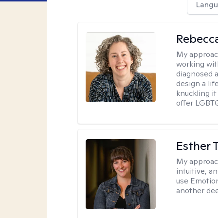
Langu
Rebecc
My approac
working with
diagnosed a
design a lif
knuckling it
offer LGBTQ
Esther 
My approac
intuitive, 
use Emotion
another deep