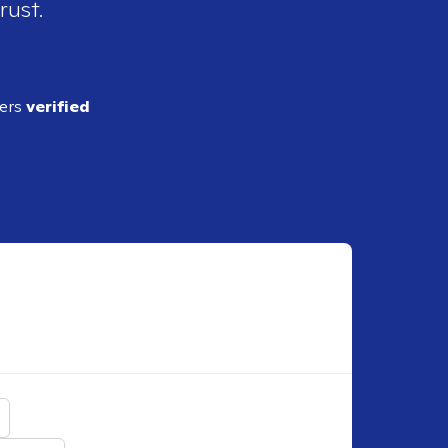
rust.
ders
verified