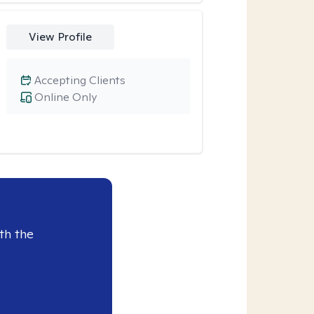
View Profile
Accepting Clients
Online Only
th the