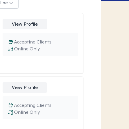
line
View Profile
Accepting Clients
Online Only
View Profile
Accepting Clients
Online Only