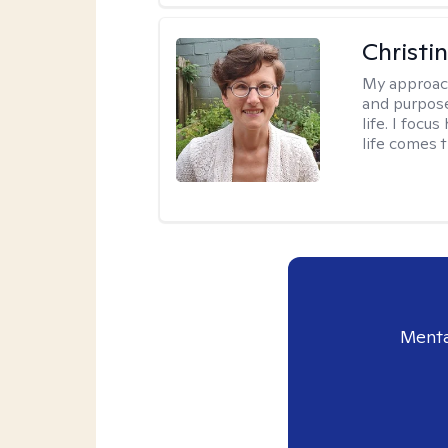
Christi
My approac
and purpose
life. I focu
life comes 
Menta