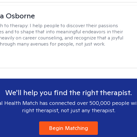
na Osborne
h to therapy:
I help people to discover their passions
s and to shape that into meaningful endeavors in their
s heavily on career counseling, and recognize that a joyful
through many avenues for people, not just work.
We'll help you find the right therapist.
l Health Match has connected over 500,000 people wi
right therapist, not just any therapist.
Begin Matching