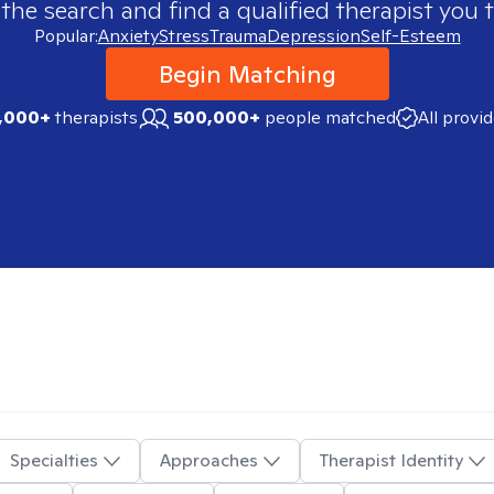
 the search and find a qualified therapist you t
Popular:
Anxiety
Stress
Trauma
Depression
Self-Esteem
Begin Matching
,000+
therapists
500,000+
people matched
All provi
Specialties
Approaches
Therapist Identity