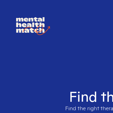
Find th
Find the right ther