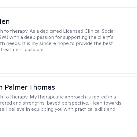
len
h to therapy:
As a dedicated Licensed Clinical Social
W) with a deep passion for supporting the client's
th needs. It is my sincere hope to provide the best
 treatment possible.
h Palmer Thomas
h to therapy:
My therapeutic approach is rooted in a
ered and strengths-based perspective. I lean towards
 I believe in equipping you with practical skills and