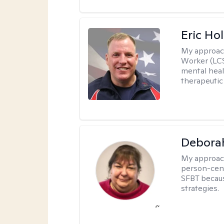
Eric Hol
My approac
Worker (LCS
mental heal
therapeutic
Debora
My approac
person-cent
SFBT because
strategies.