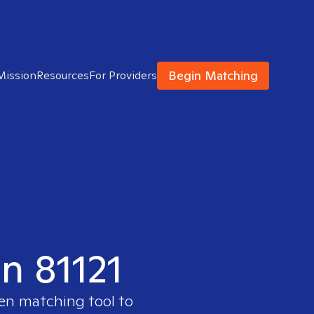
Begin Matching
Mission
Resources
For Providers
in 81121
ven matching tool to