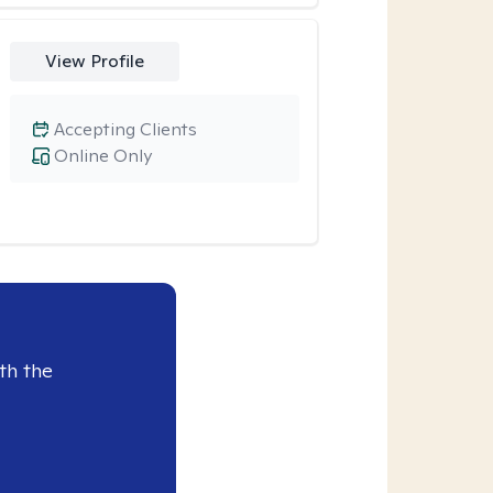
View Profile
Accepting Clients
Online Only
th the