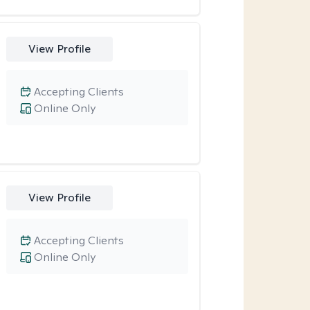
View Profile
Accepting Clients
Online Only
View Profile
Accepting Clients
Online Only