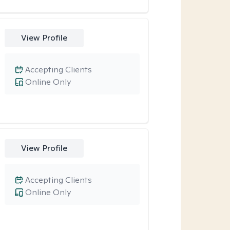
View Profile
Accepting Clients
Online Only
View Profile
Accepting Clients
Online Only