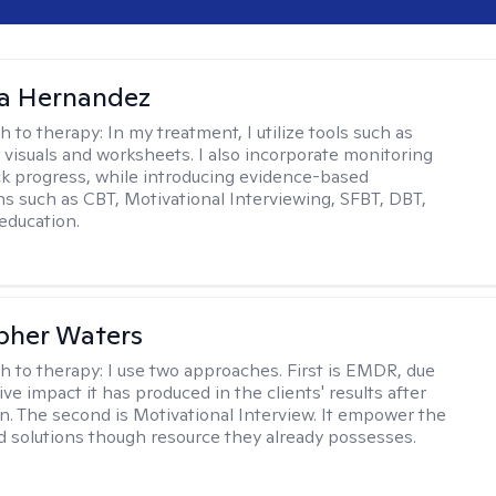
na Hernandez
h to therapy:
In my treatment, I utilize tools such as
 visuals and worksheets. I also incorporate monitoring
ack progress, while introducing evidence-based
ns such as CBT, Motivational Interviewing, SFBT, DBT,
education.
pher Waters
h to therapy:
I use two approaches. First is EMDR, due
ive impact it has produced in the clients' results after
n. The second is Motivational Interview. It empower the
ind solutions though resource they already possesses.