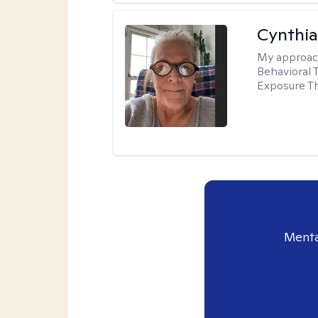
Cynthia
My approac
Behavioral 
Exposure T
Menta