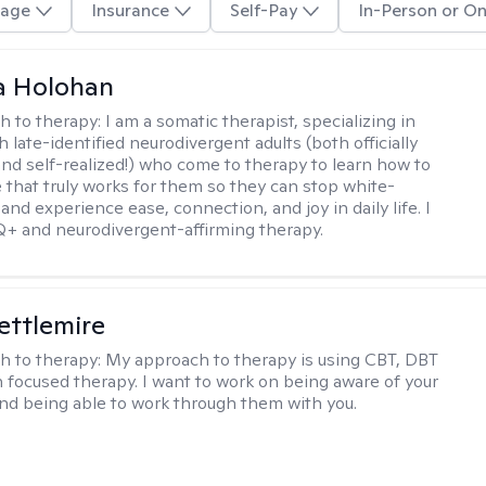
age
Insurance
Self-Pay
In-Person or On
a Holohan
h to therapy:
I am a somatic therapist, specializing in
 late-identified neurodivergent adults (both officially
nd self-realized!) who come to therapy to learn how to
e that truly works for them so they can stop white-
 and experience ease, connection, and joy in daily life. I
+ and neurodivergent-affirming therapy.
Settlemire
h to therapy:
My approach to therapy is using CBT, DBT
n focused therapy. I want to work on being aware of your
nd being able to work through them with you.