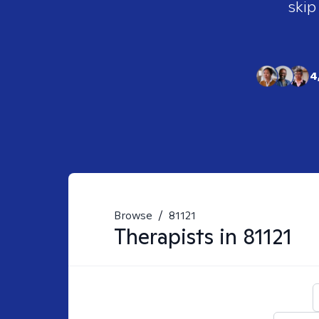
skip
4
Browse
/
81121
Therapists in
81121