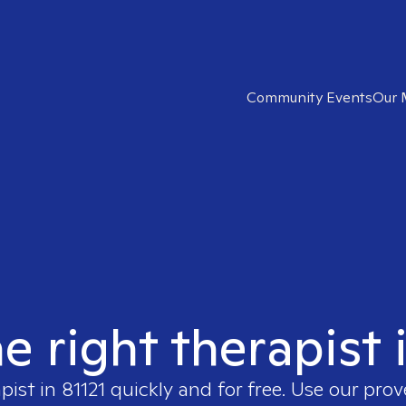
Community Events
Our 
e right therapist 
apist in
81121
quickly and for free. Use our pro