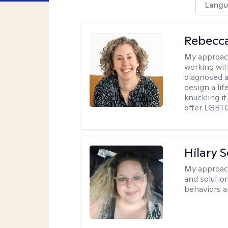
Langu
Rebecc
My approac
working with
diagnosed a
design a lif
knuckling it
offer LGBTQ
Hilary 
My approac
and solutio
behaviors a