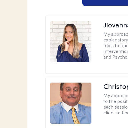
Jiovan
My approac
explanatory
tools to tr
interventio
and Psycho
Christo
My approac
to the posit
each sessio
client to f