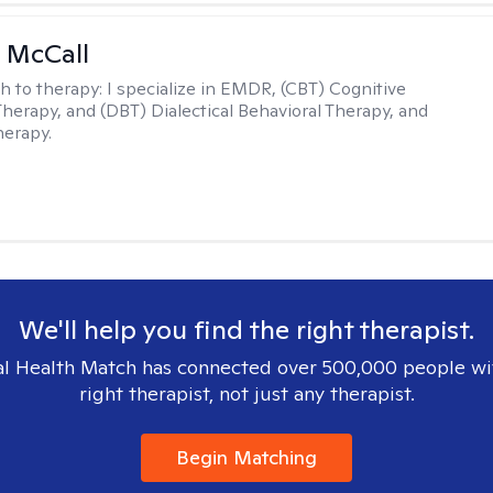
 McCall
h to therapy:
I specialize in EMDR, (CBT) Cognitive
Therapy, and (DBT) Dialectical Behavioral Therapy, and
herapy.
We'll help you find the right therapist.
l Health Match has connected over 500,000 people wi
right therapist, not just any therapist.
Begin Matching