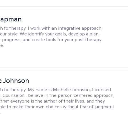
hapman
h to therapy:
I work with an integrative approach,
your style. We identify your goals, develop a plan,
 progress, and create tools for your post therapy
e.
e Johnson
h to therapy:
My name is Michelle Johnson, Licensed
l Counselor. I believe in the person centered approach,
that everyone is the author of their lives, and they
ble to make their own choices without fear of judgment
.