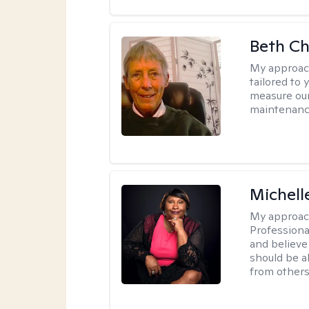
Beth C
My approac
tailored to 
measure our
maintenanc
Michell
My approac
Professiona
and believe 
should be a
from others