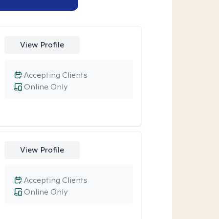
View Profile
Accepting Clients
Online Only
View Profile
Accepting Clients
Online Only