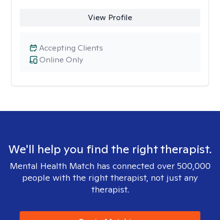
View Profile
Accepting Clients
Online Only
We'll help you find the right therapist.
Mental Health Match has connected over 500,000
people with the right therapist, not just any
therapist.