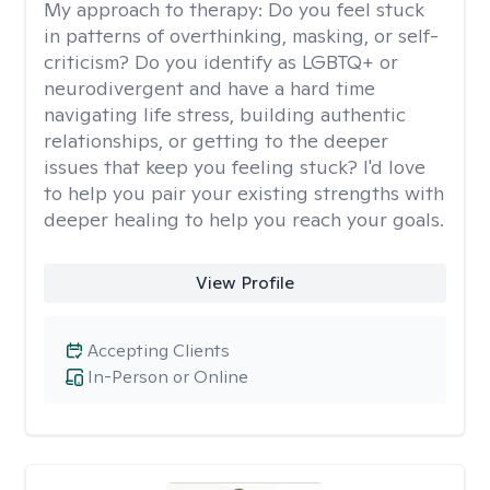
My approach to therapy:
Do you feel stuck
in patterns of overthinking, masking, or self-
criticism? Do you identify as LGBTQ+ or
neurodivergent and have a hard time
navigating life stress, building authentic
relationships, or getting to the deeper
issues that keep you feeling stuck? I'd love
to help you pair your existing strengths with
deeper healing to help you reach your goals.
View Profile
Accepting Clients
In-Person or Online