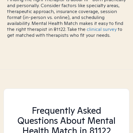
and personally. Consider factors like specialty areas,
therapeutic approach, insurance coverage, session
format (in-person vs. online), and scheduling
availability. Mental Health Match makes it easy to find
the right therapist in 81122. Take the
clinical survey
to
get matched with therapists who fit your needs.
Frequently Asked
Questions About Mental
Health Match
in 81122