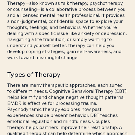
Therapy—also known as talk therapy, psychotherapy,
or counseling—is a collaborative process between you
and a licensed mental health professional. It provides
a non-judgmental, confidential space to explore your
thoughts, feelings, and behaviors. Whether you're
dealing with a specific issue like anxiety or depression,
navigating a life transition, or simply wanting to
understand yourself better, therapy can help you
develop coping strategies, gain self-awareness, and
work toward meaningful change.
Types of Therapy
There are many therapeutic approaches, each suited
to different needs. Cognitive Behavioral Therapy (CBT)
helps identify and change negative thought patterns.
EMDR is effective for processing trauma.
Psychodynamic therapy explores how past
experiences shape present behavior. DBT teaches
emotional regulation and mindfulness. Couples
therapy helps partners improve their relationship. A
qualified therapist can help determine which approach