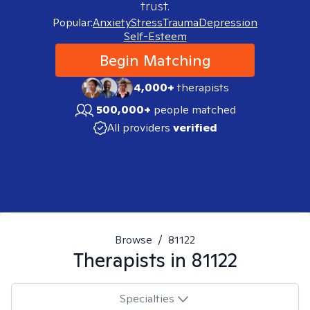
trust.
Popular:
Anxiety
Stress
Trauma
Depression
Self-Esteem
Begin Matching
4,000+
therapists
500,000+
people matched
All providers
verified
Browse
/
81122
Therapists in
81122
Specialties