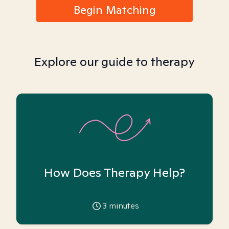
Begin Matching
Explore our guide to therapy
How Does Therapy Help?
3
minutes