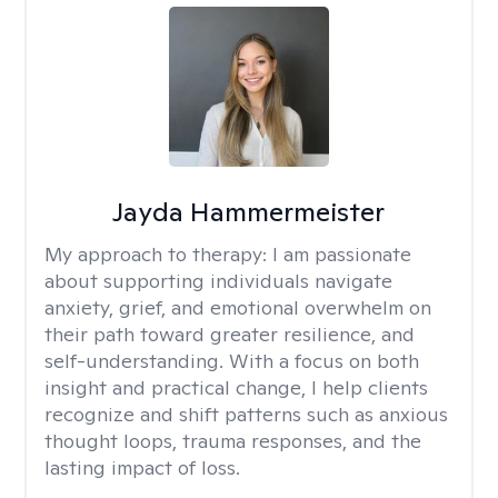
Jayda Hammermeister
My approach to therapy:
I am passionate
about supporting individuals navigate
anxiety, grief, and emotional overwhelm on
their path toward greater resilience, and
self-understanding. With a focus on both
insight and practical change, I help clients
recognize and shift patterns such as anxious
thought loops, trauma responses, and the
lasting impact of loss.