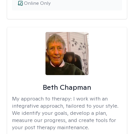
Online Only
Beth Chapman
My approach to therapy:
I work with an
integrative approach, tailored to your style.
We identify your goals, develop a plan,
measure our progress, and create tools for
your post therapy maintenance.