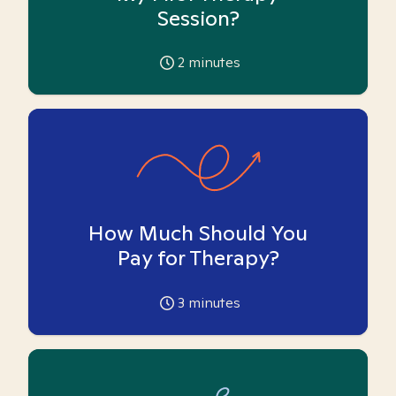
Session?
2
minutes
How Much Should You
Pay for Therapy?
3
minutes