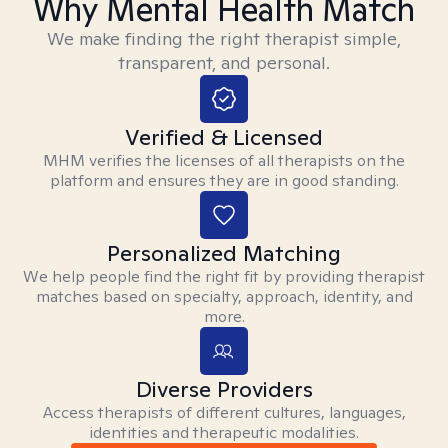
Why Mental Health Match
We make finding the right therapist simple,
transparent, and personal.
Verified & Licensed
MHM verifies the licenses of all therapists on the
platform and ensures they are in good standing.
Personalized Matching
We help people find the right fit by providing therapist
matches based on specialty, approach, identity, and
more.
Diverse Providers
Access therapists of different cultures, languages,
identities and therapeutic modalities.