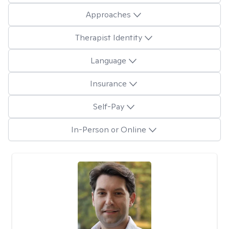
Approaches
Therapist Identity
Language
Insurance
Self-Pay
In-Person or Online