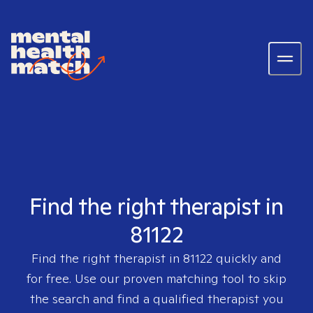
Find the right therapist in
81122
Find the right therapist in
81122
quickly and
for free. Use our proven matching tool to skip
the search and find a qualified therapist you