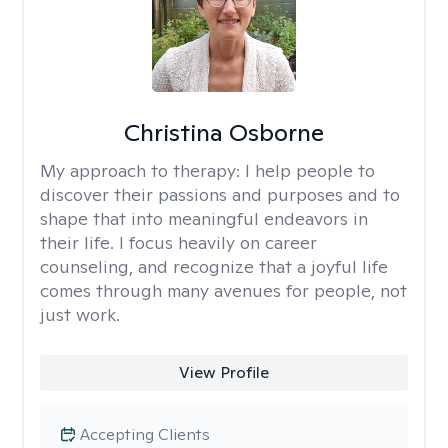
Christina Osborne
My approach to therapy:
I help people to
discover their passions and purposes and to
shape that into meaningful endeavors in
their life. I focus heavily on career
counseling, and recognize that a joyful life
comes through many avenues for people, not
just work.
View Profile
Accepting Clients