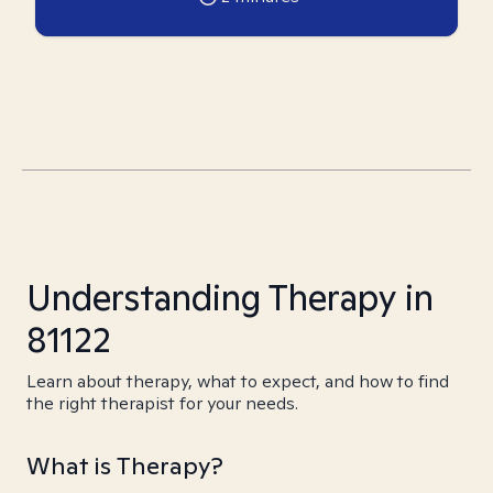
Understanding Therapy in
81122
Learn about therapy, what to expect, and how to find
the right therapist for your needs.
What is Therapy?