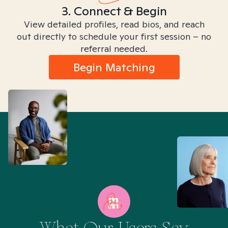
3. Connect & Begin
View detailed profiles, read bios, and reach
out directly to schedule your first session – no
referral needed.
Begin Matching