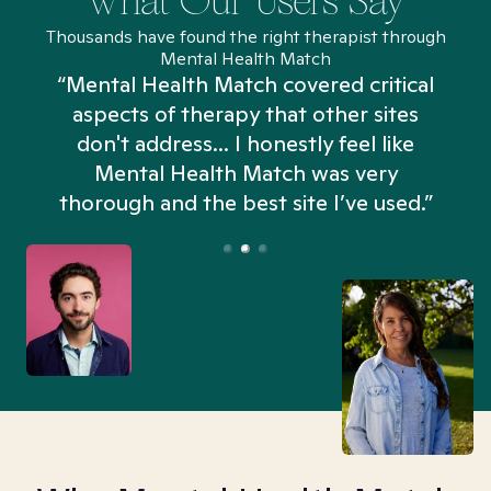
What Our Users Say
Thousands have found the right therapist through
Mental Health Match
“Mental Health Match covered critical
aspects of therapy that other sites
don't address... I honestly feel like
n
Mental Health Match was very
thorough and the best site I’ve used.”