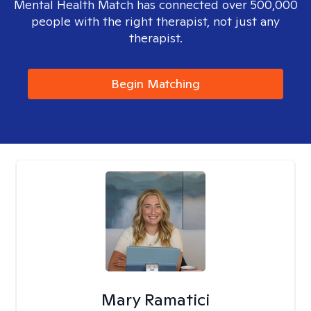
Mental Health Match has connected over 500,000
people with the right therapist, not just any
therapist.
Begin Matching
Mary Ramatici