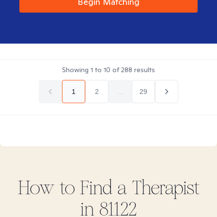
Begin Matching
Showing
1
to
10
of
288
results
1
2
...
29
How to Find
a
Therapist
in
81122