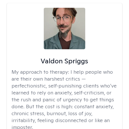
Valdon Spriggs
My approach to therapy:
I help people who
are their own harshest critics —
perfectionistic, self‑punishing clients who’ve
learned to rely on anxiety, self‑criticism, or
the rush and panic of urgency to get things
done. But the cost is high: constant anxiety,
chronic stress, burnout, loss of joy,
irritability, feeling disconnected or like an
imposter.