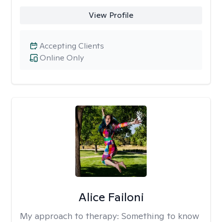
View Profile
Accepting Clients
Online Only
Alice Failoni
My approach to therapy:
Something to know