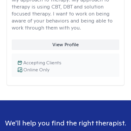
therapy is using CBT, DBT and solution
focused therapy. I want to work on being
aware of your behaviors and being able to
work through them with you.
View Profile
Accepting Clients
Online Only
We'll help you find the right therapist.