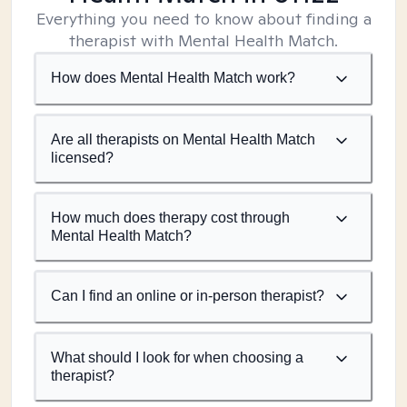
Everything you need to know about finding a
therapist with Mental Health Match.
How does Mental Health Match work?
Are all therapists on Mental Health Match
licensed?
How much does therapy cost through
Mental Health Match?
Can I find an online or in-person therapist?
What should I look for when choosing a
therapist?