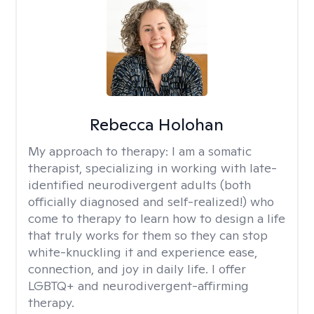
Rebecca Holohan
My approach to therapy:
I am a somatic
therapist, specializing in working with late-
identified neurodivergent adults (both
officially diagnosed and self-realized!) who
come to therapy to learn how to design a life
that truly works for them so they can stop
white-knuckling it and experience ease,
connection, and joy in daily life. I offer
LGBTQ+ and neurodivergent-affirming
therapy.