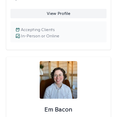
View Profile
Accepting Clients
In-Person or Online
Em Bacon