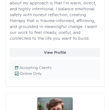
about my approach is that I’m warm, direct,
and highly intentional. I balance emotional
safety with honest reflection, creating
therapy that is trauma-informed, affirming,
and grounded in meaningful change. I want
our work to feel steady, useful, and
connected to the life you want to build.
View Profile
Accepting Clients
Online Only