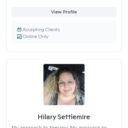
View Profile
Accepting Clients
Online Only
Hilary Settlemire
My approach to therapy:
My approach to