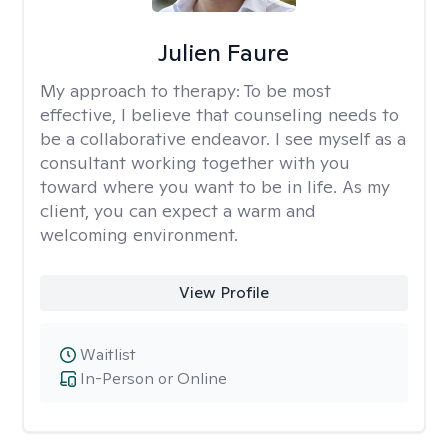
Julien Faure
My approach to therapy:
To be most
effective, I believe that counseling needs to
be a collaborative endeavor. I see myself as a
consultant working together with you
toward where you want to be in life. As my
client, you can expect a warm and
welcoming environment.
View Profile
Waitlist
In-Person or Online