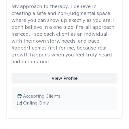
My approach to therapy:
I believe in
creating a safe and non-judgmental space
where you can show up exactly as you are. I
don't believe in a one-size-fits-all approach.
Instead, I see each client as an individual
with their own story, needs, and pace.
Rapport comes first for me, because real
growth happens when you feel truly heard
and understood
View Profile
Accepting Clients
Online Only