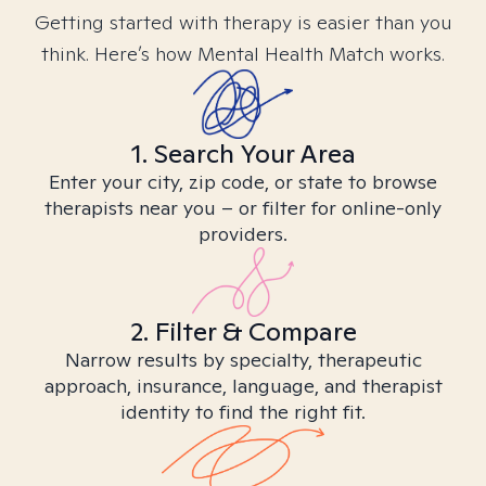
Getting started with therapy is easier than you
think. Here’s how Mental Health Match works.
1. Search Your Area
Enter your city, zip code, or state to browse
therapists near you – or filter for online-only
providers.
2. Filter & Compare
Narrow results by specialty, therapeutic
approach, insurance, language, and therapist
identity to find the right fit.