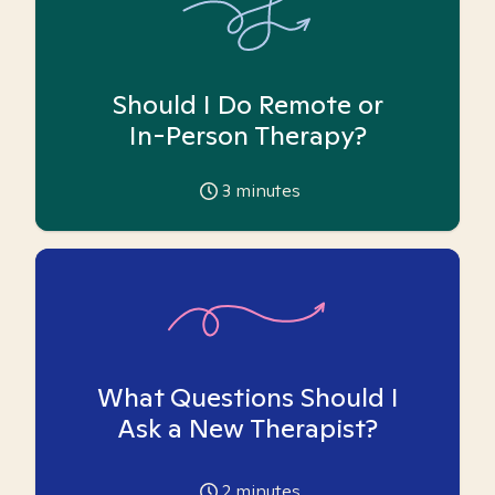
Should I Do Remote or
In-Person Therapy?
3
minutes
What Questions Should I
Ask a New Therapist?
2
minutes