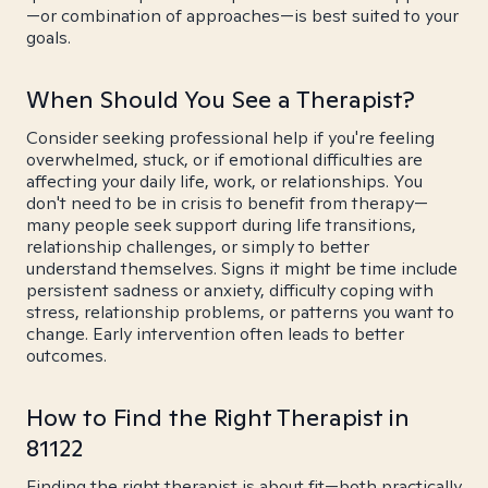
—or combination of approaches—is best suited to your
goals.
When Should You See a Therapist?
Consider seeking professional help if you're feeling
overwhelmed, stuck, or if emotional difficulties are
affecting your daily life, work, or relationships. You
don't need to be in crisis to benefit from therapy—
many people seek support during life transitions,
relationship challenges, or simply to better
understand themselves. Signs it might be time include
persistent sadness or anxiety, difficulty coping with
stress, relationship problems, or patterns you want to
change. Early intervention often leads to better
outcomes.
How to Find the Right Therapist in
81122
Finding the right therapist is about fit—both practically