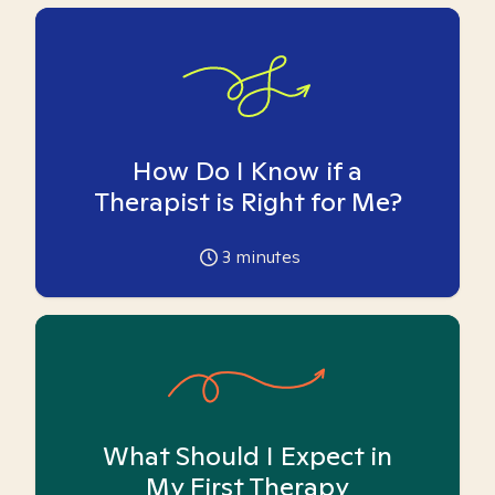
How Do I Know if a
Therapist is Right for Me?
3
minutes
What Should I Expect in
My First Therapy