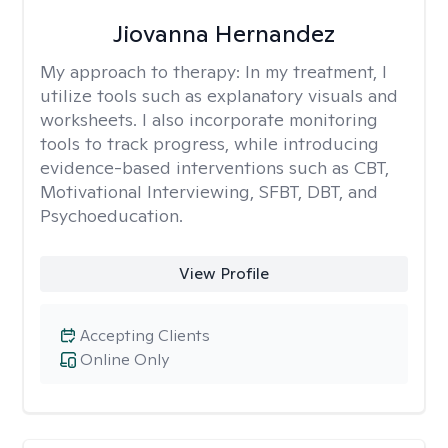
Jiovanna Hernandez
My approach to therapy:
In my treatment, I
utilize tools such as explanatory visuals and
worksheets. I also incorporate monitoring
tools to track progress, while introducing
evidence-based interventions such as CBT,
Motivational Interviewing, SFBT, DBT, and
Psychoeducation.
View Profile
Accepting Clients
Online Only