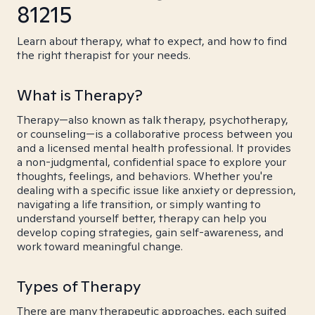
81215
Learn about therapy, what to expect, and how to find
the right therapist for your needs.
What is Therapy?
Therapy—also known as talk therapy, psychotherapy,
or counseling—is a collaborative process between you
and a licensed mental health professional. It provides
a non-judgmental, confidential space to explore your
thoughts, feelings, and behaviors. Whether you're
dealing with a specific issue like anxiety or depression,
navigating a life transition, or simply wanting to
understand yourself better, therapy can help you
develop coping strategies, gain self-awareness, and
work toward meaningful change.
Types of Therapy
There are many therapeutic approaches, each suited