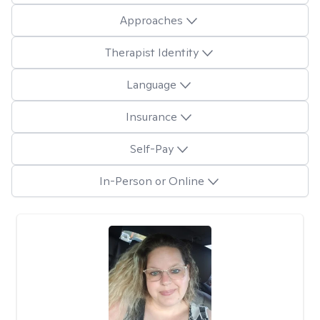
Approaches
Therapist Identity
Language
Insurance
Self-Pay
In-Person or Online