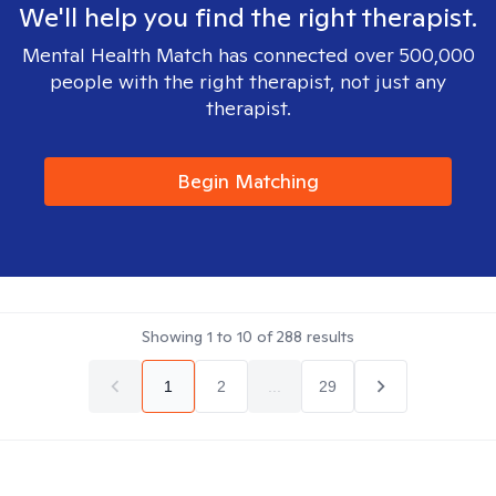
We'll help you find the right therapist.
Mental Health Match has connected over 500,000
people with the right therapist, not just any
therapist.
Begin Matching
Showing
1
to
10
of
288
results
1
2
...
29