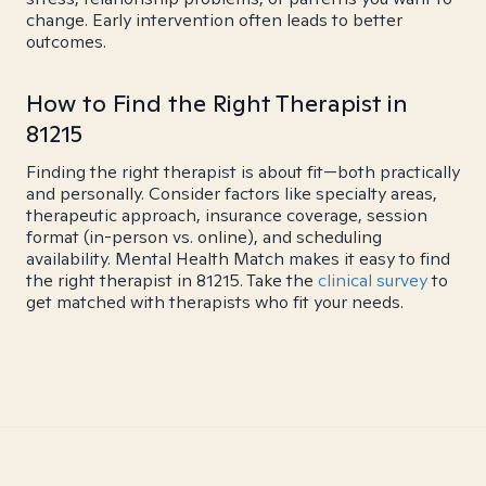
change. Early intervention often leads to better
outcomes.
How to Find the Right Therapist in
81215
Finding the right therapist is about fit—both practically
and personally. Consider factors like specialty areas,
therapeutic approach, insurance coverage, session
format (in-person vs. online), and scheduling
availability. Mental Health Match makes it easy to find
the right therapist in 81215. Take the
clinical survey
to
get matched with therapists who fit your needs.