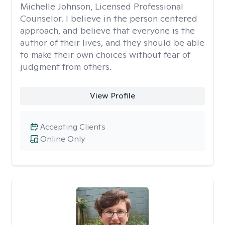
Michelle Johnson, Licensed Professional
Counselor. I believe in the person centered
approach, and believe that everyone is the
author of their lives, and they should be able
to make their own choices without fear of
judgment from others.
View Profile
Accepting Clients
Online Only