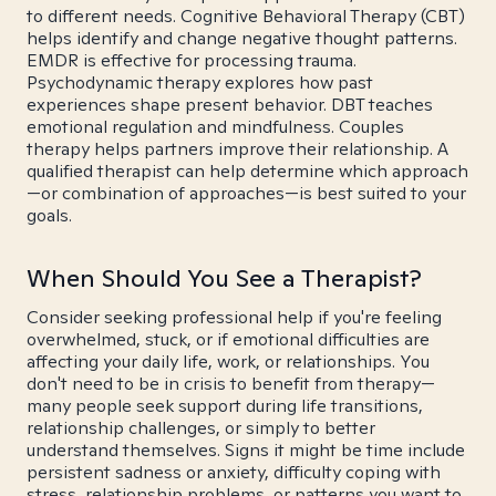
to different needs. Cognitive Behavioral Therapy (CBT)
helps identify and change negative thought patterns.
EMDR is effective for processing trauma.
Psychodynamic therapy explores how past
experiences shape present behavior. DBT teaches
emotional regulation and mindfulness. Couples
therapy helps partners improve their relationship. A
qualified therapist can help determine which approach
—or combination of approaches—is best suited to your
goals.
When Should You See a Therapist?
Consider seeking professional help if you're feeling
overwhelmed, stuck, or if emotional difficulties are
affecting your daily life, work, or relationships. You
don't need to be in crisis to benefit from therapy—
many people seek support during life transitions,
relationship challenges, or simply to better
understand themselves. Signs it might be time include
persistent sadness or anxiety, difficulty coping with
stress, relationship problems, or patterns you want to