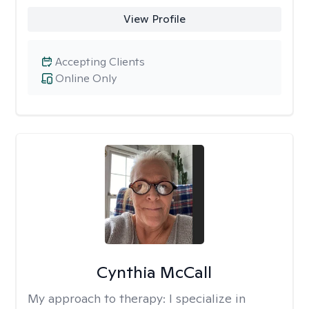
View Profile
Accepting Clients
Online Only
Cynthia McCall
My approach to therapy:
I specialize in