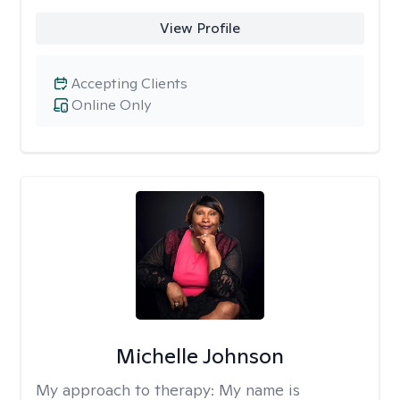
View Profile
Accepting Clients
Online Only
Michelle Johnson
My approach to therapy:
My name is