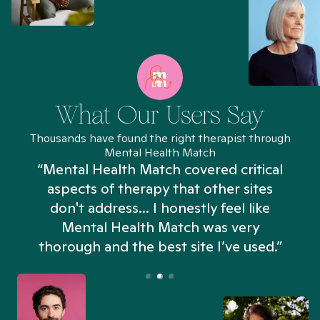
What Our Users Say
Thousands have found the right therapist through
Mental Health Match
“Mental Health Match covered critical
aspects of therapy that other sites
don't address... I honestly feel like
n
Mental Health Match was very
thorough and the best site I’ve used.”