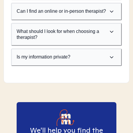
Can I find an online or in-person therapist?
What should I look for when choosing a
therapist?
Is my information private?
We'll help you find the