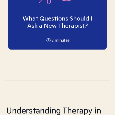
What Questions Should I
Ask a New Therapist?
2
minutes
Understanding Therapy in