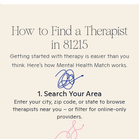
How to Find
a
Therapist
in
81215
Getting started with therapy is easier than you
think. Here’s how Mental Health Match works.
1. Search Your Area
Enter your city, zip code, or state to browse
therapists near you – or filter for online-only
providers.