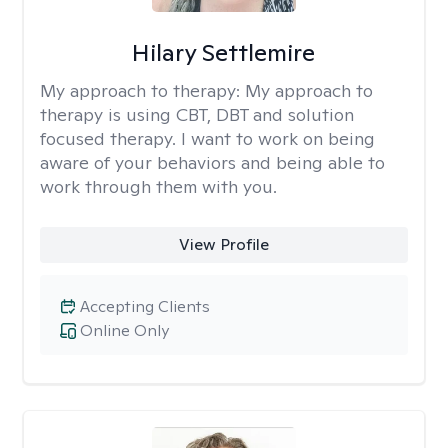
Hilary Settlemire
My approach to therapy:
My approach to
therapy is using CBT, DBT and solution
focused therapy. I want to work on being
aware of your behaviors and being able to
work through them with you.
View Profile
Accepting Clients
Online Only