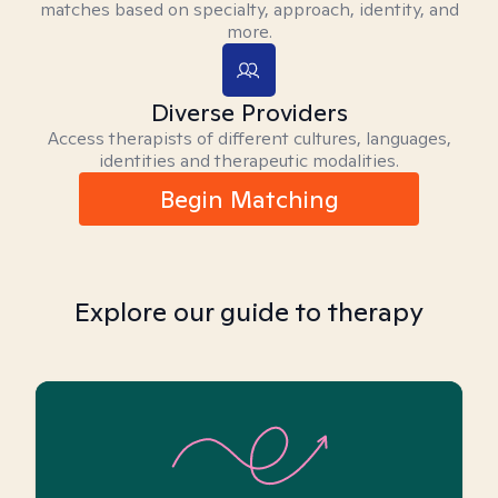
matches based on specialty, approach, identity, and
more.
Diverse Providers
Access therapists of different cultures, languages,
identities and therapeutic modalities.
Begin Matching
Explore our guide to therapy