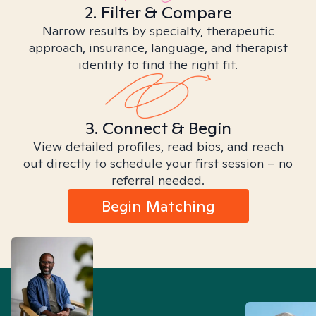
2. Filter & Compare
Narrow results by specialty, therapeutic
approach, insurance, language, and therapist
identity to find the right fit.
3. Connect & Begin
View detailed profiles, read bios, and reach
out directly to schedule your first session – no
referral needed.
Begin Matching