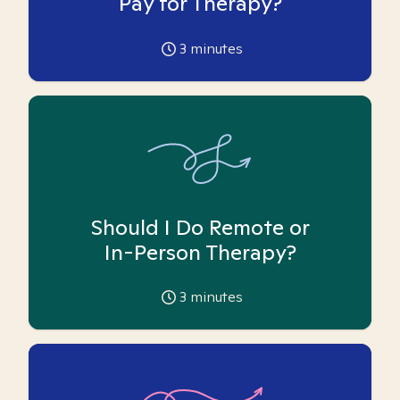
Pay for Therapy?
3
minutes
Should I Do Remote or
In-Person Therapy?
3
minutes