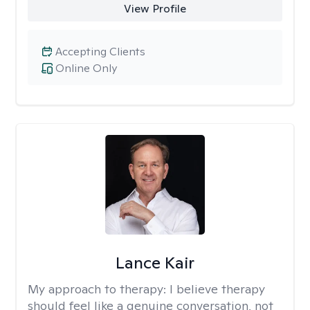
View Profile
Accepting Clients
Online Only
Lance Kair
My approach to therapy:
I believe therapy
should feel like a genuine conversation, not