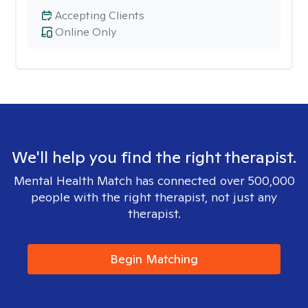
Accepting Clients
Online Only
We'll help you find the right therapist.
Mental Health Match has connected over 500,000
people with the right therapist, not just any
therapist.
Begin Matching