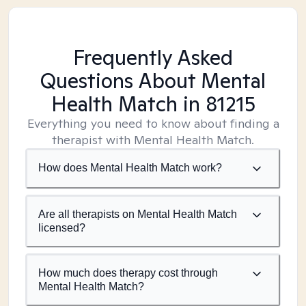
Frequently Asked
Questions About Mental
Health Match
in 81215
Everything you need to know about finding a
therapist with Mental Health Match.
How does Mental Health Match work?
Are all therapists on Mental Health Match
licensed?
How much does therapy cost through
Mental Health Match?