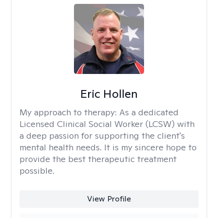
Eric Hollen
My approach to therapy:
As a dedicated
Licensed Clinical Social Worker (LCSW) with
a deep passion for supporting the client's
mental health needs. It is my sincere hope to
provide the best therapeutic treatment
possible.
View Profile