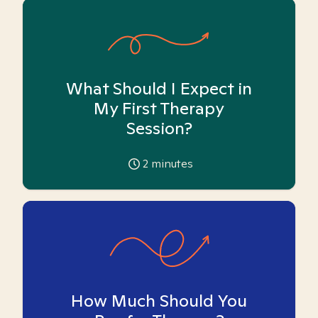
What Should I Expect in
My First Therapy
Session?
2
minutes
How Much Should You