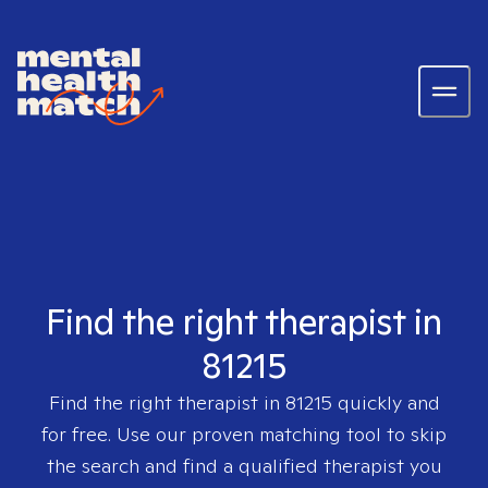
Find the right therapist in
81215
Find the right therapist in
81215
quickly and
for free. Use our proven matching tool to skip
the search and find a qualified therapist you