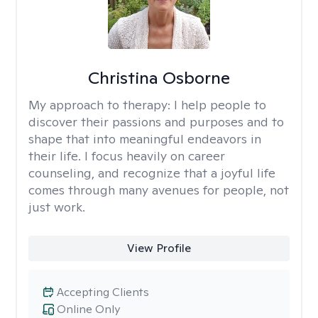
Christina Osborne
My approach to therapy:
I help people to
discover their passions and purposes and to
shape that into meaningful endeavors in
their life. I focus heavily on career
counseling, and recognize that a joyful life
comes through many avenues for people, not
just work.
View Profile
Accepting Clients
Online Only