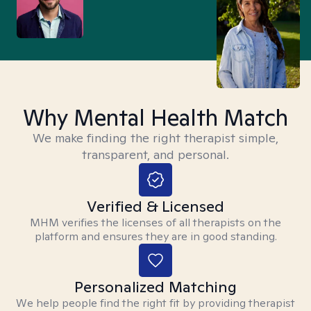
Why Mental Health Match
We make finding the right therapist simple,
transparent, and personal.
Verified & Licensed
MHM verifies the licenses of all therapists on the
platform and ensures they are in good standing.
Personalized Matching
We help people find the right fit by providing therapist