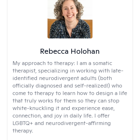
Rebecca Holohan
My approach to therapy:
I am a somatic
therapist, specializing in working with late-
identified neurodivergent adults (both
officially diagnosed and self-realized!) who
come to therapy to learn how to design a life
that truly works for them so they can stop
white-knuckling it and experience ease,
connection, and joy in daily life. I offer
LGBTQ+ and neurodivergent-affirming
therapy.