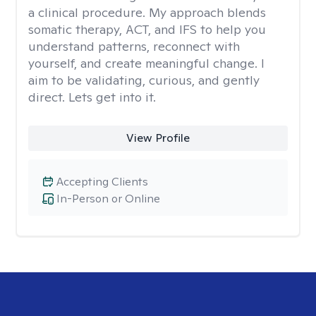
a clinical procedure. My approach blends
somatic therapy, ACT, and IFS to help you
understand patterns, reconnect with
yourself, and create meaningful change. I
aim to be validating, curious, and gently
direct. Lets get into it.
View Profile
Accepting Clients
In-Person or Online