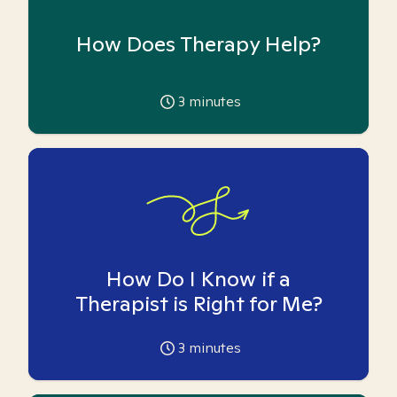
How Does Therapy Help?
3
minutes
How Do I Know if a
Therapist is Right for Me?
3
minutes