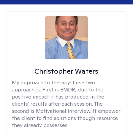
Christopher Waters
My approach to therapy:
I use two
approaches. First is EMDR, due to the
positive impact it has produced in the
clients' results after each session. The
second is Motivational Interview. It empower
the client to find solutions though resource
they already possesses.