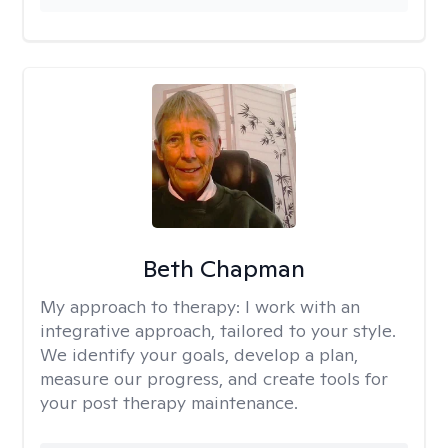
Beth Chapman
My approach to therapy:
I work with an
integrative approach, tailored to your style.
We identify your goals, develop a plan,
measure our progress, and create tools for
your post therapy maintenance.