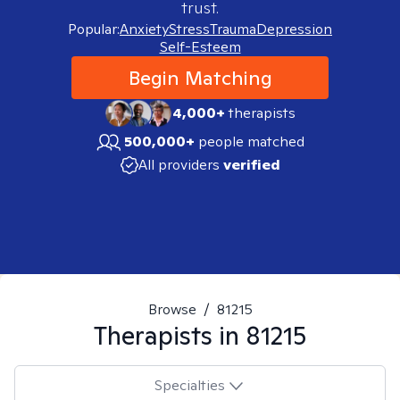
trust.
Popular:
Anxiety
Stress
Trauma
Depression
Self-Esteem
Begin Matching
4,000+
therapists
500,000+
people matched
All providers
verified
Browse
/
81215
Therapists in
81215
Specialties