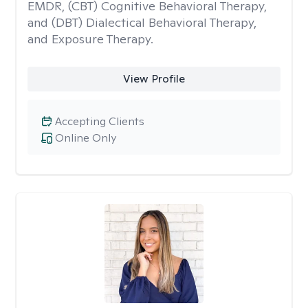
EMDR, (CBT) Cognitive Behavioral Therapy,
and (DBT) Dialectical Behavioral Therapy,
and Exposure Therapy.
View Profile
Accepting Clients
Online Only