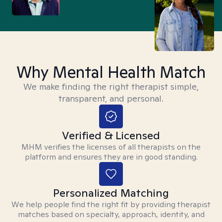
Why Mental Health Match
We make finding the right therapist simple,
transparent, and personal.
Verified & Licensed
MHM verifies the licenses of all therapists on the
platform and ensures they are in good standing.
Personalized Matching
We help people find the right fit by providing therapist
matches based on specialty, approach, identity, and