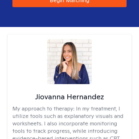
Begin Matching
Jiovanna Hernandez
My approach to therapy:
In my treatment, I
utilize tools such as explanatory visuals and
worksheets. I also incorporate monitoring
tools to track progress, while introducing
evidence-based interventions such as CBT,