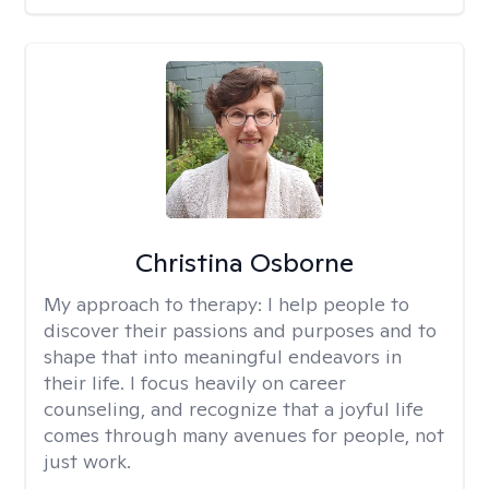
Christina Osborne
My approach to therapy:
I help people to
discover their passions and purposes and to
shape that into meaningful endeavors in
their life. I focus heavily on career
counseling, and recognize that a joyful life
comes through many avenues for people, not
just work.