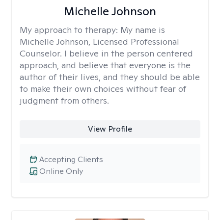
Michelle Johnson
My approach to therapy:
My name is
Michelle Johnson, Licensed Professional
Counselor. I believe in the person centered
approach, and believe that everyone is the
author of their lives, and they should be able
to make their own choices without fear of
judgment from others.
View Profile
Accepting Clients
Online Only