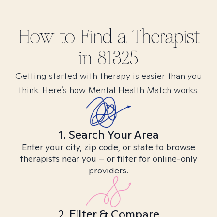
How to Find
a
Therapist
in
81325
Getting started with therapy is easier than you
think. Here’s how Mental Health Match works.
1. Search Your Area
Enter your city, zip code, or state to browse
therapists near you – or filter for online-only
providers.
2. Filter & Compare