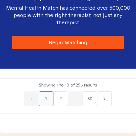
Mental Health Match has connected over 500,000
people with the right therapist, not just any
therapist.
Begin Matching
Showing
1
to
10
of
295
results
1
2
...
30