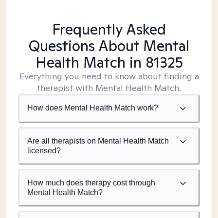
Frequently Asked
Questions About Mental
Health Match
in 81325
Everything you need to know about finding a
therapist with Mental Health Match.
How does Mental Health Match work?
Are all therapists on Mental Health Match
licensed?
How much does therapy cost through
Mental Health Match?