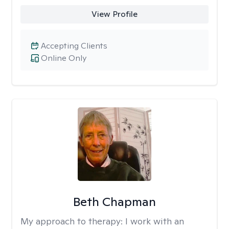
View Profile
Accepting Clients
Online Only
Beth Chapman
My approach to therapy:
I work with an