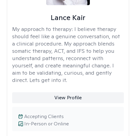
Lance Kair
My approach to therapy:
I believe therapy
should feel like a genuine conversation, not
a clinical procedure. My approach blends
somatic therapy, ACT, and IFS to help you
understand patterns, reconnect with
yourself, and create meaningful change. I
aim to be validating, curious, and gently
direct. Lets get into it.
View Profile
Accepting Clients
In-Person or Online