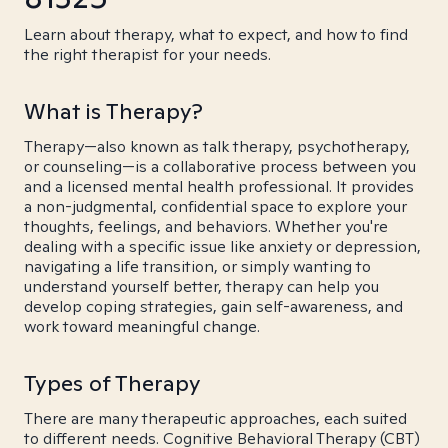
Learn about therapy, what to expect, and how to find
the right therapist for your needs.
What is Therapy?
Therapy—also known as talk therapy, psychotherapy,
or counseling—is a collaborative process between you
and a licensed mental health professional. It provides
a non-judgmental, confidential space to explore your
thoughts, feelings, and behaviors. Whether you're
dealing with a specific issue like anxiety or depression,
navigating a life transition, or simply wanting to
understand yourself better, therapy can help you
develop coping strategies, gain self-awareness, and
work toward meaningful change.
Types of Therapy
There are many therapeutic approaches, each suited
to different needs. Cognitive Behavioral Therapy (CBT)