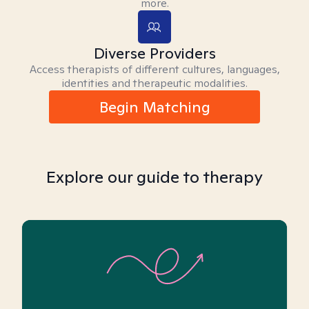
more.
Diverse Providers
Access therapists of different cultures, languages,
identities and therapeutic modalities.
Begin Matching
Explore our guide to therapy