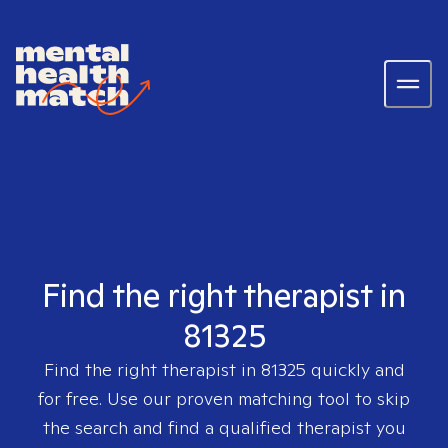
Find the right therapist in
81325
Find the right therapist in
81325
quickly and
for free. Use our proven matching tool to skip
the search and find a qualified therapist you