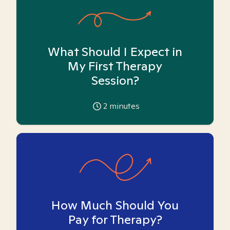
What Should I Expect in
My First Therapy
Session?
2
minutes
How Much Should You
Pay for Therapy?