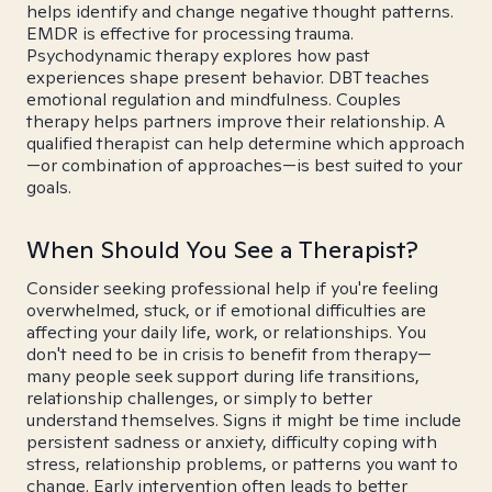
helps identify and change negative thought patterns.
EMDR is effective for processing trauma.
Psychodynamic therapy explores how past
experiences shape present behavior. DBT teaches
emotional regulation and mindfulness. Couples
therapy helps partners improve their relationship. A
qualified therapist can help determine which approach
—or combination of approaches—is best suited to your
goals.
When Should You See a Therapist?
Consider seeking professional help if you're feeling
overwhelmed, stuck, or if emotional difficulties are
affecting your daily life, work, or relationships. You
don't need to be in crisis to benefit from therapy—
many people seek support during life transitions,
relationship challenges, or simply to better
understand themselves. Signs it might be time include
persistent sadness or anxiety, difficulty coping with
stress, relationship problems, or patterns you want to
change. Early intervention often leads to better