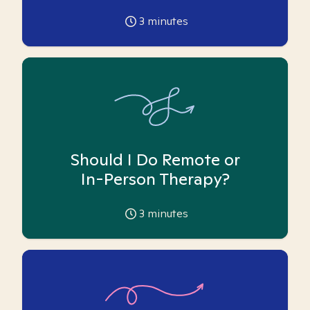
3
minutes
Should I Do Remote or
In-Person Therapy?
3
minutes