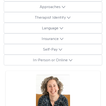
Approaches
Therapist Identity
Language
Insurance
Self-Pay
In-Person or Online