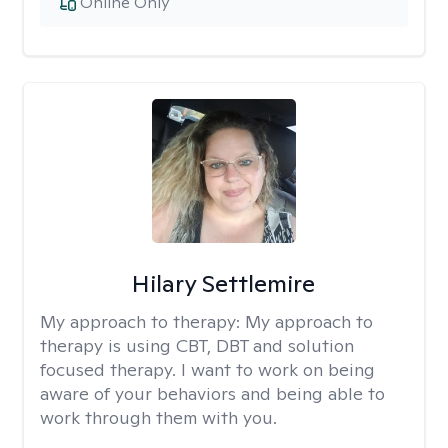
Online Only
Hilary Settlemire
My approach to therapy:
My approach to
therapy is using CBT, DBT and solution
focused therapy. I want to work on being
aware of your behaviors and being able to
work through them with you.