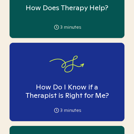
How Does Therapy Help?
3
minutes
How Do I Know if a
Therapist is Right for Me?
3
minutes