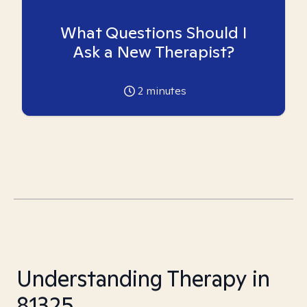
What Questions Should I
Ask a New Therapist?
2
minutes
Understanding Therapy in
81325