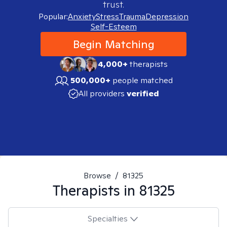
trust.
Popular:
Anxiety
Stress
Trauma
Depression
Self-Esteem
Begin Matching
4,000+
therapists
500,000+
people matched
All providers
verified
Browse
/
81325
Therapists in
81325
Specialties