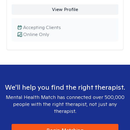
View Profile
Accepting Clients
Online Only
We'll help you find the right therapist.
Mental Health Match has connected over 500,000
people with the right therapist, not just any
therapist.