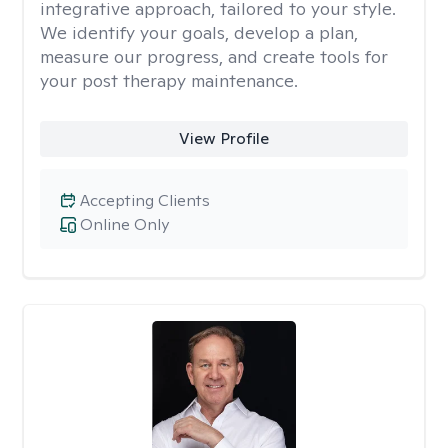
integrative approach, tailored to your style.
We identify your goals, develop a plan,
measure our progress, and create tools for
your post therapy maintenance.
View Profile
Accepting Clients
Online Only