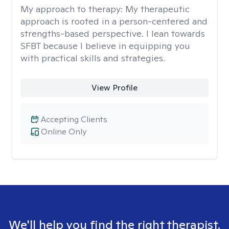
My approach to therapy:
My therapeutic
approach is rooted in a person-centered and
strengths-based perspective. I lean towards
SFBT because I believe in equipping you
with practical skills and strategies.
View Profile
Accepting Clients
Online Only
We'll help you find the right therapist.