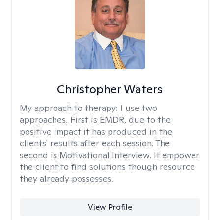
Christopher Waters
My approach to therapy:
I use two
approaches. First is EMDR, due to the
positive impact it has produced in the
clients' results after each session. The
second is Motivational Interview. It empower
the client to find solutions though resource
they already possesses.
View Profile