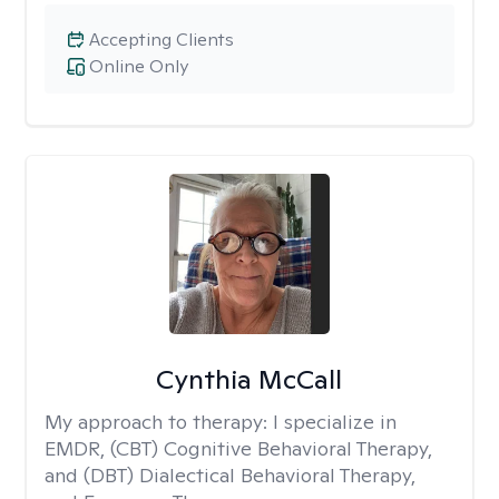
Accepting Clients
Online Only
Cynthia McCall
My approach to therapy:
I specialize in
EMDR, (CBT) Cognitive Behavioral Therapy,
and (DBT) Dialectical Behavioral Therapy,