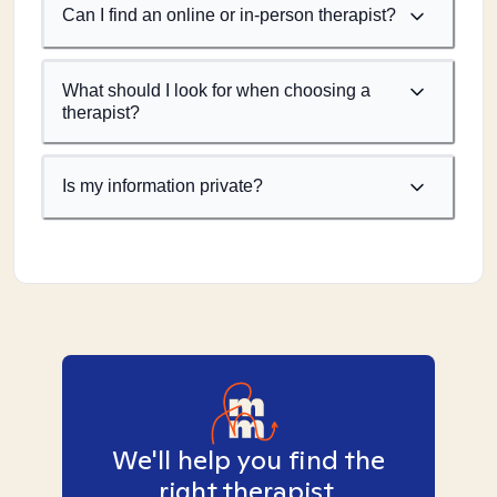
Can I find an online or in-person therapist?
What should I look for when choosing a
therapist?
Is my information private?
We'll help you find the
right therapist.