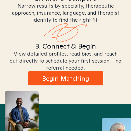
Narrow results by specialty, therapeutic
approach, insurance, language, and therapist
identity to find the right fit.
3. Connect & Begin
View detailed profiles, read bios, and reach
out directly to schedule your first session – no
referral needed.
Begin Matching