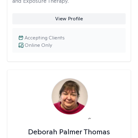
and Exposure Therapy.
View Profile
Accepting Clients
Online Only
Deborah Palmer Thomas