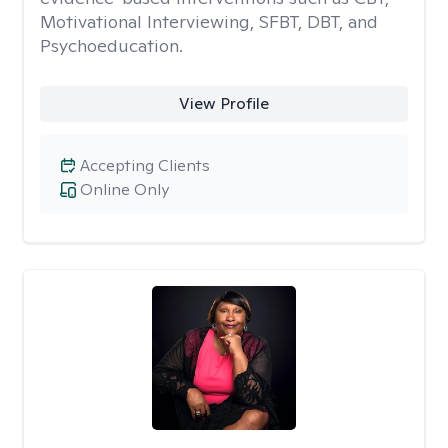
Motivational Interviewing, SFBT, DBT, and
Psychoeducation.
View Profile
Accepting Clients
Online Only