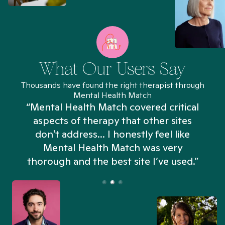
What Our Users Say
Thousands have found the right therapist through
Mental Health Match
“Mental Health Match covered critical
aspects of therapy that other sites
don't address... I honestly feel like
n
Mental Health Match was very
thorough and the best site I’ve used.”