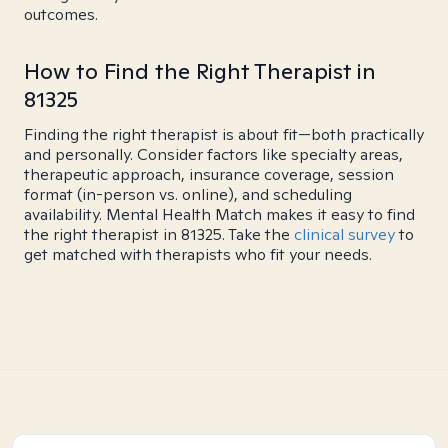
outcomes.
How to Find the Right Therapist in
81325
Finding the right therapist is about fit—both practically
and personally. Consider factors like specialty areas,
therapeutic approach, insurance coverage, session
format (in-person vs. online), and scheduling
availability. Mental Health Match makes it easy to find
the right therapist in 81325. Take the
clinical survey
to
get matched with therapists who fit your needs.