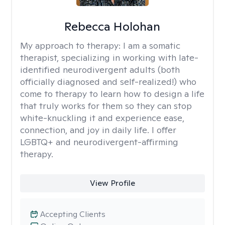
Rebecca Holohan
My approach to therapy:
I am a somatic
therapist, specializing in working with late-
identified neurodivergent adults (both
officially diagnosed and self-realized!) who
come to therapy to learn how to design a life
that truly works for them so they can stop
white-knuckling it and experience ease,
connection, and joy in daily life. I offer
LGBTQ+ and neurodivergent-affirming
therapy.
View Profile
Accepting Clients