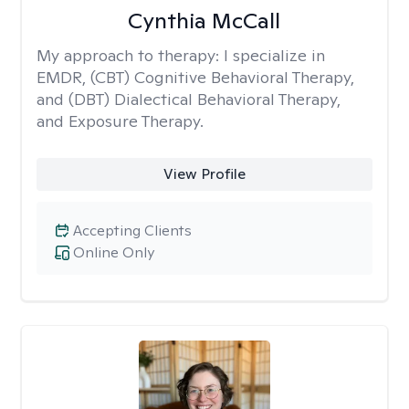
Cynthia McCall
My approach to therapy:
I specialize in
EMDR, (CBT) Cognitive Behavioral Therapy,
and (DBT) Dialectical Behavioral Therapy,
and Exposure Therapy.
View Profile
Accepting Clients
Online Only