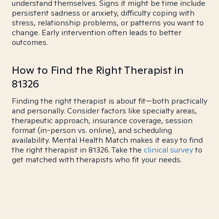
understand themselves. Signs it might be time include
persistent sadness or anxiety, difficulty coping with
stress, relationship problems, or patterns you want to
change. Early intervention often leads to better
outcomes.
How to Find the Right Therapist in
81326
Finding the right therapist is about fit—both practically
and personally. Consider factors like specialty areas,
therapeutic approach, insurance coverage, session
format (in-person vs. online), and scheduling
availability. Mental Health Match makes it easy to find
the right therapist in 81326. Take the
clinical survey
to
get matched with therapists who fit your needs.