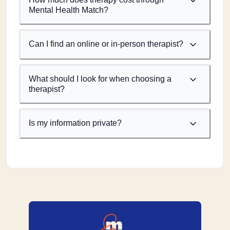
Mental Health Match?
Can I find an online or in-person therapist?
What should I look for when choosing a
therapist?
Is my information private?