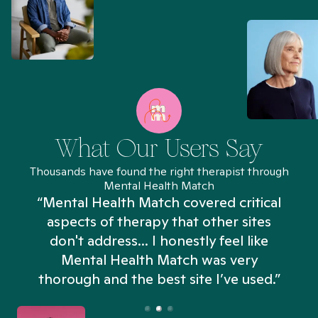
What Our Users Say
Thousands have found the right therapist through
Mental Health Match
“Mental Health Match covered critical
aspects of therapy that other sites
don't address... I honestly feel like
n
Mental Health Match was very
thorough and the best site I’ve used.”