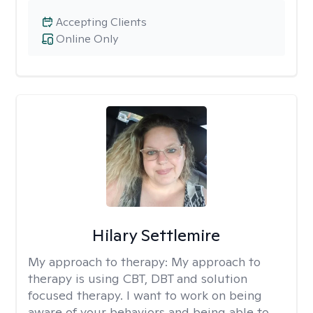
Accepting Clients
Online Only
Hilary Settlemire
My approach to therapy:
My approach to
therapy is using CBT, DBT and solution
focused therapy. I want to work on being
aware of your behaviors and being able to