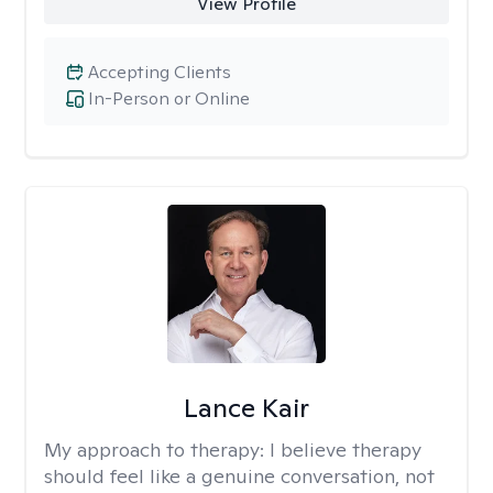
View Profile
Accepting Clients
In-Person or Online
Lance Kair
My approach to therapy:
I believe therapy
should feel like a genuine conversation, not