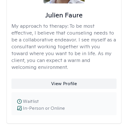
Julien Faure
My approach to therapy:
To be most
effective, I believe that counseling needs to
be a collaborative endeavor. I see myself as a
consultant working together with you
toward where you want to be in life. As my
client, you can expect a warm and
welcoming environment.
View Profile
Waitlist
In-Person or Online