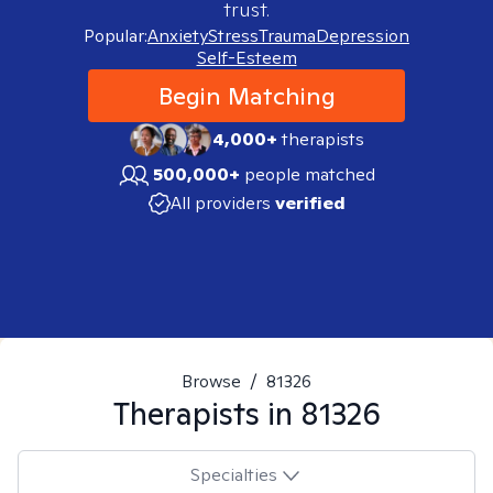
trust.
Popular:
Anxiety
Stress
Trauma
Depression
Self-Esteem
Begin Matching
4,000+
therapists
500,000+
people matched
All providers
verified
Browse
/
81326
Therapists in
81326
Specialties