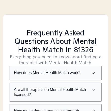
Frequently Asked
Questions About Mental
Health Match
in 81326
Everything you need to know about finding a
therapist with Mental Health Match.
How does Mental Health Match work?
Are all therapists on Mental Health Match
licensed?
How much does therapy cost through