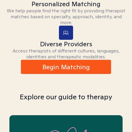
Personalized Matching
We help people find the right fit by providing therapist
matches based on specialty, approach, identity, and
more.
Diverse Providers
Access therapists of different cultures, languages,
identities and therapeutic modalities.
Begin Matching
Explore our guide to therapy