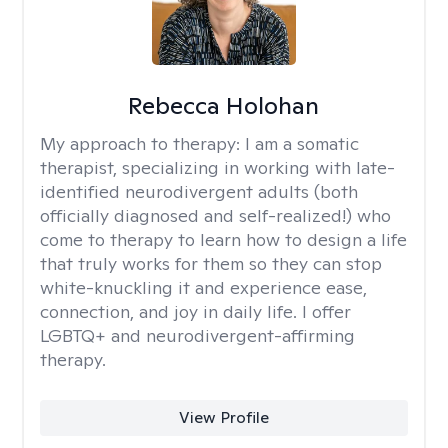
Rebecca Holohan
My approach to therapy:
I am a somatic
therapist, specializing in working with late-
identified neurodivergent adults (both
officially diagnosed and self-realized!) who
come to therapy to learn how to design a life
that truly works for them so they can stop
white-knuckling it and experience ease,
connection, and joy in daily life. I offer
LGBTQ+ and neurodivergent-affirming
therapy.
View Profile