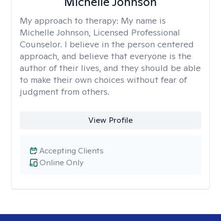
Michelle Johnson
My approach to therapy:
My name is
Michelle Johnson, Licensed Professional
Counselor. I believe in the person centered
approach, and believe that everyone is the
author of their lives, and they should be able
to make their own choices without fear of
judgment from others.
View Profile
Accepting Clients
Online Only