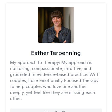
Esther Terpenning
My approach to therapy:
My approach is
nurturing, compassionate, intuitive, and
grounded in evidence-based practice. With
couples, I use Emotionally Focused Therapy
to help couples who love one another
deeply, yet feel like they are missing each
other.