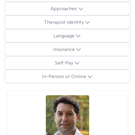
Approaches
Therapist Identity
Language
Insurance
Self-Pay
In-Person or Online