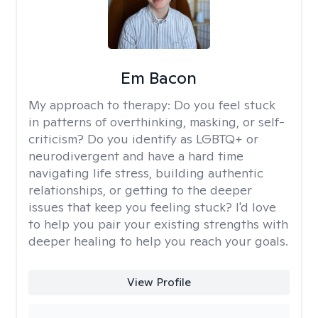
Em Bacon
My approach to therapy:
Do you feel stuck
in patterns of overthinking, masking, or self-
criticism? Do you identify as LGBTQ+ or
neurodivergent and have a hard time
navigating life stress, building authentic
relationships, or getting to the deeper
issues that keep you feeling stuck? I'd love
to help you pair your existing strengths with
deeper healing to help you reach your goals.
View Profile