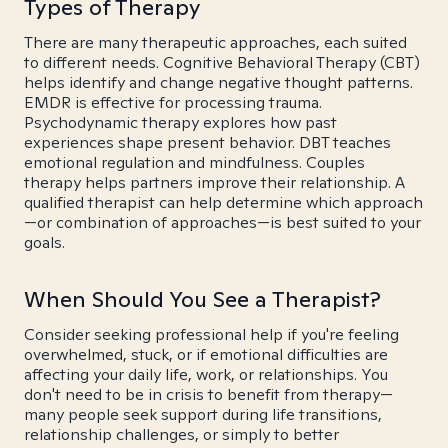
Types of Therapy
There are many therapeutic approaches, each suited
to different needs. Cognitive Behavioral Therapy (CBT)
helps identify and change negative thought patterns.
EMDR is effective for processing trauma.
Psychodynamic therapy explores how past
experiences shape present behavior. DBT teaches
emotional regulation and mindfulness. Couples
therapy helps partners improve their relationship. A
qualified therapist can help determine which approach
—or combination of approaches—is best suited to your
goals.
When Should You See a Therapist?
Consider seeking professional help if you're feeling
overwhelmed, stuck, or if emotional difficulties are
affecting your daily life, work, or relationships. You
don't need to be in crisis to benefit from therapy—
many people seek support during life transitions,
relationship challenges, or simply to better