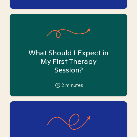
What Should I Expect in
My First Therapy
Session?
2
minutes