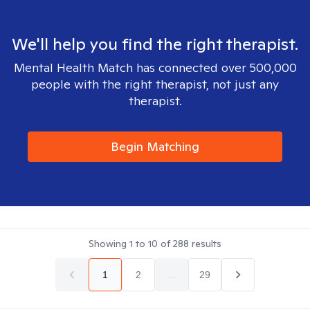
We'll help you find the right therapist.
Mental Health Match has connected over 500,000
people with the right therapist, not just any
therapist.
Begin Matching
Showing
1
to
10
of
288
results
1
2
...
29