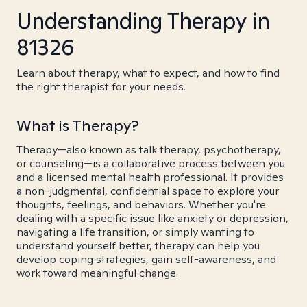
Understanding Therapy in
81326
Learn about therapy, what to expect, and how to find
the right therapist for your needs.
What is Therapy?
Therapy—also known as talk therapy, psychotherapy,
or counseling—is a collaborative process between you
and a licensed mental health professional. It provides
a non-judgmental, confidential space to explore your
thoughts, feelings, and behaviors. Whether you're
dealing with a specific issue like anxiety or depression,
navigating a life transition, or simply wanting to
understand yourself better, therapy can help you
develop coping strategies, gain self-awareness, and
work toward meaningful change.