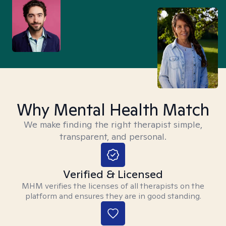
Why Mental Health Match
We make finding the right therapist simple,
transparent, and personal.
Verified & Licensed
MHM verifies the licenses of all therapists on the
platform and ensures they are in good standing.