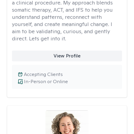
a clinical procedure. My approach blends
somatic therapy, ACT, and IFS to help you
understand patterns, reconnect with
yourself, and create meaningful change. I
aim to be validating, curious, and gently
direct. Lets get into it.
View Profile
Accepting Clients
In-Person or Online