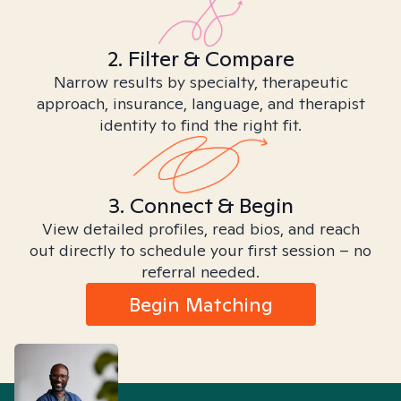
2. Filter & Compare
Narrow results by specialty, therapeutic
approach, insurance, language, and therapist
identity to find the right fit.
3. Connect & Begin
View detailed profiles, read bios, and reach
out directly to schedule your first session – no
referral needed.
Begin Matching