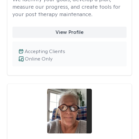
measure our progress, and create tools for
your post therapy maintenance.
View Profile
Accepting Clients
Online Only