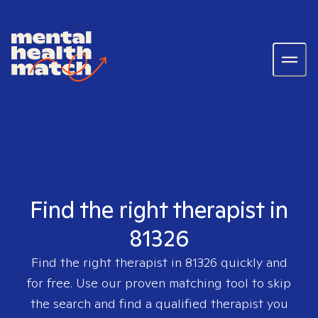
Find the right therapist in
81326
Find the right therapist in
81326
quickly and
for free. Use our proven matching tool to skip
the search and find a qualified therapist you