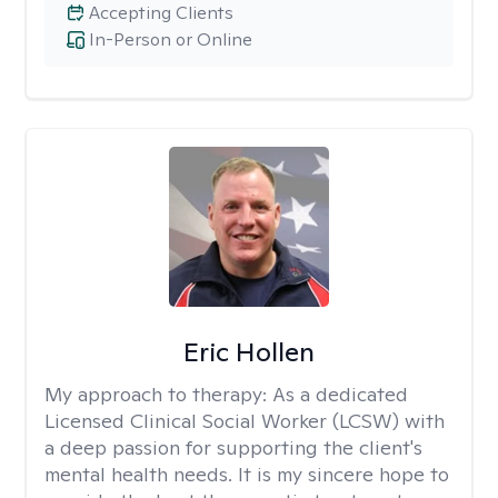
Accepting Clients
In-Person or Online
Eric Hollen
My approach to therapy:
As a dedicated
Licensed Clinical Social Worker (LCSW) with
a deep passion for supporting the client's
mental health needs. It is my sincere hope to