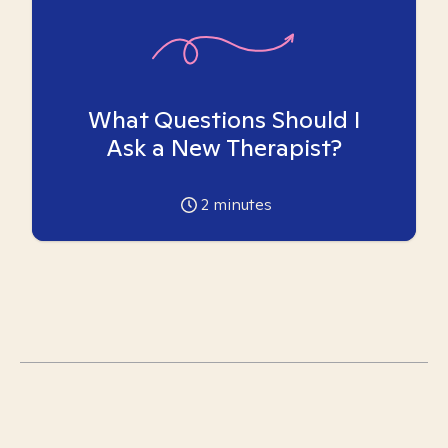
What Questions Should I
Ask a New Therapist?
2
minutes