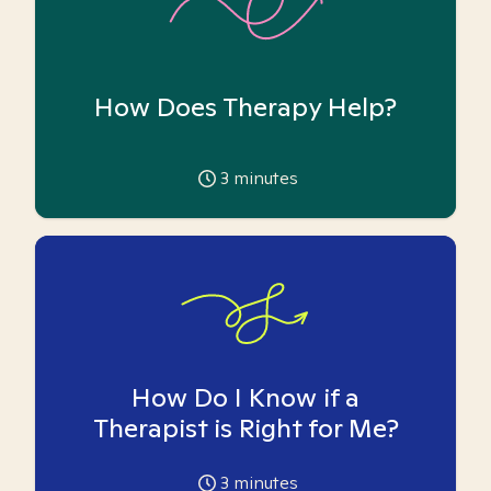
How Does Therapy Help?
3
minutes
How Do I Know if a
Therapist is Right for Me?
3
minutes