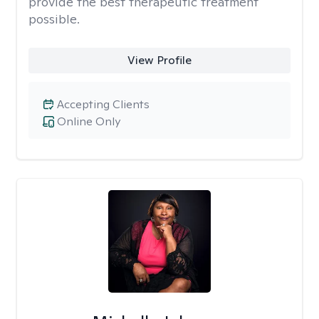
provide the best therapeutic treatment
possible.
View Profile
Accepting Clients
Online Only