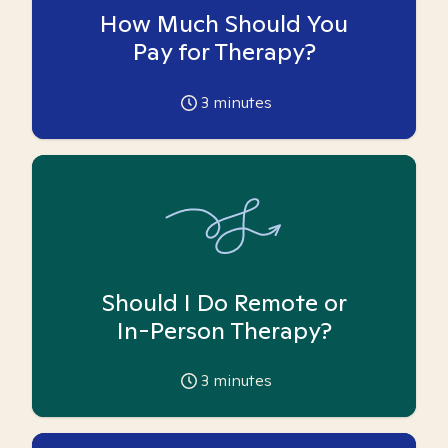
How Much Should You
Pay for Therapy?
3
minutes
Should I Do Remote or
In-Person Therapy?
3
minutes