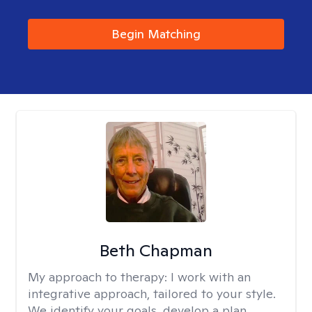
Begin Matching
Beth Chapman
My approach to therapy:
I work with an
integrative approach, tailored to your style.
We identify your goals, develop a plan,