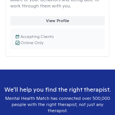
work through them with you.
View Profile
Accepting Clients
Online Only
We'll help you find the right therapist.
Mental Health Match has connected over 500,000
people with the right therapist, not just any
therapist.