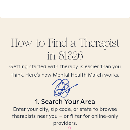
How to Find
a
Therapist
in
81326
Getting started with therapy is easier than you
think. Here’s how Mental Health Match works.
1. Search Your Area
Enter your city, zip code, or state to browse
therapists near you – or filter for online-only
providers.