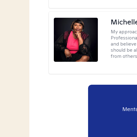
Michell
My approac
Professiona
and believe 
should be a
from others
Menta