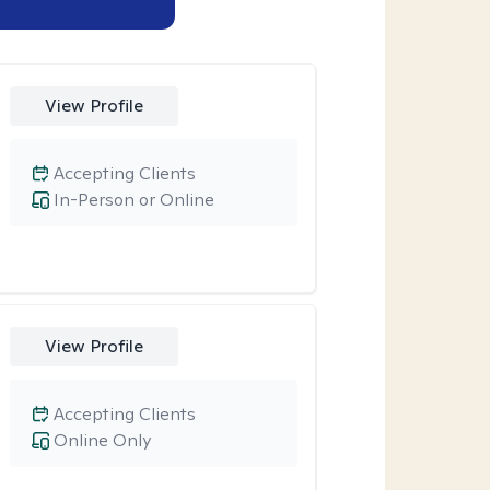
View Profile
Accepting Clients
In-Person or Online
View Profile
Accepting Clients
Online Only