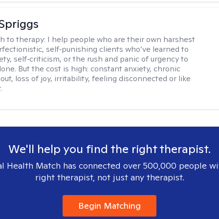
Spriggs
h to therapy:
I help people who are their own harshest
rfectionistic, self‑punishing clients who’ve learned to
ety, self‑criticism, or the rush and panic of urgency to
one. But the cost is high: constant anxiety, chronic
out, loss of joy, irritability, feeling disconnected or like
.
We'll help you find the right therapist.
l Health Match has connected over 500,000 people wi
right therapist, not just any therapist.
Begin Matching