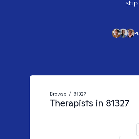
skip
4
Browse
/
81327
Therapists in
81327