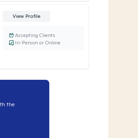
View Profile
Accepting Clients
In-Person or Online
th the