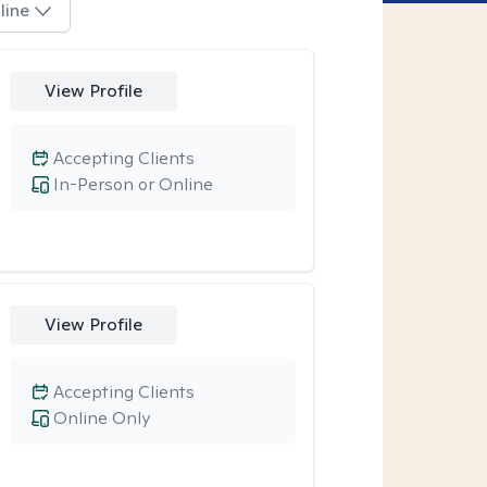
line
View Profile
Accepting Clients
In-Person or Online
View Profile
Accepting Clients
Online Only