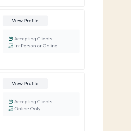
View Profile
Accepting Clients
In-Person or Online
View Profile
Accepting Clients
Online Only