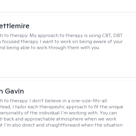
Settlemire
h to therapy:
My approach to therapy is using CBT, DBT
n focused therapy. I want to work on being aware of your
nd being able to work through them with you.
n Gavin
h to therapy:
I don’t believe in a one-size-fits-all
ead, I tailor each therapeutic approach to fit the unique
ersonality of the individual I’m working with. You can
aid-back and approachable atmosphere when we work
ut I’m also direct and straightforward when the situation