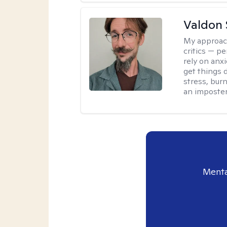
Valdon 
My approac
critics — pe
rely on anxi
get things d
stress, burn
an imposter
Menta