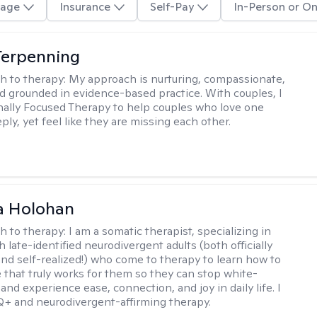
age
Insurance
Self-Pay
In-Person or On
Terpenning
h to therapy:
My approach is nurturing, compassionate,
and grounded in evidence-based practice. With couples, I
ally Focused Therapy to help couples who love one
ly, yet feel like they are missing each other.
a Holohan
h to therapy:
I am a somatic therapist, specializing in
 late-identified neurodivergent adults (both officially
nd self-realized!) who come to therapy to learn how to
e that truly works for them so they can stop white-
 and experience ease, connection, and joy in daily life. I
+ and neurodivergent-affirming therapy.