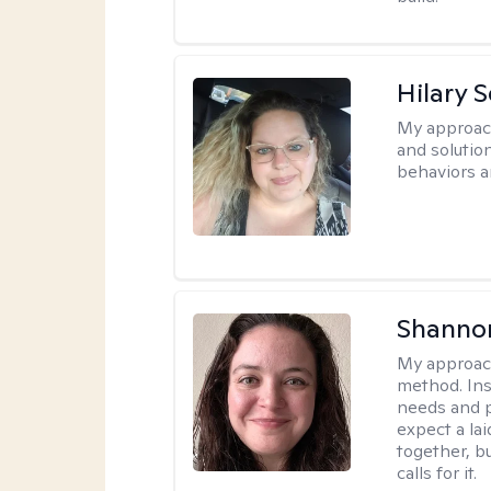
Hilary 
My approac
and solutio
behaviors a
Shanno
My approac
method. Inst
needs and p
expect a l
together, b
calls for it.