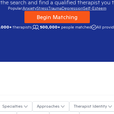
 the search and find a qualified therapist you t
Popular:
Anxiety
Stress
Trauma
Depression
Self-Esteem
Begin Matching
,000+
therapists
500,000+
people matched
All provi
Specialties
Approaches
Therapist Identity