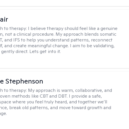
air
h to therapy:
I believe therapy should feel like a genuine
n, not a clinical procedure. My approach blends somatic
T, and IFS to help you understand patterns, reconnect
f, and create meaningful change. I aim to be validating,
gently direct. Lets get into it.
ne Stephenson
h to therapy:
My approach is warm, collaborative, and
roven methods like CBT and DBT. I provide a safe,
space where you feel truly heard, and together we’ll
ience, break old patterns, and move toward growth and
nge.