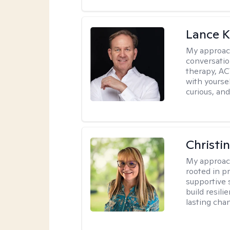
Lance K
My approac
conversatio
therapy, AC
with yoursel
curious, and 
Christi
My approac
rooted in p
supportive 
build resil
lasting cha