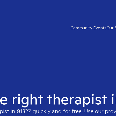
Community Events
Our 
e right therapist 
pist in
81327
quickly and for free. Use our pro