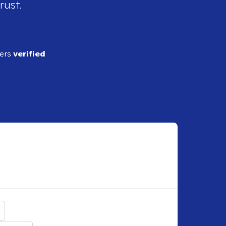
rust.
ders
verified