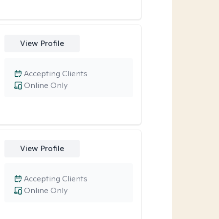
View Profile
Accepting Clients
Online Only
View Profile
Accepting Clients
Online Only