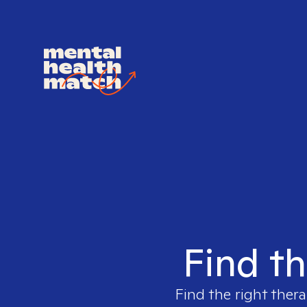
Find th
Find the right thera