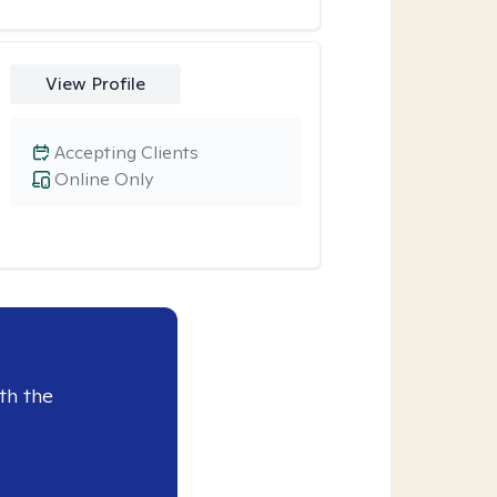
View Profile
Accepting Clients
Online Only
th the