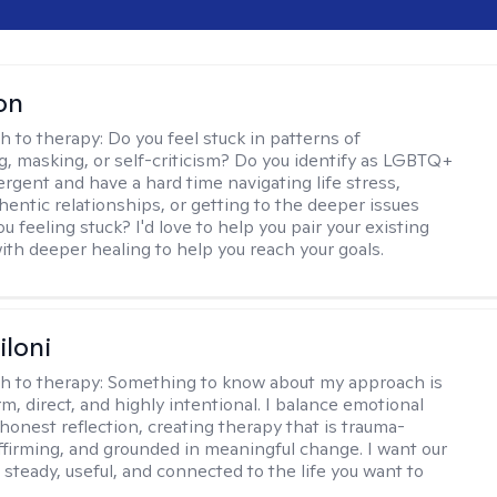
on
h to therapy:
Do you feel stuck in patterns of
g, masking, or self-criticism? Do you identify as LGBTQ+
ergent and have a hard time navigating life stress,
hentic relationships, or getting to the deeper issues
u feeling stuck? I'd love to help you pair your existing
ith deeper healing to help you reach your goals.
iloni
h to therapy:
Something to know about my approach is
m, direct, and highly intentional. I balance emotional
 honest reflection, creating therapy that is trauma-
ffirming, and grounded in meaningful change. I want our
 steady, useful, and connected to the life you want to