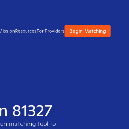
Begin Matching
Mission
Resources
For Providers
in 81327
ven matching tool to