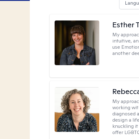
Langu
Esther 
My approac
intuitive, 
use Emotion
another deep
Rebecc
My approac
working with
diagnosed a
design a lif
knuckling it
offer LGBTQ