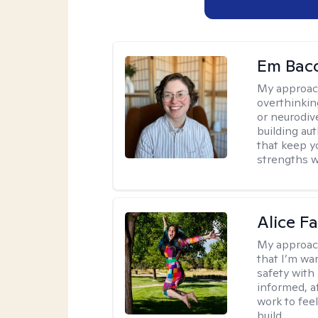
Em Bac
My approac
overthinkin
or neurodiv
building aut
that keep yo
strengths w
Alice Fa
My approac
that I’m war
safety with
informed, a
work to feel
build.