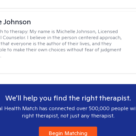
e Johnson
h to therapy:
My name is Michelle Johnson, Licensed
l Counselor. I believe in the person centered approach,
that everyone is the author of their lives, and they
ble to make their own choices without fear of judgment
.
We'll help you find the right therapist.
l Health Match has connected over 500,000 people wi
right therapist, not just any therapist.
Begin Matching